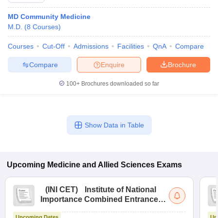
MD Community Medicine
M.D.
(
8
Courses
)
Courses
Cut-Off
Admissions
Facilities
QnA
Compare
Compare
Enquire
Brochure
100+
Brochures downloaded so far
Cutoff
NEET PG Counselling
nselling
NEET MDS Cutoff
T Cutoff
Show Data in Table
Sc Nursing Fees Structure
AIIMS BSc Nursing Result
AIIMS BSc Nursin
Upcoming
Medicine and Allied Sciences
Exams
(
INI CET
)
Institute of National
ctor
Importance Combined Entrance
Test
olleges in Bangalore
Medical Colleges in Chennai
Medical Colleges in K
Upcoming Dates
Up