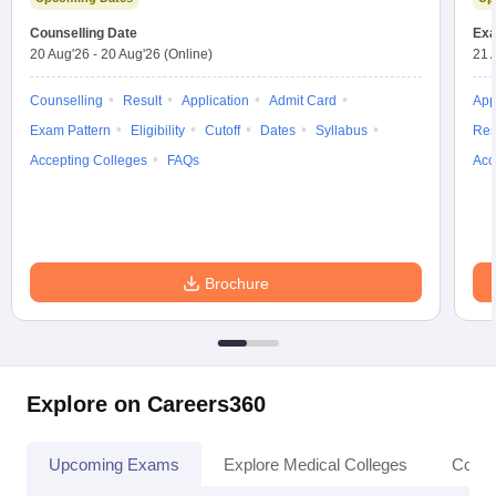
leges in India
MDS Colleges in India
Counselling Date
Exa
20 Aug'26
-
20 Aug'26
(Online)
21 
ges in India
Veterinary Science Colleges in Maharashtra
e
Counselling
Result
Application
Admit Card
App
Exam Pattern
Eligibility
Cutoff
Dates
Syllabus
Res
Accepting Colleges
FAQs
Acc
10 Year Question Paper
Brochure
Explore on Careers360
Upcoming Exams
Explore Medical Colleges
Colle