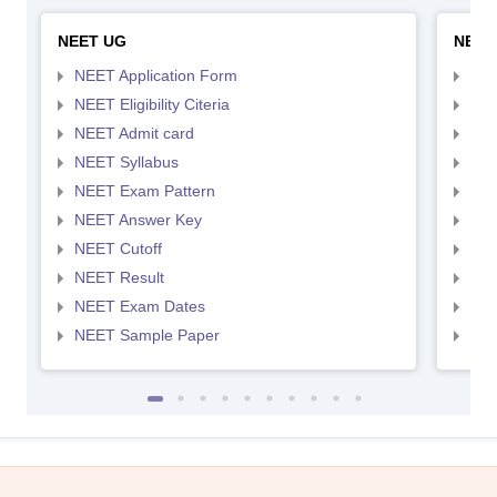
NEET UG
NEET
NEET Application Form
NEE
NEET Eligibility Citeria
NEET
NEET Admit card
NEE
NEET Syllabus
NEE
NEET Exam Pattern
NEE
NEET Answer Key
NEE
NEET Cutoff
NEE
NEET Result
NEE
NEET Exam Dates
NEE
NEET Sample Paper
NEE