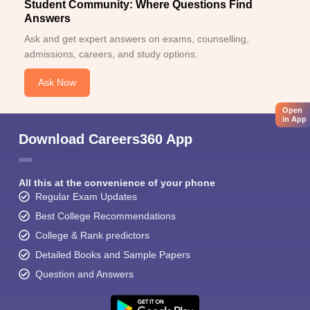
Student Community: Where Questions Find
Answers
Ask and get expert answers on exams, counselling,
admissions, careers, and study options.
Ask Now
Open
in App
Download Careers360 App
All this at the convenience of your phone
Regular Exam Updates
Best College Recommendations
College & Rank predictors
Detailed Books and Sample Papers
Question and Answers