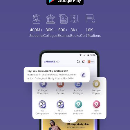
400M+
36K+
500+
3K+
16K+
Students
Colleges
Exams
eBooks
Certifications