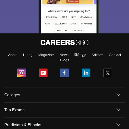
About
Hiring
Magazine
News
हिंदी न्यूज़
Articles
Contact
Blogs
Colleges
Top Exams
Predictors & Ebooks