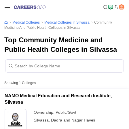
Medical Colleges
Medical Colleges In Silvassa
Community
Medicine And Public Health Colleges In Silvassa
Top Community Medicine and
Public Health Colleges in Silvassa
Showing
1
Colleges
NAMO Medical Education and Research Institute,
Silvassa
Ownership:
Public/Govt
Silvassa
,
Dadra and Nagar Haveli