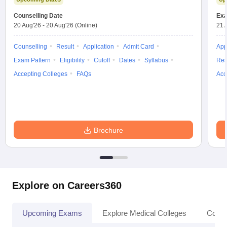
Counselling Date
Exa
20 Aug'26
-
20 Aug'26
(Online)
21 
Counselling
Result
Application
Admit Card
App
Exam Pattern
Eligibility
Cutoff
Dates
Syllabus
Res
Accepting Colleges
FAQs
Acc
Brochure
Explore on Careers360
Upcoming Exams
Explore Medical Colleges
Colle