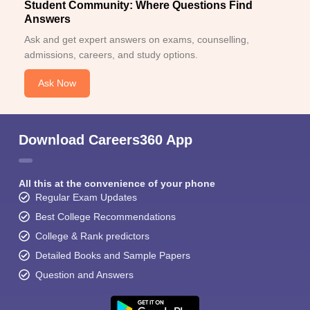
Student Community: Where Questions Find
Answers
Ask and get expert answers on exams, counselling,
admissions, careers, and study options.
Ask Now
Download Careers360 App
All this at the convenience of your phone
Regular Exam Updates
Best College Recommendations
College & Rank predictors
Detailed Books and Sample Papers
Question and Answers