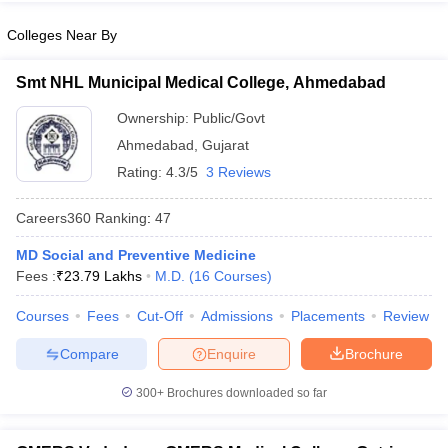
Colleges Near By
Smt NHL Municipal Medical College, Ahmedabad
Ownership:
Public/Govt
Ahmedabad
,
Gujarat
Rating:
4.3/5
3 Reviews
Careers360
Ranking
:
47
MD Social and Preventive Medicine
Fees :
₹
23.79 Lakhs
M.D.
(
16
Courses
)
Courses
Fees
Cut-Off
Admissions
Placements
Review
Compare
Enquire
Brochure
300+
Brochures downloaded so far