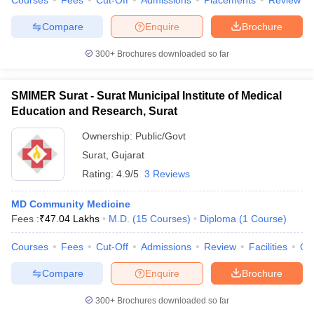
Courses
Fees
Cut-Off
Admissions
Placements
Review
leges in India
MDS Colleges in India
Compare
Enquire
Brochure
ges in India
Veterinary Science Colleges in Maharashtra
e
300+
Brochures downloaded so far
SMIMER Surat - Surat Municipal Institute of Medical
10 Year Question Paper
Education and Research, Surat
Ownership:
Public/Govt
Surat
,
Gujarat
Rating:
4.9/5
3 Reviews
MD Community Medicine
Fees :
₹
47.04 Lakhs
M.D.
(
15
Courses
)
Diploma
(
1
Course
)
Courses
Fees
Cut-Off
Admissions
Review
Facilities
Qn
Compare
Enquire
Brochure
300+
Brochures downloaded so far