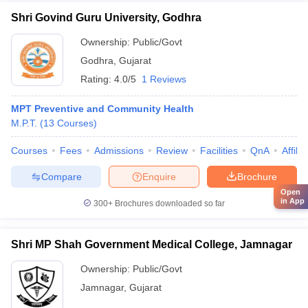
Shri Govind Guru University, Godhra
Ownership:
Public/Govt
Godhra
,
Gujarat
Rating:
4.0/5
1 Reviews
MPT Preventive and Community Health
M.P.T.
(
13
Courses
)
Courses
Fees
Admissions
Review
Facilities
QnA
Affili
Compare
Enquire
Brochure
Open
in App
300+
Brochures downloaded so far
Shri MP Shah Government Medical College, Jamnagar
Ownership:
Public/Govt
Jamnagar
,
Gujarat