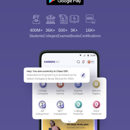
400M+
36K+
500+
3K+
16K+
Students
Colleges
Exams
eBooks
Certifications