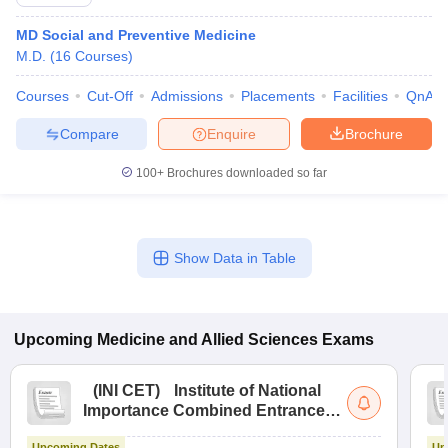
MD Social and Preventive Medicine
M.D.
(
16
Courses
)
Courses
Cut-Off
Admissions
Placements
Facilities
QnA
Compare
Enquire
Brochure
100+
Brochures downloaded so far
Show Data in Table
Upcoming
Medicine and Allied Sciences
Exams
(
INI CET
)
Institute of National
Importance Combined Entrance
Test
Upcoming Dates
Up