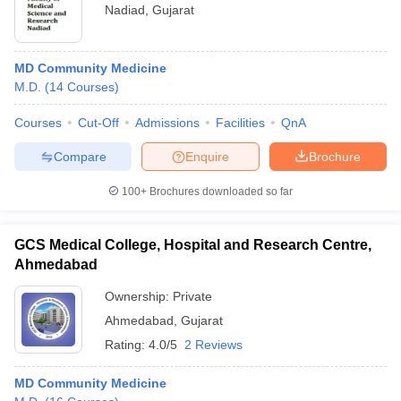
Nadiad
,
Gujarat
MD Community Medicine
M.D.
(
14
Courses
)
Courses
Cut-Off
Admissions
Facilities
QnA
Compare
Enquire
Brochure
100+
Brochures downloaded so far
GCS Medical College, Hospital and Research Centre,
Ahmedabad
Ownership:
Private
Ahmedabad
,
Gujarat
Rating:
4.0/5
2 Reviews
MD Community Medicine