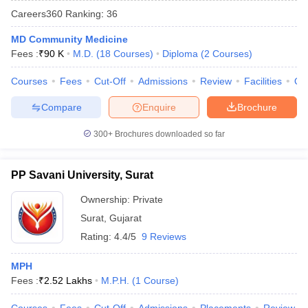
Careers360
Ranking
:
36
MD Community Medicine
Fees :
₹
90 K
M.D.
(
18
Courses
)
Diploma
(
2
Courses
)
Courses
Fees
Cut-Off
Admissions
Review
Facilities
Qn
Compare
Enquire
Brochure
Cutoff
NEET PG Counselling
300+
Brochures downloaded so far
nselling
NEET MDS Cutoff
T Cutoff
PP Savani University, Surat
Sc Nursing Fees Structure
AIIMS BSc Nursing Result
AIIMS BSc Nursin
Ownership:
Private
Surat
,
Gujarat
Rating:
4.4/5
9 Reviews
MPH
ctor
Fees :
₹
2.52 Lakhs
M.P.H.
(
1
Course
)
olleges in Bangalore
Medical Colleges in Chennai
Medical Colleges in K