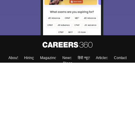
About
Hiring
Magazine
News
हिंदी न्यूज़
Articles
Contact
Blogs
Colleges
Top Exams
Predictors & Ebooks