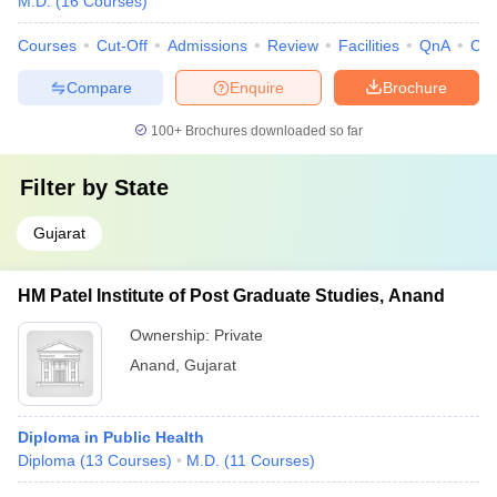
M.D.
(
16
Courses
)
Courses
Cut-Off
Admissions
Review
Facilities
QnA
Co
Compare
Enquire
Brochure
100+
Brochures downloaded so far
Filter by
State
Gujarat
HM Patel Institute of Post Graduate Studies, Anand
Ownership:
Private
Anand
,
Gujarat
Diploma in Public Health
Diploma
(
13
Courses
)
M.D.
(
11
Courses
)