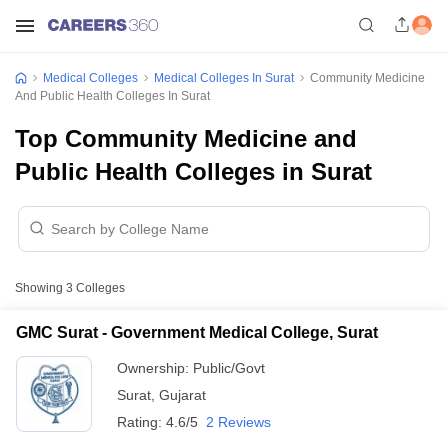
Medical Colleges
Medical Colleges In Surat
Community Medicine
And Public Health Colleges In Surat
Top Community Medicine and
Public Health Colleges in Surat
Showing
3
Colleges
GMC Surat - Government Medical College, Surat
Ownership:
Public/Govt
Surat
,
Gujarat
Rating:
4.6/5
2 Reviews