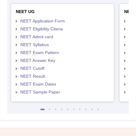
NEET UG
NEET
NEET Application Form
NEE
NEET Eligibility Citeria
NEET
NEET Admit card
NEE
NEET Syllabus
NEE
NEET Exam Pattern
NEE
NEET Answer Key
NEE
NEET Cutoff
NEE
NEET Result
NEE
NEET Exam Dates
NEE
NEET Sample Paper
NEE