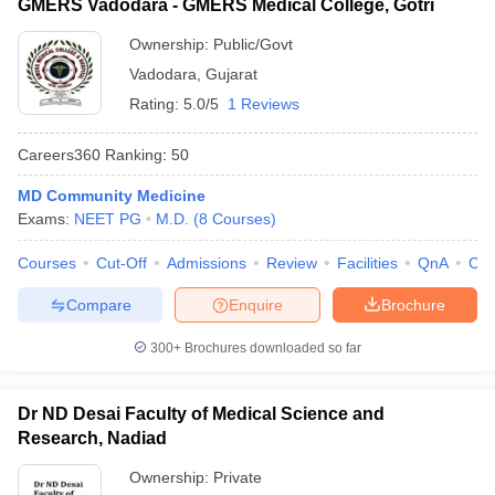
GMERS Vadodara - GMERS Medical College, Gotri
Ownership:
Public/Govt
Vadodara
,
Gujarat
Rating:
5.0/5
1 Reviews
Careers360
Ranking
:
50
MD Community Medicine
Exams:
NEET PG
M.D.
(
8
Courses
)
Courses
Cut-Off
Admissions
Review
Facilities
QnA
Co
Compare
Enquire
Brochure
300+
Brochures downloaded so far
Dr ND Desai Faculty of Medical Science and
Research, Nadiad
Ownership:
Private