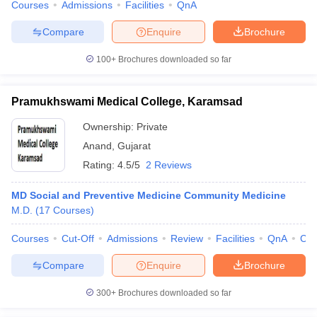
Courses
Admissions
Facilities
QnA
Compare
Enquire
Brochure
100+
Brochures downloaded so far
Pramukhswami Medical College, Karamsad
Ownership:
Private
Anand
,
Gujarat
Rating:
4.5/5
2 Reviews
MD Social and Preventive Medicine Community Medicine
M.D.
(
17
Courses
)
Courses
Cut-Off
Admissions
Review
Facilities
QnA
Co
Compare
Enquire
Brochure
300+
Brochures downloaded so far