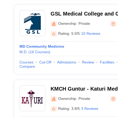
GSL Medical College and G
Rajahmundry
Ownership:
Private
Rating:
5.0/5
10 Reviews
MD Community Medicine
M.D.
(
16
Courses
)
Courses
Cut-Off
Admissions
Review
Facilities
Compare
KMCH Guntur - Katuri Medi
Hospital, Guntur
Ownership:
Private
Rating:
3.8/5
3 Reviews