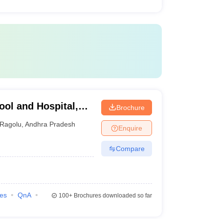
ool and Hospital,
Brochure
Ragolu
,
Andhra Pradesh
Enquire
Compare
ies
QnA
100+
Brochures downloaded so far