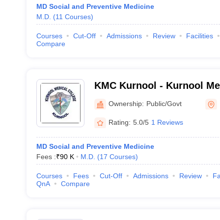
MD Social and Preventive Medicine
M.D.
(
11
Courses
)
Courses
Cut-Off
Admissions
Review
Facilities
Compare
KMC Kurnool - Kurnool Med
Kurnool
Ownership:
Public/Govt
Rating:
5.0/5
1 Reviews
MD Social and Preventive Medicine
Fees :
₹
90 K
M.D.
(
17
Courses
)
Courses
Fees
Cut-Off
Admissions
Review
Fa
QnA
Compare