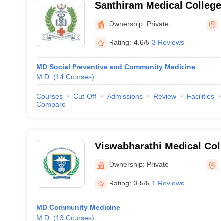
Santhiram Medical College
Hospital, Nandyal
Ownership:
Private
Rating:
4.6/5
3 Reviews
MD Social Preventive and Community Medicine
M.D.
(
14
Courses
)
Courses
Cut-Off
Admissions
Review
Facilities
Compare
Viswabharathi Medical Col
Hospital, Kurnool
Ownership:
Private
Rating:
3.5/5
1 Reviews
MD Community Medicine
M.D.
(
13
Courses
)