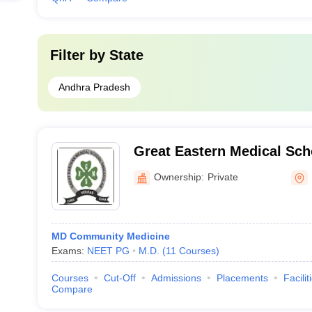
Filter by
State
Andhra Pradesh
Great Eastern Medical Sch
Srikakulam
Ownership:
Private
MD Community Medicine
Exams:
NEET PG
M.D.
(
11
Courses
)
Courses
Cut-Off
Admissions
Placements
Facilit
Compare