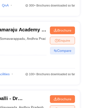
QnA
300+
Brochures downloaded so far
ramaraju Academy of
Brochure
Somavarappadu
,
Andhra Pradesh
Enquire
Compare
cilities
100+
Brochures downloaded so far
lli - Dr
Brochure
titute of Medical
Vijayawada
,
Andhra Pradesh