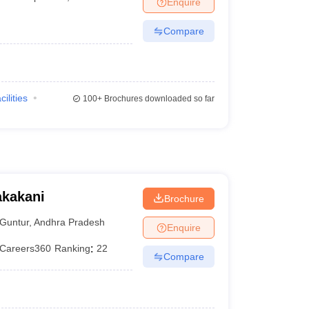
Enquire
terinary Science Colleges in Maharashtra
Compare
ion Paper
cilities
100+
Brochures downloaded so far
akakani
Brochure
Guntur
,
Andhra Pradesh
Enquire
Careers360
Ranking
:
22
Compare