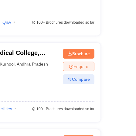
QnA
100+
Brochures downloaded so far
ical College,
Brochure
Kurnool
,
Andhra Pradesh
Enquire
Compare
cilities
100+
Brochures downloaded so far