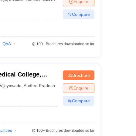
Enquire
undation,
Compare
QnA
100+
Brochures downloaded so far
dical College,
Brochure
Vijayawada
,
Andhra Pradesh
Enquire
Compare
cilities
100+
Brochures downloaded so far