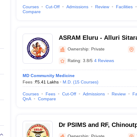
Courses
Cut-Off
Admissions
Review
Facilities
Compare
ASRAM Eluru - Alluri Sita
Medical Sciences, Eluru
Ownership:
Private
Rating:
3.8/5
4 Reviews
MD Community Medicine
Fees :
₹
5.41 Lakhs
M.D.
(
15
Courses
)
Courses
Fees
Cut-Off
Admissions
Review
Fa
QnA
Compare
Dr PSIMS and RF, Chinoutpa
Pinnamaneni Siddhartha Ins
Ownership:
Private