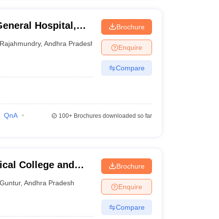
eneral Hospital,
Brochure
Rajahmundry
,
Andhra Pradesh
Enquire
Compare
QnA
100+
Brochures downloaded so far
cal College and
Brochure
Guntur
,
Andhra Pradesh
Enquire
Compare