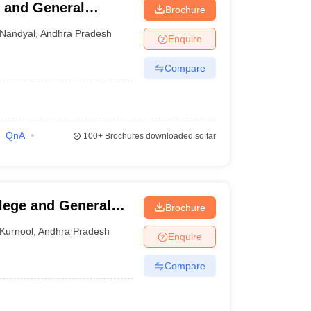
 and General
Brochure
Nandyal
,
Andhra Pradesh
Enquire
Compare
QnA
100+
Brochures downloaded so far
lege and General
Brochure
Kurnool
,
Andhra Pradesh
Enquire
Compare