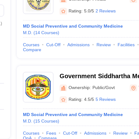
Sciences and Research Fo
Rating:
5.0/5
2 Reviews
Vijayawada
1
)
MD Social Preventive and Community Medicine
M.D.
(
14
Courses
)
Courses
Cut-Off
Admissions
Review
Facilities
Compare
Government Siddhartha Me
Vijayawada
Ownership:
Public/Govt
Rating:
4.5/5
5 Reviews
MD Social Preventive and Community Medicine
M.D.
(
15
Courses
)
Courses
Fees
Cut-Off
Admissions
Review
Fa
QnA
Compare