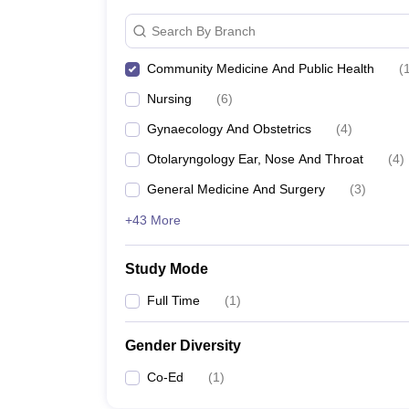
Search By Branch
Community Medicine And Public Health
(
Nursing
(
6
)
Gynaecology And Obstetrics
(
4
)
Otolaryngology Ear, Nose And Throat
(
4
)
General Medicine And Surgery
(
3
)
+43 More
Study Mode
Full Time
(
1
)
Gender Diversity
Co-Ed
(
1
)