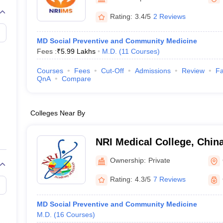
G
Medical Colleges Accepting NEET MDS
ical Embryology Colleges in India
Veterinary Science Colleges in India
Ve
Rating:
3.4/5
2 Reviews
llore Medical College
Armed Force Medical College Pune
MD Social Preventive and Community Medicine
Fees :
₹
5.99 Lakhs
M.D.
(
11
Courses
)
r
FMGE Sample Paper
tion Paper
NEET Biology Question Paper
NEET Previous 10 Year Quest
Courses
Fees
Cut-Off
Admissions
Review
Fa
hysics
NEET 2026 Free Mock Test
QnA
Compare
Colleges Near By
NRI Medical College, Chin
Ownership:
Private
Rating:
4.3/5
7 Reviews
MD Social Preventive and Community Medicine
M.D.
(
16
Courses
)