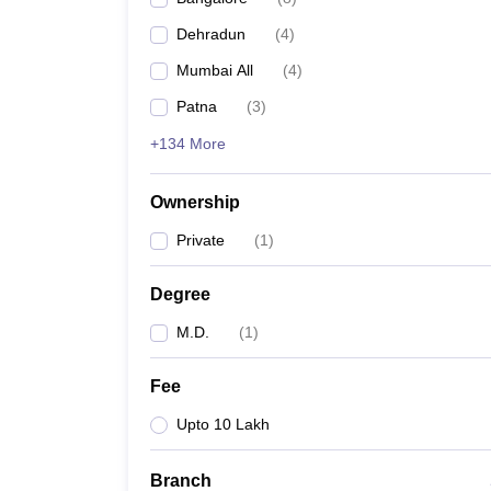
Dehradun
(
4
)
Mumbai All
(
4
)
Patna
(
3
)
+134 More
Ownership
Private
(
1
)
Degree
M.D.
(
1
)
Fee
Upto 10 Lakh
Branch