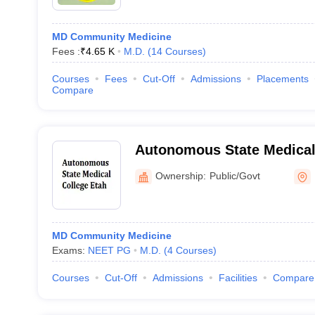
MD Community Medicine
Fees :
₹
4.65 K
M.D.
(
14
Courses
)
Courses
Fees
Cut-Off
Admissions
Placements
Compare
Autonomous State Medical
Ownership:
Public/Govt
MD Community Medicine
Exams:
NEET PG
M.D.
(
4
Courses
)
Courses
Cut-Off
Admissions
Facilities
Compare