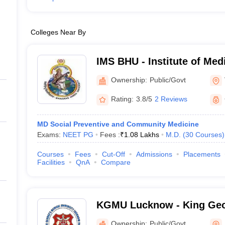
Colleges Near By
IMS BHU - Institute of Med
Banaras Hindu University,
Ownership:
Public/Govt
Rating:
3.8/5
2 Reviews
MD Social Preventive and Community Medicine
Exams:
NEET PG
Fees :
₹
1.08 Lakhs
M.D.
(
30
Courses
)
Courses
Fees
Cut-Off
Admissions
Placements
Facilities
QnA
Compare
KGMU Lucknow - King Geo
University, Lucknow
Ownership:
Public/Govt