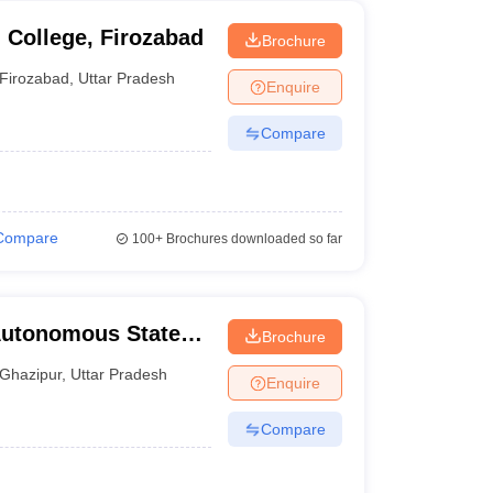
College, Firozabad
Brochure
Firozabad
,
Uttar Pradesh
Enquire
Compare
Compare
100+
Brochures downloaded so far
Autonomous State
Brochure
ous State Medical
Ghazipur
,
Uttar Pradesh
Enquire
Compare