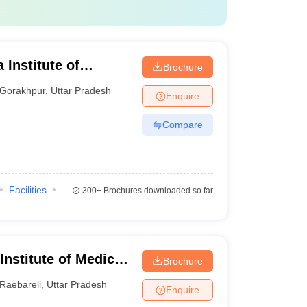
 Institute of
Brochure
ur
Gorakhpur
,
Uttar Pradesh
Enquire
Compare
Facilities
300+
Brochures downloaded so far
 Institute of Medical
Brochure
Raebareli
,
Uttar Pradesh
Enquire