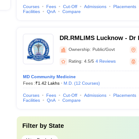
Courses
Fees
Cut-Off
Admissions
Placements
Facilities
QnA
Compare
DR.RMLIMS Lucknow - Dr 
Institute of Medical Scien
Ownership:
Public/Govt
Rating:
4.5/5
4 Reviews
MD Community Medicine
Fees :
₹
1.42 Lakhs
M.D.
(
12
Courses
)
Courses
Fees
Cut-Off
Admissions
Placements
Facilities
QnA
Compare
Filter by
State