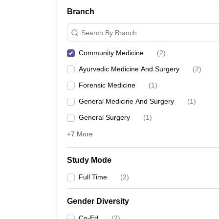
Branch
Search By Branch
Community Medicine
(
2
)
Ayurvedic Medicine And Surgery
(
2
)
Forensic Medicine
(
1
)
General Medicine And Surgery
(
1
)
General Surgery
(
1
)
+7 More
Study Mode
Full Time
(
2
)
Gender Diversity
Co-Ed
(
2
)