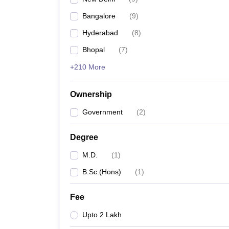
Bangalore
(
9
)
Hyderabad
(
8
)
Bhopal
(
7
)
+210 More
Ownership
Government
(
2
)
Degree
M.D.
(
1
)
B.Sc.(Hons)
(
1
)
Fee
Upto 2 Lakh