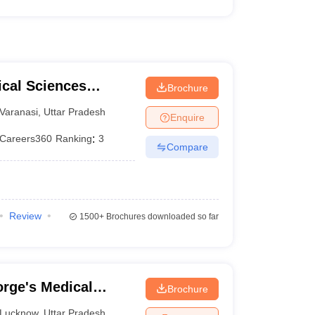
ical Sciences
Brochure
 Varanasi
Varanasi
,
Uttar Pradesh
Enquire
Careers360
Ranking
:
3
Compare
Review
1500+
Brochures downloaded so far
rge's Medical
Brochure
Lucknow
,
Uttar Pradesh