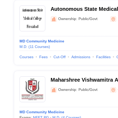
Autonomous State Medical 
Ownership:
Public/Govt
MD Community Medicine
M.D.
(
11
Courses
)
Courses
Fees
Cut-Off
Admissions
Facilities
Maharshree Vishwamitra 
Medical College - Autonom
Ownership:
Public/Govt
College, Ghazipur
MD Community Medicine
Exams:
NEET PG
M.D.
(
4
Courses
)