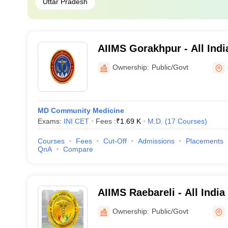
Uttar Pradesh
AIIMS Gorakhpur - All India
Medical Sciences Gorakhp
Ownership:
Public/Govt
MD Community Medicine
Exams:
INI CET
Fees :
₹
1.69 K
M.D.
(
17
Courses
)
Courses
Fees
Cut-Off
Admissions
Placements
QnA
Compare
AIIMS Raebareli - All India
Sciences Raebareli
Ownership:
Public/Govt