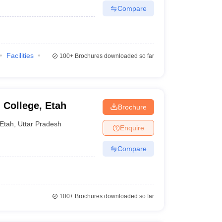
Compare
Facilities
100+
Brochures downloaded so far
 College, Etah
Brochure
Etah
,
Uttar Pradesh
Enquire
Compare
100+
Brochures downloaded so far