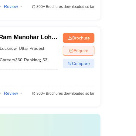
Review
300+
Brochures downloaded so far
Ram Manohar Lohia
Brochure
ces, Lucknow
Lucknow
,
Uttar Pradesh
Enquire
Careers360
Ranking
:
53
Compare
Review
300+
Brochures downloaded so far