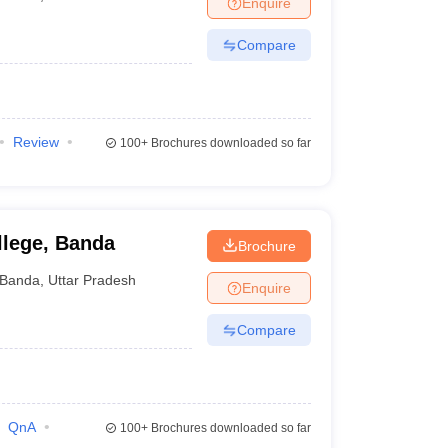
Enquire
terinary Science Colleges in Maharashtra
Compare
ion Paper
Review
100+
Brochures downloaded so far
llege, Banda
Brochure
Banda
,
Uttar Pradesh
Enquire
Compare
QnA
100+
Brochures downloaded so far