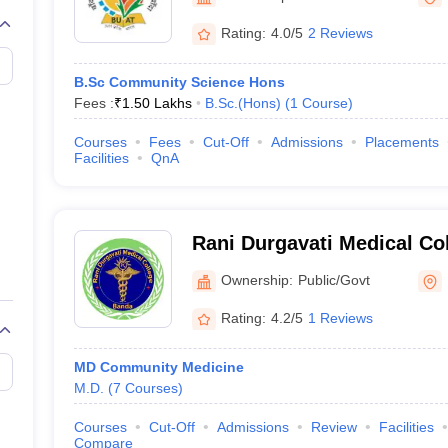
G
Medical Colleges Accepting NEET MDS
ical Embryology Colleges in India
Veterinary Science Colleges in India
Ve
Rating:
4.0/5
2 Reviews
llore Medical College
Armed Force Medical College Pune
B.Sc Community Science Hons
Fees :
₹
1.50 Lakhs
B.Sc.(Hons)
(
1
Course
)
r
FMGE Sample Paper
tion Paper
NEET Biology Question Paper
NEET Previous 10 Year Quest
Courses
Fees
Cut-Off
Admissions
Placements
hysics
NEET 2026 Free Mock Test
Facilities
QnA
Rani Durgavati Medical Co
Ownership:
Public/Govt
Rating:
4.2/5
1 Reviews
MD Community Medicine
M.D.
(
7
Courses
)
Courses
Cut-Off
Admissions
Review
Facilities
Compare