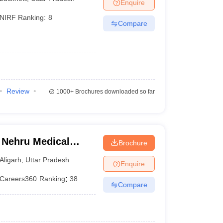
Enquire
NIRF Ranking:
8
Compare
Review
1000+
Brochures downloaded so far
 Nehru Medical
Brochure
iversity, Aligarh
Aligarh
,
Uttar Pradesh
Enquire
Careers360
Ranking
:
38
Compare