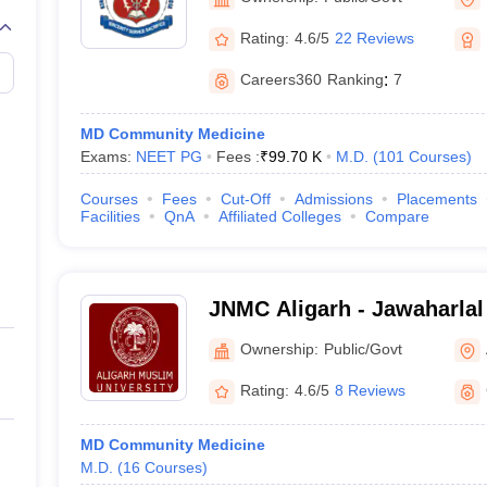
Rating:
4.6/5
22 Reviews
Careers360
Ranking
:
7
MD Community Medicine
Exams:
NEET PG
Fees :
₹
99.70 K
M.D.
(
101
Courses
)
Courses
Fees
Cut-Off
Admissions
Placements
Facilities
QnA
Affiliated Colleges
Compare
JNMC Aligarh - Jawaharlal
College, Aligarh Muslim Un
Ownership:
Public/Govt
Rating:
4.6/5
8 Reviews
MD Community Medicine
M.D.
(
16
Courses
)