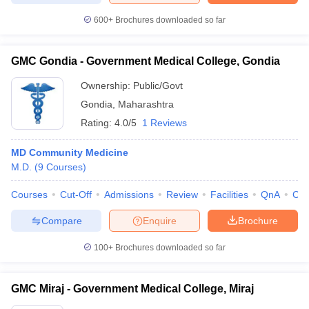
600+
Brochures downloaded so far
GMC Gondia - Government Medical College, Gondia
Ownership:
Public/Govt
Gondia
,
Maharashtra
Rating:
4.0/5
1 Reviews
MD Community Medicine
M.D.
(
9
Courses
)
Courses
Cut-Off
Admissions
Review
Facilities
QnA
Co
Compare
Enquire
Brochure
100+
Brochures downloaded so far
GMC Miraj - Government Medical College, Miraj