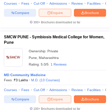
Courses
Fees
Cut-Off
Admissions
Review
Facilities
Qn
Compare
Enquire
Brochure
300+
Brochures downloaded so far
SMCW PUNE - Symbiosis Medical College for Women,
Pune
Ownership:
Private
Pune
,
Maharashtra
Rating:
5.0/5
1 Reviews
MD Community Medicine
Fees :
₹
3 Lakhs
M.D.
(
13
Courses
)
Courses
Fees
Cut-Off
Admissions
Review
Facilities
Qn
Compare
Enquire
Brochure
100+
Brochures downloaded so far