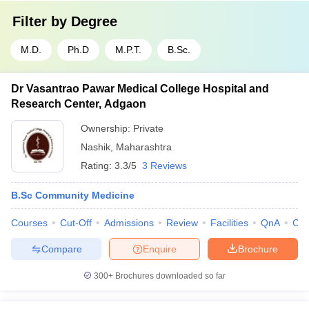
Filter by
Degree
M.D.
Ph.D
M.P.T.
B.Sc.
Dr Vasantrao Pawar Medical College Hospital and
Research Center, Adgaon
Ownership:
Private
Nashik
,
Maharashtra
Rating:
3.3/5
3 Reviews
B.Sc Community Medicine
Courses
Cut-Off
Admissions
Review
Facilities
QnA
Co
Compare
Enquire
Brochure
300+
Brochures downloaded so far