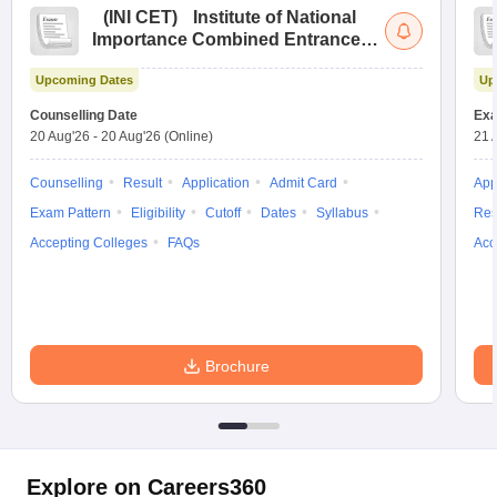
(
INI CET
)
Institute of National
Importance Combined Entrance
Test
Upcoming Dates
Up
Counselling Date
Exa
20 Aug'26
-
20 Aug'26
(Online)
21 
Counselling
Result
Application
Admit Card
App
Exam Pattern
Eligibility
Cutoff
Dates
Syllabus
Res
Accepting Colleges
FAQs
Acc
Brochure
Explore on Careers360