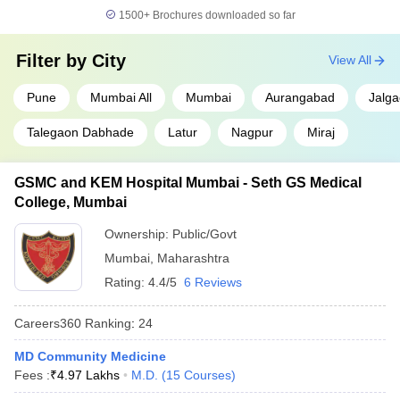
1500+
Brochures downloaded so far
Filter by
City
View All
Pune
Mumbai All
Mumbai
Aurangabad
Jalg
Talegaon Dabhade
Latur
Nagpur
Miraj
GSMC and KEM Hospital Mumbai - Seth GS Medical
College, Mumbai
Ownership:
Public/Govt
Mumbai
,
Maharashtra
Rating:
4.4/5
6 Reviews
Careers360
Ranking
:
24
MD Community Medicine
Fees :
₹
4.97 Lakhs
M.D.
(
15
Courses
)