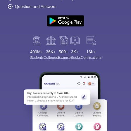
Question and Answers
400M+
36K+
500+
3K+
16K+
Students
Colleges
Exams
eBooks
Certifications
Sign In/Sign Up