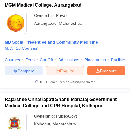
MGM Medical College, Aurangabad
Ownership:
Private
Aurangabad
,
Maharashtra
MD Social Preventive and Community Medicine
M.D.
(
16
Courses
)
Courses
Fees
Cut-Off
Admissions
Placements
Facilities
Compare
Enquire
Brochure
100+
Brochures downloaded so far
Rajarshee Chhatrapati Shahu Maharaj Government
Medical College and CPR Hospital, Kolhapur
Ownership:
Public/Govt
Kolhapur
,
Maharashtra