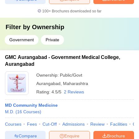
100+
Brochures downloaded so far
Filter by
Ownership
Government
Private
GMC Aurangabad - Government Medical College,
Aurangabad
Ownership:
Public/Govt
Aurangabad
,
Maharashtra
Rating:
4.5/5
2 Reviews
MD Community Medicine
M.D.
(
16
Courses
)
Courses
Fees
Cut-Off
Admissions
Review
Facilities
Qn
Compare
Enquire
Brochure