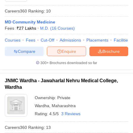
Careers360
Ranking
:
10
MD Community Medicine
Fees :
₹
27 Lakhs
M.D.
(
16
Courses
)
Courses
Fees
Cut-Off
Admissions
Placements
Facilities
Compare
Enquire
Brochure
Cutoff
NEET PG Counselling
nselling
NEET MDS Cutoff
300+
Brochures downloaded so far
T Cutoff
Sc Nursing Fees Structure
AIIMS BSc Nursing Result
AIIMS BSc Nursin
JNMC Wardha - Jawaharlal Nehru Medical College,
Wardha
Ownership:
Private
Wardha
,
Maharashtra
Rating:
4.5/5
3 Reviews
ctor
Careers360
Ranking
:
13
olleges in Bangalore
Medical Colleges in Chennai
Medical Colleges in K