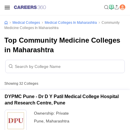
Medical Colleges
Medical Colleges In Maharashtra
Community
Medicine Colleges In Maharashtra
Top Community Medicine Colleges
in Maharashtra
Showing
32
Colleges
DYPMC Pune - Dr D Y Patil Medical College Hospital
and Research Centre, Pune
Ownership:
Private
Pune
,
Maharashtra