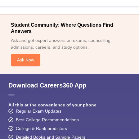
Student Community: Where Questions Find
Answers
Ask and get expert answers on exams, counselling,
admissions, careers, and study options.
Ask Now
Download Careers360 App
All this at the convenience of your phone
Regular Exam Updates
Best College Recommendations
College & Rank predictors
Detailed Books and Sample Papers