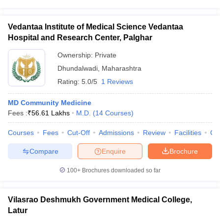
Vedantaa Institute of Medical Science Vedantaa
Hospital and Research Center, Palghar
Ownership:
Private
Dhundalwadi
,
Maharashtra
Rating:
5.0/5
1 Reviews
MD Community Medicine
Fees :
₹
56.61 Lakhs
M.D.
(
14
Courses
)
Courses
Fees
Cut-Off
Admissions
Review
Facilities
Qn
Compare
Enquire
Brochure
100+
Brochures downloaded so far
Vilasrao Deshmukh Government Medical College,
Latur