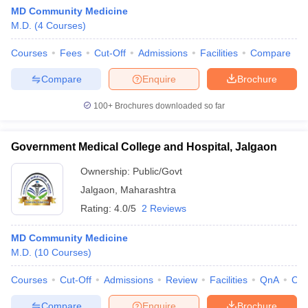
MD Community Medicine
M.D.
(
4
Courses
)
Courses
Fees
Cut-Off
Admissions
Facilities
Compare
Compare
Enquire
Brochure
100+
Brochures downloaded so far
Government Medical College and Hospital, Jalgaon
Ownership:
Public/Govt
Jalgaon
,
Maharashtra
Rating:
4.0/5
2 Reviews
MD Community Medicine
M.D.
(
10
Courses
)
Courses
Cut-Off
Admissions
Review
Facilities
QnA
Co
Compare
Enquire
Brochure