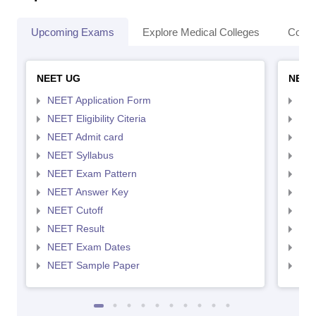
Upcoming Exams
Explore Medical Colleges
Colle
NEET UG
NEET
NEET Application Form
NEE
NEET Eligibility Citeria
NEET
NEET Admit card
NEE
NEET Syllabus
NEE
NEET Exam Pattern
NEE
NEET Answer Key
NEE
NEET Cutoff
NEE
NEET Result
NEE
NEET Exam Dates
NEE
NEET Sample Paper
NEE