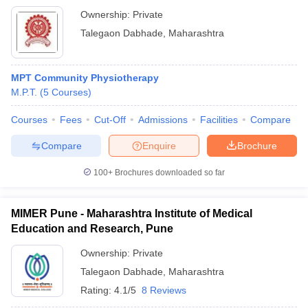
Ownership:
Private
Talegaon Dabhade
,
Maharashtra
MPT Community Physiotherapy
M.P.T.
(
5
Courses
)
Courses
Fees
Cut-Off
Admissions
Facilities
Compare
Compare
Enquire
Brochure
100+
Brochures downloaded so far
MIMER Pune - Maharashtra Institute of Medical
Education and Research, Pune
Ownership:
Private
Talegaon Dabhade
,
Maharashtra
Rating:
4.1/5
8 Reviews