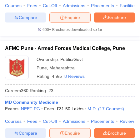
Courses
Fees
Cut-Off
Admissions
Placements
Facilities
Compare
Enquire
Brochure
600+
Brochures downloaded so far
AFMC Pune - Armed Forces Medical College, Pune
Ownership:
Public/Govt
Pune
,
Maharashtra
Rating:
4.9/5
8 Reviews
Careers360
Ranking
:
23
MD Community Medicine
Exams:
NEET PG
Fees :
₹
31.50 Lakhs
M.D.
(
17
Courses
)
Courses
Fees
Cut-Off
Admissions
Placements
Review
Compare
Enquire
Brochure