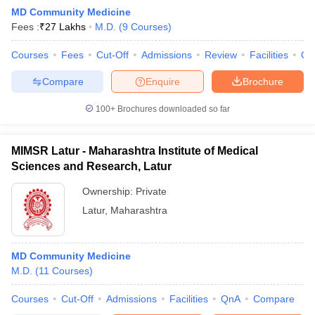
MD Community Medicine
Fees :
₹
27 Lakhs
M.D.
(
9
Courses
)
Courses
Fees
Cut-Off
Admissions
Review
Facilities
Qn
Compare
Enquire
Brochure
100+
Brochures downloaded so far
MIMSR Latur - Maharashtra Institute of Medical
Sciences and Research, Latur
Ownership:
Private
Latur
,
Maharashtra
MD Community Medicine
M.D.
(
11
Courses
)
Courses
Cut-Off
Admissions
Facilities
QnA
Compare