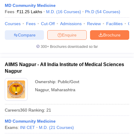
leges in India
MDS Colleges in India
MD Community Medicine
Fees :
₹
11.25 Lakhs
M.D.
(
16
Courses
)
Ph.D
(
54
Courses
)
ges in India
Veterinary Science Colleges in Maharashtra
e
Courses
Fees
Cut-Off
Admissions
Review
Facilities
Qn
Compare
Enquire
Brochure
10 Year Question Paper
300+
Brochures downloaded so far
AIIMS Nagpur - All India Institute of Medical Sciences
Nagpur
Ownership:
Public/Govt
Nagpur
,
Maharashtra
Careers360
Ranking
:
21
MD Community Medicine
Exams:
INI CET
M.D.
(
21
Courses
)