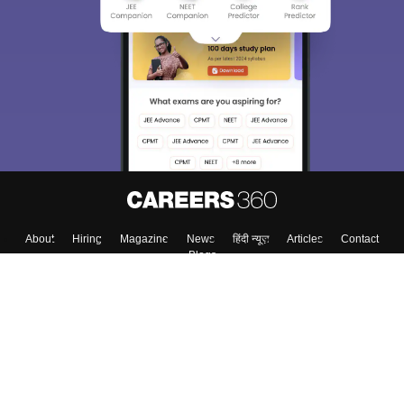
We endeavor to keep you informed and help you
choose the right Career path. Sign in and
Exams, Study
access our resources on
Material, Counseling, Colleges etc.
Enter Mobile
Skip
Sign In
About
Hiring
Magazine
News
हिंदी न्यूज़
Articles
Contact
Blogs
Colleges