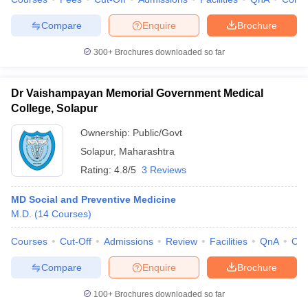
Compare
Enquire
Brochure
300+
Brochures downloaded so far
Dr Vaishampayan Memorial Government Medical
College, Solapur
Ownership:
Public/Govt
Solapur
,
Maharashtra
Rating:
4.8/5
3 Reviews
MD Social and Preventive Medicine
M.D.
(
14
Courses
)
Courses
Cut-Off
Admissions
Review
Facilities
QnA
Co
Compare
Enquire
Brochure
100+
Brochures downloaded so far