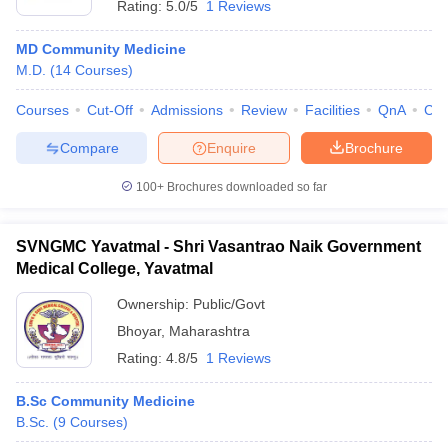
Rating:
5.0/5
1 Reviews
MD Community Medicine
M.D.
(
14
Courses
)
Courses
Cut-Off
Admissions
Review
Facilities
QnA
Co
Compare
Enquire
Brochure
100+
Brochures downloaded so far
SVNGMC Yavatmal - Shri Vasantrao Naik Government
Medical College, Yavatmal
Ownership:
Public/Govt
Bhoyar
,
Maharashtra
Rating:
4.8/5
1 Reviews
B.Sc Community Medicine
B.Sc.
(
9
Courses
)