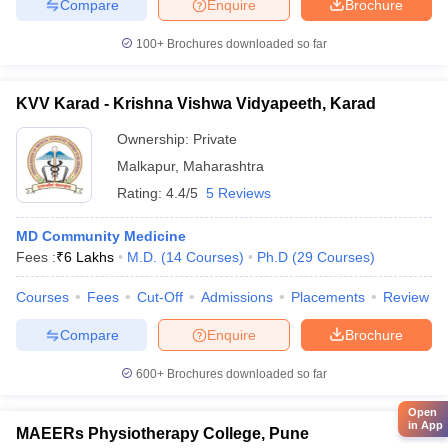
Compare
Enquire
Brochure
100+
Brochures downloaded so far
KVV Karad - Krishna Vishwa Vidyapeeth, Karad
Ownership:
Private
Malkapur
,
Maharashtra
Rating:
4.4/5
5 Reviews
MD Community Medicine
Fees :
₹
6 Lakhs
M.D.
(
14
Courses
)
Ph.D
(
29
Courses
)
Courses
Fees
Cut-Off
Admissions
Placements
Review
Compare
Enquire
Brochure
600+
Brochures downloaded so far
Open
in App
MAEERs Physiotherapy College, Pune