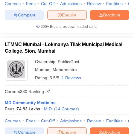
Courses
Fees
Cut-Off
Admissions
Review
Facilities
Qn
Compare
Enquire
Brochure
600+
Brochures downloaded so far
LTMMC Mumbai - Lokmanya Tilak Municipal Medical
College, Sion, Mumbai
Ownership:
Public/Govt
Mumbai
,
Maharashtra
Rating:
3.5/5
1 Reviews
Careers360
Ranking
:
31
MD Community Medicine
Fees :
₹
4.83 Lakhs
M.D.
(
14
Courses
)
Courses
Fees
Cut-Off
Admissions
Review
Facilities
Qn
Compare
Enquire
Brochure