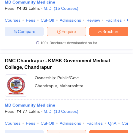
MD Community Medicine
Fees :
₹
4.83 Lakhs
M.D.
(
15
Courses
)
Courses
Fees
Cut-Off
Admissions
Review
Facilities
Qn
Compare
Enquire
Brochure
100+
Brochures downloaded so far
GMC Chandrapur - KMSK Government Medical
College, Chandrapur
Ownership:
Public/Govt
Chandrapur
,
Maharashtra
MD Community Medicine
Fees :
₹
4.77 Lakhs
M.D.
(
13
Courses
)
Courses
Fees
Cut-Off
Admissions
Facilities
QnA
Comp