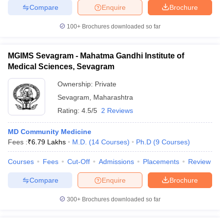
Compare
Enquire
Brochure
100+
Brochures downloaded so far
MGIMS Sevagram - Mahatma Gandhi Institute of
Medical Sciences, Sevagram
Ownership:
Private
Sevagram
,
Maharashtra
Rating:
4.5/5
2 Reviews
MD Community Medicine
Fees :
₹
6.79 Lakhs
M.D.
(
14
Courses
)
Ph.D
(
9
Courses
)
Courses
Fees
Cut-Off
Admissions
Placements
Review
Compare
Enquire
Brochure
300+
Brochures downloaded so far