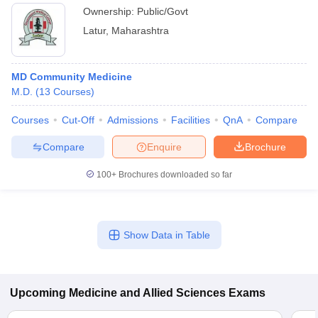
Ownership:
Public/Govt
Latur
,
Maharashtra
MD Community Medicine
M.D.
(
13
Courses
)
Courses
Cut-Off
Admissions
Facilities
QnA
Compare
Compare
Enquire
Brochure
100+
Brochures downloaded so far
Show Data in Table
Upcoming
Medicine and Allied Sciences
Exams