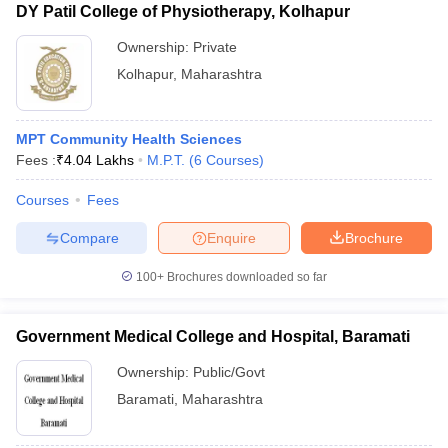
DY Patil College of Physiotherapy, Kolhapur
Ownership:
Private
Kolhapur
,
Maharashtra
MPT Community Health Sciences
Fees :
₹
4.04 Lakhs
M.P.T.
(
6
Courses
)
Courses
Fees
Compare
Enquire
Brochure
100+
Brochures downloaded so far
Government Medical College and Hospital, Baramati
Ownership:
Public/Govt
Baramati
,
Maharashtra