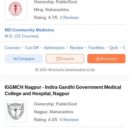
Ownership:
Public/Govt
Miraj
,
Maharashtra
Rating:
4.7/5
2 Reviews
MD Community Medicine
M.D.
(
15
Courses
)
Courses
Cut-Off
Admissions
Review
Facilities
QnA
Co
Compare
Enquire
Brochure
100+
Brochures downloaded so far
IGGMCH Nagpur - Indira Gandhi Government Medical
College and Hospital, Nagpur
Ownership:
Public/Govt
Nagpur
,
Maharashtra
Rating:
4.3/5
5 Reviews