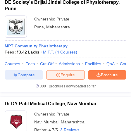
DE Society's Brijlal Jindal College of Physiotherapy,
Pune
Ownership:
Private
Pune
,
Maharashtra
MPT Community Physiotherapy
Fees :
₹
3.42 Lakhs
M.P.T.
(
4
Courses
)
Courses
Fees
Cut-Off
Admissions
Facilities
QnA
Comp
Compare
Enquire
Brochure
300+
Brochures downloaded so far
Dr DY Patil Medical College, Navi Mumbai
Ownership:
Private
Navi Mumbai
,
Maharashtra
Rating:
4.7/5
3 Reviews