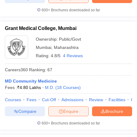
600+
Brochures downloaded so far
Grant Medical College, Mumbai
Ownership:
Public/Govt
Mumbai
,
Maharashtra
Rating:
4.8/5
4 Reviews
Careers360
Ranking
:
67
MD Community Medicine
Fees :
₹
4.80 Lakhs
M.D.
(
18
Courses
)
Courses
Fees
Cut-Off
Admissions
Review
Facilities
Qn
Compare
Enquire
Brochure
600+
Brochures downloaded so far