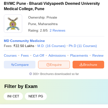
BVMC Pune - Bharati Vidyapeeth Deemed University
Medical College, Pune
Ownership:
Private
Pune
,
Maharashtra
Rating:
2.8/5
2 Reviews
MD Community Medicine
Fees :
₹
22.50 Lakhs
M.D.
(
16
Courses
)
Ph.D
(
11
Courses
)
Courses
Fees
Cut-Off
Admissions
Placements
Review
Compare
Enquire
Brochure
300+
Brochures downloaded so far
Filter by
Exam
INI CET
NEET PG