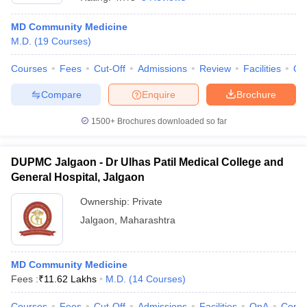
MD Community Medicine
M.D.
(
19
Courses
)
Courses
Fees
Cut-Off
Admissions
Review
Facilities
Qn
Compare
Enquire
Brochure
1500+
Brochures downloaded so far
DUPMC Jalgaon - Dr Ulhas Patil Medical College and
General Hospital, Jalgaon
Ownership:
Private
Jalgaon
,
Maharashtra
MD Community Medicine
Fees :
₹
11.62 Lakhs
M.D.
(
14
Courses
)
Courses
Fees
Cut-Off
Admissions
Facilities
QnA
Comp