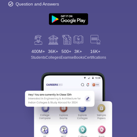
Question and Answers
400M+
36K+
500+
3K+
16K+
Students
Colleges
Exams
eBooks
Certifications