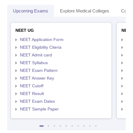
Upcoming Exams
Explore Medical Colleges
Colle
NEET UG
NEET
NEET Application Form
NEE
NEET Eligibility Citeria
NEET
NEET Admit card
NEE
NEET Syllabus
NEE
NEET Exam Pattern
NEE
NEET Answer Key
NEE
NEET Cutoff
NEE
NEET Result
NEE
NEET Exam Dates
NEE
NEET Sample Paper
NEE