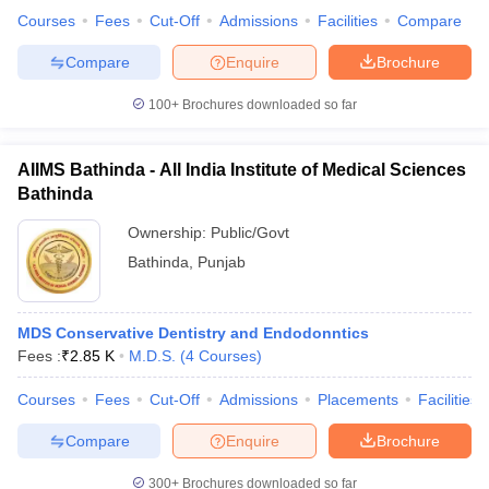
leges in India
MDS Colleges in India
Courses
Fees
Cut-Off
Admissions
Facilities
Compare
ges in India
Veterinary Science Colleges in Maharashtra
Compare
Enquire
Brochure
e
100+
Brochures downloaded so far
AIIMS Bathinda - All India Institute of Medical Sciences
10 Year Question Paper
Bathinda
Ownership:
Public/Govt
Bathinda
,
Punjab
MDS Conservative Dentistry and Endodonntics
Fees :
₹
2.85 K
M.D.S.
(
4
Courses
)
Courses
Fees
Cut-Off
Admissions
Placements
Facilities
Compare
Enquire
Brochure
300+
Brochures downloaded so far