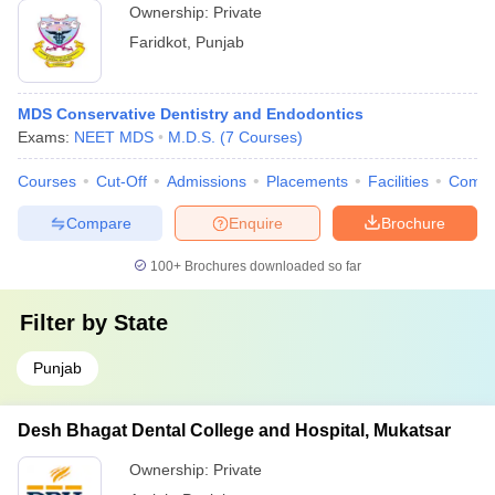
Ownership:
Private
Faridkot
,
Punjab
MDS Conservative Dentistry and Endodontics
Exams:
NEET MDS
M.D.S.
(
7
Courses
)
Courses
Cut-Off
Admissions
Placements
Facilities
Comp
Compare
Enquire
Brochure
100+
Brochures downloaded so far
Filter by
State
Punjab
Desh Bhagat Dental College and Hospital, Mukatsar
Ownership:
Private