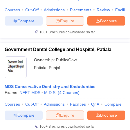
Courses
Cut-Off
Admissions
Placements
Review
Facilitie
Compare
Enquire
Brochure
100+
Brochures downloaded so far
Government Dental College and Hospital, Patiala
Ownership:
Public/Govt
Patiala
,
Punjab
MDS Conservative Dentistry and Endodontics
Exams:
NEET MDS
M.D.S.
(
4
Courses
)
Courses
Cut-Off
Admissions
Facilities
QnA
Compare
Compare
Enquire
Brochure
100+
Brochures downloaded so far