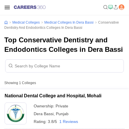
Medical Colleges
Medical Colleges In Dera Bassi
Conservative
Dentistry And Endodontics Colleges In Dera Bassi
Top Conservative Dentistry and
Endodontics Colleges in Dera Bassi
Showing
1
Colleges
National Dental College and Hospital, Mohali
Ownership:
Private
Dera Bassi
,
Punjab
Rating:
3.8/5
1 Reviews