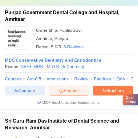
Punjab Government Dental College and Hospital,
Amritsar
Ownership:
Public/Govt
Amritsar
,
Punjab
Rating:
5.0/5
3 Reviews
MDS Conservative Dentistry and Endodontics
Exams:
NEET MDS
M.D.S.
(
5
Courses
)
Courses
Cut-Off
Admissions
Review
Facilities
QnA
Co
Compare
Enquire
Brochure
Open
in App
100+
Brochures downloaded so far
Sri Guru Ram Das Institute of Dental Science and
Research, Amritsar