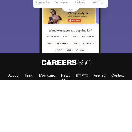
About
Hiring
Magazine
News
हिंदी न्यूज़
Articles
Contact
Blogs
Colleges
Top Exams