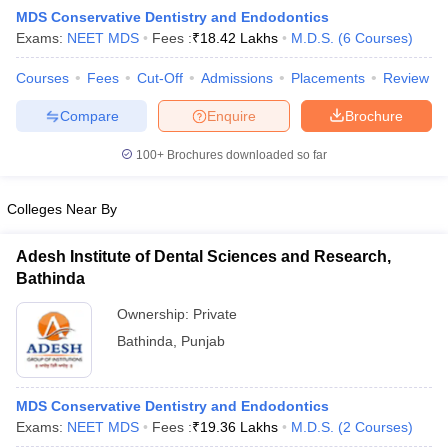
MDS Conservative Dentistry and Endodontics
Exams:
NEET MDS
Fees :
₹
18.42 Lakhs
M.D.S.
(
6
Courses
)
Courses
Fees
Cut-Off
Admissions
Placements
Review
Compare
Enquire
Brochure
100+
Brochures downloaded so far
Cutoff
NEET PG Counselling
nselling
NEET MDS Cutoff
Colleges Near By
T Cutoff
Adesh Institute of Dental Sciences and Research,
Sc Nursing Fees Structure
AIIMS BSc Nursing Result
AIIMS BSc Nursin
Bathinda
Ownership:
Private
Bathinda
,
Punjab
ctor
MDS Conservative Dentistry and Endodontics
Exams:
NEET MDS
Fees :
₹
19.36 Lakhs
M.D.S.
(
2
Courses
)
olleges in Bangalore
Medical Colleges in Chennai
Medical Colleges in K