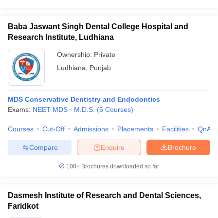
Baba Jaswant Singh Dental College Hospital and
Research Institute, Ludhiana
Ownership:
Private
Ludhiana
,
Punjab
MDS Conservative Dentistry and Endodontics
Exams:
NEET MDS
M.D.S.
(
5
Courses
)
Courses
Cut-Off
Admissions
Placements
Facilities
QnA
Compare
Enquire
Brochure
100+
Brochures downloaded so far
Dasmesh Institute of Research and Dental Sciences,
Faridkot