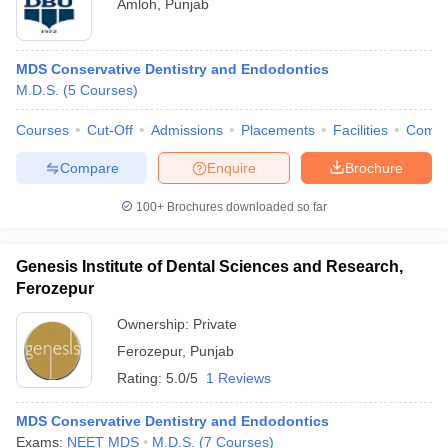
Amloh
,
Punjab
MDS Conservative Dentistry and Endodontics
M.D.S.
(
5
Courses
)
Courses
Cut-Off
Admissions
Placements
Facilities
Comp
Compare
Enquire
Brochure
100+
Brochures downloaded so far
Genesis Institute of Dental Sciences and Research,
Ferozepur
Ownership:
Private
Ferozepur
,
Punjab
Rating:
5.0/5
1 Reviews
MDS Conservative Dentistry and Endodontics
Exams:
NEET MDS
M.D.S.
(
7
Courses
)