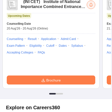
(
INI CET
)
Institute of National
Importance Combined Entrance
Test
Upcoming Dates
Up
Counselling Date
Exa
20 Aug'26
-
20 Aug'26
(Online)
21 
Counselling
Result
Application
Admit Card
App
Exam Pattern
Eligibility
Cutoff
Dates
Syllabus
Res
Accepting Colleges
FAQs
Acc
Brochure
Explore on Careers360