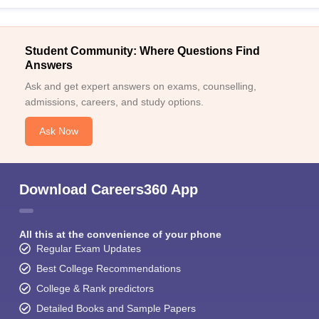
Student Community: Where Questions Find
Answers
Ask and get expert answers on exams, counselling,
admissions, careers, and study options.
Ask Now
Download Careers360 App
All this at the convenience of your phone
Regular Exam Updates
Best College Recommendations
College & Rank predictors
Detailed Books and Sample Papers