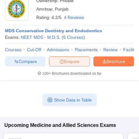
Ownership:
Private
Amritsar
,
Punjab
Rating:
4.2/5
4 Reviews
MDS Conservative Dentistry and Endodontics
Exams:
NEET MDS
M.D.S.
(
6
Courses
)
Courses
Cut-Off
Admissions
Placements
Review
Facilitie
Compare
Enquire
Brochure
100+
Brochures downloaded so far
Show Data in Table
Upcoming
Medicine and Allied Sciences
Exams