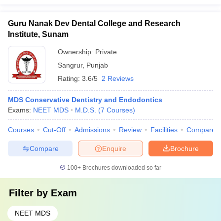
Guru Nanak Dev Dental College and Research
Institute, Sunam
Ownership:
Private
Sangrur
,
Punjab
Rating:
3.6/5
2 Reviews
MDS Conservative Dentistry and Endodontics
Exams:
NEET MDS
M.D.S.
(
7
Courses
)
Courses
Cut-Off
Admissions
Review
Facilities
Compare
Compare
Enquire
Brochure
100+
Brochures downloaded so far
Filter by
Exam
NEET MDS