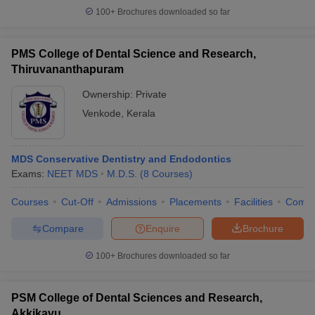
100+
Brochures downloaded so far
PMS College of Dental Science and Research,
Thiruvananthapuram
Ownership:
Private
Venkode
,
Kerala
MDS Conservative Dentistry and Endodontics
Exams:
NEET MDS
M.D.S.
(
8
Courses
)
Courses
Cut-Off
Admissions
Placements
Facilities
Comp
Compare
Enquire
Brochure
100+
Brochures downloaded so far
PSM College of Dental Sciences and Research,
Akkikavu