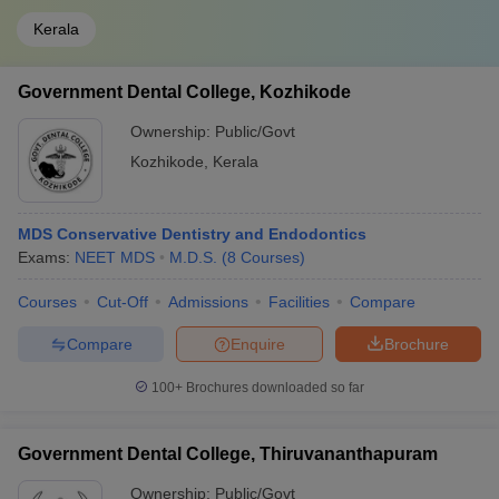
Kerala
Government Dental College, Kozhikode
Ownership:
Public/Govt
Kozhikode
,
Kerala
MDS Conservative Dentistry and Endodontics
Exams:
NEET MDS
M.D.S.
(
8
Courses
)
Courses
Cut-Off
Admissions
Facilities
Compare
Compare
Enquire
Brochure
100+
Brochures downloaded so far
Government Dental College, Thiruvananthapuram
Ownership:
Public/Govt