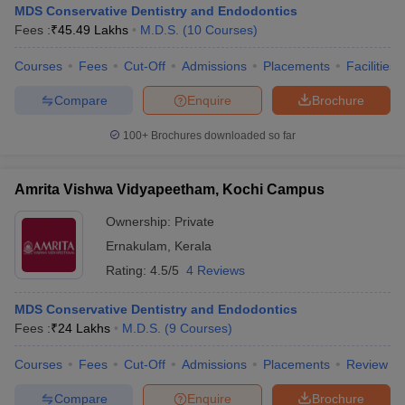
MDS Conservative Dentistry and Endodontics
Fees :
₹
45.49 Lakhs
M.D.S.
(
10
Courses
)
Courses
Fees
Cut-Off
Admissions
Placements
Facilities
Compare
Enquire
Brochure
100+
Brochures downloaded so far
Cutoff
NEET PG Counselling
nselling
NEET MDS Cutoff
Amrita Vishwa Vidyapeetham, Kochi Campus
Ownership:
Private
T Cutoff
Sc Nursing Fees Structure
AIIMS BSc Nursing Result
AIIMS BSc Nursin
Ernakulam
,
Kerala
Rating:
4.5/5
4 Reviews
MDS Conservative Dentistry and Endodontics
Fees :
₹
24 Lakhs
M.D.S.
(
9
Courses
)
ctor
Courses
Fees
Cut-Off
Admissions
Placements
Review
olleges in Bangalore
Medical Colleges in Chennai
Medical Colleges in K
Compare
Enquire
Brochure