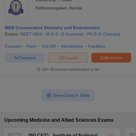
Kothamangalam
,
Kerala
MDS Conservative Dentistry and Endodontics
Exams:
NEET MDS
M.D.S.
(
3
Courses
)
Ph.D
(
3
Courses
)
Courses
Fees
Cut-Off
Admissions
Facilities
Compare
Enquire
Brochure
100+
Brochures downloaded so far
Show Data in Table
Upcoming
Medicine and Allied Sciences
Exams
(
INI CET
)
Institute of National