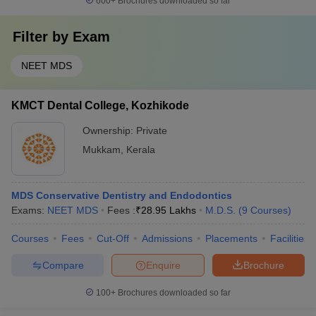
600+
Brochures downloaded so far
Filter by
Exam
NEET MDS
KMCT Dental College, Kozhikode
Ownership:
Private
Mukkam
,
Kerala
MDS Conservative Dentistry and Endodontics
Exams:
NEET MDS
Fees :
₹
28.95 Lakhs
M.D.S.
(
9
Courses
)
Courses
Fees
Cut-Off
Admissions
Placements
Facilities
Compare
Enquire
Brochure
100+
Brochures downloaded so far