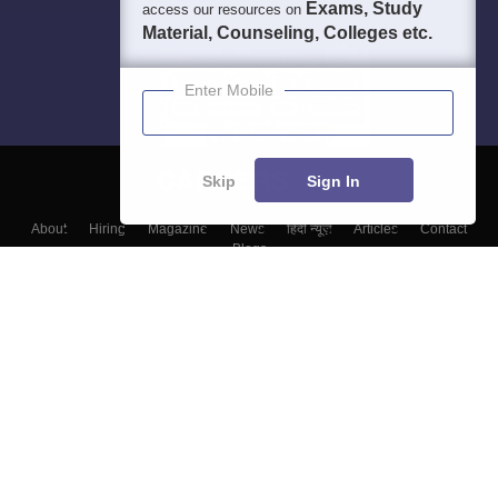
Exams, Study
access our resources on
Material, Counseling, Colleges etc.
Enter Mobile
Skip
Sign In
About
Hiring
Magazine
News
हिंदी न्यूज़
Articles
Contact
Blogs
Colleges
Top Exams