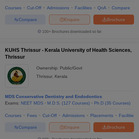
Courses
Cut-Off
Admissions
Facilities
QnA
Compare
Compare
Enquire
Brochure
100+
Brochures downloaded so far
KUHS Thrissur - Kerala University of Health Sciences,
Thrissur
Ownership:
Public/Govt
Thrissur
,
Kerala
MDS Conservative Dentistry and Endodontics
Exams:
NEET MDS
M.D.S.
(
127
Courses
)
Ph.D
(
35
Courses
)
Courses
Fees
Cut-Off
Admissions
Placements
Facilities
Compare
Enquire
Brochure