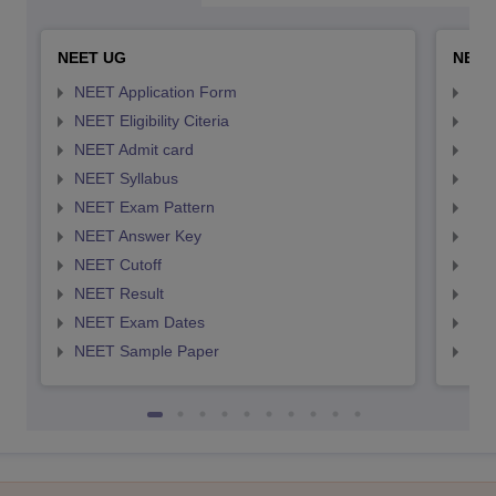
NEET UG
NEET
NEET Application Form
NEE
NEET Eligibility Citeria
NEET
NEET Admit card
NEE
NEET Syllabus
NEE
NEET Exam Pattern
NEE
NEET Answer Key
NEE
NEET Cutoff
NEE
NEET Result
NEE
NEET Exam Dates
NEE
NEET Sample Paper
NEE