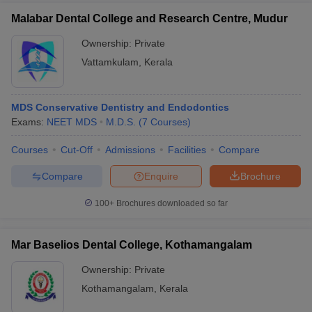
Malabar Dental College and Research Centre, Mudur
Ownership:
Private
Vattamkulam
,
Kerala
MDS Conservative Dentistry and Endodontics
Exams:
NEET MDS
M.D.S.
(
7
Courses
)
Courses
Cut-Off
Admissions
Facilities
Compare
Compare
Enquire
Brochure
100+
Brochures downloaded so far
Mar Baselios Dental College, Kothamangalam
Ownership:
Private
Kothamangalam
,
Kerala