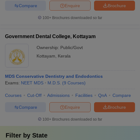
Compare
Enquire
Brochure
100+
Brochures downloaded so far
Government Dental College, Kottayam
Ownership:
Public/Govt
Kottayam
,
Kerala
MDS Conservative Dentistry and Endodontics
Exams:
NEET MDS
M.D.S.
(
9
Courses
)
Courses
Cut-Off
Admissions
Facilities
QnA
Compare
Compare
Enquire
Brochure
100+
Brochures downloaded so far
Filter by
State