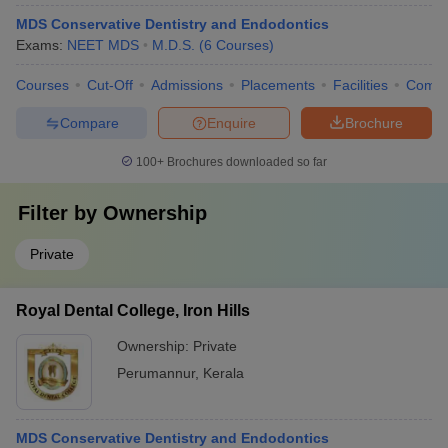
MDS Conservative Dentistry and Endodontics
Exams:
NEET MDS
M.D.S.
(
6
Courses
)
Courses
Cut-Off
Admissions
Placements
Facilities
Comp
Compare
Enquire
Brochure
100+
Brochures downloaded so far
Filter by
Ownership
Private
Royal Dental College, Iron Hills
Ownership:
Private
Perumannur
,
Kerala
MDS Conservative Dentistry and Endodontics