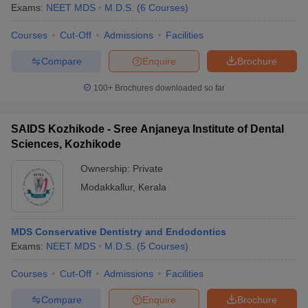
Exams:
NEET MDS
M.D.S.
(
6
Courses
)
Courses
Cut-Off
Admissions
Facilities
Compare
Enquire
Brochure
100+
Brochures downloaded so far
SAIDS Kozhikode - Sree Anjaneya Institute of Dental
Sciences, Kozhikode
Ownership:
Private
Modakkallur
,
Kerala
MDS Conservative Dentistry and Endodontics
Exams:
NEET MDS
M.D.S.
(
5
Courses
)
Courses
Cut-Off
Admissions
Facilities
Compare
Enquire
Brochure