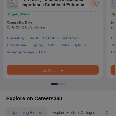
Importance Combined Entrance
Test
Ongoing Dates
Up
Counselling Date
Exa
26 Jul'26
-
2 Aug'26
(Online)
21 
Counselling
Result
Application
Admit Card
App
Exam Pattern
Eligibility
Cutoff
Dates
Syllabus
Res
Accepting Colleges
FAQs
Acc
Brochure
Explore on Careers360
Upcoming Exams
Explore Medical Colleges
Colle