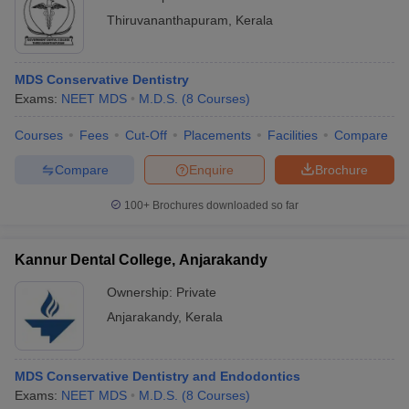
Thiruvananthapuram
,
Kerala
MDS Conservative Dentistry
Exams:
NEET MDS
M.D.S.
(
8
Courses
)
Courses
Fees
Cut-Off
Placements
Facilities
Compare
Compare
Enquire
Brochure
100+
Brochures downloaded so far
Kannur Dental College, Anjarakandy
Ownership:
Private
Anjarakandy
,
Kerala
MDS Conservative Dentistry and Endodontics
Exams:
NEET MDS
M.D.S.
(
8
Courses
)