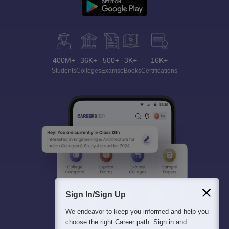
400M+
36K+
500+
3K+
16K+
Students
Colleges
Exams
eBooks
Certifications
Sign In/Sign Up
We endeavor to keep you informed and help you
choose the right Career path. Sign in and