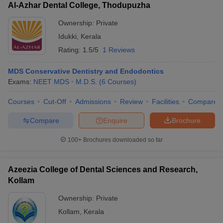
Al-Azhar Dental College, Thodupuzha
Ownership:
Private
Idukki
,
Kerala
Rating:
1.5/5
1 Reviews
MDS Conservative Dentistry and Endodontics
Exams:
NEET MDS
M.D.S.
(
6
Courses
)
Courses
Cut-Off
Admissions
Review
Facilities
Compare
Compare
Enquire
Brochure
100+
Brochures downloaded so far
Azeezia College of Dental Sciences and Research,
Kollam
Ownership:
Private
Kollam
,
Kerala