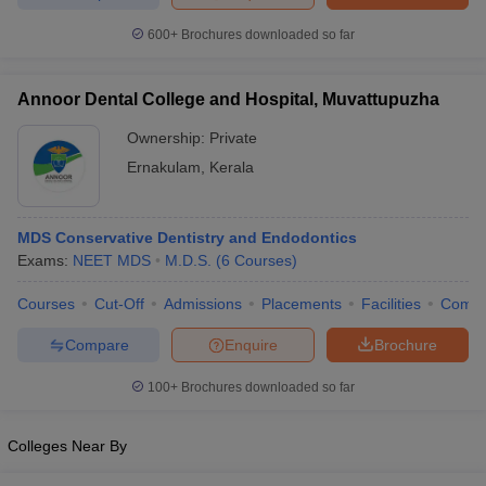
leges in India
MDS Colleges in India
600+
Brochures downloaded so far
ges in India
Veterinary Science Colleges in Maharashtra
e
Annoor Dental College and Hospital, Muvattupuzha
Ownership:
Private
Ernakulam
,
Kerala
10 Year Question Paper
MDS Conservative Dentistry and Endodontics
Exams:
NEET MDS
M.D.S.
(
6
Courses
)
Courses
Cut-Off
Admissions
Placements
Facilities
Comp
Compare
Enquire
Brochure
100+
Brochures downloaded so far
Colleges Near By