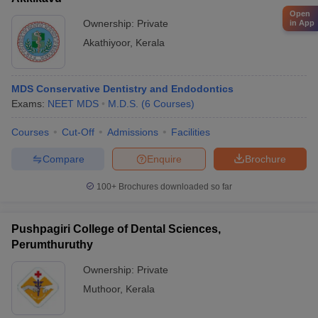
Open
Ownership:
Private
in App
Akathiyoor
,
Kerala
MDS Conservative Dentistry and Endodontics
Exams:
NEET MDS
M.D.S.
(
6
Courses
)
Courses
Cut-Off
Admissions
Facilities
Compare
Enquire
Brochure
100+
Brochures downloaded so far
Pushpagiri College of Dental Sciences,
Perumthuruthy
Ownership:
Private
Muthoor
,
Kerala