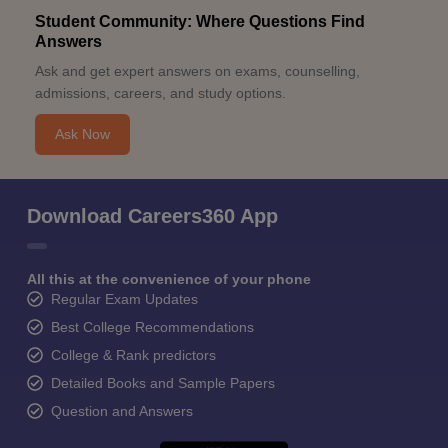
Student Community: Where Questions Find
Answers
Ask and get expert answers on exams, counselling,
admissions, careers, and study options.
Ask Now
Download Careers360 App
All this at the convenience of your phone
Regular Exam Updates
Best College Recommendations
College & Rank predictors
Detailed Books and Sample Papers
Question and Answers