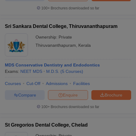
100+
Brochures downloaded so far
Sri Sankara Dental College, Thiruvananthapuram
Ownership:
Private
Thiruvananthapuram
,
Kerala
MDS Conservative Dentistry and Endodontics
Exams:
NEET MDS
M.D.S.
(
5
Courses
)
Courses
Cut-Off
Admissions
Facilities
Compare
Enquire
Brochure
100+
Brochures downloaded so far
St Gregorios Dental College, Chelad
Ownership:
Private