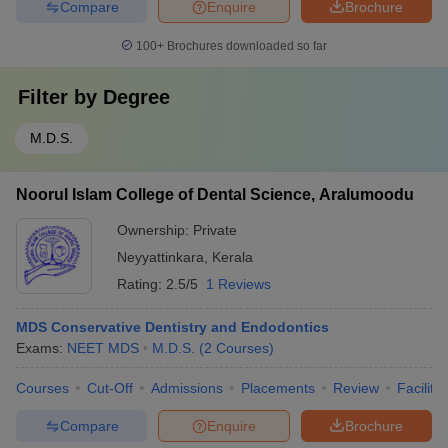
Compare
Enquire
Brochure
100+
Brochures downloaded so far
Filter by
Degree
M.D.S.
Noorul Islam College of Dental Science, Aralumoodu
Ownership:
Private
Neyyattinkara
,
Kerala
Rating:
2.5/5
1 Reviews
MDS Conservative Dentistry and Endodontics
Exams:
NEET MDS
M.D.S.
(
2
Courses
)
Courses
Cut-Off
Admissions
Placements
Review
Facilitie
Compare
Enquire
Brochure