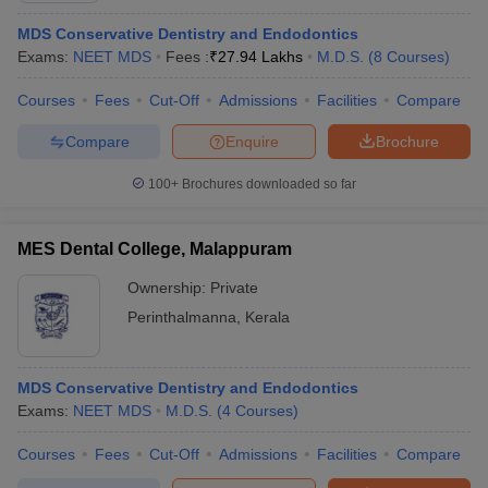
MDS Conservative Dentistry and Endodontics
Exams:
NEET MDS
Fees :
₹
27.94 Lakhs
M.D.S.
(
8
Courses
)
Courses
Fees
Cut-Off
Admissions
Facilities
Compare
Compare
Enquire
Brochure
100+
Brochures downloaded so far
MES Dental College, Malappuram
Ownership:
Private
Perinthalmanna
,
Kerala
MDS Conservative Dentistry and Endodontics
Exams:
NEET MDS
M.D.S.
(
4
Courses
)
Courses
Fees
Cut-Off
Admissions
Facilities
Compare