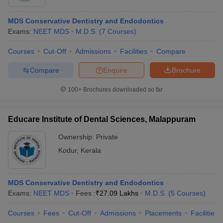
MDS Conservative Dentistry and Endodontics
Exams:
NEET MDS
M.D.S.
(
7
Courses
)
Courses
Cut-Off
Admissions
Facilities
Compare
Compare
Enquire
Brochure
100+
Brochures downloaded so far
Educare Institute of Dental Sciences, Malappuram
Ownership:
Private
Kodur
,
Kerala
MDS Conservative Dentistry and Endodontics
Exams:
NEET MDS
Fees :
₹
27.09 Lakhs
M.D.S.
(
5
Courses
)
Courses
Fees
Cut-Off
Admissions
Placements
Facilities