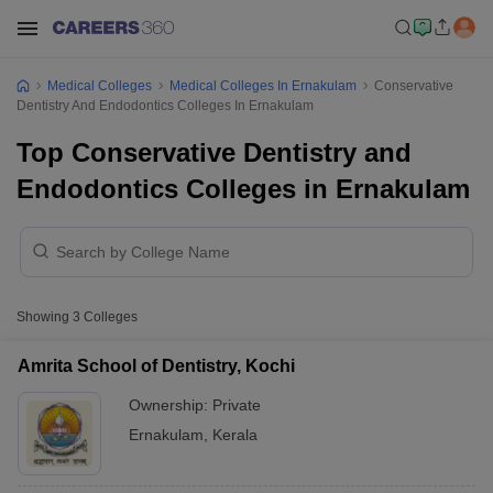
Medical Colleges
Medical Colleges In Ernakulam
Conservative
Dentistry And Endodontics Colleges In Ernakulam
Top Conservative Dentistry and
Endodontics Colleges in Ernakulam
Showing
3
Colleges
Amrita School of Dentistry, Kochi
Ownership:
Private
Ernakulam
,
Kerala