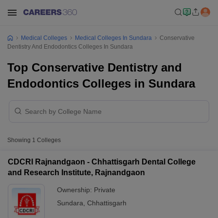
Medical Colleges
Medical Colleges In Sundara
Conservative
Dentistry And Endodontics Colleges In Sundara
Top Conservative Dentistry and
Endodontics Colleges in Sundara
Showing
1
Colleges
CDCRI Rajnandgaon - Chhattisgarh Dental College
and Research Institute, Rajnandgaon
Ownership:
Private
Sundara
,
Chhattisgarh