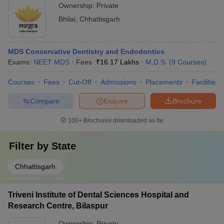
Ownership:
Private
Bhilai
,
Chhattisgarh
MDS Conservative Dentistry and Endodontics
Exams:
NEET MDS
Fees :
₹
16.17 Lakhs
M.D.S.
(
9
Courses
)
Courses
Fees
Cut-Off
Admissions
Placements
Facilities
Compare
Enquire
Brochure
100+
Brochures downloaded so far
Filter by
State
Chhattisgarh
Triveni Institute of Dental Sciences Hospital and
Research Centre, Bilaspur
Ownership:
Private