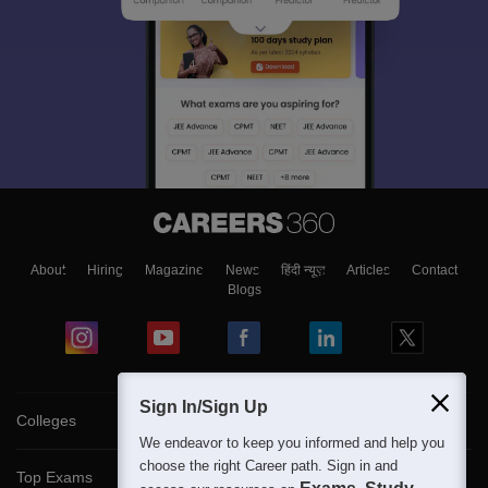
About
Hiring
Magazine
News
हिंदी न्यूज़
Articles
Contact
Blogs
Sign In/Sign Up
Colleges
We endeavor to keep you informed and help you
choose the right Career path. Sign in and
Top Exams