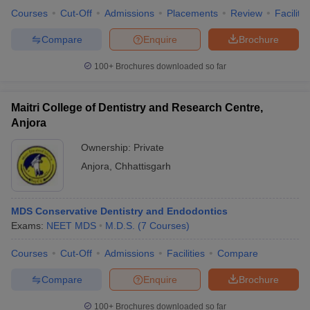
leges in India
MDS Colleges in India
Courses
Cut-Off
Admissions
Placements
Review
Facilitie
ges in India
Veterinary Science Colleges in Maharashtra
Compare
Enquire
Brochure
e
100+
Brochures downloaded so far
Maitri College of Dentistry and Research Centre,
10 Year Question Paper
Anjora
Ownership:
Private
Anjora
,
Chhattisgarh
MDS Conservative Dentistry and Endodontics
Exams:
NEET MDS
M.D.S.
(
7
Courses
)
Courses
Cut-Off
Admissions
Facilities
Compare
Compare
Enquire
Brochure
100+
Brochures downloaded so far