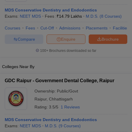
MDS Conservative Dentistry and Endodontics
Exams:
NEET MDS
Fees :
₹
14.79 Lakhs
M.D.S.
(
8
Courses
)
Courses
Fees
Cut-Off
Admissions
Placements
Facilities
Compare
Enquire
Brochure
100+
Brochures downloaded so far
Cutoff
NEET PG Counselling
nselling
NEET MDS Cutoff
Colleges Near By
T Cutoff
Sc Nursing Fees Structure
AIIMS BSc Nursing Result
AIIMS BSc Nursin
GDC Raipur - Government Dental College, Raipur
Ownership:
Public/Govt
Raipur
,
Chhattisgarh
Rating:
3.5/5
1 Reviews
ctor
MDS Conservative Dentistry and Endodontics
Exams:
NEET MDS
M.D.S.
(
9
Courses
)
olleges in Bangalore
Medical Colleges in Chennai
Medical Colleges in K