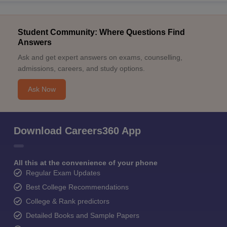
Student Community: Where Questions Find
Answers
Ask and get expert answers on exams, counselling,
admissions, careers, and study options.
Ask Now
Download Careers360 App
All this at the convenience of your phone
Regular Exam Updates
Best College Recommendations
College & Rank predictors
Detailed Books and Sample Papers