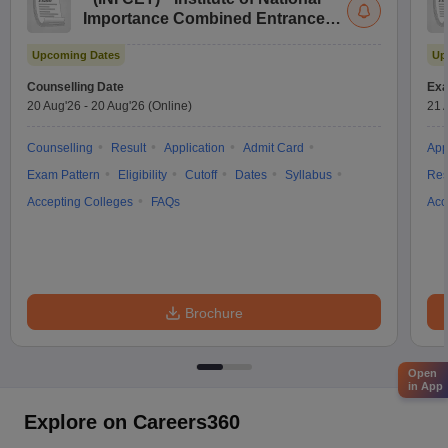
Importance Combined Entrance
Test
Upcoming Dates
Up
Counselling Date
Exa
20 Aug'26
-
20 Aug'26
(Online)
21 
Counselling
Result
Application
Admit Card
App
Exam Pattern
Eligibility
Cutoff
Dates
Syllabus
Res
Accepting Colleges
FAQs
Acc
Brochure
Open
in App
Explore on Careers360