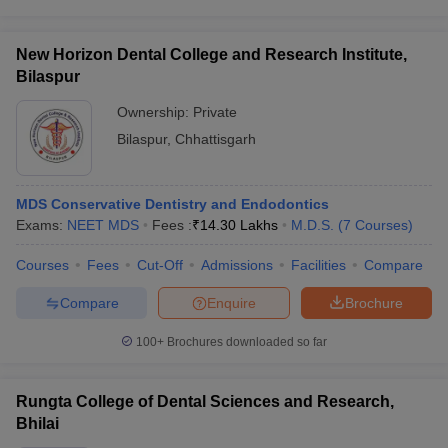
New Horizon Dental College and Research Institute,
Bilaspur
Ownership:
Private
Bilaspur
,
Chhattisgarh
MDS Conservative Dentistry and Endodontics
Exams:
NEET MDS
Fees :
₹
14.30 Lakhs
M.D.S.
(
7
Courses
)
Courses
Fees
Cut-Off
Admissions
Facilities
Compare
Compare
Enquire
Brochure
100+
Brochures downloaded so far
Rungta College of Dental Sciences and Research,
Bhilai