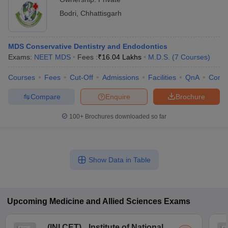
Bodri
,
Chhattisgarh
MDS Conservative Dentistry and Endodontics
Exams:
NEET MDS
Fees :
₹
16.04 Lakhs
M.D.S.
(
7
Courses
)
Courses
Fees
Cut-Off
Admissions
Facilities
QnA
Comp
Compare
Enquire
Brochure
100+
Brochures downloaded so far
Show Data in Table
Upcoming
Medicine and Allied Sciences
Exams
(
INI CET
)
Institute of National