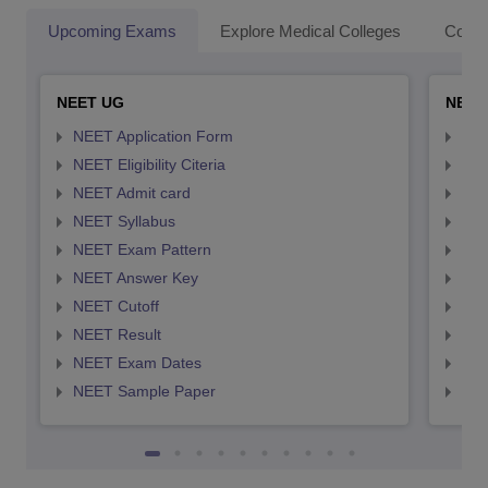
Upcoming Exams
Explore Medical Colleges
Colle
NEET UG
NEET
NEET Application Form
NEE
NEET Eligibility Citeria
NEET
NEET Admit card
NEE
NEET Syllabus
NEE
NEET Exam Pattern
NEE
NEET Answer Key
NEE
NEET Cutoff
NEE
NEET Result
NEE
NEET Exam Dates
NEE
NEET Sample Paper
NEE