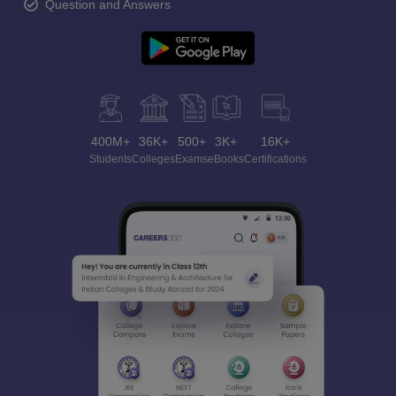
Question and Answers
400M+
36K+
500+
3K+
16K+
Students
Colleges
Exams
eBooks
Certifications