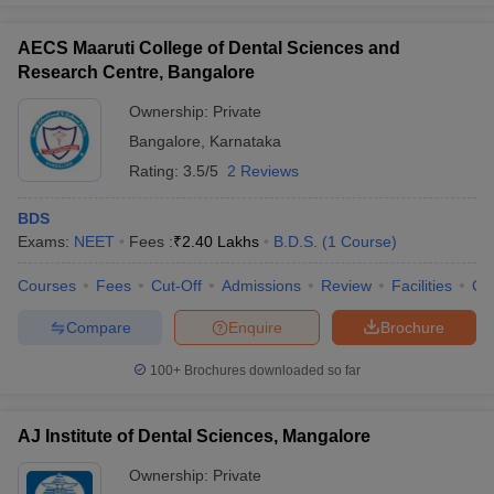
AECS Maaruti College of Dental Sciences and
Research Centre, Bangalore
Ownership:
Private
Bangalore
,
Karnataka
Rating:
3.5/5
2 Reviews
BDS
Exams:
NEET
Fees :
₹
2.40 Lakhs
B.D.S.
(
1
Course
)
Courses
Fees
Cut-Off
Admissions
Review
Facilities
Co
Compare
Enquire
Brochure
100+
Brochures downloaded so far
AJ Institute of Dental Sciences, Mangalore
Ownership:
Private