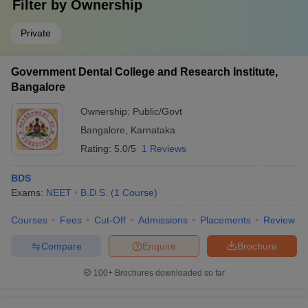
Filter by
Ownership
Private
Government Dental College and Research Institute,
Bangalore
Ownership:
Public/Govt
Bangalore
,
Karnataka
Rating:
5.0/5
1 Reviews
BDS
Exams:
NEET
B.D.S.
(
1
Course
)
Courses
Fees
Cut-Off
Admissions
Placements
Review
Compare
Enquire
Brochure
100+
Brochures downloaded so far