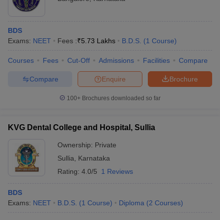
BDS
Exams:
NEET
Fees :
₹
5.73 Lakhs
B.D.S.
(
1
Course
)
Courses
Fees
Cut-Off
Admissions
Facilities
Compare
Compare
Enquire
Brochure
100+
Brochures downloaded so far
KVG Dental College and Hospital, Sullia
Ownership:
Private
Sullia
,
Karnataka
Rating:
4.0/5
1 Reviews
BDS
Exams:
NEET
B.D.S.
(
1
Course
)
Diploma
(
2
Courses
)