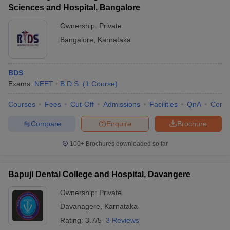
Sciences and Hospital, Bangalore
Ownership:
Private
Bangalore
,
Karnataka
BDS
Exams:
NEET
B.D.S.
(
1
Course
)
Courses
Fees
Cut-Off
Admissions
Facilities
QnA
Comp
Compare
Enquire
Brochure
100+
Brochures downloaded so far
Bapuji Dental College and Hospital, Davangere
Ownership:
Private
Davanagere
,
Karnataka
Rating:
3.7/5
3 Reviews