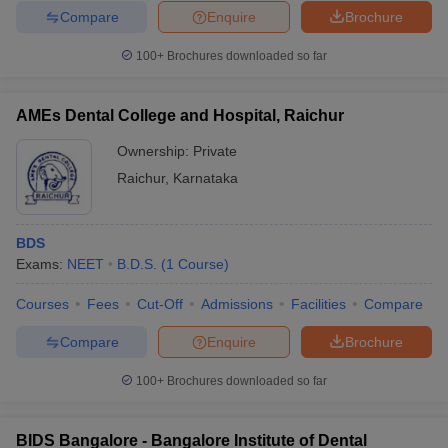
Compare
Enquire
Brochure
100+
Brochures downloaded so far
AMEs Dental College and Hospital, Raichur
Ownership:
Private
Raichur
,
Karnataka
BDS
Exams:
NEET
B.D.S.
(
1
Course
)
Courses
Fees
Cut-Off
Admissions
Facilities
Compare
Compare
Enquire
Brochure
100+
Brochures downloaded so far
BIDS Bangalore - Bangalore Institute of Dental