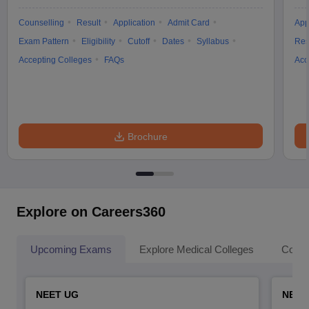
Counselling
Result
Application
Admit Card
App
Exam Pattern
Eligibility
Cutoff
Dates
Syllabus
Res
Accepting Colleges
FAQs
Acc
Brochure
Explore on Careers360
Upcoming Exams
Explore Medical Colleges
Colle
NEET UG
NEET