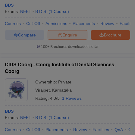
BDS
Exams:
NEET
B.D.S.
(
1
Course
)
Courses
Cut-Off
Admissions
Placements
Review
Facilitie
Compare
Enquire
Brochure
100+
Brochures downloaded so far
CIDS Coorg - Coorg Institute of Dental Sciences,
Coorg
Ownership:
Private
Virajpet
,
Karnataka
Rating:
4.0/5
1 Reviews
BDS
Exams:
NEET
B.D.S.
(
1
Course
)
Courses
Cut-Off
Placements
Review
Facilities
QnA
Co