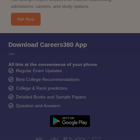
admissions, careers, and study options.
Ask Now
Download Careers360 App
All this at the convenience of your phone
Regular Exam Updates
Best College Recommendations
College & Rank predictors
Detailed Books and Sample Papers
Question and Answers