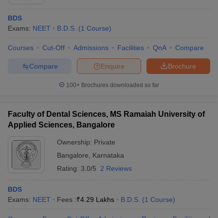
BDS
Exams:
NEET
B.D.S.
(
1
Course
)
Courses
Cut-Off
Admissions
Facilities
QnA
Compare
Compare
Enquire
Brochure
100+
Brochures downloaded so far
Faculty of Dental Sciences, MS Ramaiah University of
Applied Sciences, Bangalore
Ownership:
Private
Bangalore
,
Karnataka
Rating:
3.0/5
2 Reviews
BDS
Exams:
NEET
Fees :
₹
4.29 Lakhs
B.D.S.
(
1
Course
)