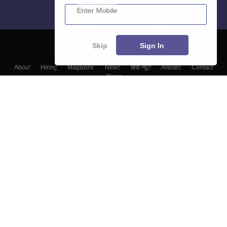
Enter Mobile
Skip
Sign In
About
Hiring
Magazine
News
हिंदी न्यूज़
Articles
Contact
Blogs
Colleges
Top Exams
Predictors & Ebooks
Resources