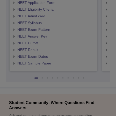
NEET Application Form
NEE
NEET Eligibility Citeria
NEET
NEET Admit card
NEE
NEET Syllabus
NEE
NEET Exam Pattern
NEE
NEET Answer Key
NEE
NEET Cutoff
NEE
NEET Result
NEE
NEET Exam Dates
NEE
NEET Sample Paper
NEE
Student Community: Where Questions Find
Answers
Ask and get expert answers on exams, counselling,