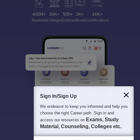
400M+
36K+
500+
3K+
16K+
Students
Colleges
Exams
eBooks
Certifications
Sign In/Sign Up
We endeavor to keep you informed and help you
choose the right Career path. Sign in and
Exams, Study
access our resources on
Material, Counseling, Colleges etc.