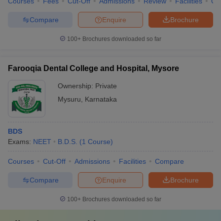
Courses
Fees
Cut-Off
Admissions
Review
Facilities
Qn
Compare
Enquire
Brochure
100+
Brochures downloaded so far
Farooqia Dental College and Hospital, Mysore
Ownership:
Private
Mysuru
,
Karnataka
BDS
Exams:
NEET
B.D.S.
(
1
Course
)
Courses
Cut-Off
Admissions
Facilities
Compare
Compare
Enquire
Brochure
100+
Brochures downloaded so far