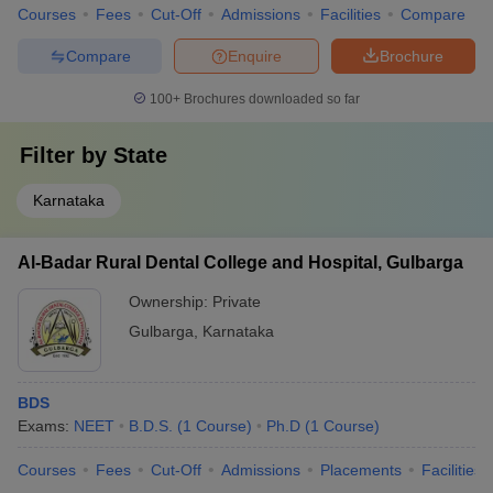
Courses
Fees
Cut-Off
Admissions
Facilities
Compare
Compare
Enquire
Brochure
100+
Brochures downloaded so far
Filter by
State
Karnataka
Al-Badar Rural Dental College and Hospital, Gulbarga
Ownership:
Private
Gulbarga
,
Karnataka
BDS
Exams:
NEET
B.D.S.
(
1
Course
)
Ph.D
(
1
Course
)
Courses
Fees
Cut-Off
Admissions
Placements
Facilities