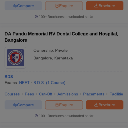
Compare
Enquire
Brochure
100+
Brochures downloaded so far
DA Pandu Memorial RV Dental College and Hospital,
Bangalore
Ownership:
Private
Bangalore
,
Karnataka
BDS
Exams:
NEET
B.D.S.
(
1
Course
)
Courses
Fees
Cut-Off
Admissions
Placements
Facilities
Compare
Enquire
Brochure
100+
Brochures downloaded so far