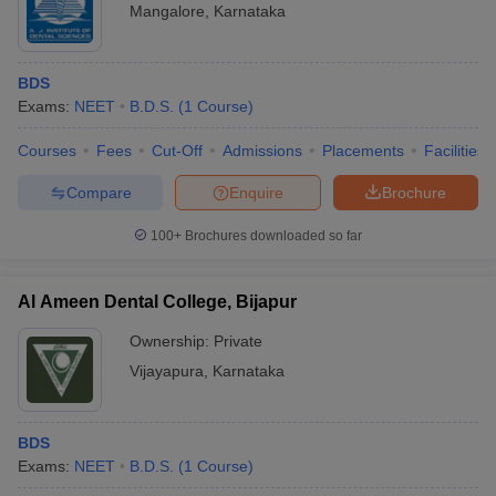
Mangalore
,
Karnataka
BDS
Exams:
NEET
B.D.S.
(
1
Course
)
Courses
Fees
Cut-Off
Admissions
Placements
Facilities
Compare
Enquire
Brochure
100+
Brochures downloaded so far
Al Ameen Dental College, Bijapur
Ownership:
Private
Vijayapura
,
Karnataka
BDS
Exams:
NEET
B.D.S.
(
1
Course
)