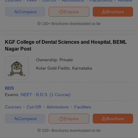
Courses
Fees
Cut-Off
Admissions
Placements
Review
Compare
Enquire
Brochure
100+
Brochures downloaded so far
KGF College of Dental Sciences and Hospital, BEML
Nagar Post
Ownership:
Private
Kolar Gold Fields
,
Karnataka
BDS
Exams:
NEET
B.D.S.
(
1
Course
)
Courses
Cut-Off
Admissions
Facilities
Compare
Enquire
Brochure
100+
Brochures downloaded so far