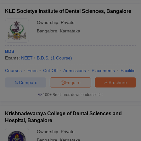
KLE Societys Institute of Dental Sciences, Bangalore
Ownership:
Private
Bangalore
,
Karnataka
BDS
Exams:
NEET
B.D.S.
(
1
Course
)
Courses
Fees
Cut-Off
Admissions
Placements
Facilities
Compare
Enquire
Brochure
100+
Brochures downloaded so far
Krishnadevaraya College of Dental Sciences and
Hospital, Bangalore
Ownership:
Private
Bangalore
,
Karnataka