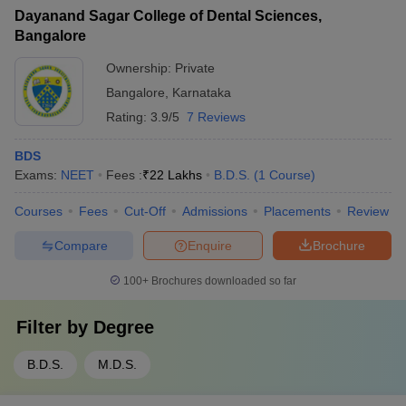
Dayanand Sagar College of Dental Sciences,
Bangalore
Ownership:
Private
Bangalore
,
Karnataka
Rating:
3.9/5
7 Reviews
BDS
Exams:
NEET
Fees :
₹
22 Lakhs
B.D.S.
(
1
Course
)
Courses
Fees
Cut-Off
Admissions
Placements
Review
Compare
Enquire
Brochure
100+
Brochures downloaded so far
Filter by
Degree
B.D.S.
M.D.S.