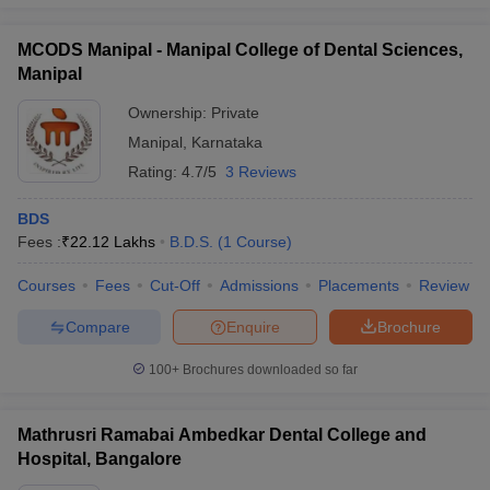
MCODS Manipal - Manipal College of Dental Sciences,
Manipal
Ownership:
Private
Manipal
,
Karnataka
Rating:
4.7/5
3 Reviews
BDS
Fees :
₹
22.12 Lakhs
B.D.S.
(
1
Course
)
Courses
Fees
Cut-Off
Admissions
Placements
Review
Compare
Enquire
Brochure
100+
Brochures downloaded so far
Mathrusri Ramabai Ambedkar Dental College and
Hospital, Bangalore