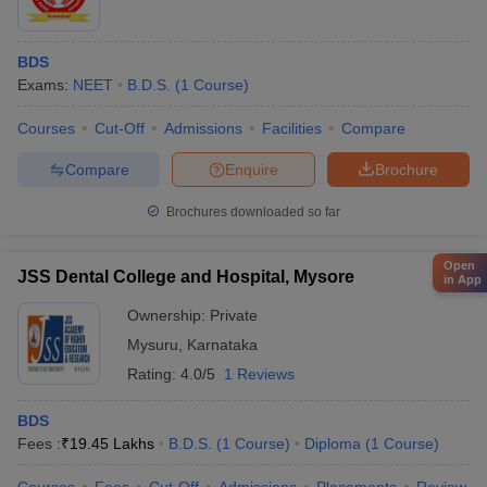
BDS
Exams:
NEET
B.D.S.
(
1
Course
)
Courses
Cut-Off
Admissions
Facilities
Compare
Compare
Enquire
Brochure
Brochures downloaded so far
Open
JSS Dental College and Hospital, Mysore
in App
Ownership:
Private
Mysuru
,
Karnataka
Rating:
4.0/5
1 Reviews
BDS
Fees :
₹
19.45 Lakhs
B.D.S.
(
1
Course
)
Diploma
(
1
Course
)