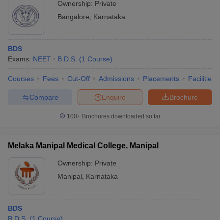
Ownership:
Private
Bangalore
,
Karnataka
BDS
Exams:
NEET
B.D.S.
(
1
Course
)
Courses
Fees
Cut-Off
Admissions
Placements
Facilities
Compare
Enquire
Brochure
100+
Brochures downloaded so far
Melaka Manipal Medical College, Manipal
Ownership:
Private
Manipal
,
Karnataka
BDS
B.D.S.
(
1
Course
)