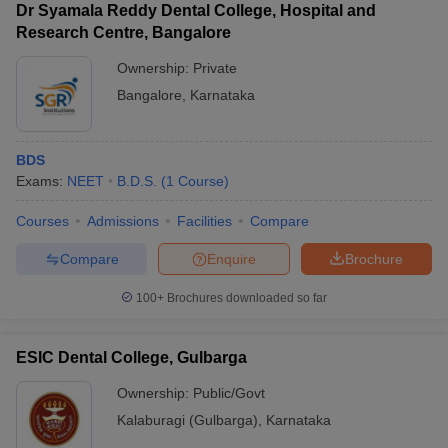
Dr Syamala Reddy Dental College, Hospital and
Research Centre, Bangalore
Ownership:
Private
Bangalore
,
Karnataka
BDS
Exams:
NEET
B.D.S.
(
1
Course
)
Courses
Admissions
Facilities
Compare
Compare
Enquire
Brochure
100+
Brochures downloaded so far
ESIC Dental College, Gulbarga
Ownership:
Public/Govt
Kalaburagi (Gulbarga)
,
Karnataka