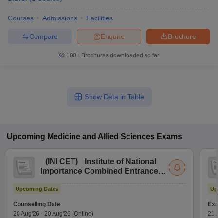
Courses
Admissions
Facilities
Compare
Enquire
Brochure
100+
Brochures downloaded so far
Show Data in Table
Upcoming
Medicine and Allied Sciences
Exams
(
INI CET
)
Institute of National
Importance Combined Entrance
Test
Upcoming Dates
Up
Counselling Date
Exa
20 Aug'26
-
20 Aug'26
(Online)
21 