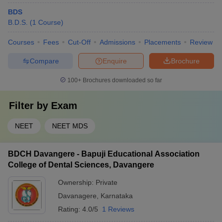
BDS
B.D.S.
(
1
Course
)
Courses
Fees
Cut-Off
Admissions
Placements
Review
Compare
Enquire
Brochure
100+
Brochures downloaded so far
Filter by
Exam
NEET
NEET MDS
BDCH Davangere - Bapuji Educational Association
College of Dental Sciences, Davangere
Ownership:
Private
Davanagere
,
Karnataka
Rating:
4.0/5
1 Reviews