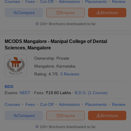
Courses
Fees
Cut-Off
Admissions
Placements
Review
Compare
Enquire
Brochure
100+
Brochures downloaded so far
MCODS Mangalore - Manipal College of Dental
Sciences, Mangalore
Ownership:
Private
Mangalore
,
Karnataka
Rating:
4.7/5
3 Reviews
BDS
Exams:
NEET
Fees :
₹
19.60 Lakhs
B.D.S.
(
1
Course
)
Courses
Fees
Cut-Off
Admissions
Placements
Review
Compare
Enquire
Brochure
100+
Brochures downloaded so far