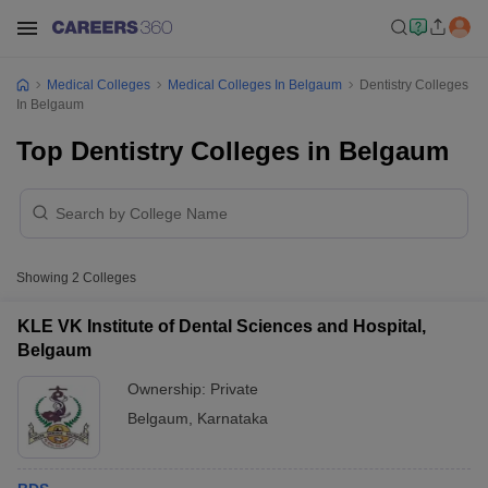
Medical Colleges
Medical Colleges In Belgaum
Dentistry Colleges
In Belgaum
Top Dentistry Colleges in Belgaum
Showing
2
Colleges
KLE VK Institute of Dental Sciences and Hospital,
Belgaum
Ownership:
Private
Belgaum
,
Karnataka