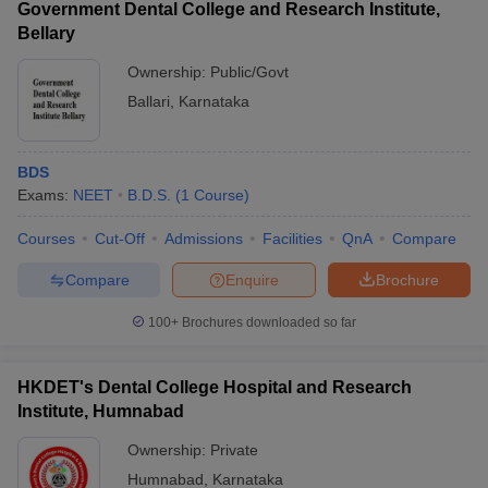
Government Dental College and Research Institute,
Bellary
Ownership:
Public/Govt
Ballari
,
Karnataka
BDS
Exams:
NEET
B.D.S.
(
1
Course
)
Courses
Cut-Off
Admissions
Facilities
QnA
Compare
Compare
Enquire
Brochure
100+
Brochures downloaded so far
HKDET's Dental College Hospital and Research
Institute, Humnabad
Ownership:
Private
Humnabad
,
Karnataka