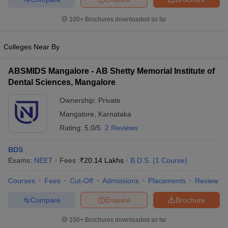
leges in India
MDS Colleges in India
100+
Brochures downloaded so far
ges in India
Veterinary Science Colleges in Maharashtra
e
Colleges Near By
ABSMIDS Mangalore - AB Shetty Memorial Institute of
10 Year Question Paper
Dental Sciences, Mangalore
Ownership:
Private
Mangalore
,
Karnataka
Rating:
5.0/5
2 Reviews
BDS
Exams:
NEET
Fees :
₹
20.14 Lakhs
B.D.S.
(
1
Course
)
Courses
Fees
Cut-Off
Admissions
Placements
Review
Compare
Enquire
Brochure
100+
Brochures downloaded so far