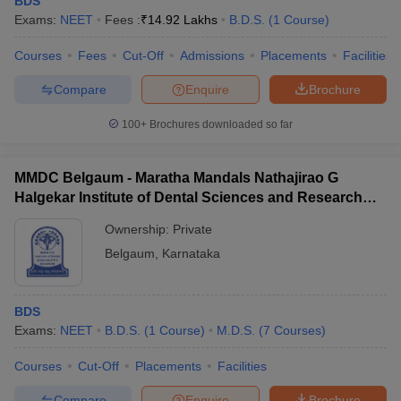
BDS
Exams:
NEET
Fees :
₹
14.92 Lakhs
B.D.S.
(
1
Course
)
Courses
Fees
Cut-Off
Admissions
Placements
Facilities
Compare
Enquire
Brochure
100+
Brochures downloaded so far
Cutoff
NEET PG Counselling
MMDC Belgaum - Maratha Mandals Nathajirao G
nselling
NEET MDS Cutoff
Halgekar Institute of Dental Sciences and Research
Centre, Belgaum
T Cutoff
Ownership:
Private
Sc Nursing Fees Structure
AIIMS BSc Nursing Result
AIIMS BSc Nursin
Belgaum
,
Karnataka
BDS
Exams:
NEET
B.D.S.
(
1
Course
)
M.D.S.
(
7
Courses
)
ctor
Courses
Cut-Off
Placements
Facilities
olleges in Bangalore
Medical Colleges in Chennai
Medical Colleges in K
Compare
Enquire
Brochure