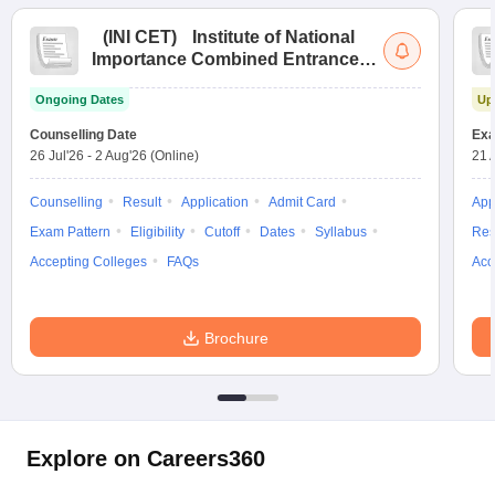
(
INI CET
)
Institute of National
Importance Combined Entrance
Test
Ongoing Dates
Up
Counselling Date
Exa
26 Jul'26
-
2 Aug'26
(Online)
21 
Counselling
Result
Application
Admit Card
App
Exam Pattern
Eligibility
Cutoff
Dates
Syllabus
Res
Accepting Colleges
FAQs
Acc
Brochure
Explore on Careers360