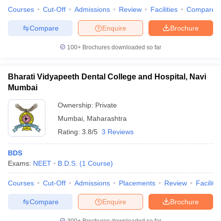
leges in India
MDS Colleges in India
Courses
Cut-Off
Admissions
Review
Facilities
Compare
ges in India
Veterinary Science Colleges in Maharashtra
Compare
Enquire
Brochure
e
100+
Brochures downloaded so far
Bharati Vidyapeeth Dental College and Hospital, Navi
10 Year Question Paper
Mumbai
Ownership:
Private
Mumbai
,
Maharashtra
Rating:
3.8/5
3 Reviews
BDS
Exams:
NEET
B.D.S.
(
1
Course
)
Courses
Cut-Off
Admissions
Placements
Review
Facilitie
Compare
Enquire
Brochure