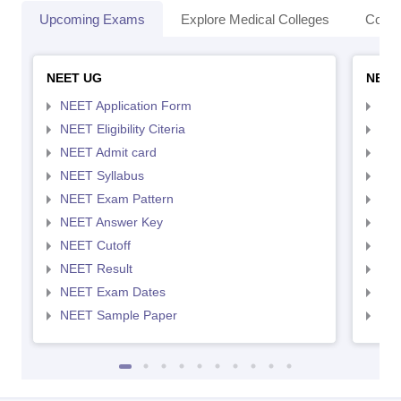
Upcoming Exams
Explore Medical Colleges
Colle
NEET UG
NEET
NEET Application Form
NEE
NEET Eligibility Citeria
NEET
NEET Admit card
NEE
NEET Syllabus
NEE
NEET Exam Pattern
NEE
NEET Answer Key
NEE
NEET Cutoff
NEE
NEET Result
NEE
NEET Exam Dates
NEE
NEET Sample Paper
NEE