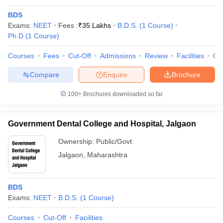
BDS
Exams:
NEET
Fees :
₹
35 Lakhs
B.D.S.
(
1
Course
)
Ph.D
(
1
Course
)
Courses
Fees
Cut-Off
Admissions
Review
Facilities
Qn
Compare
Enquire
Brochure
100+
Brochures downloaded so far
Government Dental College and Hospital, Jalgaon
Ownership:
Public/Govt
Jalgaon
,
Maharashtra
BDS
Exams:
NEET
B.D.S.
(
1
Course
)
Courses
Cut-Off
Facilities