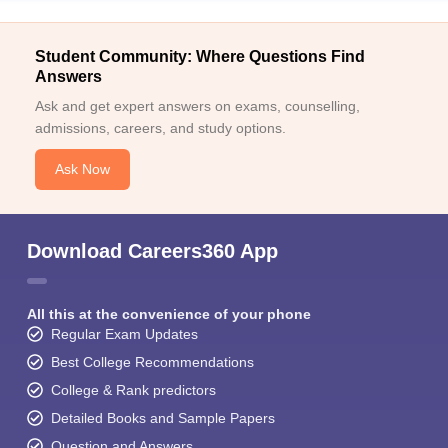
Student Community: Where Questions Find
Answers
Ask and get expert answers on exams, counselling,
admissions, careers, and study options.
Ask Now
Download Careers360 App
All this at the convenience of your phone
Regular Exam Updates
Best College Recommendations
College & Rank predictors
Detailed Books and Sample Papers
Question and Answers