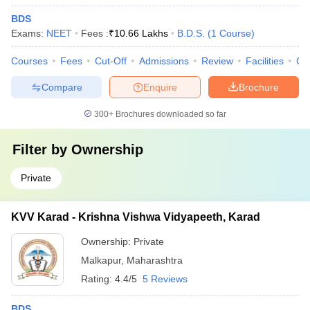
BDS
Exams:
NEET
Fees :
₹
10.66 Lakhs
B.D.S.
(
1
Course
)
Courses
Fees
Cut-Off
Admissions
Review
Facilities
Co
Compare
Enquire
Brochure
300+
Brochures downloaded so far
Filter by
Ownership
Private
KVV Karad - Krishna Vishwa Vidyapeeth, Karad
Ownership:
Private
Malkapur
,
Maharashtra
Rating:
4.4/5
5 Reviews
BDS