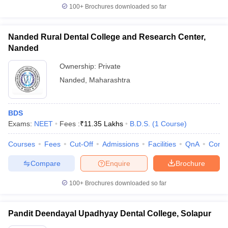
100+
Brochures downloaded so far
Nanded Rural Dental College and Research Center,
Nanded
Ownership:
Private
Nanded
,
Maharashtra
BDS
Exams:
NEET
Fees :
₹
11.35 Lakhs
B.D.S.
(
1
Course
)
Courses
Fees
Cut-Off
Admissions
Facilities
QnA
Comp
Compare
Enquire
Brochure
100+
Brochures downloaded so far
Pandit Deendayal Upadhyay Dental College, Solapur