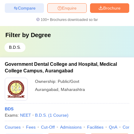
Compare
Enquire
Brochure
100+
Brochures downloaded so far
Filter by
Degree
B.D.S.
Government Dental College and Hospital, Medical
College Campus, Aurangabad
Ownership:
Public/Govt
Aurangabad
,
Maharashtra
BDS
Exams:
NEET
B.D.S.
(
1
Course
)
Courses
Fees
Cut-Off
Admissions
Facilities
QnA
Comp