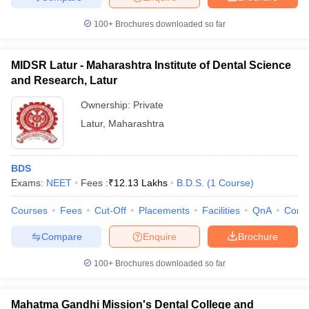
100+
Brochures downloaded so far
MIDSR Latur - Maharashtra Institute of Dental Science
and Research, Latur
Ownership:
Private
Latur
,
Maharashtra
BDS
Exams:
NEET
Fees :
₹
12.13 Lakhs
B.D.S.
(
1
Course
)
Courses
Fees
Cut-Off
Placements
Facilities
QnA
Comp
Compare
Enquire
Brochure
100+
Brochures downloaded so far
Mahatma Gandhi Mission's Dental College and