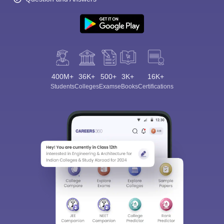
400M+
36K+
500+
3K+
16K+
Students
Colleges
Exams
eBooks
Certifications