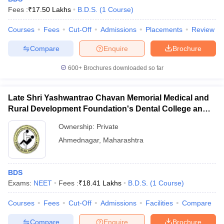
Fees :
₹
17.50 Lakhs
B.D.S.
(
1
Course
)
Courses
Fees
Cut-Off
Admissions
Placements
Review
Compare
Enquire
Brochure
600+
Brochures downloaded so far
Late Shri Yashwantrao Chavan Memorial Medical and
Rural Development Foundation's Dental College and
Hospital, Ahmednagar
Ownership:
Private
Ahmednagar
,
Maharashtra
BDS
Exams:
NEET
Fees :
₹
18.41 Lakhs
B.D.S.
(
1
Course
)
Courses
Fees
Cut-Off
Admissions
Facilities
Compare
Compare
Enquire
Brochure