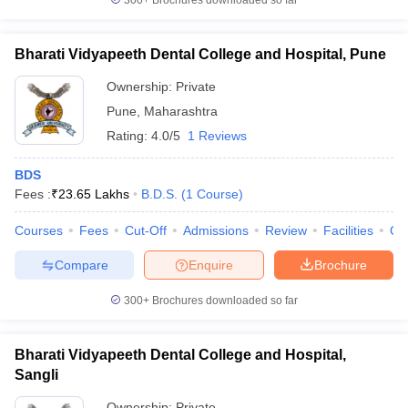
300+
Brochures downloaded so far
Bharati Vidyapeeth Dental College and Hospital, Pune
Ownership:
Private
Pune
,
Maharashtra
Rating:
4.0/5
1 Reviews
BDS
Fees :
₹
23.65 Lakhs
B.D.S.
(
1
Course
)
Courses
Fees
Cut-Off
Admissions
Review
Facilities
Qn
Compare
Enquire
Brochure
300+
Brochures downloaded so far
Bharati Vidyapeeth Dental College and Hospital,
Sangli
Ownership:
Private