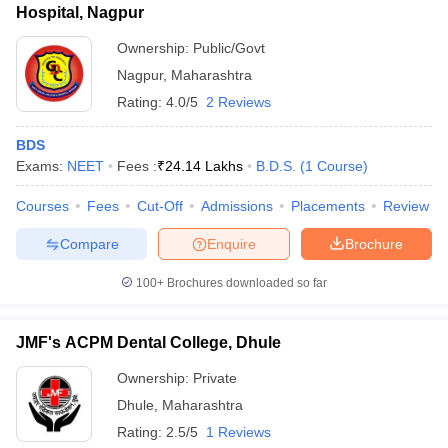
Hospital, Nagpur
Ownership:
Public/Govt
Nagpur
,
Maharashtra
Rating:
4.0/5
2 Reviews
BDS
Exams:
NEET
Fees :
₹
24.14 Lakhs
B.D.S.
(
1
Course
)
Courses
Fees
Cut-Off
Admissions
Placements
Review
Compare
Enquire
Brochure
100+
Brochures downloaded so far
JMF's ACPM Dental College, Dhule
Ownership:
Private
Dhule
,
Maharashtra
Rating:
2.5/5
1 Reviews