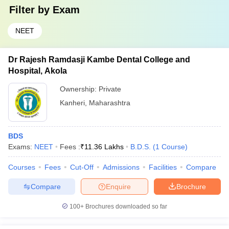
Filter by
Exam
NEET
Dr Rajesh Ramdasji Kambe Dental College and
Hospital, Akola
Ownership:
Private
Kanheri
,
Maharashtra
BDS
Exams:
NEET
Fees :
₹
11.36 Lakhs
B.D.S.
(
1
Course
)
Courses
Fees
Cut-Off
Admissions
Facilities
Compare
Compare
Enquire
Brochure
100+
Brochures downloaded so far