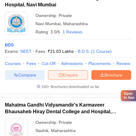
Hospital, Navi Mumbai
Ownership:
Private
Navi Mumbai
,
Maharashtra
Rating:
3.0/5
1 Reviews
BDS
Exams:
NEET
Fees :
₹
21.03 Lakhs
B.D.S.
(
1
Course
)
Courses
Fees
Cut-Off
Admissions
Placements
Review
Compare
Enquire
Brochure
100+
Brochures downloaded so far
Open
in App
Mahatma Gandhi Vidyamandir's Karmaveer
Bhausaheb Hiray Dental College and Hospital,
Panchavati
Ownership:
Private
Nashik
,
Maharashtra