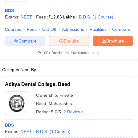
BDS
Exams:
NEET
Fees :
₹
12.86 Lakhs
B.D.S.
(
1
Course
)
Courses
Fees
Cut-Off
Admissions
Facilities
Compare
Compare
Enquire
Brochure
100+
Brochures downloaded so far
Cutoff
NEET PG Counselling
nselling
NEET MDS Cutoff
Colleges Near By
T Cutoff
Sc Nursing Fees Structure
AIIMS BSc Nursing Result
AIIMS BSc Nursin
Aditya Dental College, Beed
Ownership:
Private
Beed
,
Maharashtra
Rating:
5.0/5
2 Reviews
ctor
BDS
Exams:
NEET
B.D.S.
(
1
Course
)
olleges in Bangalore
Medical Colleges in Chennai
Medical Colleges in K