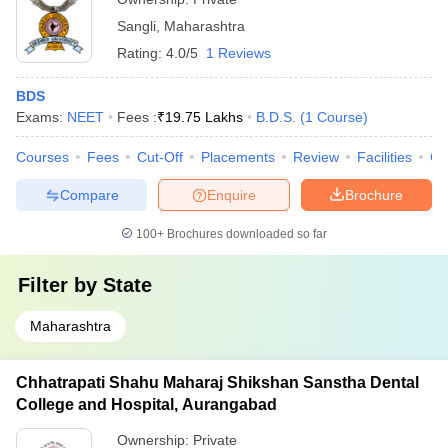
Sangli
,
Maharashtra
Rating:
4.0/5
1 Reviews
BDS
Exams:
NEET
Fees :
₹
19.75 Lakhs
B.D.S.
(
1
Course
)
Courses
Fees
Cut-Off
Placements
Review
Facilities
Co
Compare
Enquire
Brochure
100+
Brochures downloaded so far
Filter by
State
Maharashtra
Chhatrapati Shahu Maharaj Shikshan Sanstha Dental
College and Hospital, Aurangabad
Ownership:
Private