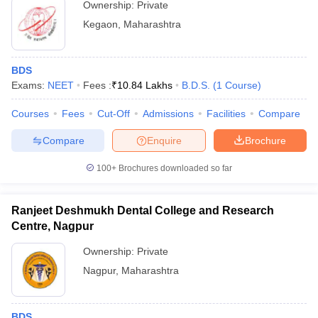
Ownership:
Private
Kegaon
,
Maharashtra
BDS
Exams:
NEET
Fees :
₹
10.84 Lakhs
B.D.S.
(
1
Course
)
Courses
Fees
Cut-Off
Admissions
Facilities
Compare
Compare
Enquire
Brochure
100+
Brochures downloaded so far
Ranjeet Deshmukh Dental College and Research
Centre, Nagpur
Ownership:
Private
Nagpur
,
Maharashtra
BDS