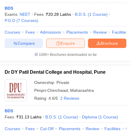
BDS
Exams:
NEET
Fees :
₹
20.28 Lakhs
B.D.S.
(
1
Course
)
P.G.D
(
7
Courses
)
Courses
Fees
Admissions
Placements
Review
Facilities
Compare
Enquire
Brochure
1000+
Brochures downloaded so far
Dr DY Patil Dental College and Hospital, Pune
Ownership:
Private
Pimpri-Chinchwad
,
Maharashtra
Rating:
4.6/5
2 Reviews
BDS
Fees :
₹
31.13 Lakhs
B.D.S.
(
1
Course
)
Diploma
(
1
Course
)
Courses
Fees
Cut-Off
Placements
Review
Facilities
Q