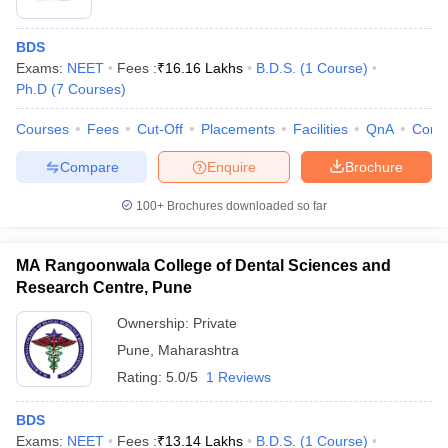
BDS
Exams:
NEET
Fees :
₹
16.16 Lakhs
B.D.S.
(
1
Course
)
Ph.D
(
7
Courses
)
Courses
Fees
Cut-Off
Placements
Facilities
QnA
Comp
Compare
Enquire
Brochure
100+
Brochures downloaded so far
MA Rangoonwala College of Dental Sciences and
Research Centre, Pune
Ownership:
Private
Pune
,
Maharashtra
Rating:
5.0/5
1 Reviews
BDS
Exams:
NEET
Fees :
₹
13.14 Lakhs
B.D.S.
(
1
Course
)