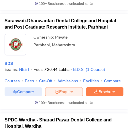
100+
Brochures downloaded so far
Saraswati-Dhanwantari Dental College and Hospital
and Post Graduate Research Institute, Parbhani
Ownership:
Private
Parbhani
,
Maharashtra
BDS
Exams:
NEET
Fees :
₹
20.44 Lakhs
B.D.S.
(
1
Course
)
Courses
Fees
Cut-Off
Admissions
Facilities
Compare
Compare
Enquire
Brochure
100+
Brochures downloaded so far
SPDC Wardha - Sharad Pawar Dental College and
Hospital, Wardha