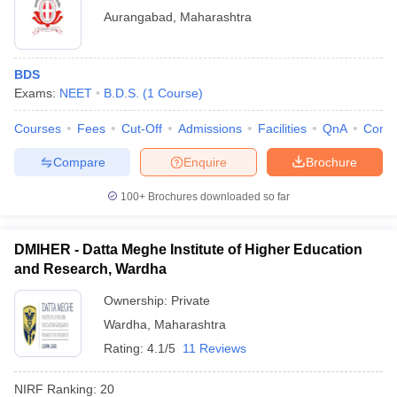
Aurangabad
,
Maharashtra
BDS
Exams:
NEET
B.D.S.
(
1
Course
)
Courses
Fees
Cut-Off
Admissions
Facilities
QnA
Comp
Compare
Enquire
Brochure
100+
Brochures downloaded so far
DMIHER - Datta Meghe Institute of Higher Education
and Research, Wardha
Ownership:
Private
Wardha
,
Maharashtra
Rating:
4.1/5
11 Reviews
NIRF Ranking:
20