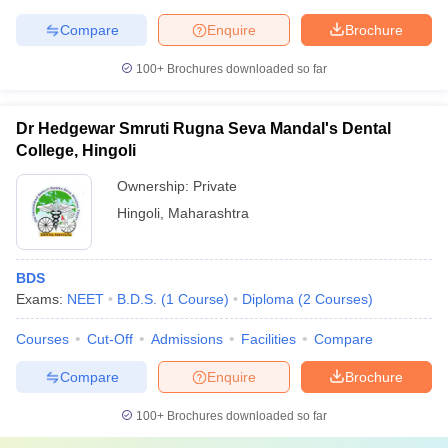
Compare
Enquire
Brochure
100+
Brochures downloaded so far
Dr Hedgewar Smruti Rugna Seva Mandal's Dental
College, Hingoli
Ownership:
Private
Hingoli
,
Maharashtra
BDS
Exams:
NEET
B.D.S.
(
1
Course
)
Diploma
(
2
Courses
)
Courses
Cut-Off
Admissions
Facilities
Compare
Compare
Enquire
Brochure
100+
Brochures downloaded so far