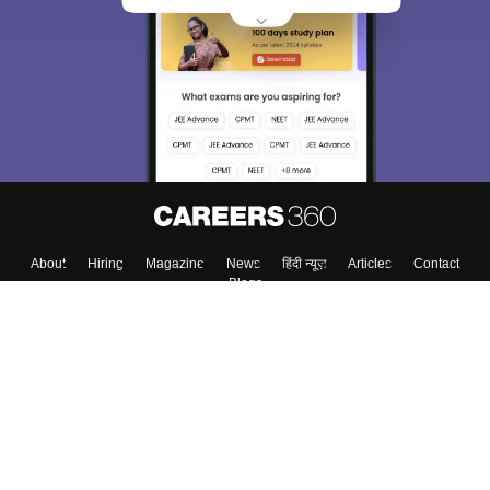
About
Hiring
Magazine
News
हिंदी न्यूज़
Articles
Contact
Blogs
Colleges
Top Exams