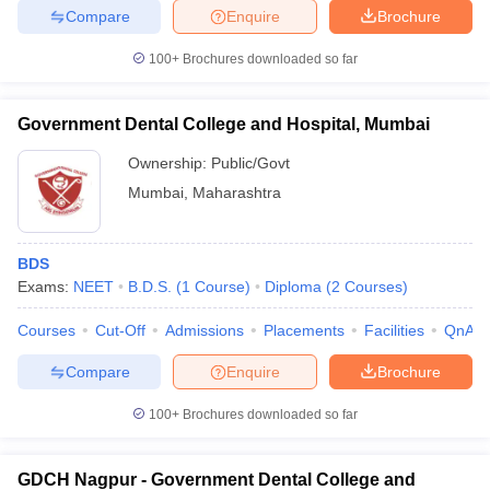
Compare
Enquire
Brochure
100+
Brochures downloaded so far
Government Dental College and Hospital, Mumbai
Ownership:
Public/Govt
Mumbai
,
Maharashtra
BDS
Exams:
NEET
B.D.S.
(
1
Course
)
Diploma
(
2
Courses
)
Courses
Cut-Off
Admissions
Placements
Facilities
QnA
Compare
Enquire
Brochure
100+
Brochures downloaded so far
GDCH Nagpur - Government Dental College and