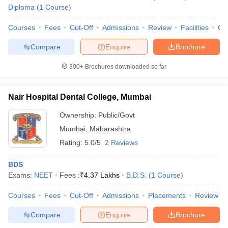
Diploma
(
1
Course
)
Courses
Fees
Cut-Off
Admissions
Review
Facilities
Co
Compare
Enquire
Brochure
300+
Brochures downloaded so far
Nair Hospital Dental College, Mumbai
Ownership:
Public/Govt
Mumbai
,
Maharashtra
Rating:
5.0/5
2 Reviews
BDS
Exams:
NEET
Fees :
₹
4.37 Lakhs
B.D.S.
(
1
Course
)
Courses
Fees
Cut-Off
Admissions
Placements
Review
Compare
Enquire
Brochure