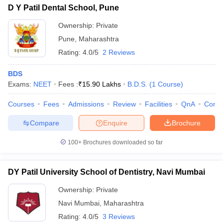
D Y Patil Dental School, Pune
Ownership:
Private
Pune
,
Maharashtra
Rating:
4.0/5
2 Reviews
BDS
Exams:
NEET
Fees :
₹
15.90 Lakhs
B.D.S.
(
1
Course
)
Courses
Fees
Admissions
Review
Facilities
QnA
Comp
Compare
Enquire
Brochure
100+
Brochures downloaded so far
DY Patil University School of Dentistry, Navi Mumbai
Ownership:
Private
Navi Mumbai
,
Maharashtra
Rating:
4.0/5
3 Reviews