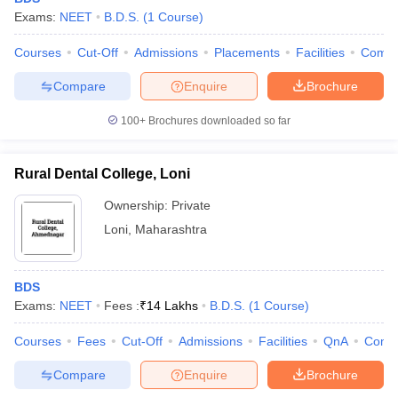
Exams:
NEET
B.D.S.
(
1
Course
)
Courses
Cut-Off
Admissions
Placements
Facilities
Comp
Compare
Enquire
Brochure
100+
Brochures downloaded so far
Rural Dental College, Loni
Ownership:
Private
Loni
,
Maharashtra
BDS
Exams:
NEET
Fees :
₹
14 Lakhs
B.D.S.
(
1
Course
)
Courses
Fees
Cut-Off
Admissions
Facilities
QnA
Comp
Compare
Enquire
Brochure