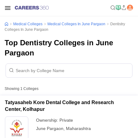
Medical Colleges
Medical Colleges In June Pargaon
Dentistry
Colleges In June Pargaon
Top Dentistry Colleges in June
Pargaon
Showing
1
Colleges
Tatyasaheb Kore Dental College and Research
Center, Kolhapur
Ownership:
Private
June Pargaon
,
Maharashtra