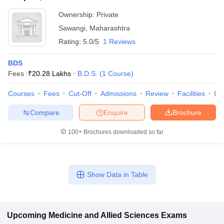
Ownership:
Private
Sawangi
,
Maharashtra
Rating:
5.0/5
1 Reviews
BDS
Fees :
₹
20.28 Lakhs
B.D.S.
(
1
Course
)
Courses
Fees
Cut-Off
Admissions
Review
Facilities
Qn
Compare
Enquire
Brochure
100+
Brochures downloaded so far
Show Data in Table
Upcoming
Medicine and Allied Sciences
Exams