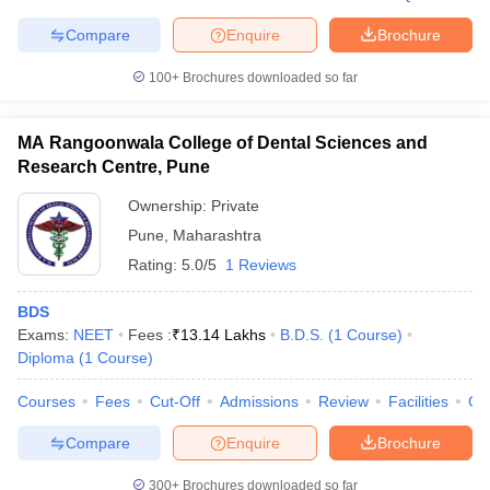
Compare
Enquire
Brochure
100+
Brochures downloaded so far
MA Rangoonwala College of Dental Sciences and
Research Centre, Pune
Ownership:
Private
Pune
,
Maharashtra
Rating:
5.0/5
1 Reviews
BDS
Exams:
NEET
Fees :
₹
13.14 Lakhs
B.D.S.
(
1
Course
)
Diploma
(
1
Course
)
Courses
Fees
Cut-Off
Admissions
Review
Facilities
Co
Compare
Enquire
Brochure
300+
Brochures downloaded so far