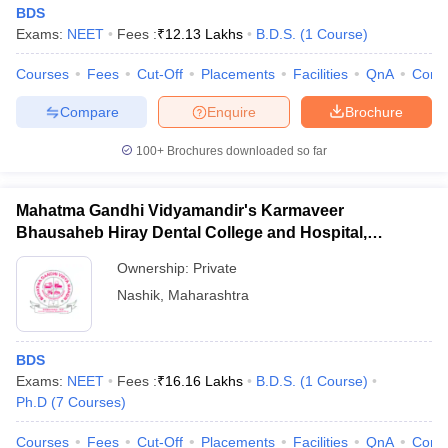
BDS
Exams:
NEET
Fees :
₹
12.13 Lakhs
B.D.S.
(
1
Course
)
Courses
Fees
Cut-Off
Placements
Facilities
QnA
Comp
Compare
Enquire
Brochure
100+
Brochures downloaded so far
Mahatma Gandhi Vidyamandir's Karmaveer
Bhausaheb Hiray Dental College and Hospital,
Panchavati
Ownership:
Private
Nashik
,
Maharashtra
BDS
Exams:
NEET
Fees :
₹
16.16 Lakhs
B.D.S.
(
1
Course
)
Ph.D
(
7
Courses
)
Courses
Fees
Cut-Off
Placements
Facilities
QnA
Comp