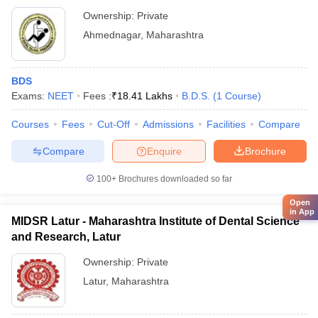
Hospital, Ahmednagar
Ownership:
Private
Ahmednagar
,
Maharashtra
BDS
Exams:
NEET
Fees :
₹
18.41 Lakhs
B.D.S.
(
1
Course
)
Courses
Fees
Cut-Off
Admissions
Facilities
Compare
Compare
Enquire
Brochure
100+
Brochures downloaded so far
Open
in App
MIDSR Latur - Maharashtra Institute of Dental Science
and Research, Latur
Ownership:
Private
Latur
,
Maharashtra