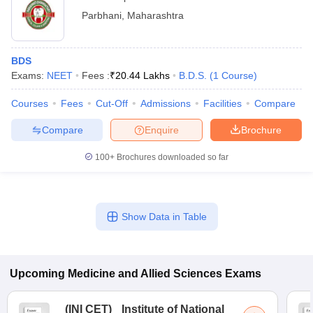
Parbhani
,
Maharashtra
BDS
Exams:
NEET
Fees :
₹
20.44 Lakhs
B.D.S.
(
1
Course
)
Courses
Fees
Cut-Off
Admissions
Facilities
Compare
Compare
Enquire
Brochure
100+
Brochures downloaded so far
Show Data in Table
Upcoming
Medicine and Allied Sciences
Exams
(
INI CET
)
Institute of National