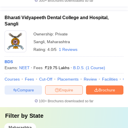
300+
Brochures downloaded so far
Bharati Vidyapeeth Dental College and Hospital,
Sangli
Ownership:
Private
Sangli
,
Maharashtra
Rating:
4.0/5
1 Reviews
BDS
Exams:
NEET
Fees :
₹
19.75 Lakhs
B.D.S.
(
1
Course
)
Courses
Fees
Cut-Off
Placements
Review
Facilities
Co
Compare
Enquire
Brochure
100+
Brochures downloaded so far
Filter by
State
Maharashtra