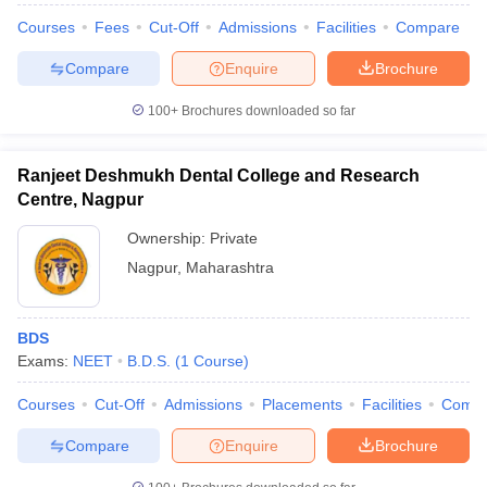
Courses
Fees
Cut-Off
Admissions
Facilities
Compare
Compare
Enquire
Brochure
100+
Brochures downloaded so far
Ranjeet Deshmukh Dental College and Research
Centre, Nagpur
Ownership:
Private
Nagpur
,
Maharashtra
BDS
Exams:
NEET
B.D.S.
(
1
Course
)
Courses
Cut-Off
Admissions
Placements
Facilities
Comp
Compare
Enquire
Brochure