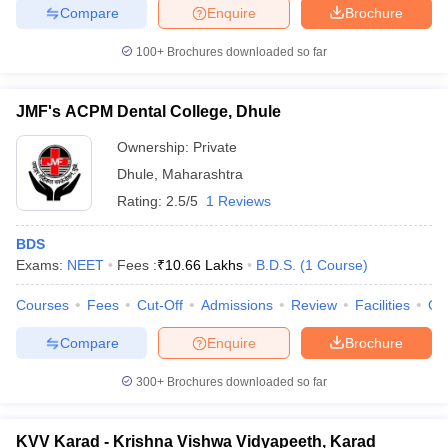
Compare
Enquire
Brochure
100+
Brochures downloaded so far
JMF's ACPM Dental College, Dhule
Ownership:
Private
Dhule
,
Maharashtra
Rating:
2.5/5
1 Reviews
BDS
Exams:
NEET
Fees :
₹
10.66 Lakhs
B.D.S.
(
1
Course
)
Courses
Fees
Cut-Off
Admissions
Review
Facilities
Co
Compare
Enquire
Brochure
300+
Brochures downloaded so far
KVV Karad - Krishna Vishwa Vidyapeeth, Karad