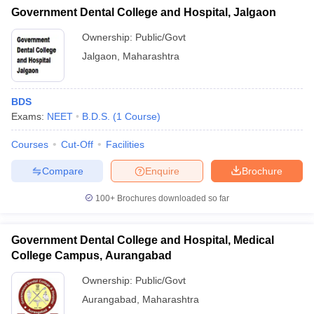
Government Dental College and Hospital, Jalgaon
Ownership:
Public/Govt
Jalgaon
,
Maharashtra
BDS
Exams:
NEET
B.D.S.
(
1
Course
)
Courses
Cut-Off
Facilities
Compare
Enquire
Brochure
100+
Brochures downloaded so far
Government Dental College and Hospital, Medical
College Campus, Aurangabad
Ownership:
Public/Govt
Aurangabad
,
Maharashtra