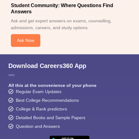
Student Community: Where Questions Find
Answers
Ask and get expert answers on exams, counselling,
admissions, careers, and study options.
Ask Now
Download Careers360 App
All this at the convenience of your phone
Regular Exam Updates
Best College Recommendations
College & Rank predictors
Detailed Books and Sample Papers
Question and Answers