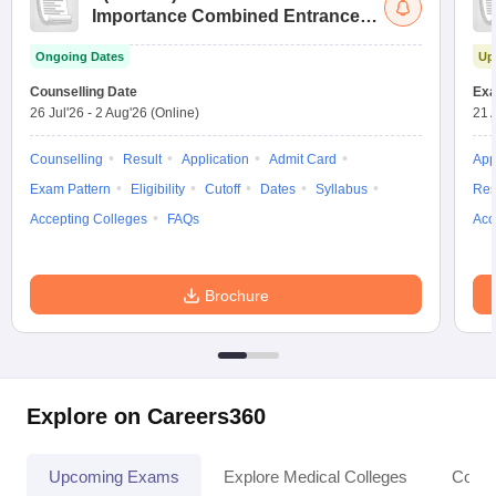
Importance Combined Entrance
Test
Ongoing Dates
Up
Counselling Date
Exa
26 Jul'26
-
2 Aug'26
(Online)
21 
Counselling
Result
Application
Admit Card
App
Exam Pattern
Eligibility
Cutoff
Dates
Syllabus
Res
Accepting Colleges
FAQs
Acc
Brochure
Explore on Careers360
Upcoming Exams
Explore Medical Colleges
Colle