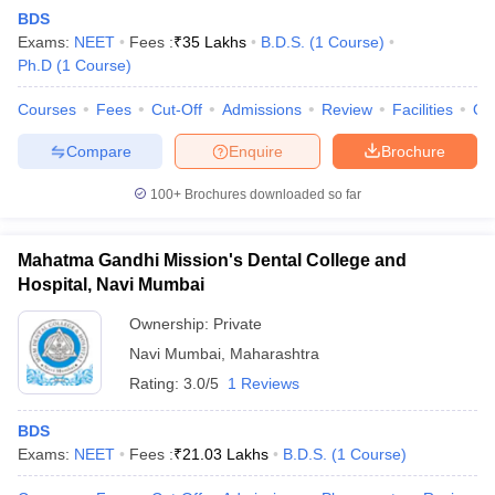
BDS
Exams:
NEET
Fees :
₹
35 Lakhs
B.D.S.
(
1
Course
)
Ph.D
(
1
Course
)
Courses
Fees
Cut-Off
Admissions
Review
Facilities
Qn
Compare
Enquire
Brochure
100+
Brochures downloaded so far
Cutoff
NEET PG Counselling
nselling
NEET MDS Cutoff
Mahatma Gandhi Mission's Dental College and
T Cutoff
Hospital, Navi Mumbai
Sc Nursing Fees Structure
AIIMS BSc Nursing Result
AIIMS BSc Nursin
Ownership:
Private
Navi Mumbai
,
Maharashtra
Rating:
3.0/5
1 Reviews
BDS
ctor
Exams:
NEET
Fees :
₹
21.03 Lakhs
B.D.S.
(
1
Course
)
olleges in Bangalore
Medical Colleges in Chennai
Medical Colleges in K