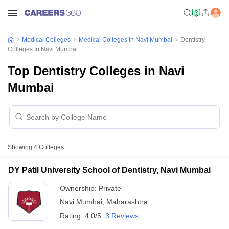
Medical Colleges
Medical Colleges In Navi Mumbai
Dentistry
Colleges In Navi Mumbai
Top Dentistry Colleges in Navi
Mumbai
Showing
4
Colleges
DY Patil University School of Dentistry, Navi Mumbai
Ownership:
Private
Navi Mumbai
,
Maharashtra
Rating:
4.0/5
3 Reviews