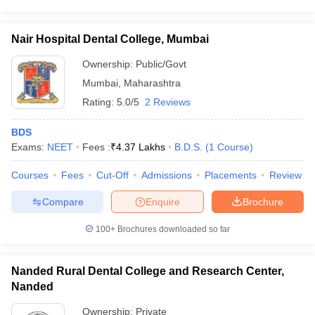
Nair Hospital Dental College, Mumbai
Ownership:
Public/Govt
Mumbai
,
Maharashtra
Rating:
5.0/5
2 Reviews
BDS
Exams:
NEET
Fees :
₹
4.37 Lakhs
B.D.S.
(
1
Course
)
Courses
Fees
Cut-Off
Admissions
Placements
Review
Compare
Enquire
Brochure
100+
Brochures downloaded so far
Nanded Rural Dental College and Research Center,
Nanded
Ownership:
Private