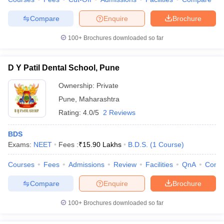
Compare
Enquire
Brochure
100+
Brochures downloaded so far
D Y Patil Dental School, Pune
Ownership:
Private
Pune
,
Maharashtra
Rating:
4.0/5
2 Reviews
BDS
Exams:
NEET
Fees :
₹
15.90 Lakhs
B.D.S.
(
1
Course
)
Courses
Fees
Admissions
Review
Facilities
QnA
Comp
Compare
Enquire
Brochure
100+
Brochures downloaded so far