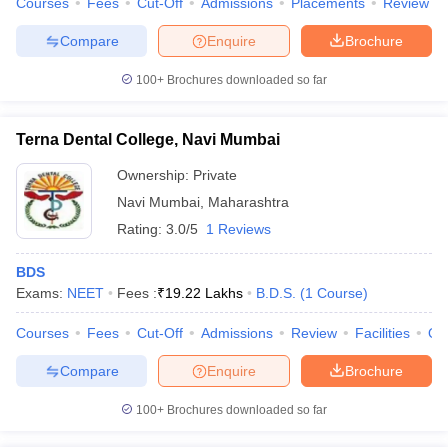
Courses
Fees
Cut-Off
Admissions
Placements
Review
leges in India
MDS Colleges in India
Compare
Enquire
Brochure
ges in India
Veterinary Science Colleges in Maharashtra
e
100+
Brochures downloaded so far
Terna Dental College, Navi Mumbai
10 Year Question Paper
Ownership:
Private
Navi Mumbai
,
Maharashtra
Rating:
3.0/5
1 Reviews
BDS
Exams:
NEET
Fees :
₹
19.22 Lakhs
B.D.S.
(
1
Course
)
Courses
Fees
Cut-Off
Admissions
Review
Facilities
Qn
Compare
Enquire
Brochure
100+
Brochures downloaded so far