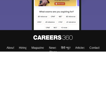
Exams, Study
access our resources on
Material, Counseling, Colleges etc.
Enter Mobile
Skip
Sign In
About
Hiring
Magazine
News
हिंदी न्यूज़
Articles
Contact
Blogs
Colleges
Top Exams
Predictors & Ebooks