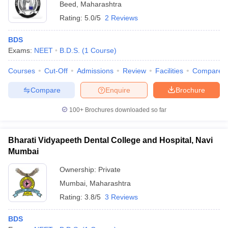
Beed
,
Maharashtra
Rating:
5.0/5
2 Reviews
BDS
Exams:
NEET
B.D.S.
(
1
Course
)
Courses
Cut-Off
Admissions
Review
Facilities
Compare
Compare
Enquire
Brochure
100+
Brochures downloaded so far
Bharati Vidyapeeth Dental College and Hospital, Navi
Mumbai
Ownership:
Private
Mumbai
,
Maharashtra
Rating:
3.8/5
3 Reviews
BDS