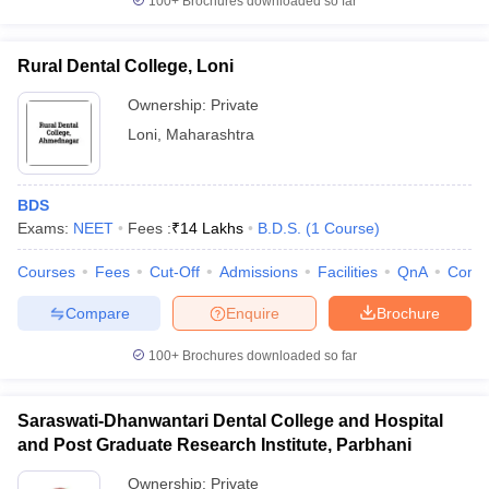
100+
Brochures downloaded so far
Rural Dental College, Loni
Ownership:
Private
Loni
,
Maharashtra
BDS
Exams:
NEET
Fees :
₹
14 Lakhs
B.D.S.
(
1
Course
)
Courses
Fees
Cut-Off
Admissions
Facilities
QnA
Comp
Compare
Enquire
Brochure
100+
Brochures downloaded so far
Saraswati-Dhanwantari Dental College and Hospital
and Post Graduate Research Institute, Parbhani
Ownership:
Private