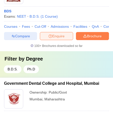
BDS
Exams:
NEET
B.D.S.
(
1
Course
)
Courses
Fees
Cut-Off
Admissions
Facilities
QnA
Comp
Compare
Enquire
Brochure
100+
Brochures downloaded so far
Filter by
Degree
B.D.S.
Ph.D
Government Dental College and Hospital, Mumbai
Ownership:
Public/Govt
Mumbai
,
Maharashtra