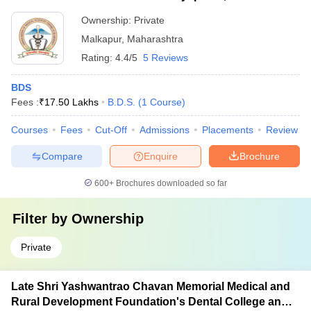
Ownership:
Private
Malkapur
,
Maharashtra
Rating:
4.4/5
5 Reviews
BDS
Fees :
₹
17.50 Lakhs
B.D.S.
(
1
Course
)
Courses
Fees
Cut-Off
Admissions
Placements
Review
Compare
Enquire
Brochure
600+
Brochures downloaded so far
Filter by
Ownership
Private
Late Shri Yashwantrao Chavan Memorial Medical and
Rural Development Foundation's Dental College and