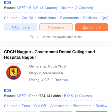
BDS
Exams:
NEET
B.D.S.
(
1
Course
)
Diploma
(
2
Courses
)
Courses
Cut-Off
Admissions
Placements
Facilities
QnA
Compare
Enquire
Brochure
100+
Brochures downloaded so far
GDCH Nagpur - Government Dental College and
Hospital, Nagpur
Ownership:
Public/Govt
Nagpur
,
Maharashtra
Rating:
4.0/5
2 Reviews
BDS
Exams:
NEET
Fees :
₹
24.14 Lakhs
B.D.S.
(
1
Course
)
Courses
Fees
Cut-Off
Admissions
Placements
Review