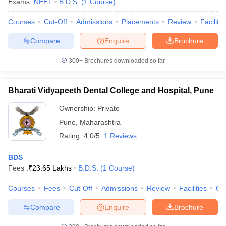
Exams:
NEET
B.D.S.
(
1
Course
)
Courses
Cut-Off
Admissions
Placements
Review
Facilitie
Compare
Enquire
Brochure
300+
Brochures downloaded so far
Bharati Vidyapeeth Dental College and Hospital, Pune
Ownership:
Private
Pune
,
Maharashtra
Rating:
4.0/5
1 Reviews
BDS
Fees :
₹
23.65 Lakhs
B.D.S.
(
1
Course
)
Courses
Fees
Cut-Off
Admissions
Review
Facilities
Qn
Compare
Enquire
Brochure