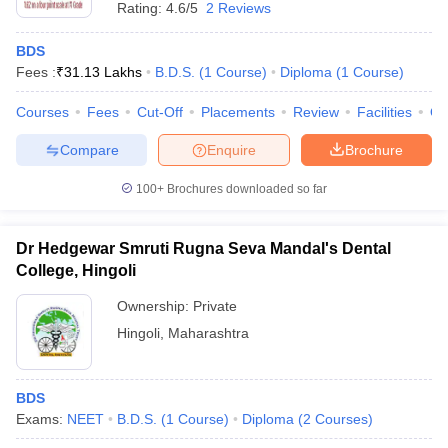
Rating:
4.6/5
2 Reviews
BDS
Fees :
₹
31.13 Lakhs
B.D.S.
(
1
Course
)
Diploma
(
1
Course
)
Courses
Fees
Cut-Off
Placements
Review
Facilities
Q
Compare
Enquire
Brochure
100+
Brochures downloaded so far
Dr Hedgewar Smruti Rugna Seva Mandal's Dental
College, Hingoli
Ownership:
Private
Hingoli
,
Maharashtra
BDS
Exams:
NEET
B.D.S.
(
1
Course
)
Diploma
(
2
Courses
)