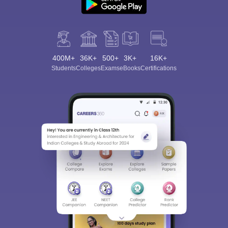
400M+
36K+
500+
3K+
16K+
Students
Colleges
Exams
eBooks
Certifications
Sign In/Sign Up
We endeavor to keep you informed and help you
choose the right Career path. Sign in and