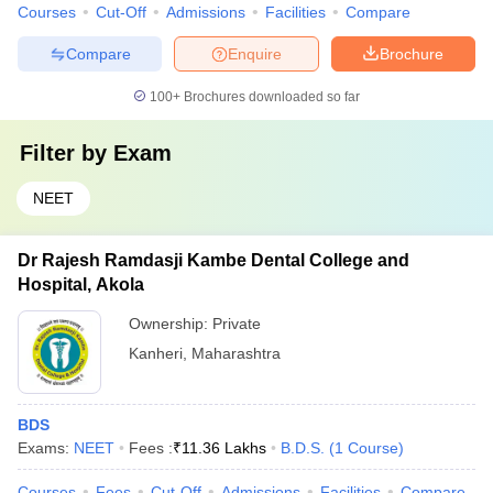
Courses
Cut-Off
Admissions
Facilities
Compare
Compare
Enquire
Brochure
100+
Brochures downloaded so far
Filter by
Exam
NEET
Dr Rajesh Ramdasji Kambe Dental College and
Hospital, Akola
Ownership:
Private
Kanheri
,
Maharashtra
BDS
Exams:
NEET
Fees :
₹
11.36 Lakhs
B.D.S.
(
1
Course
)
Courses
Fees
Cut-Off
Admissions
Facilities
Compare