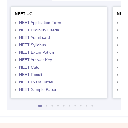
NEET UG
NEET
NEET Application Form
NEE
NEET Eligibility Citeria
NEET
NEET Admit card
NEE
NEET Syllabus
NEE
NEET Exam Pattern
NEE
NEET Answer Key
NEE
NEET Cutoff
NEE
NEET Result
NEE
NEET Exam Dates
NEE
NEET Sample Paper
NEE