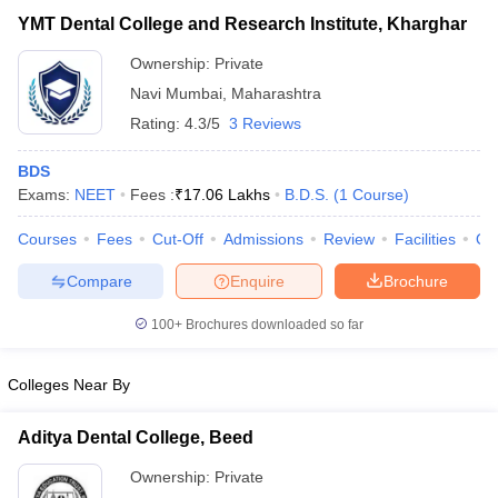
YMT Dental College and Research Institute, Kharghar
Ownership:
Private
Navi Mumbai
,
Maharashtra
Rating:
4.3/5
3 Reviews
BDS
Exams:
NEET
Fees :
₹
17.06 Lakhs
B.D.S.
(
1
Course
)
Courses
Fees
Cut-Off
Admissions
Review
Facilities
Qn
Compare
Enquire
Brochure
100+
Brochures downloaded so far
Colleges Near By
Aditya Dental College, Beed
Ownership:
Private