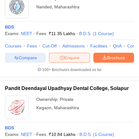
Nanded
,
Maharashtra
BDS
Exams:
NEET
Fees :
₹
11.35 Lakhs
B.D.S.
(
1
Course
)
Courses
Fees
Cut-Off
Admissions
Facilities
QnA
Comp
Compare
Enquire
Brochure
100+
Brochures downloaded so far
Pandit Deendayal Upadhyay Dental College, Solapur
Ownership:
Private
Kegaon
,
Maharashtra
BDS
Exams:
NEET
Fees :
₹
10.84 Lakhs
B.D.S.
(
1
Course
)