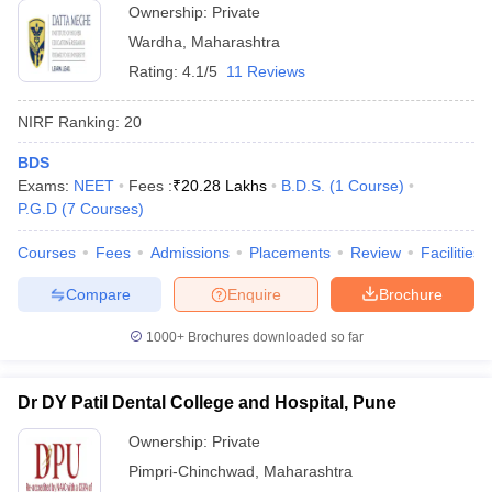
Ownership:
Private
Wardha
,
Maharashtra
Rating:
4.1/5
11 Reviews
NIRF Ranking:
20
BDS
Exams:
NEET
Fees :
₹
20.28 Lakhs
B.D.S.
(
1
Course
)
P.G.D
(
7
Courses
)
Courses
Fees
Admissions
Placements
Review
Facilities
Compare
Enquire
Brochure
1000+
Brochures downloaded so far
Dr DY Patil Dental College and Hospital, Pune
Ownership:
Private
Pimpri-Chinchwad
,
Maharashtra