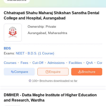
Chhatrapati Shahu Maharaj Shikshan Sanstha Dental
College and Hospital, Aurangabad
Ownership:
Private
Aurangabad
,
Maharashtra
BDS
Exams:
NEET
B.D.S.
(
1
Course
)
Courses
Fees
Cut-Off
Admissions
Facilities
QnA
Comp
Compare
Enquire
Brochure
100+
Brochures downloaded so far
DMIHER - Datta Meghe Institute of Higher Education
and Research, Wardha