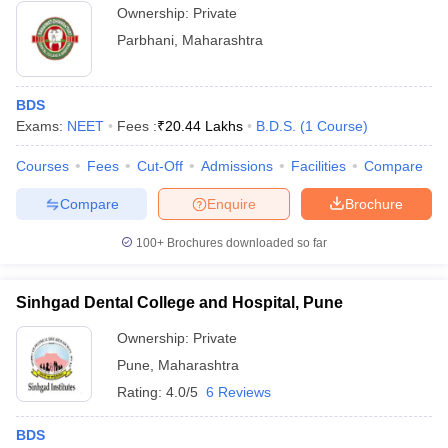
Ownership:
Private
Parbhani
,
Maharashtra
BDS
Exams:
NEET
Fees :
₹
20.44 Lakhs
B.D.S.
(
1
Course
)
Courses
Fees
Cut-Off
Admissions
Facilities
Compare
Compare
Enquire
Brochure
100+
Brochures downloaded so far
Sinhgad Dental College and Hospital, Pune
Ownership:
Private
Pune
,
Maharashtra
Rating:
4.0/5
6 Reviews
BDS