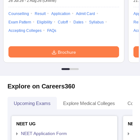
26 Jul'26
-
2 Aug'26
(Online)
21 
Counselling
Result
Application
Admit Card
App
Exam Pattern
Eligibility
Cutoff
Dates
Syllabus
Res
Accepting Colleges
FAQs
Acc
Brochure
Explore on Careers360
Upcoming Exams
Explore Medical Colleges
Colle
NEET UG
NEET
NEET Application Form
NEE