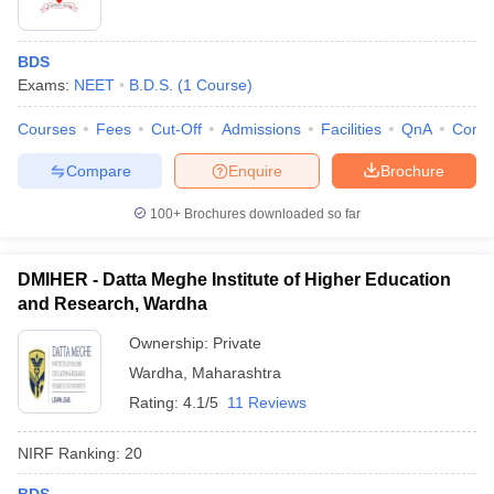
BDS
Exams:
NEET
B.D.S.
(
1
Course
)
Courses
Fees
Cut-Off
Admissions
Facilities
QnA
Comp
Compare
Enquire
Brochure
100+
Brochures downloaded so far
DMIHER - Datta Meghe Institute of Higher Education
and Research, Wardha
Ownership:
Private
Wardha
,
Maharashtra
Rating:
4.1/5
11 Reviews
NIRF Ranking:
20