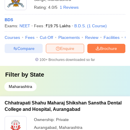
Rating:
4.0/5
1 Reviews
BDS
Exams:
NEET
Fees :
₹
19.75 Lakhs
B.D.S.
(
1
Course
)
Courses
Fees
Cut-Off
Placements
Review
Facilities
Co
Compare
Enquire
Brochure
100+
Brochures downloaded so far
Filter by
State
Maharashtra
Chhatrapati Shahu Maharaj Shikshan Sanstha Dental
College and Hospital, Aurangabad
Ownership:
Private
Aurangabad
,
Maharashtra