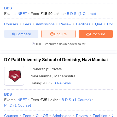
BDS
Exams:
NEET
Fees :
₹
15.90 Lakhs
B.D.S.
(
1
Course
)
Courses
Fees
Admissions
Review
Facilities
QnA
Comp
Compare
Enquire
Brochure
100+
Brochures downloaded so far
DY Patil University School of Dentistry, Navi Mumbai
Ownership:
Private
Navi Mumbai
,
Maharashtra
Rating:
4.0/5
3 Reviews
BDS
Exams:
NEET
Fees :
₹
35 Lakhs
B.D.S.
(
1
Course
)
Ph.D
(
1
Course
)
Courses
Fees
Cut-Off
Admissions
Review
Facilities
Qn