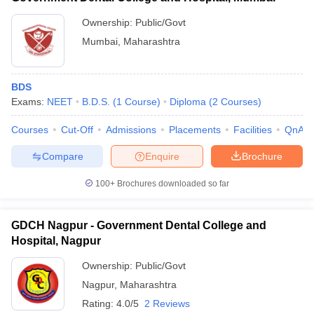
Ownership:
Public/Govt
Mumbai
,
Maharashtra
BDS
Exams:
NEET
B.D.S.
(
1
Course
)
Diploma
(
2
Courses
)
Courses
Cut-Off
Admissions
Placements
Facilities
QnA
Compare
Enquire
Brochure
100+
Brochures downloaded so far
GDCH Nagpur - Government Dental College and
Hospital, Nagpur
Ownership:
Public/Govt
Nagpur
,
Maharashtra
Rating:
4.0/5
2 Reviews