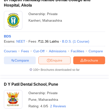
Hospital, Akola
Ownership:
Private
Kanheri
,
Maharashtra
BDS
Exams:
NEET
Fees :
₹
11.36 Lakhs
B.D.S.
(
1
Course
)
Courses
Fees
Cut-Off
Admissions
Facilities
Compare
Compare
Enquire
Brochure
100+
Brochures downloaded so far
D Y Patil Dental School, Pune
Ownership:
Private
Pune
,
Maharashtra
Rating:
4.0/5
2 Reviews