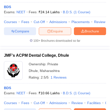
BDS
Exams:
NEET
Fees :
₹
24.14 Lakhs
B.D.S.
(
1
Course
)
Courses
Fees
Cut-Off
Admissions
Placements
Review
Compare
Enquire
Brochure
100+
Brochures downloaded so far
JMF's ACPM Dental College, Dhule
Ownership:
Private
Dhule
,
Maharashtra
Rating:
2.5/5
1 Reviews
BDS
Exams:
NEET
Fees :
₹
10.66 Lakhs
B.D.S.
(
1
Course
)
Courses
Fees
Cut-Off
Admissions
Review
Facilities
Co