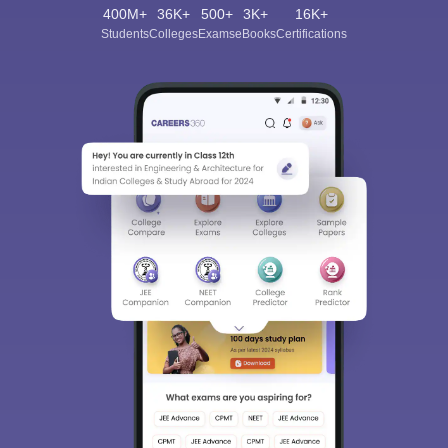
400M+
36K+
500+
3K+
16K+
Students
Colleges
Exams
eBooks
Certifications