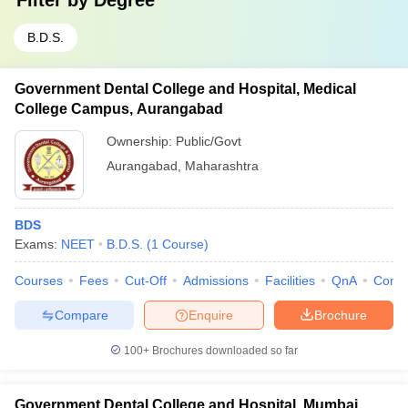
Filter by
Degree
B.D.S.
Government Dental College and Hospital, Medical
College Campus, Aurangabad
Ownership:
Public/Govt
Aurangabad
,
Maharashtra
BDS
Exams:
NEET
B.D.S.
(
1
Course
)
Courses
Fees
Cut-Off
Admissions
Facilities
QnA
Comp
Compare
Enquire
Brochure
100+
Brochures downloaded so far
Government Dental College and Hospital, Mumbai