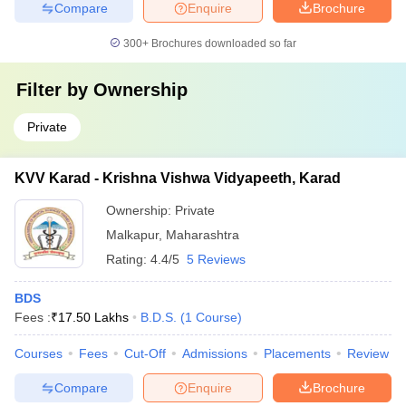
Compare
Enquire
Brochure
300+
Brochures downloaded so far
Filter by
Ownership
Private
KVV Karad - Krishna Vishwa Vidyapeeth, Karad
Ownership:
Private
Malkapur
,
Maharashtra
Rating:
4.4/5
5 Reviews
BDS
Fees :
₹
17.50 Lakhs
B.D.S.
(
1
Course
)
Courses
Fees
Cut-Off
Admissions
Placements
Review
Compare
Enquire
Brochure