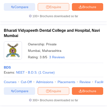
leges in India
MDS Colleges in India
Compare
Enquire
Brochure
ges in India
Veterinary Science Colleges in Maharashtra
100+
Brochures downloaded so far
e
Bharati Vidyapeeth Dental College and Hospital, Navi
Mumbai
10 Year Question Paper
Ownership:
Private
Mumbai
,
Maharashtra
Rating:
3.8/5
3 Reviews
BDS
Exams:
NEET
B.D.S.
(
1
Course
)
Courses
Cut-Off
Admissions
Placements
Review
Facilitie
Compare
Enquire
Brochure
300+
Brochures downloaded so far