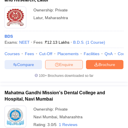
Ownership:
Private
Latur
,
Maharashtra
BDS
Exams:
NEET
Fees :
₹
12.13 Lakhs
B.D.S.
(
1
Course
)
Courses
Fees
Cut-Off
Placements
Facilities
QnA
Comp
Compare
Enquire
Brochure
100+
Brochures downloaded so far
Mahatma Gandhi Mission's Dental College and
Hospital, Navi Mumbai
Ownership:
Private
Navi Mumbai
,
Maharashtra
Rating:
3.0/5
1 Reviews