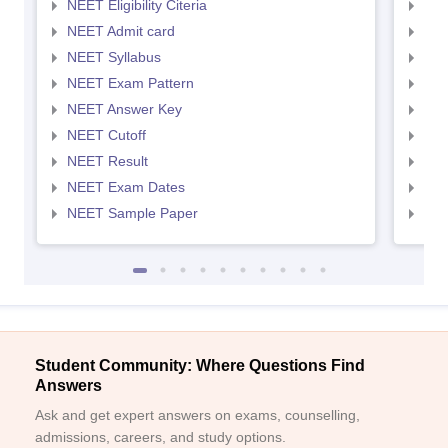
NEET Eligibility Citeria
NEET
NEET Admit card
NEE
NEET Syllabus
NEE
NEET Exam Pattern
NEE
NEET Answer Key
NEE
NEET Cutoff
NEE
NEET Result
NEE
NEET Exam Dates
NEE
NEET Sample Paper
NEE
Student Community: Where Questions Find
Answers
Ask and get expert answers on exams, counselling,
admissions, careers, and study options.