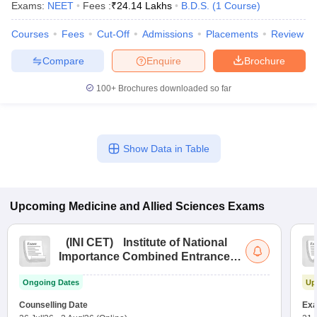
Exams:
NEET
Fees :
₹
24.14 Lakhs
B.D.S.
(
1
Course
)
Courses
Fees
Cut-Off
Admissions
Placements
Review
Compare
Enquire
Brochure
100+
Brochures downloaded so far
Show Data in Table
Upcoming
Medicine and Allied Sciences
Exams
(
INI CET
)
Institute of National
Importance Combined Entrance
Test
Ongoing Dates
Up
Counselling Date
Exa