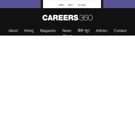
About
Hiring
Magazine
News
हिंदी न्यूज़
Articles
Contact
Blogs
Colleges
Top Exams
Predictors & Ebooks
Resources