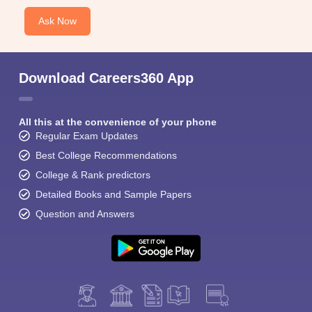
Ask Now
Download Careers360 App
All this at the convenience of your phone
Regular Exam Updates
Best College Recommendations
College & Rank predictors
Detailed Books and Sample Papers
Question and Answers