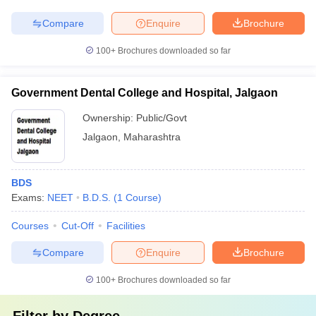
Compare
Enquire
Brochure
100+
Brochures downloaded so far
Government Dental College and Hospital, Jalgaon
Ownership:
Public/Govt
Jalgaon
,
Maharashtra
BDS
Exams:
NEET
B.D.S.
(
1
Course
)
Courses
Cut-Off
Facilities
Compare
Enquire
Brochure
100+
Brochures downloaded so far