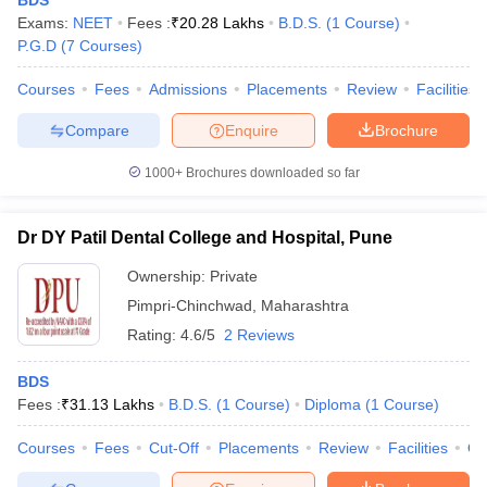
BDS
Exams:
NEET
Fees :
₹
20.28 Lakhs
B.D.S.
(
1
Course
)
P.G.D
(
7
Courses
)
Courses
Fees
Admissions
Placements
Review
Facilities
Compare
Enquire
Brochure
1000+
Brochures downloaded so far
Dr DY Patil Dental College and Hospital, Pune
Ownership:
Private
Pimpri-Chinchwad
,
Maharashtra
Rating:
4.6/5
2 Reviews
BDS
Fees :
₹
31.13 Lakhs
B.D.S.
(
1
Course
)
Diploma
(
1
Course
)
Courses
Fees
Cut-Off
Placements
Review
Facilities
Q