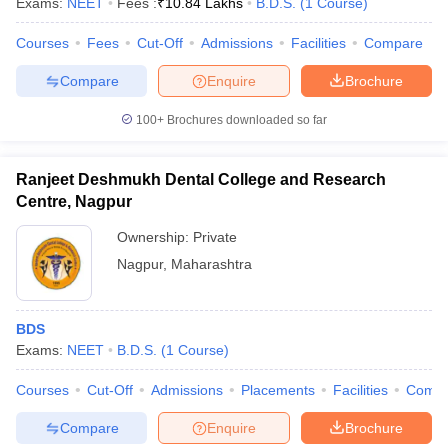
Exams:
NEET
Fees :
₹
10.84 Lakhs
B.D.S.
(
1
Course
)
Courses
Fees
Cut-Off
Admissions
Facilities
Compare
Compare
Enquire
Brochure
100+
Brochures downloaded so far
Ranjeet Deshmukh Dental College and Research
Centre, Nagpur
Ownership:
Private
Nagpur
,
Maharashtra
BDS
Exams:
NEET
B.D.S.
(
1
Course
)
Courses
Cut-Off
Admissions
Placements
Facilities
Comp
Compare
Enquire
Brochure