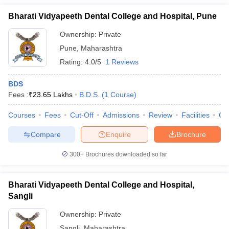
Bharati Vidyapeeth Dental College and Hospital, Pune
Ownership:
Private
Pune
,
Maharashtra
Rating:
4.0/5
1 Reviews
BDS
Fees :
₹
23.65 Lakhs
B.D.S.
(
1
Course
)
Courses
Fees
Cut-Off
Admissions
Review
Facilities
Qn
Compare
Enquire
Brochure
300+
Brochures downloaded so far
Bharati Vidyapeeth Dental College and Hospital,
Sangli
Ownership:
Private
Sangli
,
Maharashtra