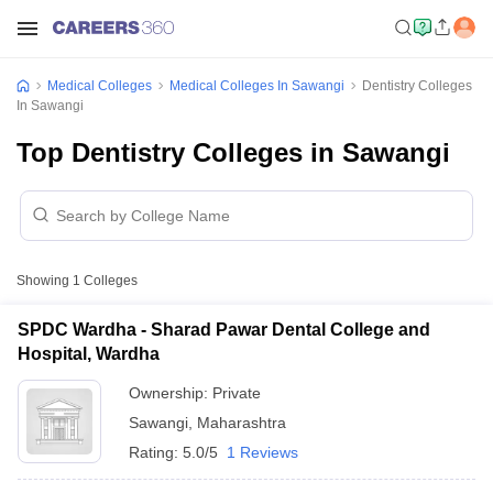
Medical Colleges
Medical Colleges In Sawangi
Dentistry Colleges
In Sawangi
Top Dentistry Colleges in Sawangi
Showing
1
Colleges
SPDC Wardha - Sharad Pawar Dental College and
Hospital, Wardha
Ownership:
Private
Sawangi
,
Maharashtra
Rating:
5.0/5
1 Reviews