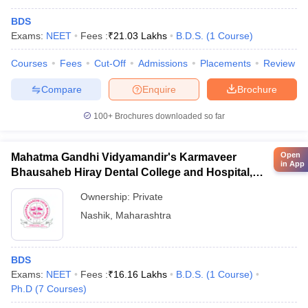
BDS
Exams:
NEET
Fees :
₹
21.03 Lakhs
B.D.S.
(
1
Course
)
Courses
Fees
Cut-Off
Admissions
Placements
Review
Compare
Enquire
Brochure
100+
Brochures downloaded so far
Open
Mahatma Gandhi Vidyamandir's Karmaveer
in App
Bhausaheb Hiray Dental College and Hospital,
Panchavati
Ownership:
Private
Nashik
,
Maharashtra
BDS
Exams:
NEET
Fees :
₹
16.16 Lakhs
B.D.S.
(
1
Course
)
Ph.D
(
7
Courses
)