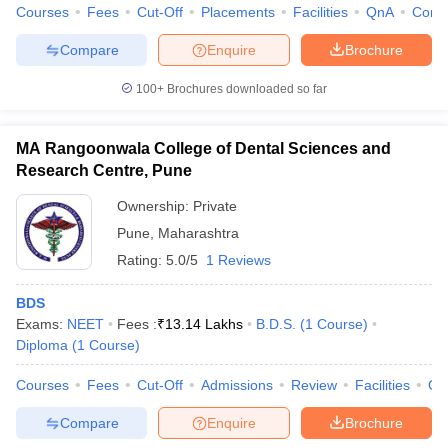
Courses
Fees
Cut-Off
Placements
Facilities
QnA
Comp
Compare
Enquire
Brochure
100+
Brochures downloaded so far
MA Rangoonwala College of Dental Sciences and
Research Centre, Pune
Ownership:
Private
Pune
,
Maharashtra
Rating:
5.0/5
1 Reviews
BDS
Exams:
NEET
Fees :
₹
13.14 Lakhs
B.D.S.
(
1
Course
)
Diploma
(
1
Course
)
Courses
Fees
Cut-Off
Admissions
Review
Facilities
Co
Compare
Enquire
Brochure