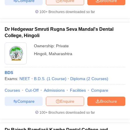
Compare
Enquire
Brochure
100+
Brochures downloaded so far
Dr Hedgewar Smruti Rugna Seva Mandal's Dental
College, Hingoli
Ownership:
Private
Hingoli
,
Maharashtra
BDS
Exams:
NEET
B.D.S.
(
1
Course
)
Diploma
(
2
Courses
)
Courses
Cut-Off
Admissions
Facilities
Compare
Compare
Enquire
Brochure
100+
Brochures downloaded so far
Dr Rajesh Ramdasji Kambe Dental College and