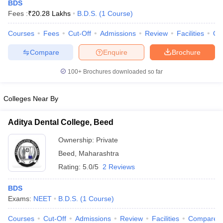
BDS
Fees :
₹
20.28 Lakhs
B.D.S.
(
1
Course
)
Courses
Fees
Cut-Off
Admissions
Review
Facilities
Qn
Compare
Enquire
Brochure
100+
Brochures downloaded so far
Cutoff
NEET PG Counselling
Colleges Near By
nselling
NEET MDS Cutoff
Aditya Dental College, Beed
T Cutoff
Sc Nursing Fees Structure
AIIMS BSc Nursing Result
AIIMS BSc Nursin
Ownership:
Private
Beed
,
Maharashtra
Rating:
5.0/5
2 Reviews
BDS
ctor
Exams:
NEET
B.D.S.
(
1
Course
)
olleges in Bangalore
Medical Colleges in Chennai
Medical Colleges in K
Courses
Cut-Off
Admissions
Review
Facilities
Compare