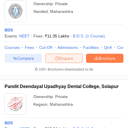
Ownership:
Private
Nanded
,
Maharashtra
BDS
Exams:
NEET
Fees :
₹
11.35 Lakhs
B.D.S.
(
1
Course
)
Courses
Fees
Cut-Off
Admissions
Facilities
QnA
Comp
Compare
Enquire
Brochure
100+
Brochures downloaded so far
Pandit Deendayal Upadhyay Dental College, Solapur
Ownership:
Private
Kegaon
,
Maharashtra
BDS