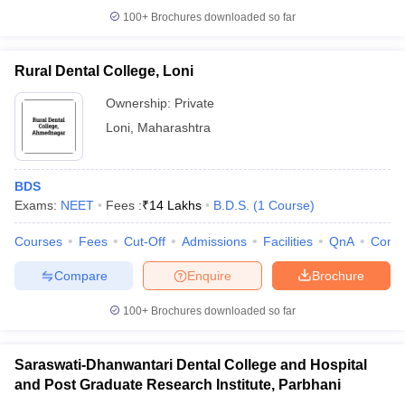
100+
Brochures downloaded so far
Rural Dental College, Loni
Ownership:
Private
Loni
,
Maharashtra
BDS
Exams:
NEET
Fees :
₹
14 Lakhs
B.D.S.
(
1
Course
)
Courses
Fees
Cut-Off
Admissions
Facilities
QnA
Comp
Compare
Enquire
Brochure
100+
Brochures downloaded so far
Saraswati-Dhanwantari Dental College and Hospital
and Post Graduate Research Institute, Parbhani