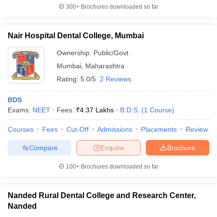
300+
Brochures downloaded so far
Nair Hospital Dental College, Mumbai
Ownership:
Public/Govt
Mumbai
,
Maharashtra
Rating:
5.0/5
2 Reviews
BDS
Exams:
NEET
Fees :
₹
4.37 Lakhs
B.D.S.
(
1
Course
)
Courses
Fees
Cut-Off
Admissions
Placements
Review
Compare
Enquire
Brochure
100+
Brochures downloaded so far
Nanded Rural Dental College and Research Center,
Nanded