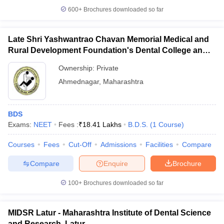
600+
Brochures downloaded so far
Late Shri Yashwantrao Chavan Memorial Medical and
Rural Development Foundation's Dental College and
Hospital, Ahmednagar
Ownership:
Private
Ahmednagar
,
Maharashtra
BDS
Exams:
NEET
Fees :
₹
18.41 Lakhs
B.D.S.
(
1
Course
)
Courses
Fees
Cut-Off
Admissions
Facilities
Compare
Compare
Enquire
Brochure
100+
Brochures downloaded so far
MIDSR Latur - Maharashtra Institute of Dental Science
and Research, Latur