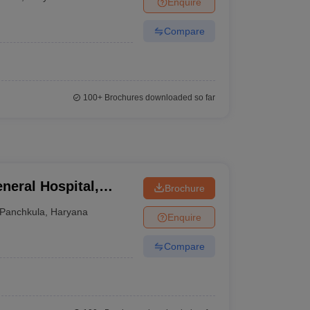
Enquire
terinary Science Colleges in Maharashtra
Compare
ion Paper
100+
Brochures downloaded so far
neral Hospital,
Brochure
Panchkula
,
Haryana
Enquire
Compare