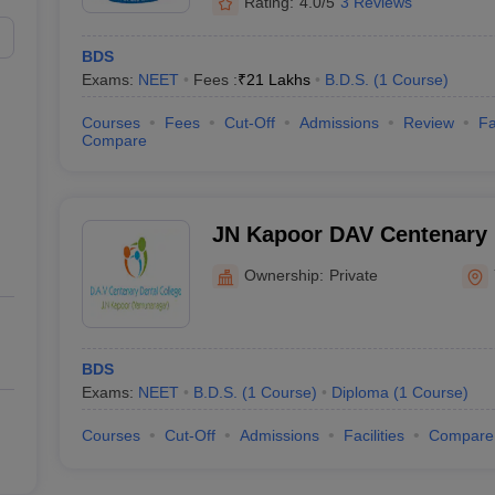
Rating:
4.0/5
3 Reviews
BDS
Exams:
NEET
Fees :
₹
21 Lakhs
B.D.S.
(
1
Course
)
Courses
Fees
Cut-Off
Admissions
Review
Fa
Compare
JN Kapoor DAV Centenary D
Yamuna Nagar
Ownership:
Private
BDS
Exams:
NEET
B.D.S.
(
1
Course
)
Diploma
(
1
Course
)
Courses
Cut-Off
Admissions
Facilities
Compare