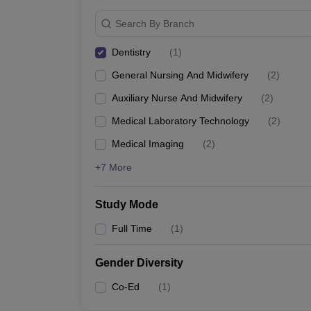
Search By Branch
Dentistry
(
1
)
General Nursing And Midwifery
(
2
)
Auxiliary Nurse And Midwifery
(
2
)
Medical Laboratory Technology
(
2
)
Medical Imaging
(
2
)
+7 More
Study Mode
Full Time
(
1
)
Gender Diversity
Co-Ed
(
1
)