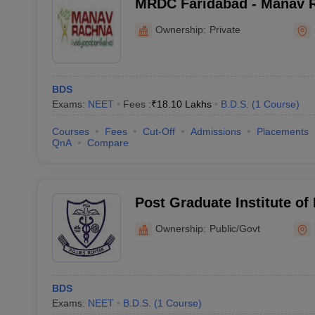
MRDC Faridabad - Manav 
College, Faridabad
Ownership:
Private
BDS
Exams:
NEET
Fees :
₹
18.10 Lakhs
B.D.S.
(
1
Course
)
Courses
Fees
Cut-Off
Admissions
Placements
QnA
Compare
Post Graduate Institute of
Rohtak
Ownership:
Public/Govt
BDS
Exams:
NEET
B.D.S.
(
1
Course
)