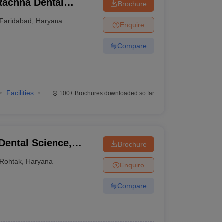
Rachna Dental
Brochure
Faridabad
,
Haryana
Enquire
Compare
Facilities
100+
Brochures downloaded so far
 Dental Science,
Brochure
Rohtak
,
Haryana
Enquire
Compare