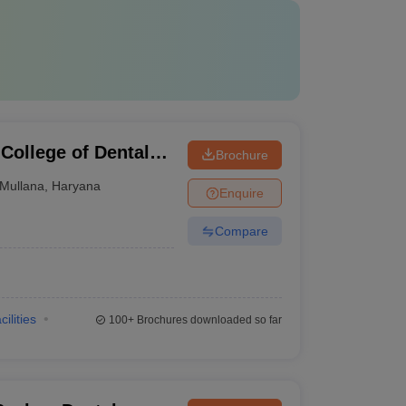
College of Dental
Brochure
ullana, Ambala
Mullana
,
Haryana
Enquire
Compare
cilities
100+
Brochures downloaded so far