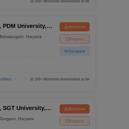
100+
Brochures downloaded so far
, PDM University,
Brochure
Bahadurgarh
,
Haryana
Enquire
Compare
cilities
100+
Brochures downloaded so far
, SGT University,
Brochure
Gurgaon
,
Haryana
Enquire