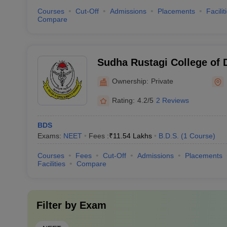
Courses
Cut-Off
Admissions
Placements
Facilit
Compare
Sudha Rustagi College of 
Research, Faridabad
Ownership:
Private
Rating:
4.2/5
2 Reviews
BDS
Exams:
NEET
Fees :
₹
11.54 Lakhs
B.D.S.
(
1
Course
)
Courses
Fees
Cut-Off
Admissions
Placements
Facilities
Compare
Filter by
Exam