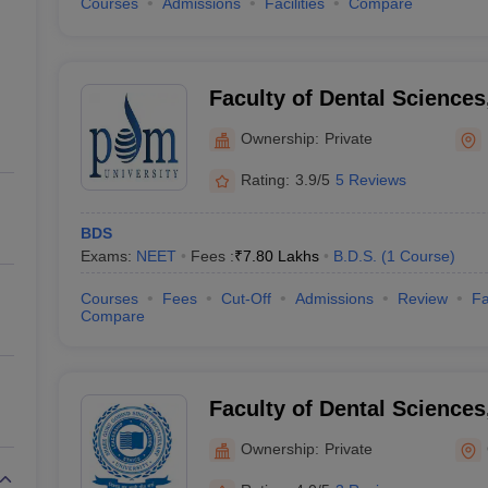
Courses
Admissions
Facilities
Compare
Faculty of Dental Sciences
Bahadurgarh
Ownership:
Private
Rating:
3.9/5
5 Reviews
BDS
Exams:
NEET
Fees :
₹
7.80 Lakhs
B.D.S.
(
1
Course
)
Courses
Fees
Cut-Off
Admissions
Review
Fa
Compare
Faculty of Dental Sciences
Gurgaon
Ownership:
Private