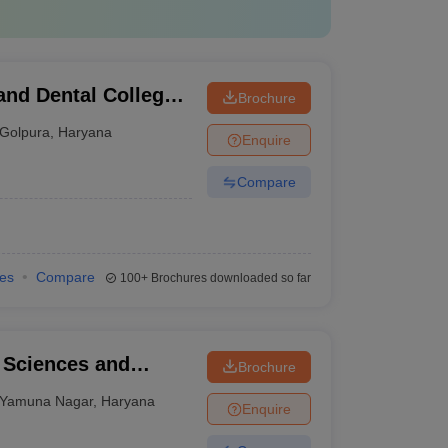
and Dental College,
Brochure
Golpura
,
Haryana
Enquire
Compare
ies
Compare
100+
Brochures downloaded so far
l Sciences and
Brochure
Yamuna Nagar
,
Haryana
Enquire