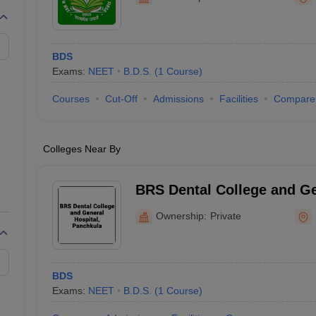
G
Medical Colleges Accepting NEET MDS
ical Embryology Colleges in India
Veterinary Science Colleges in India
Ve
llore Medical College
Armed Force Medical College Pune
BDS
Exams:
NEET
B.D.S.
(
1
Course
)
r
FMGE Sample Paper
tion Paper
NEET Biology Question Paper
NEET Previous 10 Year Quest
Courses
Cut-Off
Admissions
Facilities
Compare
hysics
NEET 2026 Free Mock Test
Colleges Near By
BRS Dental College and Ge
Panchkula
Ownership:
Private
BDS
Exams:
NEET
B.D.S.
(
1
Course
)