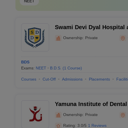
NEET
Swami Devi Dyal Hospital 
Panchkula
Ownership:
Private
BDS
Exams:
NEET
B.D.S.
(
1
Course
)
Courses
Cut-Off
Admissions
Placements
Facilit
Yamuna Institute of Denta
Research, Yamuna Nagar
Ownership:
Private
Rating:
3.0/5
1 Reviews