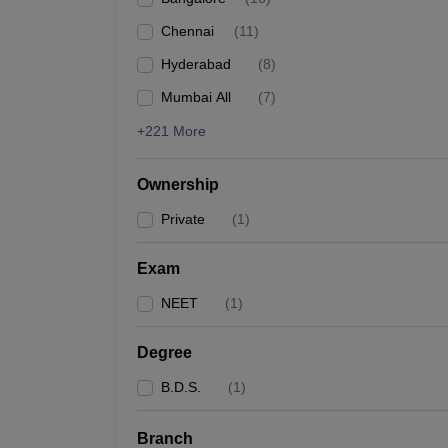
Chennai
(
11
)
Hyderabad
(
8
)
Mumbai All
(
7
)
+221 More
Ownership
Private
(
1
)
Exam
NEET
(
1
)
Degree
B.D.S.
(
1
)
Branch