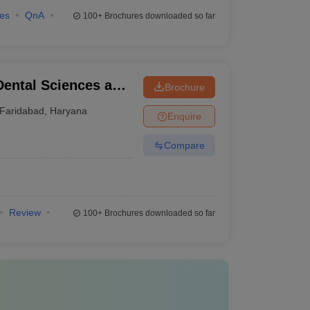
ies
QnA
100+
Brochures downloaded so far
Dental Sciences and
Brochure
Faridabad
,
Haryana
Enquire
Compare
Review
100+
Brochures downloaded so far