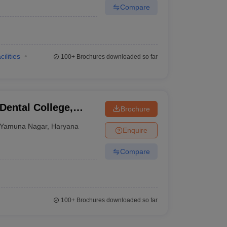
Compare
cilities
100+
Brochures downloaded so far
ental College,
Brochure
Yamuna Nagar
,
Haryana
Enquire
Compare
100+
Brochures downloaded so far