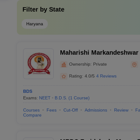
Filter by
State
Haryana
Maharishi Markandeshwar 
Sciences and Research, M
Ownership:
Private
Rating:
4.0/5
4 Reviews
BDS
Exams:
NEET
B.D.S.
(
1
Course
)
Courses
Fees
Cut-Off
Admissions
Review
Fa
Compare