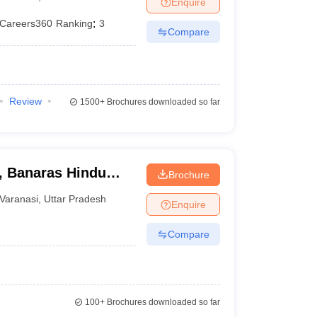
Enquire
terinary Science Colleges in Maharashtra
Careers360
Ranking
:
3
Compare
ion Paper
Review
1500+
Brochures downloaded so far
s, Banaras Hindu
Brochure
Varanasi
,
Uttar Pradesh
Enquire
Compare
100+
Brochures downloaded so far