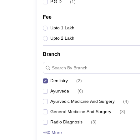
P.G.D
(
1
)
Fee
Upto 1 Lakh
Upto 2 Lakh
Branch
Search By Branch
Dentistry
(
2
)
Ayurveda
(
6
)
Ayurvedic Medicine And Surgery
(
4
)
General Medicine And Surgery
(
3
)
Radio Diagnosis
(
3
)
+60 More