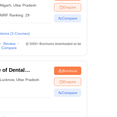
Aligarh
,
Uttar Pradesh
Enquire
NIRF Ranking:
29
Compare
ploma
(
3
Courses
)
Review
5000+
Brochures downloaded so far
Compare
 of Dental
Brochure
Lucknow
,
Uttar Pradesh
Enquire
Compare