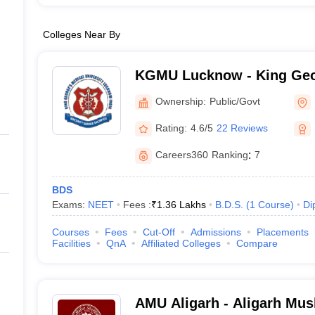
Colleges Near By
KGMU Lucknow - King Geo
University, Lucknow
Ownership:
Public/Govt
Rating:
4.6/5
22 Reviews
Careers360
Ranking
:
7
BDS
Exams:
NEET
Fees :
₹
1.36 Lakhs
B.D.S.
(
1
Course
)
Di
Courses
Fees
Cut-Off
Admissions
Placements
Facilities
QnA
Affiliated Colleges
Compare
AMU Aligarh - Aligarh Musl