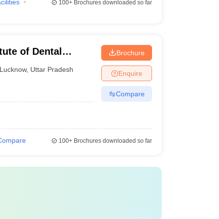
cilities
100+
Brochures downloaded so far
tute of Dental
Brochure
ucknow
Lucknow
,
Uttar Pradesh
Enquire
Compare
Compare
100+
Brochures downloaded so far