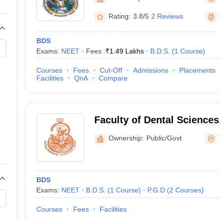
G
Medical Colleges Accepting NEET MDS
ical Embryology Colleges in India
Veterinary Science Colleges in India
Ve
Rating:
3.8/5
2 Reviews
llore Medical College
Armed Force Medical College Pune
BDS
Exams:
NEET
Fees :
₹
1.49 Lakhs
B.D.S.
(
1
Course
)
r
FMGE Sample Paper
tion Paper
NEET Biology Question Paper
NEET Previous 10 Year Quest
Courses
Fees
Cut-Off
Admissions
Placements
hysics
NEET 2026 Free Mock Test
Facilities
QnA
Compare
Faculty of Dental Science
University, Varanasi
Ownership:
Public/Govt
BDS
Exams:
NEET
B.D.S.
(
1
Course
)
P.G.D
(
2
Courses
)
Courses
Fees
Facilities