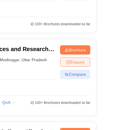
100+
Brochures downloaded so far
nces and Research,
Brochure
Modinagar
,
Uttar Pradesh
Enquire
Compare
QnA
100+
Brochures downloaded so far