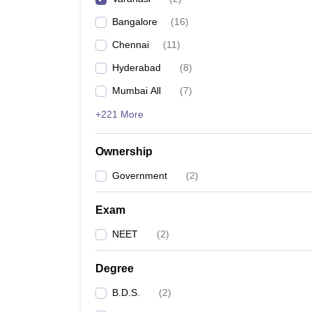
Bangalore
(
16
)
Chennai
(
11
)
Hyderabad
(
8
)
Mumbai All
(
7
)
+221 More
Ownership
Government
(
2
)
Exam
NEET
(
2
)
Degree
B.D.S.
(
2
)