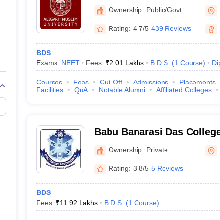
Aligarh
Ownership:
Public/Govt
Rating:
4.7/5
439 Reviews
BDS
Exams:
NEET
Fees :
₹
2.01 Lakhs
B.D.S.
(
1
Course
)
Di
Courses
Fees
Cut-Off
Admissions
Placements
Facilities
QnA
Notable Alumni
Affiliated Colleges
Babu Banarasi Das College
Sciences, Lucknow
Ownership:
Private
Rating:
3.8/5
5 Reviews
BDS
Fees :
₹
11.92 Lakhs
B.D.S.
(
1
Course
)