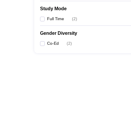
Study Mode
Full Time
(
2
)
Gender Diversity
Co-Ed
(
2
)