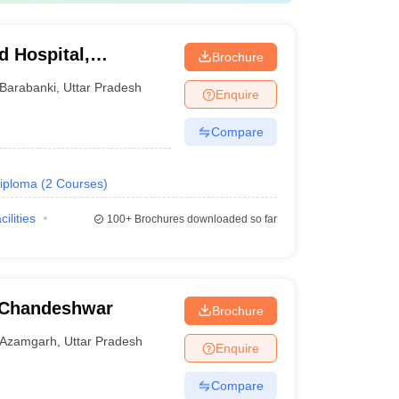
d Hospital,
Brochure
Barabanki
,
Uttar Pradesh
Enquire
Compare
iploma
(
2
Courses
)
cilities
100+
Brochures downloaded so far
 Chandeshwar
Brochure
Azamgarh
,
Uttar Pradesh
Enquire
Compare