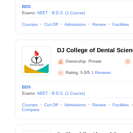
BDS
Exams:
NEET
B.D.S.
(
1
Course
)
Courses
Cut-Off
Admissions
Review
Facilities
DJ College of Dental Scie
Ghaziabad
Ownership:
Private
Rating:
5.0/5
1 Reviews
BDS
Exams:
NEET
B.D.S.
(
1
Course
)
Courses
Cut-Off
Admissions
Review
Facilities
Compare