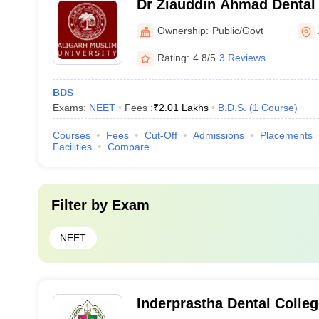
Dr Ziauddin Ahmad Dental 
Ownership:
Public/Govt
Rating:
4.8/5
3 Reviews
BDS
Exams:
NEET
Fees :
₹
2.01 Lakhs
B.D.S.
(
1
Course
)
Courses
Fees
Cut-Off
Admissions
Placements
Facilities
Compare
Filter by
Exam
NEET
Inderprastha Dental Colleg