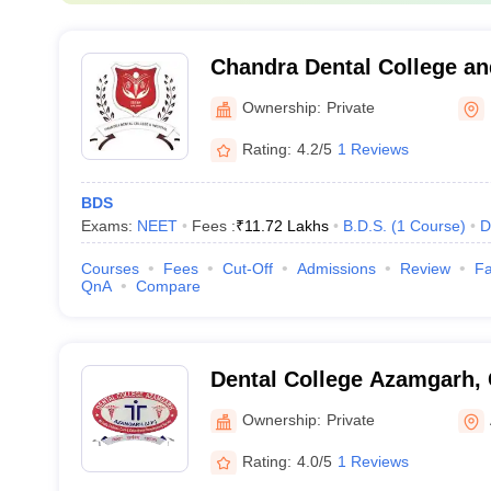
Chandra Dental College an
Barabanki
Ownership:
Private
Rating:
4.2/5
1 Reviews
BDS
Exams:
NEET
Fees :
₹
11.72 Lakhs
B.D.S.
(
1
Course
)
D
Courses
Fees
Cut-Off
Admissions
Review
Fa
QnA
Compare
Dental College Azamgarh,
Ownership:
Private
Rating:
4.0/5
1 Reviews