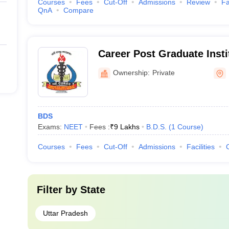
Courses
Fees
Cut-Off
Admissions
Review
Fa
QnA
Compare
Career Post Graduate Insti
Sciences and Hospital, L
Ownership:
Private
BDS
Exams:
NEET
Fees :
₹
9 Lakhs
B.D.S.
(
1
Course
)
Courses
Fees
Cut-Off
Admissions
Facilities
Filter by
State
Uttar Pradesh