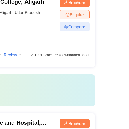
College, Aligarh
Brochure
Aligarh
,
Uttar Pradesh
Enquire
Compare
Review
100+
Brochures downloaded so far
e and Hospital,
Brochure