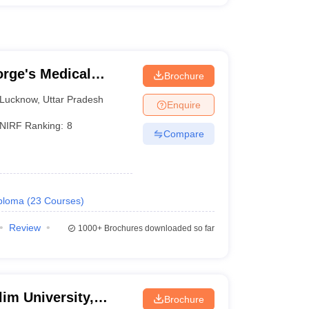
rge's Medical
Brochure
Lucknow
,
Uttar Pradesh
Enquire
NIRF Ranking:
8
Compare
ploma
(
23
Courses
)
Review
1000+
Brochures downloaded so far
im University,
Brochure