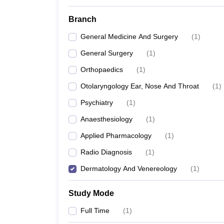
Branch
General Medicine And Surgery
(
1
)
General Surgery
(
1
)
Orthopaedics
(
1
)
Otolaryngology Ear, Nose And Throat
(
1
)
Psychiatry
(
1
)
Anaesthesiology
(
1
)
Applied Pharmacology
(
1
)
Radio Diagnosis
(
1
)
Dermatology And Venereology
(
1
)
Study Mode
Full Time
(
1
)