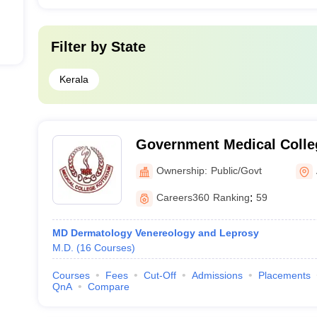
Filter by
State
Kerala
Government Medical Colle
Ownership:
Public/Govt
Careers360
Ranking
:
59
MD Dermatology Venereology and Leprosy
M.D.
(
16
Courses
)
Courses
Fees
Cut-Off
Admissions
Placements
QnA
Compare