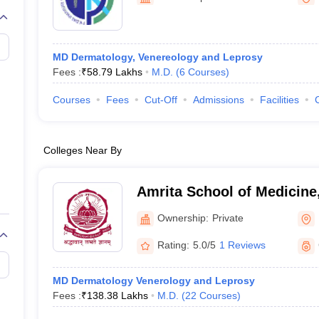
G
Medical Colleges Accepting NEET MDS
ical Embryology Colleges in India
Veterinary Science Colleges in India
Ve
llore Medical College
Armed Force Medical College Pune
MD Dermatology, Venereology and Leprosy
Fees :
₹
58.79 Lakhs
M.D.
(
6
Courses
)
r
FMGE Sample Paper
tion Paper
NEET Biology Question Paper
NEET Previous 10 Year Quest
Courses
Fees
Cut-Off
Admissions
Facilities
hysics
NEET 2026 Free Mock Test
Colleges Near By
Amrita School of Medicine
Ownership:
Private
Rating:
5.0/5
1 Reviews
MD Dermatology Venerology and Leprosy
Fees :
₹
138.38 Lakhs
M.D.
(
22
Courses
)