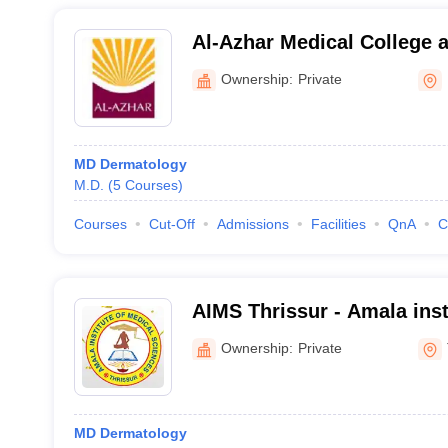
Al-Azhar Medical College a
Hospital, Thodupuzha
Ownership:
Private
MD Dermatology
M.D.
(
5
Courses
)
Courses
Cut-Off
Admissions
Facilities
QnA
C
AIMS Thrissur - Amala inst
Sciences, Amalanagar
Ownership:
Private
MD Dermatology