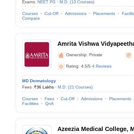
Exams:
NEET PG
M.D.
(
13
Courses
)
Courses
Cut-Off
Admissions
Placements
Facilit
Compare
Amrita Vishwa Vidyapeet
Ownership:
Private
Rating:
4.5/5
4 Reviews
MD Dermatology
Fees :
₹
36 Lakhs
M.D.
(
21
Courses
)
Courses
Fees
Cut-Off
Admissions
Placements
Facilities
QnA
Azeezia Medical College,