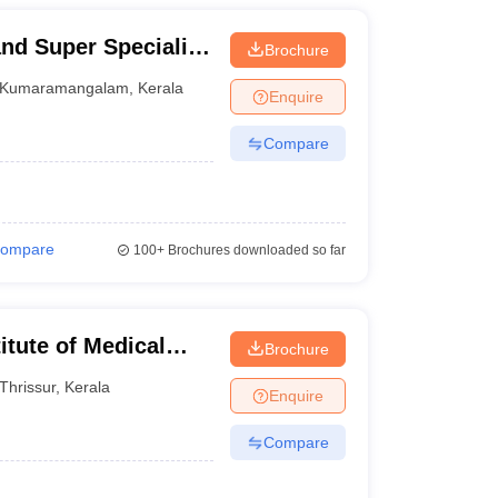
nd Super Speciality
Brochure
Kumaramangalam
,
Kerala
Enquire
Compare
ompare
100+
Brochures downloaded so far
itute of Medical
Brochure
Thrissur
,
Kerala
Enquire
Compare