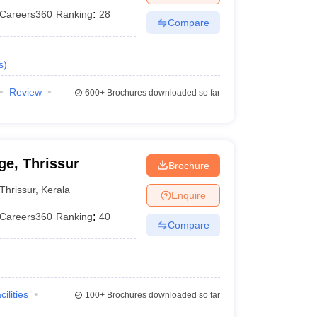
Careers360
Ranking
:
28
Compare
s
)
Review
600+
Brochures downloaded so far
e, Thrissur
Brochure
Thrissur
,
Kerala
Enquire
Careers360
Ranking
:
40
Compare
cilities
100+
Brochures downloaded so far