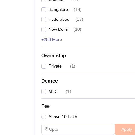
Bangalore
(
14
)
Hyderabad
(
13
)
New Delhi
(
10
)
+258 More
Ownership
Private
(
1
)
Degree
M.D.
(
1
)
Fee
Above 10 Lakh
Apply