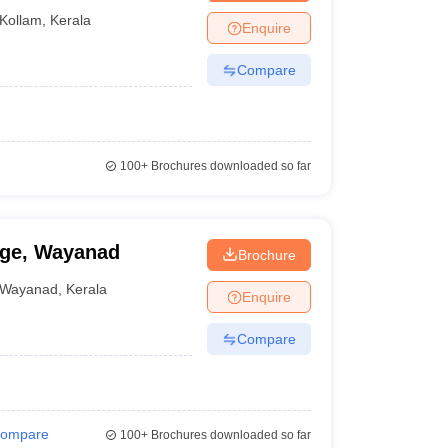
Kollam
,
Kerala
Enquire
Compare
100+
Brochures downloaded so far
ege, Wayanad
Brochure
Wayanad
,
Kerala
Enquire
Compare
ompare
100+
Brochures downloaded so far