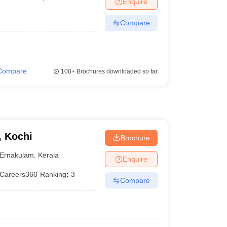
Enquire
terinary Science Colleges in Maharashtra
Compare
ion Paper
Compare
100+
Brochures downloaded so far
, Kochi
Brochure
Ernakulam
,
Kerala
Enquire
Careers360
Ranking
:
3
Compare