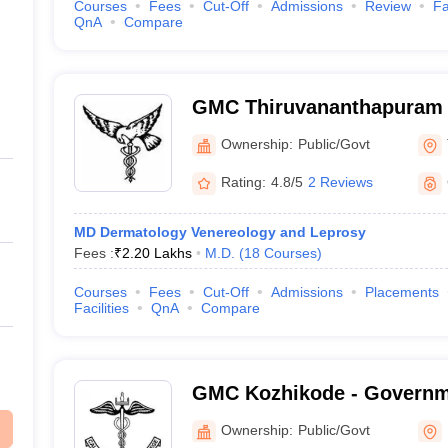
Courses
Fees
Cut-Off
Admissions
Review
Fa
QnA
Compare
GMC Thiruvananthapuram 
Medical College, Thiruva
Ownership:
Public/Govt
Rating:
4.8/5
2 Reviews
MD Dermatology Venereology and Leprosy
Fees :
₹
2.20 Lakhs
M.D.
(
18
Courses
)
Courses
Fees
Cut-Off
Admissions
Placements
Facilities
QnA
Compare
GMC Kozhikode - Governm
College, Kozhikode
Ownership:
Public/Govt