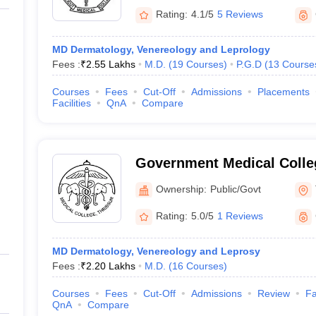
Rating:
4.1/5
5 Reviews
MD Dermatology, Venereology and Leprology
Fees :
₹
2.55 Lakhs
M.D.
(
19
Courses
)
P.G.D
(
13
Course
Courses
Fees
Cut-Off
Admissions
Placements
Facilities
QnA
Compare
Government Medical Colleg
Ownership:
Public/Govt
Rating:
5.0/5
1 Reviews
MD Dermatology, Venereology and Leprosy
Fees :
₹
2.20 Lakhs
M.D.
(
16
Courses
)
Courses
Fees
Cut-Off
Admissions
Review
Fa
QnA
Compare