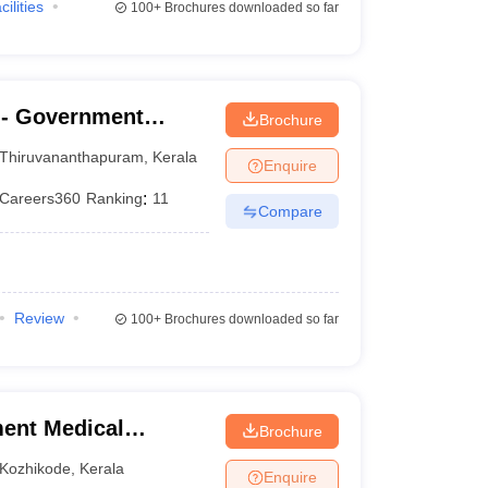
cilities
100+
Brochures downloaded so far
- Government
Brochure
nanthapuram
Thiruvananthapuram
,
Kerala
Enquire
Careers360
Ranking
:
11
Compare
Review
100+
Brochures downloaded so far
ent Medical
Brochure
Kozhikode
,
Kerala
Enquire