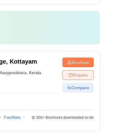
ge, Kottayam
Brochure
Aarppookkara
,
Kerala
Enquire
Compare
Facilities
300+
Brochures downloaded so far