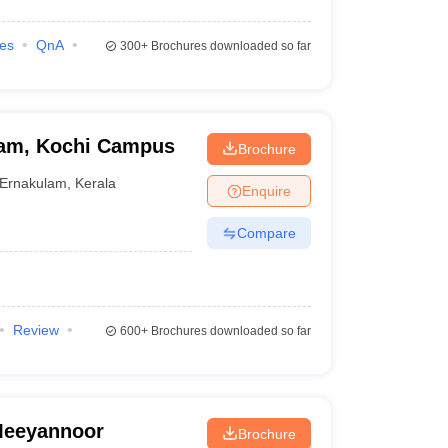
ies
QnA
300+
Brochures downloaded so far
ham, Kochi Campus
Brochure
Ernakulam
,
Kerala
Enquire
Compare
Review
600+
Brochures downloaded so far
 Meeyannoor
Brochure