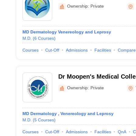
Ownership:
Private
MD Dermatology Venereology and Leprosy
M.D.
(
6
Courses
)
Courses
Cut-Off
Admissions
Facilities
Compare
Dr Moopen's Medical Coll
Ownership:
Private
MD Dermatology , Venereology and Leprosy
M.D.
(
5
Courses
)
Courses
Cut-Off
Admissions
Facilities
QnA
C