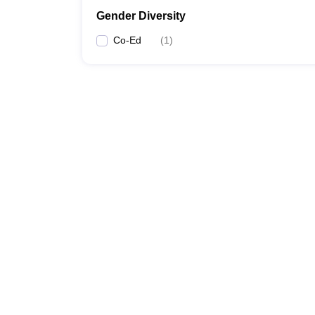
Gender Diversity
Co-Ed
(
1
)