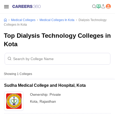
Medical Colleges
Medical Colleges In Kota
Dialysis Technology
Colleges In Kota
Top Dialysis Technology Colleges in
Kota
Showing
1
Colleges
Sudha Medical College and Hospital, Kota
Ownership:
Private
Kota
,
Rajasthan