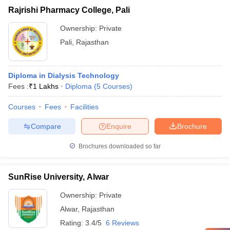
Rajrishi Pharmacy College, Pali
Ownership:
Private
Pali
,
Rajasthan
Diploma in Dialysis Technology
Fees :
₹
1 Lakhs
Diploma
(
5
Courses
)
Courses
Fees
Facilities
Compare
Enquire
Brochure
Brochures downloaded so far
SunRise University, Alwar
Ownership:
Private
Alwar
,
Rajasthan
Rating:
3.4/5
6 Reviews