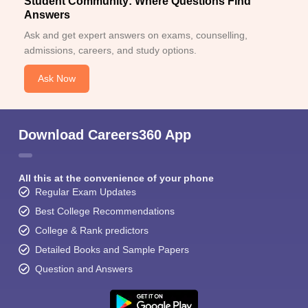
Student Community: Where Questions Find
Answers
Ask and get expert answers on exams, counselling,
admissions, careers, and study options.
Ask Now
Download Careers360 App
All this at the convenience of your phone
Regular Exam Updates
Best College Recommendations
College & Rank predictors
Detailed Books and Sample Papers
Question and Answers