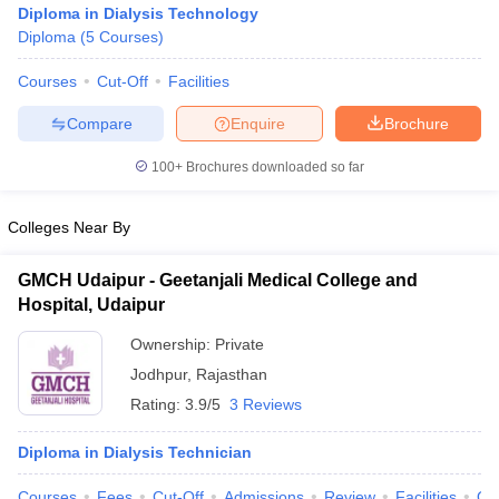
Diploma in Dialysis Technology
Diploma
(
5
Courses
)
Courses
Cut-Off
Facilities
Compare
Enquire
Brochure
100+
Brochures downloaded so far
Cutoff
NEET PG Counselling
Colleges Near By
nselling
NEET MDS Cutoff
T Cutoff
GMCH Udaipur - Geetanjali Medical College and
Sc Nursing Fees Structure
AIIMS BSc Nursing Result
AIIMS BSc Nursin
Hospital, Udaipur
Ownership:
Private
Jodhpur
,
Rajasthan
Rating:
3.9/5
3 Reviews
ctor
Diploma in Dialysis Technician
olleges in Bangalore
Medical Colleges in Chennai
Medical Colleges in K
Courses
Fees
Cut-Off
Admissions
Review
Facilities
Qn