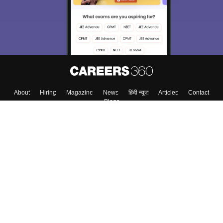
About
Hiring
Magazine
News
हिंदी न्यूज़
Articles
Contact
Blogs
Colleges
Top Exams
Predictors & Ebooks