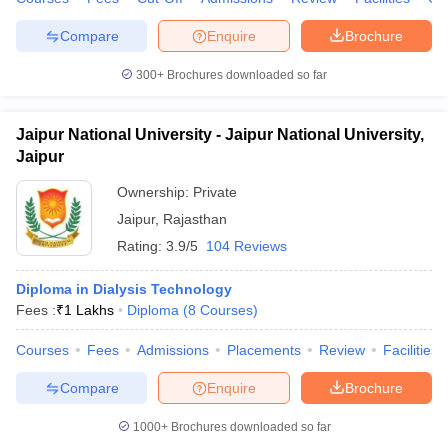
leges in India
MDS Colleges in India
Compare
Enquire
Brochure
ges in India
Veterinary Science Colleges in Maharashtra
e
300+
Brochures downloaded so far
Jaipur National University - Jaipur National University,
10 Year Question Paper
Jaipur
Ownership:
Private
Jaipur
,
Rajasthan
Rating:
3.9/5
104 Reviews
Diploma in Dialysis Technology
Fees :
₹
1 Lakhs
Diploma
(
8
Courses
)
Courses
Fees
Admissions
Placements
Review
Facilities
Compare
Enquire
Brochure
1000+
Brochures downloaded so far