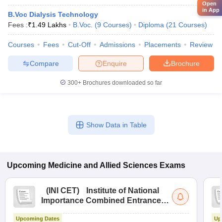
Open
in App
B.Voc Dialysis Technology
Fees :
₹
1.49 Lakhs
B.Voc.
(
9
Courses
)
Diploma
(
21
Courses
)
Courses
Fees
Cut-Off
Admissions
Placements
Review
Compare
Enquire
Brochure
300+
Brochures downloaded so far
Show Data in Table
Upcoming
Medicine and Allied Sciences
Exams
(
INI CET
)
Institute of National
Importance Combined Entrance
Test
Upcoming Dates
Up