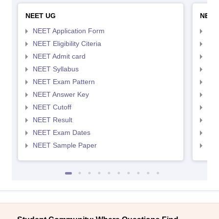
NEET UG
NEET
NEET Application Form
NEE
NEET Eligibility Citeria
NEET
NEET Admit card
NEE
NEET Syllabus
NEE
NEET Exam Pattern
NEE
NEET Answer Key
NEE
NEET Cutoff
NEE
NEET Result
NEE
NEET Exam Dates
NEE
NEET Sample Paper
NEE