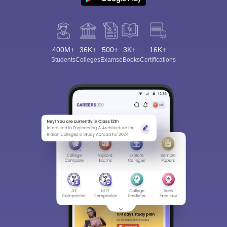
400M+
36K+
500+
3K+
16K+
Students
Colleges
Exams
eBooks
Certifications