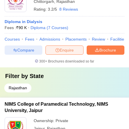
Chittorgarh
,
Rajasthan
Rating:
3.2/5
8 Reviews
Diploma in Dialysis
Fees :
₹
90 K
Diploma
(
7
Courses
)
Courses
Fees
Admissions
Placements
Review
Facilities
Compare
Enquire
Brochure
300+
Brochures downloaded so far
Filter by
State
Rajasthan
NIMS College of Paramedical Technology, NIMS
University, Jaipur
Ownership:
Private
Jaipur
,
Rajasthan