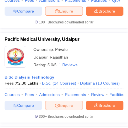
Courses
Fees
Admissions
Placements
Facilities
QnA
Compare
Enquire
Brochure
100+
Brochures downloaded so far
Pacific Medical University, Udaipur
Ownership:
Private
Udaipur
,
Rajasthan
Rating:
5.0/5
1 Reviews
B.Sc Dialysis Technology
Fees :
₹
2.30 Lakhs
B.Sc.
(
14
Courses
)
Diploma
(
13
Courses
)
Courses
Fees
Admissions
Placements
Review
Facilities
Compare
Enquire
Brochure
300+
Brochures downloaded so far