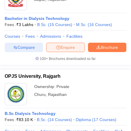
Bachelor in Dialysis Technology
Fees :
₹
3 Lakhs
B.Sc.
(
15
Courses
)
M.Sc.
(
16
Courses
)
Courses
Fees
Admissions
Facilities
Compare
Enquire
Brochure
100+
Brochures downloaded so far
OPJS University, Rajgarh
Ownership:
Private
Churu
,
Rajasthan
B.Sc Dialysis Technology
Fees :
₹
83.10 K
B.Sc.
(
14
Courses
)
Diploma
(
17
Courses
)