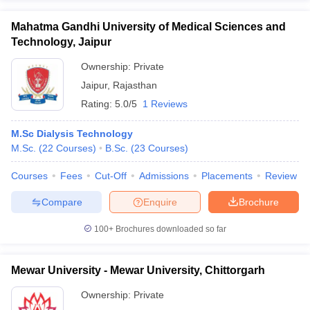
Mahatma Gandhi University of Medical Sciences and
Technology, Jaipur
Ownership:
Private
Jaipur
,
Rajasthan
Rating:
5.0/5
1 Reviews
M.Sc Dialysis Technology
M.Sc.
(
22
Courses
)
B.Sc.
(
23
Courses
)
Courses
Fees
Cut-Off
Admissions
Placements
Review
Compare
Enquire
Brochure
100+
Brochures downloaded so far
Mewar University - Mewar University, Chittorgarh
Ownership:
Private