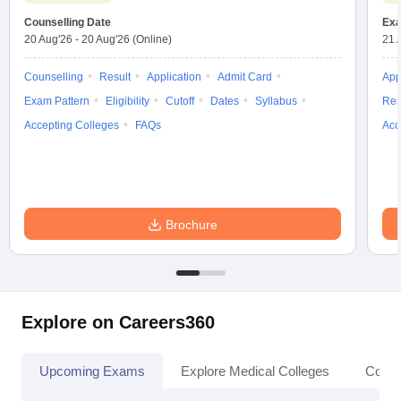
Counselling Date
Exa
20 Aug'26
-
20 Aug'26
(Online)
21 
Counselling
Result
Application
Admit Card
App
Exam Pattern
Eligibility
Cutoff
Dates
Syllabus
Res
Accepting Colleges
FAQs
Acc
Brochure
Explore on Careers360
Upcoming Exams
Explore Medical Colleges
Colle