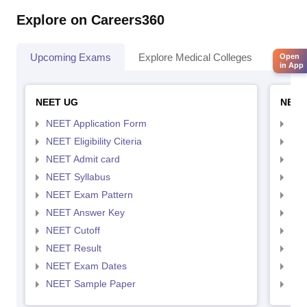
Explore on Careers360
Upcoming Exams
Explore Medical Colleges
Colle
Open
in App
NEET UG
NEET
NEET Application Form
NEE
NEET Eligibility Citeria
NEET
NEET Admit card
NEE
NEET Syllabus
NEE
NEET Exam Pattern
NEE
NEET Answer Key
NEE
NEET Cutoff
NEE
NEET Result
NEE
NEET Exam Dates
NEE
NEET Sample Paper
NEE