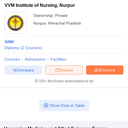
VVM Institute of Nursing, Nurpur
Ownership:
Private
Nurpur
,
Himachal Pradesh
ANM
Diploma
(
2
Courses
)
Courses
Admissions
Facilities
Compare
Enquire
Brochure
100+
Brochures downloaded so far
Show Data in Table