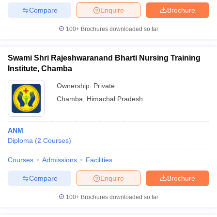
leges in India
MDS Colleges in India
Compare
Enquire
Brochure
ges in India
Veterinary Science Colleges in Maharashtra
100+
Brochures downloaded so far
e
Swami Shri Rajeshwaranand Bharti Nursing Training
Institute, Chamba
10 Year Question Paper
Ownership:
Private
Chamba
,
Himachal Pradesh
ANM
Diploma
(
2
Courses
)
Courses
Admissions
Facilities
Compare
Enquire
Brochure
100+
Brochures downloaded so far