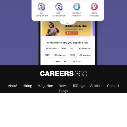
About
Hiring
Magazine
News
हिंदी न्यूज़
Articles
Contact
Blogs
Colleges