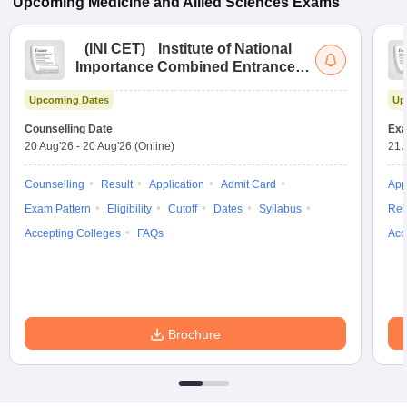
Upcoming
Medicine and Allied Sciences
Exams
(
INI CET
)
Institute of National
Importance Combined Entrance
Test
Upcoming Dates
Up
Counselling Date
Exa
20 Aug'26
-
20 Aug'26
(Online)
21 
Counselling
Result
Application
Admit Card
App
Exam Pattern
Eligibility
Cutoff
Dates
Syllabus
Res
Accepting Colleges
FAQs
Acc
Brochure