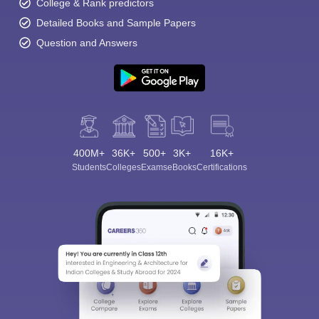
College & Rank predictors
Detailed Books and Sample Papers
Question and Answers
400M+
36K+
500+
3K+
16K+
Students
Colleges
Exams
eBooks
Certifications