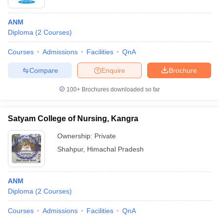
ANM
Diploma
(
2
Courses
)
Courses
Admissions
Facilities
QnA
Compare
Enquire
Brochure
Cutoff
NEET PG Counselling
100+
Brochures downloaded so far
nselling
NEET MDS Cutoff
Satyam College of Nursing, Kangra
T Cutoff
Sc Nursing Fees Structure
AIIMS BSc Nursing Result
AIIMS BSc Nursin
Ownership:
Private
Shahpur
,
Himachal Pradesh
ANM
Diploma
(
2
Courses
)
ctor
Courses
Admissions
Facilities
QnA
olleges in Bangalore
Medical Colleges in Chennai
Medical Colleges in K