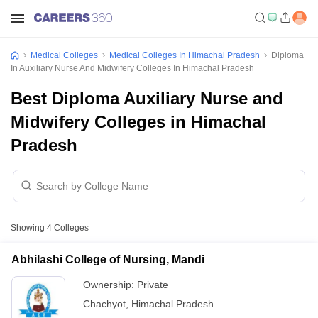
Medical Colleges
Medical Colleges In Himachal Pradesh
Diploma
In Auxiliary Nurse And Midwifery Colleges In Himachal Pradesh
Best Diploma Auxiliary Nurse and
Midwifery Colleges in Himachal
Pradesh
Showing
4
Colleges
Abhilashi College of Nursing, Mandi
Ownership:
Private
Chachyot
,
Himachal Pradesh