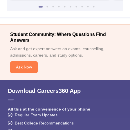
Student Community: Where Questions Find
Answers
Ask and get expert answers on exams, counselling,
admissions, careers, and study options.
Ask Now
Download Careers360 App
All this at the convenience of your phone
Regular Exam Updates
Best College Recommendations