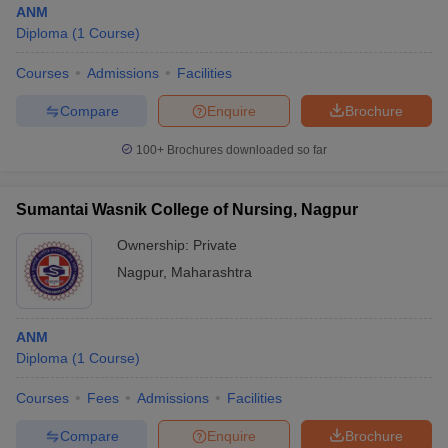
ANM
Diploma
(
1
Course
)
Courses
Admissions
Facilities
Compare
Enquire
Brochure
100+
Brochures downloaded so far
Cutoff
NEET PG Counselling
nselling
NEET MDS Cutoff
Sumantai Wasnik College of Nursing, Nagpur
Ownership:
Private
T Cutoff
Sc Nursing Fees Structure
AIIMS BSc Nursing Result
AIIMS BSc Nursin
Nagpur
,
Maharashtra
ANM
Diploma
(
1
Course
)
ctor
Courses
Fees
Admissions
Facilities
Compare
Enquire
Brochure
olleges in Bangalore
Medical Colleges in Chennai
Medical Colleges in K