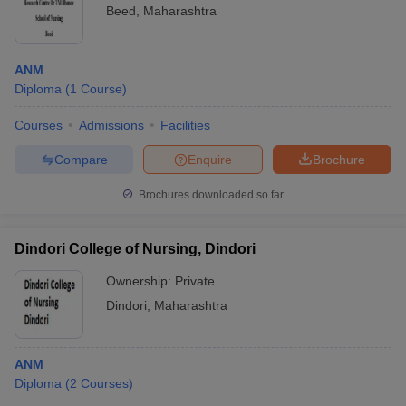
Beed
,
Maharashtra
ANM
Diploma
(
1
Course
)
Courses
Admissions
Facilities
Compare
Enquire
Brochure
Brochures downloaded so far
Dindori College of Nursing, Dindori
Ownership:
Private
Dindori
,
Maharashtra
ANM
Diploma
(
2
Courses
)