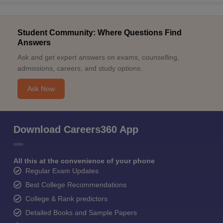
Student Community: Where Questions Find
Answers
Ask and get expert answers on exams, counselling,
admissions, careers, and study options.
Ask Now
Download Careers360 App
All this at the convenience of your phone
Regular Exam Updates
Best College Recommendations
College & Rank predictors
Detailed Books and Sample Papers