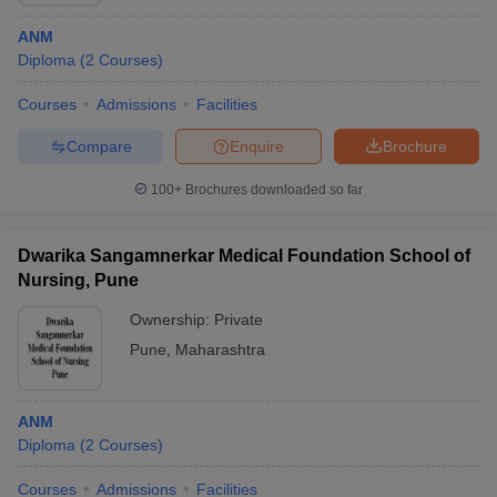
ANM
Diploma
(
2
Courses
)
Courses
Admissions
Facilities
Compare
Enquire
Brochure
100+
Brochures downloaded so far
Dwarika Sangamnerkar Medical Foundation School of
Nursing, Pune
Ownership:
Private
Pune
,
Maharashtra
ANM
Diploma
(
2
Courses
)
Courses
Admissions
Facilities