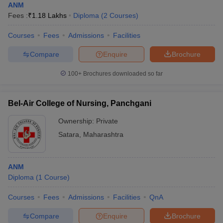
ANM
Fees :
₹
1.18 Lakhs
Diploma
(
2
Courses
)
Courses
Fees
Admissions
Facilities
Compare
Enquire
Brochure
100+
Brochures downloaded so far
Bel-Air College of Nursing, Panchgani
Ownership:
Private
Satara
,
Maharashtra
ANM
Diploma
(
1
Course
)
Courses
Fees
Admissions
Facilities
QnA
Compare
Enquire
Brochure