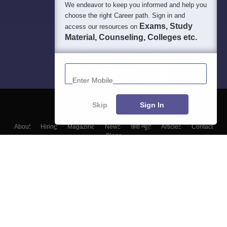
We endeavor to keep you informed and help you
choose the right Career path. Sign in and
Exams, Study
access our resources on
Material, Counseling, Colleges etc.
Enter Mobile
Skip
Sign In
About
Hiring
Magazine
News
हिंदी न्यूज़
Articles
Contact
Blogs
Colleges
Top Exams