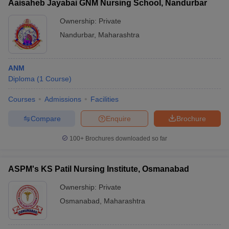
Aaisaheb Jayabai GNM Nursing School, Nandurbar
Ownership:
Private
Nandurbar
,
Maharashtra
ANM
Diploma
(
1
Course
)
Courses
Admissions
Facilities
Compare
Enquire
Brochure
100+
Brochures downloaded so far
ASPM's KS Patil Nursing Institute, Osmanabad
Ownership:
Private
Osmanabad
,
Maharashtra