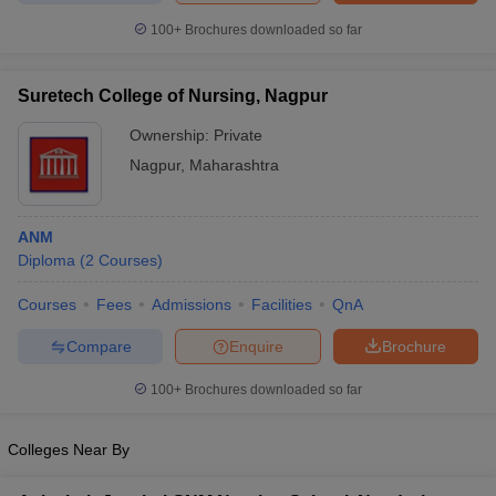
leges in India
MDS Colleges in India
100+
Brochures downloaded so far
ges in India
Veterinary Science Colleges in Maharashtra
e
Suretech College of Nursing, Nagpur
Ownership:
Private
Nagpur
,
Maharashtra
10 Year Question Paper
ANM
Diploma
(
2
Courses
)
Courses
Fees
Admissions
Facilities
QnA
Compare
Enquire
Brochure
100+
Brochures downloaded so far
Colleges Near By