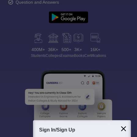
Question and Answers
400M+
36K+
500+
3K+
16K+
Students
Colleges
Exams
eBooks
Certifications
Sign In/Sign Up