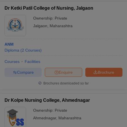
Dr Ketki Patil College of Nursing, Jalgaon
Ownership:
Private
Jalgaon
,
Maharashtra
ANM
Diploma
(
2
Courses
)
Courses
Facilities
Compare
Enquire
Brochure
Brochures downloaded so far
Dr Kolpe Nursing College, Ahmednagar
Ownership:
Private
Ahmednagar
,
Maharashtra