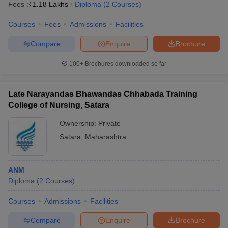
Fees :
₹
1.18 Lakhs
Diploma
(
2
Courses
)
Courses
Fees
Admissions
Facilities
Compare
Enquire
Brochure
100+
Brochures downloaded so far
Late Narayandas Bhawandas Chhabada Training
College of Nursing, Satara
Ownership:
Private
Satara
,
Maharashtra
ANM
Diploma
(
2
Courses
)
Courses
Admissions
Facilities
Compare
Enquire
Brochure