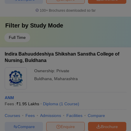
100+
Brochures downloaded so far
Filter by
Study Mode
Full Time
Indira Bahuuddeshiya Shikshan Sanstha College of
Nursing, Buldhana
Ownership:
Private
Buldhana
,
Maharashtra
ANM
Fees :
₹
1.95 Lakhs
Diploma
(
1
Course
)
Courses
Fees
Admissions
Facilities
Compare
Compare
Enquire
Brochure