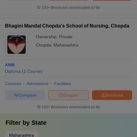
100+
Brochures downloaded so far
Bhagini Mandal Chopda's School of Nursing, Chopda
Ownership:
Private
Chopda
,
Maharashtra
ANM
Diploma
(
1
Course
)
Courses
Admissions
Facilities
Compare
Enquire
Brochure
100+
Brochures downloaded so far
Filter by
State
Maharashtra