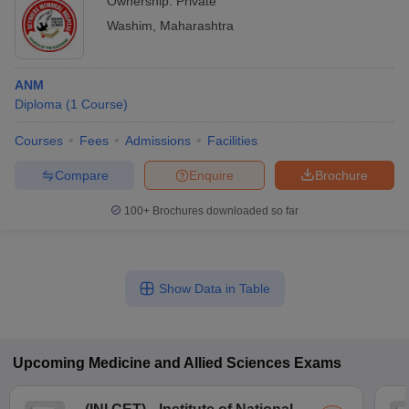
Ownership:
Private
Washim
,
Maharashtra
ANM
Diploma
(
1
Course
)
Courses
Fees
Admissions
Facilities
Compare
Enquire
Brochure
100+
Brochures downloaded so far
Show Data in Table
Upcoming
Medicine and Allied Sciences
Exams