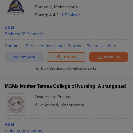
Ratnagiri
,
Maharashtra
Rating:
4.4/5
1 Reviews
ANM
Diploma
(
2
Courses
)
Courses
Fees
Admissions
Review
Facilities
QnA
Compare
Enquire
Brochure
100+
Brochures downloaded so far
MGMs Mother Teresa College of Nursing, Aurangabad
Ownership:
Private
Aurangabad
,
Maharashtra
ANM
Diploma
(
6
Courses
)