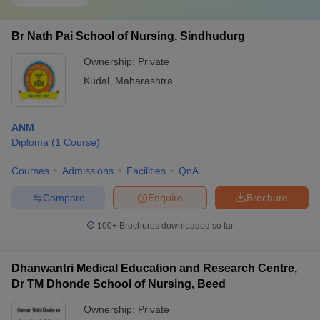
Br Nath Pai School of Nursing, Sindhudurg
Ownership:
Private
Kudal
,
Maharashtra
ANM
Diploma
(
1
Course
)
Courses
Admissions
Facilities
QnA
Compare
Enquire
Brochure
100+
Brochures downloaded so far
Dhanwantri Medical Education and Research Centre,
Dr TM Dhonde School of Nursing, Beed
Ownership:
Private