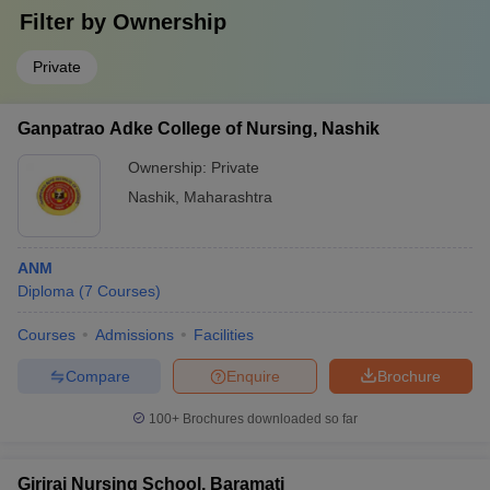
Filter by
Ownership
Private
Ganpatrao Adke College of Nursing, Nashik
Ownership:
Private
Nashik
,
Maharashtra
ANM
Diploma
(
7
Courses
)
Courses
Admissions
Facilities
Compare
Enquire
Brochure
100+
Brochures downloaded so far
Giriraj Nursing School, Baramati