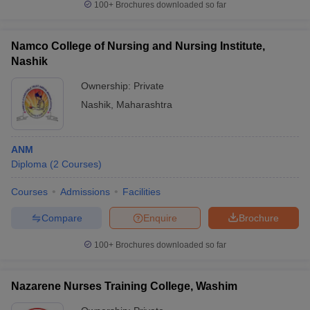
100+
Brochures downloaded so far
Namco College of Nursing and Nursing Institute,
Nashik
Ownership:
Private
Nashik
,
Maharashtra
ANM
Diploma
(
2
Courses
)
Courses
Admissions
Facilities
Compare
Enquire
Brochure
100+
Brochures downloaded so far
Nazarene Nurses Training College, Washim