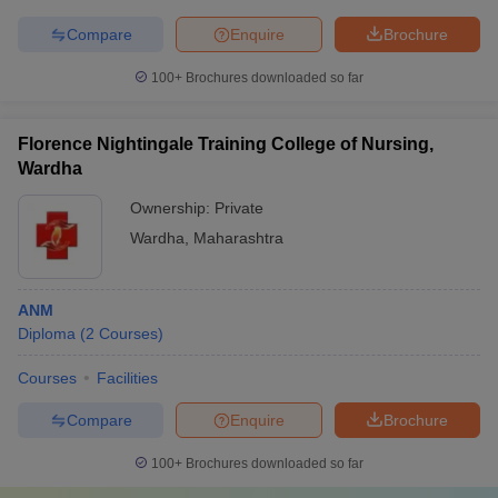
Compare
Enquire
Brochure
100+
Brochures downloaded so far
Florence Nightingale Training College of Nursing,
Wardha
Ownership:
Private
Wardha
,
Maharashtra
ANM
Diploma
(
2
Courses
)
Courses
Facilities
Compare
Enquire
Brochure
100+
Brochures downloaded so far