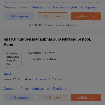
Courses
Fees
Admissions
Facilities
QnA
Compare
Compare
Enquire
Brochure
100+
Brochures downloaded so far
Mrs Kumudben Madanbhai Sura Nursing School,
Pune
Ownership:
Private
Pune
,
Maharashtra
ANM
Fees :
₹
1.96 Lakhs
Diploma
(
1
Course
)
Courses
Fees
Admissions
Facilities
Compare
Enquire
Brochure