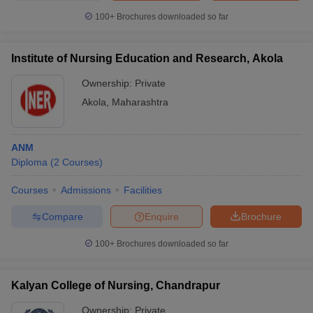
100+
Brochures downloaded so far
Institute of Nursing Education and Research, Akola
Ownership:
Private
Akola
,
Maharashtra
ANM
Diploma
(
2
Courses
)
Courses
Admissions
Facilities
Compare
Enquire
Brochure
100+
Brochures downloaded so far
Kalyan College of Nursing, Chandrapur
Ownership:
Private