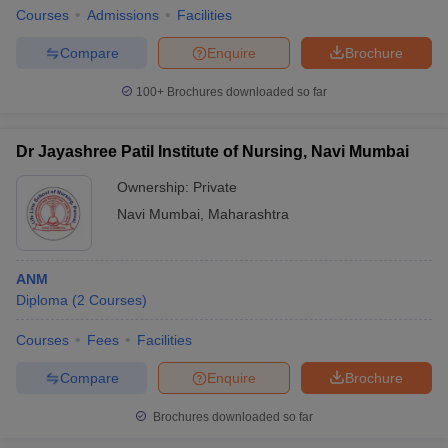
Courses
Admissions
Facilities
Compare
Enquire
Brochure
100+
Brochures downloaded so far
Dr Jayashree Patil Institute of Nursing, Navi Mumbai
Ownership:
Private
Navi Mumbai
,
Maharashtra
ANM
Diploma
(
2
Courses
)
Courses
Fees
Facilities
Compare
Enquire
Brochure
Brochures downloaded so far