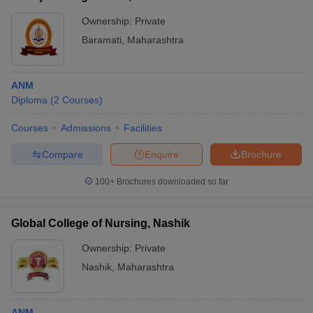
Ownership:
Private
Baramati
,
Maharashtra
ANM
Diploma
(
2
Courses
)
Courses
Admissions
Facilities
Compare
Enquire
Brochure
100+
Brochures downloaded so far
Global College of Nursing, Nashik
Ownership:
Private
Nashik
,
Maharashtra
ANM