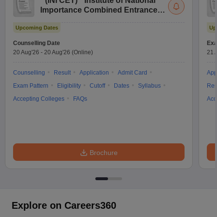
(
INI CET
)
Institute of National
Importance Combined Entrance
Test
Upcoming Dates
Up
Counselling Date
Exa
20 Aug'26
-
20 Aug'26
(Online)
21 
Counselling
Result
Application
Admit Card
App
Exam Pattern
Eligibility
Cutoff
Dates
Syllabus
Res
Accepting Colleges
FAQs
Acc
Brochure
Explore on Careers360