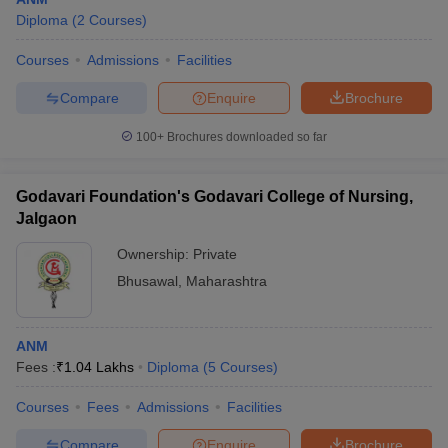
Diploma
(
2
Courses
)
Courses
Admissions
Facilities
Compare
Enquire
Brochure
100+
Brochures downloaded so far
Godavari Foundation's Godavari College of Nursing,
Jalgaon
Ownership:
Private
Bhusawal
,
Maharashtra
ANM
Fees :
₹
1.04 Lakhs
Diploma
(
5
Courses
)
Courses
Fees
Admissions
Facilities
Compare
Enquire
Brochure