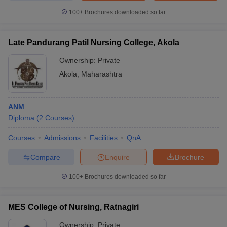
100+
Brochures downloaded so far
Late Pandurang Patil Nursing College, Akola
Ownership:
Private
Akola
,
Maharashtra
ANM
Diploma
(
2
Courses
)
Courses
Admissions
Facilities
QnA
Compare
Enquire
Brochure
100+
Brochures downloaded so far
MES College of Nursing, Ratnagiri
Ownership:
Private