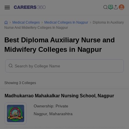
Medical Colleges
Medical Colleges In Nagpur
Diploma In Auxiliary
Nurse And Midwifery Colleges In Nagpur
Best Diploma Auxiliary Nurse and
Midwifery Colleges in Nagpur
Showing
3
Colleges
Madhukarrao Mahakalkar Nursing School, Nagpur
Ownership:
Private
Nagpur
,
Maharashtra