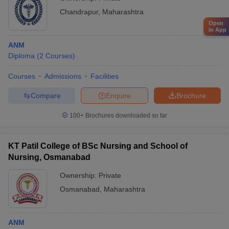
Chandrapur
,
Maharashtra
Open
in App
ANM
Diploma
(
2
Courses
)
Courses
Admissions
Facilities
Compare
Enquire
Brochure
100+
Brochures downloaded so far
KT Patil College of BSc Nursing and School of
Nursing, Osmanabad
Ownership:
Private
Osmanabad
,
Maharashtra
ANM