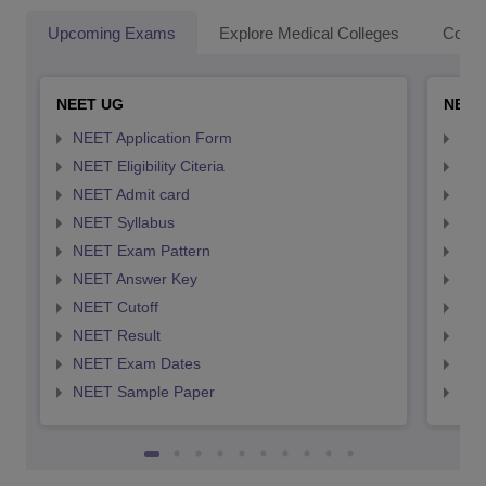
Upcoming Exams
Explore Medical Colleges
Colle
NEET UG
NEET
NEET Application Form
NEE
NEET Eligibility Citeria
NEET
NEET Admit card
NEE
NEET Syllabus
NEE
NEET Exam Pattern
NEE
NEET Answer Key
NEE
NEET Cutoff
NEE
NEET Result
NEE
NEET Exam Dates
NEE
NEET Sample Paper
NEE