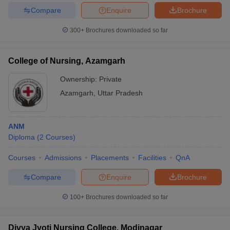
Compare
Enquire
Brochure
300+
Brochures downloaded so far
College of Nursing, Azamgarh
Ownership:
Private
Azamgarh
,
Uttar Pradesh
ANM
Diploma
(
2
Courses
)
Courses
Admissions
Placements
Facilities
QnA
Compare
Enquire
Brochure
100+
Brochures downloaded so far
Divya Jyoti Nursing College, Modinagar