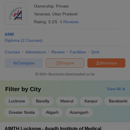
Ownership:
Private
Varanasi
,
Uttar Pradesh
Rating:
3.2/5
4 Reviews
ANM
Diploma
(
2
Courses
)
Courses
Admissions
Review
Facilities
QnA
Compare
Enquire
Brochure
600+
Brochures downloaded so far
Filter by
City
View All
Lucknow
Bareilly
Meerut
Kanpur
Barabanki
Greater Noida
Aligarh
Azamgarh
AIMTH Lucknow - Avadh Institute of Medical