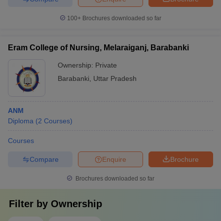
100+
Brochures downloaded so far
Eram College of Nursing, Melaraiganj, Barabanki
Ownership:
Private
Barabanki
,
Uttar Pradesh
ANM
Diploma
(
2
Courses
)
Courses
Compare
Enquire
Brochure
Brochures downloaded so far
Filter by
Ownership