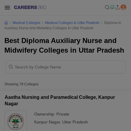
Medical Colleges
Medical Colleges In Uttar Pradesh
Diploma In
Auxiliary Nurse And Midwifery Colleges In Uttar Pradesh
Best Diploma Auxiliary Nurse and
Midwifery Colleges in Uttar Pradesh
Showing
79
Colleges
Aastha Nursing and Paramedical College, Kanpur
Nagar
Ownership:
Private
Kanpur Nagar
,
Uttar Pradesh