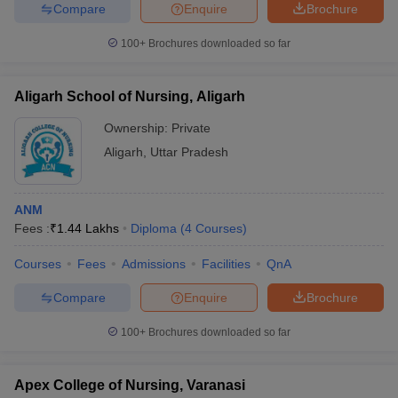
leges in India
MDS Colleges in India
Compare
Enquire
Brochure
100+
Brochures downloaded so far
ges in India
Veterinary Science Colleges in Maharashtra
e
Aligarh School of Nursing, Aligarh
Ownership:
Private
10 Year Question Paper
Aligarh
,
Uttar Pradesh
ANM
Fees :
₹
1.44 Lakhs
Diploma
(
4
Courses
)
Courses
Fees
Admissions
Facilities
QnA
Compare
Enquire
Brochure
100+
Brochures downloaded so far
Apex College of Nursing, Varanasi