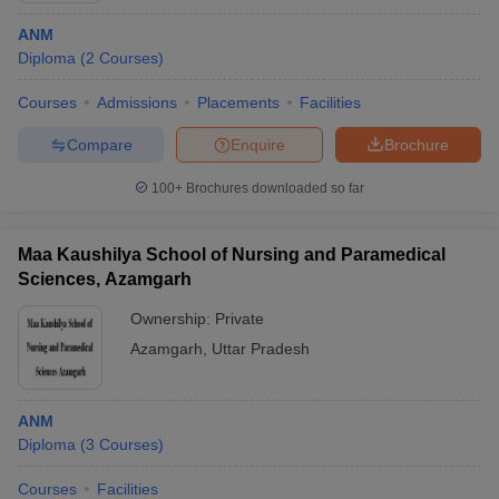
ANM
Diploma
(
2
Courses
)
Courses
Admissions
Placements
Facilities
Compare
Enquire
Brochure
100+
Brochures downloaded so far
Maa Kaushilya School of Nursing and Paramedical
Sciences, Azamgarh
Ownership:
Private
Azamgarh
,
Uttar Pradesh
ANM
Diploma
(
3
Courses
)
Courses
Facilities