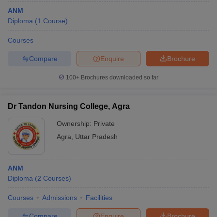
ANM
Diploma
(
1
Course
)
Courses
Compare
Enquire
Brochure
100+
Brochures downloaded so far
Dr Tandon Nursing College, Agra
Ownership:
Private
Agra
,
Uttar Pradesh
ANM
Diploma
(
2
Courses
)
Courses
Admissions
Facilities
Compare
Enquire
Brochure