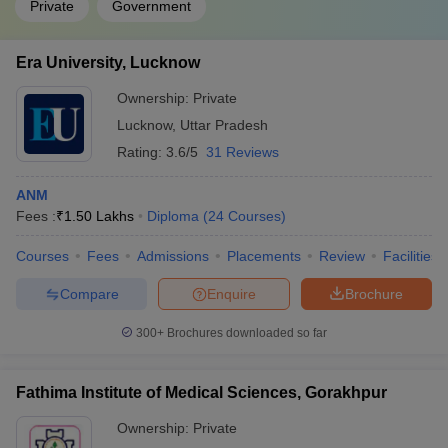
Private
Government
Era University, Lucknow
Ownership:
Private
Lucknow
,
Uttar Pradesh
Rating:
3.6/5
31 Reviews
ANM
Fees :
₹
1.50 Lakhs
Diploma
(
24
Courses
)
Courses
Fees
Admissions
Placements
Review
Facilities
Compare
Enquire
Brochure
300+
Brochures downloaded so far
Fathima Institute of Medical Sciences, Gorakhpur
Ownership:
Private