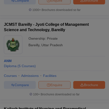
Compare
Enquire
Brochure
1000+
Brochures downloaded so far
JCMST Bareilly - Jyoti College of Management
Science and Technology, Bareilly
Ownership:
Private
Bareilly
,
Uttar Pradesh
ANM
Diploma
(
5
Courses
)
Courses
Admissions
Facilities
Compare
Enquire
Brochure
100+
Brochures downloaded so far
Kailash Institute of Nursing and Paramedical