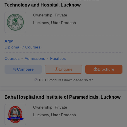
Technology and Hospital, Lucknow
Ownership:
Private
Lucknow
,
Uttar Pradesh
ANM
Diploma
(
7
Courses
)
Courses
Admissions
Facilities
Compare
Enquire
Brochure
100+
Brochures downloaded so far
Baba Hospital and Institute of Paramedicals, Lucknow
Ownership:
Private
Lucknow
,
Uttar Pradesh