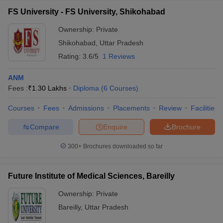
FS University - FS University, Shikohabad
Ownership:
Private
Shikohabad
,
Uttar Pradesh
Rating:
3.6/5
1 Reviews
ANM
Fees :
₹
1.30 Lakhs
Diploma
(
6
Courses
)
Courses
Fees
Admissions
Placements
Review
Facilities
Compare
Enquire
Brochure
300+
Brochures downloaded so far
Future Institute of Medical Sciences, Bareilly
Ownership:
Private
Bareilly
,
Uttar Pradesh