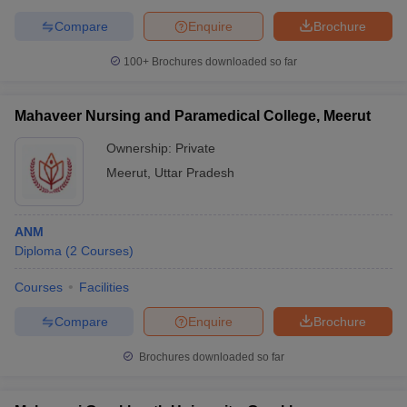
Compare
Enquire
Brochure
100+
Brochures downloaded so far
Mahaveer Nursing and Paramedical College, Meerut
Ownership:
Private
Meerut
,
Uttar Pradesh
ANM
Diploma
(
2
Courses
)
Courses
Facilities
Compare
Enquire
Brochure
Brochures downloaded so far