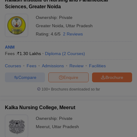
Sciences, Greater Noida
Ownership:
Private
Greater Noida
,
Uttar Pradesh
Rating:
4.6/5
2 Reviews
ANM
Fees :
₹
1.30 Lakhs
Diploma
(
2
Courses
)
Courses
Fees
Admissions
Review
Facilities
Compare
Enquire
Brochure
100+
Brochures downloaded so far
Kalka Nursing College, Meerut
Ownership:
Private
Meerut
,
Uttar Pradesh