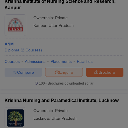
Krishna Institute of Nursing Science and Research,
Kanpur
Ownership:
Private
Kanpur
,
Uttar Pradesh
ANM
Diploma
(
2
Courses
)
Courses
Admissions
Placements
Facilities
Compare
Enquire
Brochure
100+
Brochures downloaded so far
Krishna Nursing and Paramedical Institute, Lucknow
Ownership:
Private
Lucknow
,
Uttar Pradesh