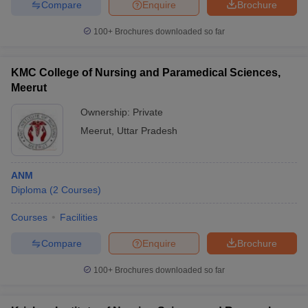
Compare
Enquire
Brochure
100+
Brochures downloaded so far
KMC College of Nursing and Paramedical Sciences,
Meerut
Ownership:
Private
Meerut
,
Uttar Pradesh
ANM
Diploma
(
2
Courses
)
Courses
Facilities
Compare
Enquire
Brochure
100+
Brochures downloaded so far