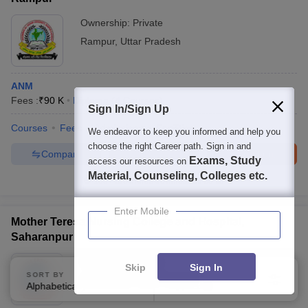
Ownership:
Private
Rampur
,
Uttar Pradesh
ANM
Fees :
₹
90 K
Diploma
(
4
Courses
)
Sign In/Sign Up
Courses
Fees
Admissions
Facilities
We endeavor to keep you informed and help you
choose the right Career path. Sign in and
Compare
Enquire
Brochure
Exams, Study
access our resources on
Material, Counseling, Colleges etc.
100+
Brochures downloaded so far
Enter Mobile
Mother Teresa Nursing College and Hospital,
Saharanpur
Ownership:
Private
Skip
Sign In
SORT BY
FILTERS
Saharanpur
,
Uttar Pradesh
Alphabetically
Applied
3