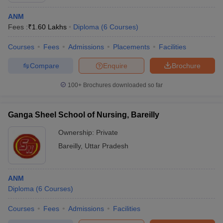
ANM
Fees :
₹
1.60 Lakhs
Diploma
(
6
Courses
)
Courses
Fees
Admissions
Placements
Facilities
Compare
Enquire
Brochure
100+
Brochures downloaded so far
Ganga Sheel School of Nursing, Bareilly
Ownership:
Private
Bareilly
,
Uttar Pradesh
ANM
Diploma
(
6
Courses
)
Courses
Fees
Admissions
Facilities