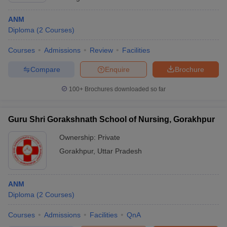
ANM
Diploma
(
2
Courses
)
Courses
Admissions
Review
Facilities
Compare
Enquire
Brochure
100+
Brochures downloaded so far
Guru Shri Gorakshnath School of Nursing, Gorakhpur
Ownership:
Private
Gorakhpur
,
Uttar Pradesh
ANM
Diploma
(
2
Courses
)
Courses
Admissions
Facilities
QnA