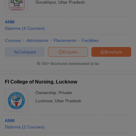
Gorakhpur
,
Uttar Pradesh
ANM
Diploma
(
4
Courses
)
Courses
Admissions
Placements
Facilities
Compare
Enquire
Brochure
300+
Brochures downloaded so far
FI College of Nursing, Lucknow
Ownership:
Private
Lucknow
,
Uttar Pradesh
ANM
Diploma
(
2
Courses
)