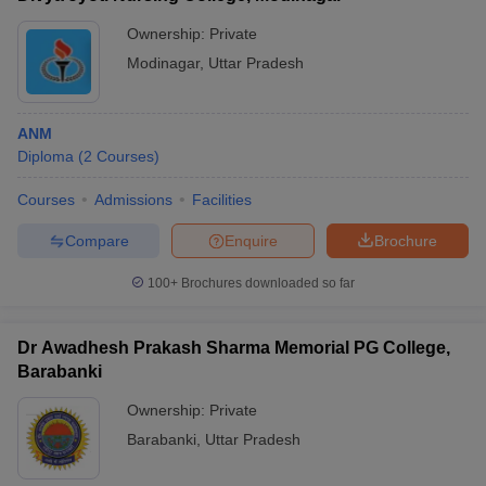
Ownership:
Private
Modinagar
,
Uttar Pradesh
ANM
Diploma
(
2
Courses
)
Courses
Admissions
Facilities
Compare
Enquire
Brochure
100+
Brochures downloaded so far
Dr Awadhesh Prakash Sharma Memorial PG College,
Barabanki
Ownership:
Private
Barabanki
,
Uttar Pradesh