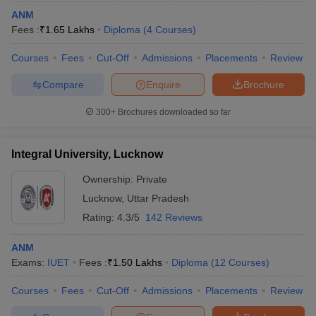
ANM
Fees :
₹
1.65 Lakhs
Diploma
(
4
Courses
)
Courses
Fees
Cut-Off
Admissions
Placements
Review
Compare
Enquire
Brochure
300+
Brochures downloaded so far
Integral University, Lucknow
Ownership:
Private
Lucknow
,
Uttar Pradesh
Rating:
4.3/5
142 Reviews
ANM
Exams:
IUET
Fees :
₹
1.50 Lakhs
Diploma
(
12
Courses
)
Courses
Fees
Cut-Off
Admissions
Placements
Review