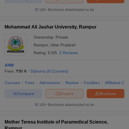
100+
Brochures downloaded so far
Mohammad Ali Jauhar University, Rampur
Ownership:
Private
Rampur
,
Uttar Pradesh
Rating:
5.0/5
2 Reviews
ANM
Fees :
₹
90 K
Diploma
(
8
Courses
)
Courses
Fees
Admissions
Review
Facilities
Affiliated Col
Compare
Enquire
Brochure
100+
Brochures downloaded so far
Mother Teresa Institute of Paramedical Science,
Rampur