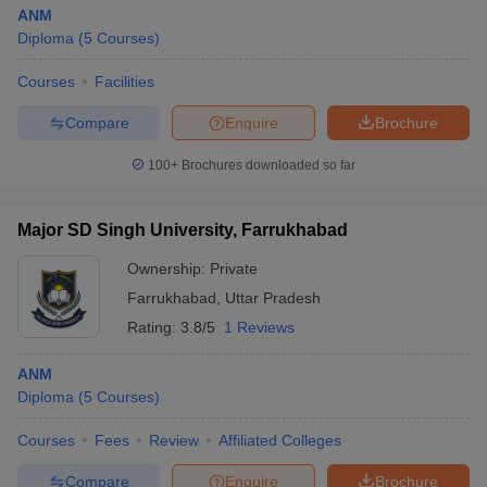
ANM
Diploma
(
5
Courses
)
Courses
Facilities
Compare
Enquire
Brochure
100+
Brochures downloaded so far
Major SD Singh University, Farrukhabad
Ownership:
Private
Farrukhabad
,
Uttar Pradesh
Rating:
3.8/5
1 Reviews
ANM
Diploma
(
5
Courses
)
Courses
Fees
Review
Affiliated Colleges
Compare
Enquire
Brochure