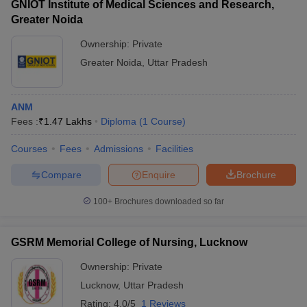
GNIOT Institute of Medical Sciences and Research,
Greater Noida
Ownership:
Private
Greater Noida
,
Uttar Pradesh
ANM
Fees :
₹
1.47 Lakhs
Diploma
(
1
Course
)
Courses
Fees
Admissions
Facilities
Compare
Enquire
Brochure
100+
Brochures downloaded so far
GSRM Memorial College of Nursing, Lucknow
Ownership:
Private
Lucknow
,
Uttar Pradesh
Rating:
4.0/5
1 Reviews