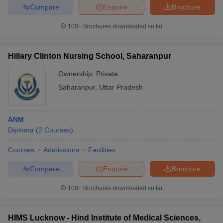
Compare
Enquire
Brochure
100+
Brochures downloaded so far
Hillary Clinton Nursing School, Saharanpur
Ownership:
Private
Saharanpur
,
Uttar Pradesh
ANM
Diploma
(
2
Courses
)
Courses
Admissions
Facilities
Compare
Enquire
Brochure
100+
Brochures downloaded so far
HIMS Lucknow - Hind Institute of Medical Sciences,