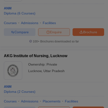
ANM
Diploma
(
6
Courses
)
Courses
Admissions
Facilities
Compare
Enquire
Brochure
100+
Brochures downloaded so far
Cutoff
NEET PG Counselling
nselling
NEET MDS Cutoff
AKG Institute of Nursing, Lucknow
T Cutoff
Ownership:
Private
Sc Nursing Fees Structure
AIIMS BSc Nursing Result
AIIMS BSc Nursin
Lucknow
,
Uttar Pradesh
ANM
Diploma
(
2
Courses
)
ctor
Courses
Admissions
Placements
Facilities
olleges in Bangalore
Medical Colleges in Chennai
Medical Colleges in K