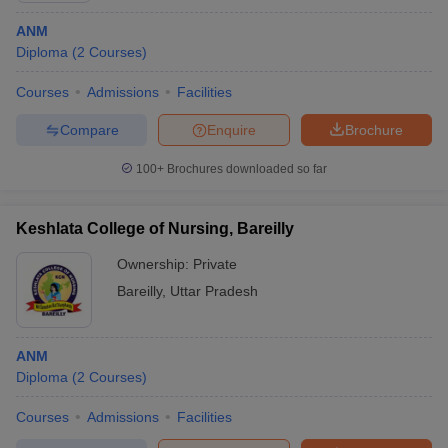
ANM
Diploma
(
2
Courses
)
Courses
Admissions
Facilities
Compare
Enquire
Brochure
100+
Brochures downloaded so far
Keshlata College of Nursing, Bareilly
Ownership:
Private
Bareilly
,
Uttar Pradesh
ANM
Diploma
(
2
Courses
)
Courses
Admissions
Facilities