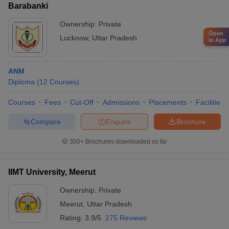
Barabanki
Ownership:
Private
Open
Lucknow
,
Uttar Pradesh
in App
ANM
Diploma
(
12
Courses
)
Courses
Fees
Cut-Off
Admissions
Placements
Facilities
Compare
Enquire
Brochure
300+
Brochures downloaded so far
IIMT University, Meerut
Ownership:
Private
Meerut
,
Uttar Pradesh
Rating:
3.9/5
275 Reviews