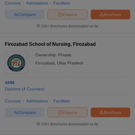
Courses
Admissions
Facilities
Compare
Enquire
Brochure
100+
Brochures downloaded so far
Firozabad School of Nursing, Firozabad
Ownership:
Private
Firozabad
,
Uttar Pradesh
ANM
Diploma
(
4
Courses
)
Courses
Admissions
Facilities
Compare
Enquire
Brochure
100+
Brochures downloaded so far