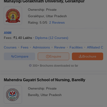
Mahayogi Gorakhnath University, Gorakhpur
Ownership:
Private
Gorakhpur
,
Uttar Pradesh
Rating:
5.0/5
2 Reviews
ANM
Fees :
₹
1.40 Lakhs
Diploma
(
12
Courses
)
Courses
Fees
Admissions
Review
Facilities
Affiliated Col
Compare
Enquire
Brochure
300+
Brochures downloaded so far
Mahendra Gayatri School of Nursing, Bareilly
Ownership:
Private
Bareilly
,
Uttar Pradesh