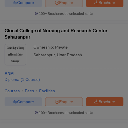
Compare
Enquire
Brochure
100+
Brochures downloaded so far
Glocal College of Nursing and Research Centre,
Saharanpur
Ownership:
Private
Saharanpur
,
Uttar Pradesh
ANM
Diploma
(
1
Course
)
Courses
Fees
Facilities
Compare
Enquire
Brochure
100+
Brochures downloaded so far