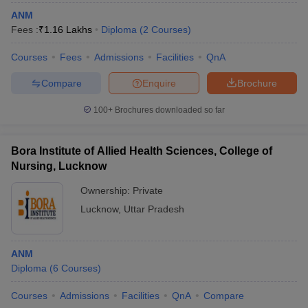
ANM
Fees :
₹
1.16 Lakhs
Diploma
(
2
Courses
)
Courses
Fees
Admissions
Facilities
QnA
Compare
Enquire
Brochure
100+
Brochures downloaded so far
Bora Institute of Allied Health Sciences, College of
Nursing, Lucknow
Ownership:
Private
Lucknow
,
Uttar Pradesh
ANM
Diploma
(
6
Courses
)
Courses
Admissions
Facilities
QnA
Compare