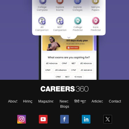
About
Hiring
Magazine
News
हिंदी न्यूज़
Articles
Contact
Blogs