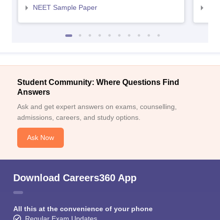
NEET Sample Paper
NEE
Student Community: Where Questions Find
Answers
Ask and get expert answers on exams, counselling,
admissions, careers, and study options.
Ask Now
Download Careers360 App
All this at the convenience of your phone
Regular Exam Updates