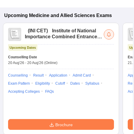
Upcoming
Medicine and Allied Sciences
Exams
(
INI CET
)
Institute of National
Importance Combined Entrance
Test
Upcoming Dates
Up
Counselling Date
Exa
20 Aug'26
-
20 Aug'26
(Online)
21 
Counselling
Result
Application
Admit Card
App
Exam Pattern
Eligibility
Cutoff
Dates
Syllabus
Res
Accepting Colleges
FAQs
Acc
Brochure