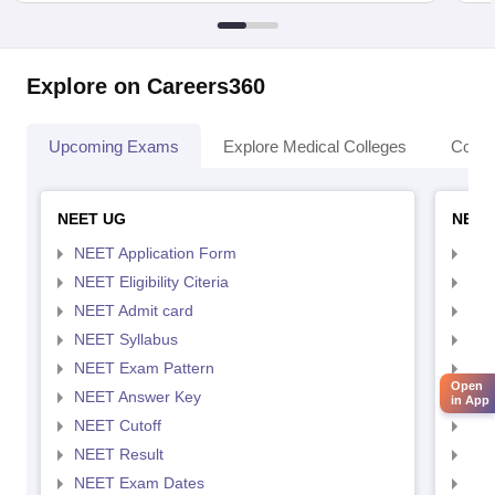
Explore on Careers360
Upcoming Exams
Explore Medical Colleges
Colle
NEET UG
NEET
NEET Application Form
NEE
NEET Eligibility Citeria
NEET
NEET Admit card
NEE
NEET Syllabus
NEE
NEET Exam Pattern
NEE
Open
NEET Answer Key
NEE
in App
NEET Cutoff
NEE
NEET Result
NEE
NEET Exam Dates
NEE