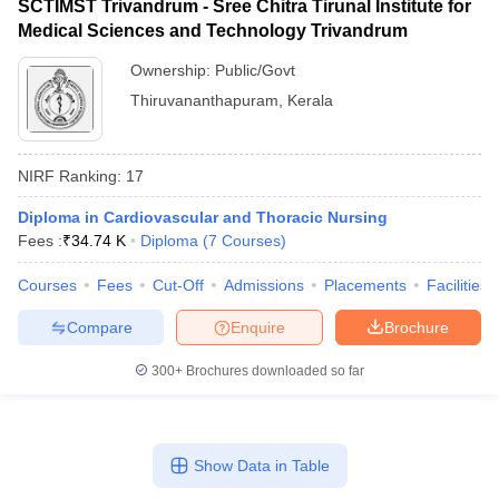
SCTIMST Trivandrum - Sree Chitra Tirunal Institute for
Medical Sciences and Technology Trivandrum
Ownership:
Public/Govt
Thiruvananthapuram
,
Kerala
NIRF Ranking:
17
Diploma in Cardiovascular and Thoracic Nursing
Fees :
₹
34.74 K
Diploma
(
7
Courses
)
Courses
Fees
Cut-Off
Admissions
Placements
Facilities
Compare
Enquire
Brochure
300+
Brochures downloaded so far
Show Data in Table