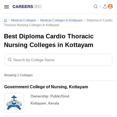
Medical Colleges
Medical Colleges In Kottayam
Diploma In Cardio
Thoracic Nursing Colleges In Kottayam
Best Diploma Cardio Thoracic
Nursing Colleges in Kottayam
Showing
1
Colleges
Government College of Nursing, Kottayam
Ownership:
Public/Govt
Kottayam
,
Kerala