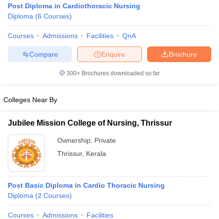
Post Diploma in Cardiothoracic Nursing
Diploma
(
6
Courses
)
Courses
Admissions
Facilities
QnA
Compare
Enquire
Brochure
300+
Brochures downloaded so far
Cutoff
NEET PG Counselling
Colleges Near By
nselling
NEET MDS Cutoff
T Cutoff
Jubilee Mission College of Nursing, Thrissur
Sc Nursing Fees Structure
AIIMS BSc Nursing Result
AIIMS BSc Nursin
Ownership:
Private
Thrissur
,
Kerala
Post Basic Diploma in Cardio Thoracic Nursing
ctor
Diploma
(
2
Courses
)
olleges in Bangalore
Medical Colleges in Chennai
Medical Colleges in K
Courses
Admissions
Facilities