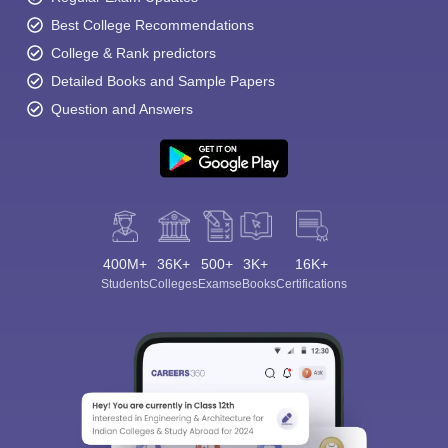
Best College Recommendations
College & Rank predictors
Detailed Books and Sample Papers
Question and Answers
400M+
36K+
500+
3K+
16K+
Students
Colleges
Exams
eBooks
Certifications