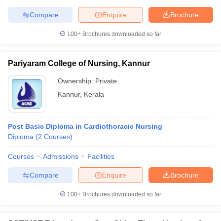
leges in India
MDS Colleges in India
Compare
Enquire
Brochure
ges in India
Veterinary Science Colleges in Maharashtra
100+
Brochures downloaded so far
e
Pariyaram College of Nursing, Kannur
10 Year Question Paper
Ownership:
Private
Kannur
,
Kerala
Post Basic Diploma in Cardiothoracic Nursing
Diploma
(
2
Courses
)
Courses
Admissions
Facilities
Compare
Enquire
Brochure
100+
Brochures downloaded so far