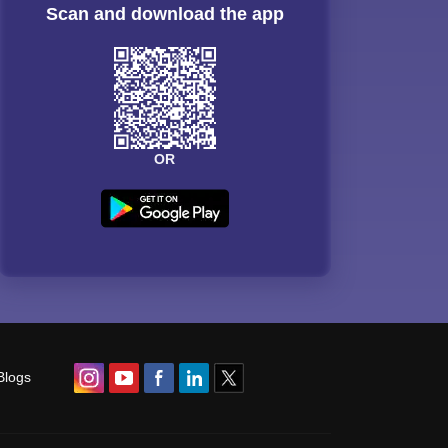
Scan and download the app
OR
Blogs