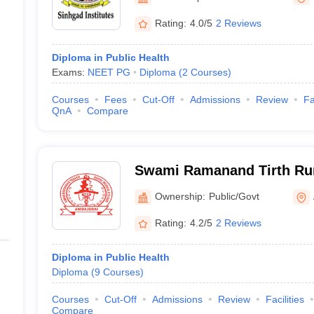
G
Medical Colleges Accepting NEET MDS
ical Embryology Colleges in India
Veterinary Science Colleges in India
Ve
Rating:
4.0/5
2 Reviews
llore Medical College
Armed Force Medical College Pune
Diploma in Public Health
Exams:
NEET PG
Diploma
(
2
Courses
)
r
FMGE Sample Paper
tion Paper
NEET Biology Question Paper
NEET Previous 10 Year Quest
Courses
Fees
Cut-Off
Admissions
Review
Fa
hysics
NEET 2026 Free Mock Test
QnA
Compare
Swami Ramanand Tirth Ru
Medical College, Ambajoga
Ownership:
Public/Govt
Rating:
4.2/5
2 Reviews
Diploma in Public Health
Diploma
(
9
Courses
)
Courses
Cut-Off
Admissions
Review
Facilities
Compare