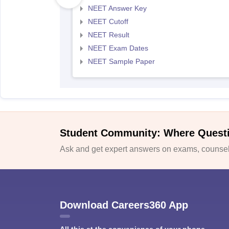
NEET Answer Key
NEET Cutoff
NEET Result
NEET Exam Dates
NEET Sample Paper
Student Community: Where Quest
Ask and get expert answers on exams, counsell
Download Careers360 App
All this at the convenience of your phone