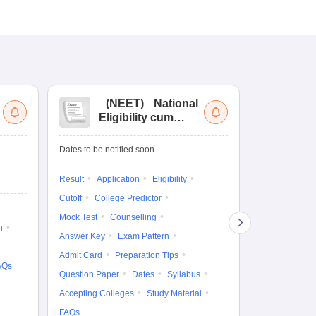
(
NEET
)
National
(
Eligibility cum
Nat
Entrance Test
cu
fo
Dates to be notified soon
Dates to be no
Result
Application
Eligibility
Result
Coun
Cutoff
College Predictor
Exam Pattern
Mock Test
Counselling
Eligibility
D
n
Answer Key
Exam Pattern
Accepting Col
Admit Card
Preparation Tips
AQs
Question Paper
Dates
Syllabus
Accepting Colleges
Study Material
FAQs