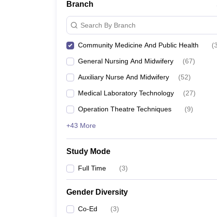
Branch
Search By Branch
Community Medicine And Public Health
(
General Nursing And Midwifery
(
67
)
Auxiliary Nurse And Midwifery
(
52
)
Medical Laboratory Technology
(
27
)
Operation Theatre Techniques
(
9
)
+43 More
Study Mode
Full Time
(
3
)
Gender Diversity
Co-Ed
(
3
)