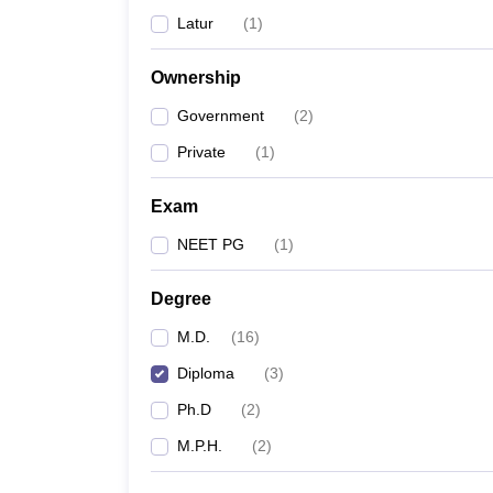
Latur
(
1
)
Ownership
Government
(
2
)
Private
(
1
)
Exam
NEET PG
(
1
)
Degree
M.D.
(
16
)
Diploma
(
3
)
Ph.D
(
2
)
M.P.H.
(
2
)