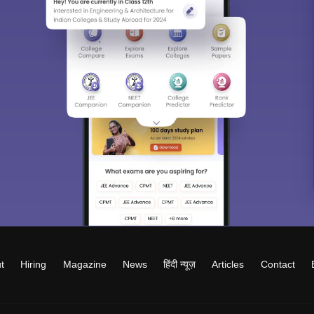
t
Hiring
Magazine
News
हिंदी न्यूज़
Articles
Contact