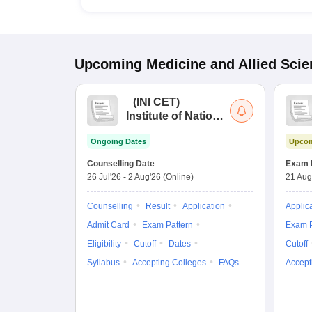
Upcoming
Medicine and Allied Sci
(
INI CET
)
Institute of National
Importance
Ongoing Dates
Upcom
Combined
Entrance Test
Counselling Date
Exam 
26 Jul'26
-
2 Aug'26
(Online)
21 Aug
Counselling
Result
Application
Applic
Admit Card
Exam Pattern
Exam P
Eligibility
Cutoff
Dates
Cutoff
Syllabus
Accepting Colleges
FAQs
Accept