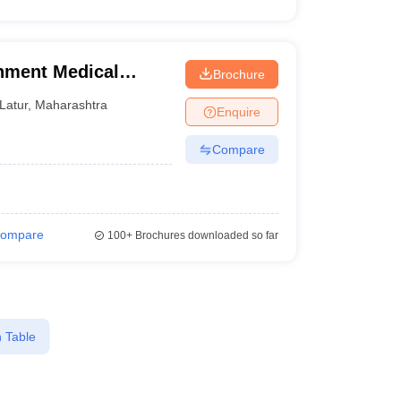
nment Medical
Brochure
Latur
,
Maharashtra
Enquire
Compare
ompare
100+
Brochures downloaded so far
 Table