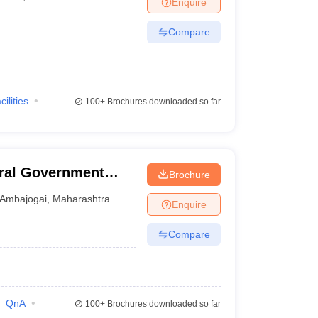
Enquire
terinary Science Colleges in Maharashtra
Compare
ion Paper
cilities
100+
Brochures downloaded so far
ral Government
Brochure
i
Ambajogai
,
Maharashtra
Enquire
Compare
QnA
100+
Brochures downloaded so far