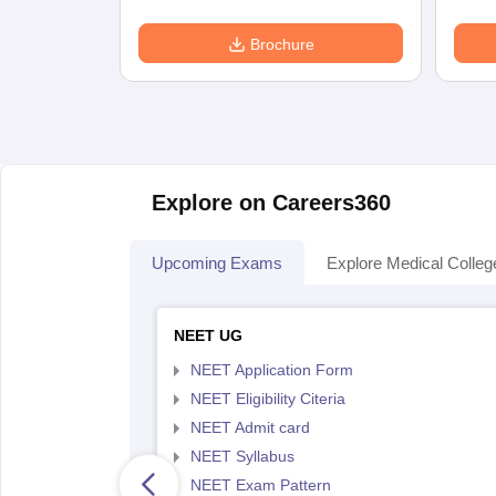
Brochure
Explore on Careers360
Upcoming Exams
Explore Medical Colleg
NEET UG
NEET Application Form
NEET Eligibility Citeria
NEET Admit card
NEET Syllabus
NEET Exam Pattern