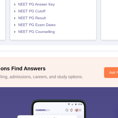
NEET PG Answer Key
NEET PG Cutoff
NEET PG Result
NEET PG Exam Dates
NEET PG Counselling
ions Find Answers
Ask 
ing, admissions, careers, and study options.