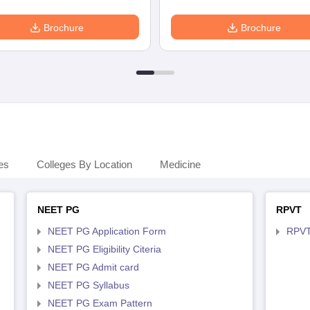
Brochure
Brochure
es
Colleges By Location
Medicine
NEET PG
RPVT
NEET PG Application Form
RPVT
NEET PG Eligibility Citeria
NEET PG Admit card
NEET PG Syllabus
NEET PG Exam Pattern