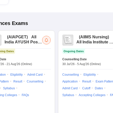
ences
Exams
(
AIAPGET
)
All
(
AIIMS Nursing
)
India AYUSH Post
All India Institute of
Graduate Entrance
Medical Sciences
ing Dates
Ongoing Dates
Test
Nursing
Date
Counselling Date
'26
-
21 Aug'26
(Online)
30 Jul'26
-
5 Aug'26
(Online)
ation
Eligibility
Admit Card
Counselling
Eligibility
attern
Result
Counselling
Application
Result
Exam Patter
Syllabus
Admit Card
Cutoff
Dates
ing Colleges
FAQs
Syllabus
Accepting Colleges
F