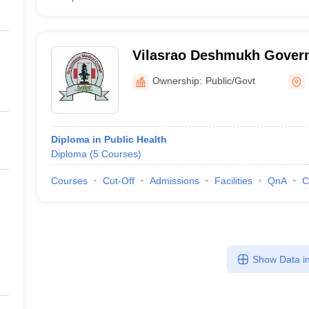
Vilasrao Deshmukh Gover
College, Latur
Ownership:
Public/Govt
Diploma in Public Health
Diploma
(
5
Courses
)
Courses
Cut-Off
Admissions
Facilities
QnA
C
Show Data in