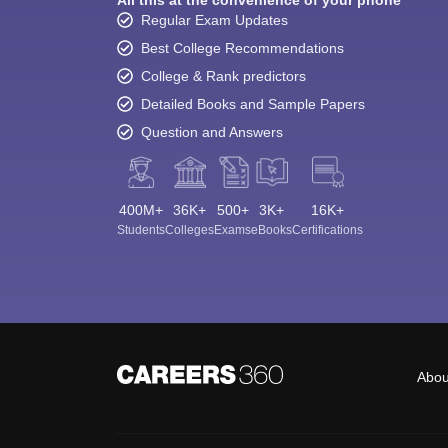
Regular Exam Updates
Best College Recommendations
College & Rank predictors
Detailed Books and Sample Papers
Question and Answers
400M+
36K+
500+
3K+
16K+
Students
Colleges
Exams
eBooks
Certifications
Abou