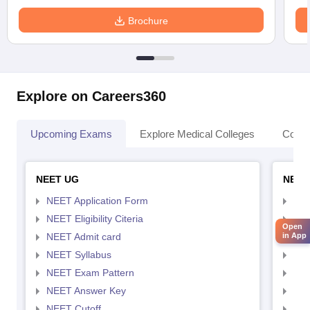
Brochure
Explore on Careers360
Upcoming Exams
Explore Medical Colleges
Colle
NEET UG
NEET
NEET Application Form
NEE
NEET Eligibility Citeria
NEET
Open
NEET Admit card
NEE
in App
NEET Syllabus
NEE
NEET Exam Pattern
NEE
NEET Answer Key
NEE
NEET Cutoff
NEE