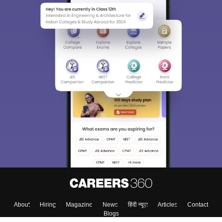
About
Hiring
Magazine
News
हिंदी न्यूज़
Articles
Contact
Blogs