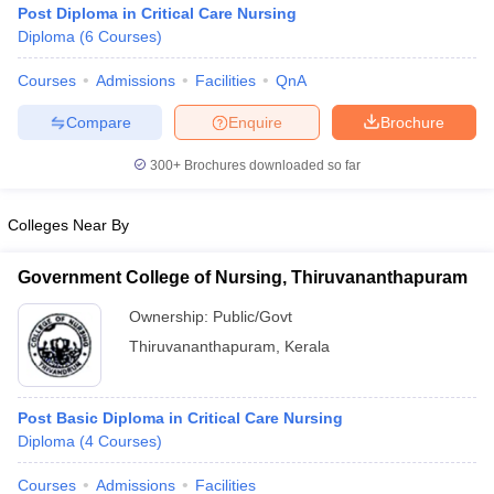
Post Diploma in Critical Care Nursing
Diploma
(
6
Courses
)
Courses
Admissions
Facilities
QnA
Compare
Enquire
Brochure
300+
Brochures downloaded so far
Cutoff
NEET PG Counselling
Colleges Near By
nselling
NEET MDS Cutoff
T Cutoff
Government College of Nursing, Thiruvananthapuram
Sc Nursing Fees Structure
AIIMS BSc Nursing Result
AIIMS BSc Nursin
Ownership:
Public/Govt
Thiruvananthapuram
,
Kerala
Post Basic Diploma in Critical Care Nursing
ctor
Diploma
(
4
Courses
)
olleges in Bangalore
Medical Colleges in Chennai
Medical Colleges in K
Courses
Admissions
Facilities