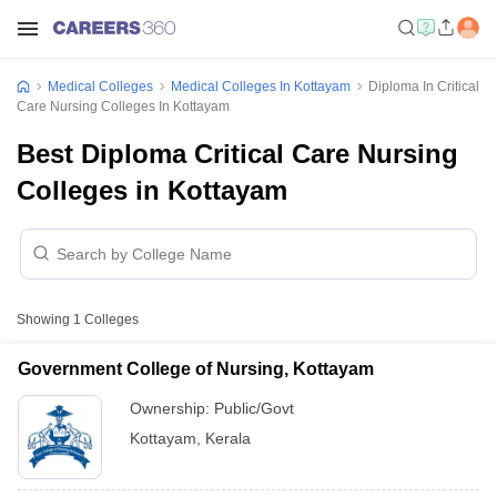
Medical Colleges
Medical Colleges In Kottayam
Diploma In Critical
Care Nursing Colleges In Kottayam
Best Diploma Critical Care Nursing
Colleges in Kottayam
Showing
1
Colleges
Government College of Nursing, Kottayam
Ownership:
Public/Govt
Kottayam
,
Kerala