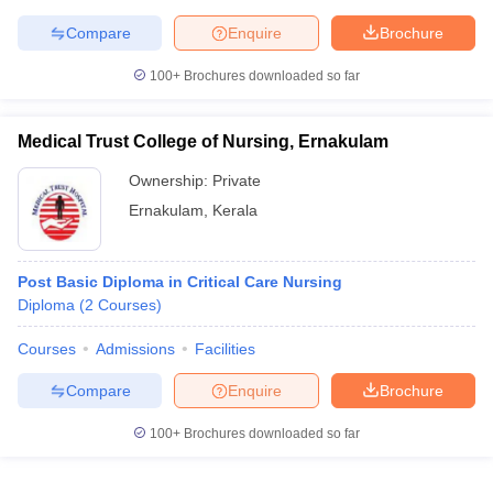
leges in India
MDS Colleges in India
Compare
Enquire
Brochure
ges in India
Veterinary Science Colleges in Maharashtra
100+
Brochures downloaded so far
e
Medical Trust College of Nursing, Ernakulam
10 Year Question Paper
Ownership:
Private
Ernakulam
,
Kerala
Post Basic Diploma in Critical Care Nursing
Diploma
(
2
Courses
)
Courses
Admissions
Facilities
Compare
Enquire
Brochure
100+
Brochures downloaded so far