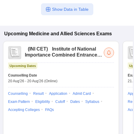
Show Data in Table
Upcoming
Medicine and Allied Sciences
Exams
(
INI CET
)
Institute of National
Importance Combined Entrance
Test
Upcoming Dates
Up
Counselling Date
Exa
20 Aug'26
-
20 Aug'26
(Online)
21 
Counselling
Result
Application
Admit Card
App
Exam Pattern
Eligibility
Cutoff
Dates
Syllabus
Res
Accepting Colleges
FAQs
Acc