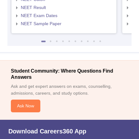
NEET Result
NEE
NEET Exam Dates
NEE
NEET Sample Paper
NEE
Student Community: Where Questions Find
Answers
Ask and get expert answers on exams, counselling,
admissions, careers, and study options.
Ask Now
Download Careers360 App