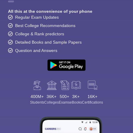
All this at the convenience of your phone
Regular Exam Updates
Best College Recommendations
College & Rank predictors
Detailed Books and Sample Papers
Question and Answers
400M+
36K+
500+
3K+
16K+
Students
Colleges
Exams
eBooks
Certifications