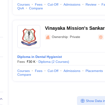
Courses
Fees
Cut-Off
Admissions
Review
Fa
QnA
Compare
Vinayaka Mission's Sankar
College, Salem
Ownership:
Private
Diploma in Dental Hygienist
Fees :
₹
30 K
Diploma
(
2
Courses
)
Courses
Fees
Cut-Off
Admissions
Placements
Compare
Show Data in