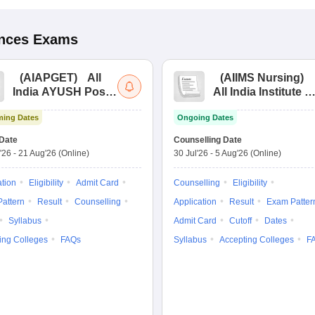
ences
Exams
(
AIAPGET
)
All
(
AIIMS Nursing
)
India AYUSH Post
All India Institute of
Graduate Entrance
Medical Sciences
ing Dates
Ongoing Dates
Test
Nursing
Date
Counselling Date
'26
-
21 Aug'26
(Online)
30 Jul'26
-
5 Aug'26
(Online)
ation
Eligibility
Admit Card
Counselling
Eligibility
attern
Result
Counselling
Application
Result
Exam Patter
Syllabus
Admit Card
Cutoff
Dates
ing Colleges
FAQs
Syllabus
Accepting Colleges
F