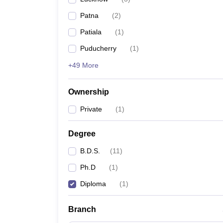
Patna
(
2
)
Patiala
(
1
)
Puducherry
(
1
)
+49 More
Ownership
Private
(
1
)
Degree
B.D.S.
(
11
)
Ph.D
(
1
)
Diploma
(
1
)
Branch