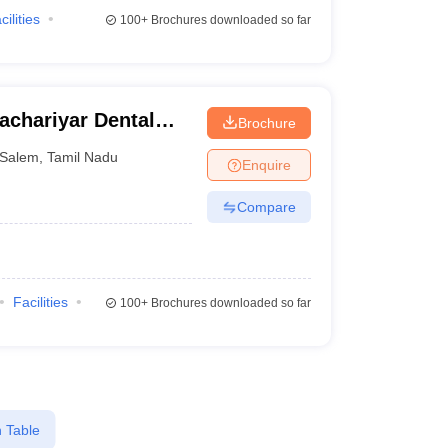
cilities
100+
Brochures downloaded so far
achariyar Dental
Brochure
Salem
,
Tamil Nadu
Enquire
Compare
Facilities
100+
Brochures downloaded so far
 Table