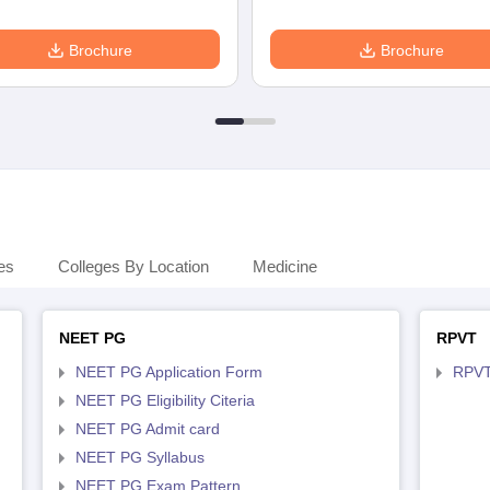
Brochure
Brochure
es
Colleges By Location
Medicine
NEET PG
RPVT
NEET PG Application Form
RPVT
NEET PG Eligibility Citeria
NEET PG Admit card
NEET PG Syllabus
NEET PG Exam Pattern