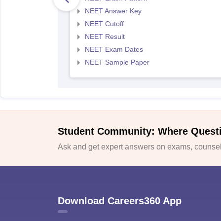
NEET Answer Key
NEET Cutoff
NEET Result
NEET Exam Dates
NEET Sample Paper
Student Community: Where Quest
Ask and get expert answers on exams, counsell
Download Careers360 App