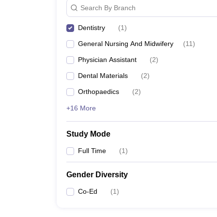
Search By Branch
Dentistry
(
1
)
General Nursing And Midwifery
(
11
)
Physician Assistant
(
2
)
Dental Materials
(
2
)
Orthopaedics
(
2
)
+16 More
Study Mode
Full Time
(
1
)
Gender Diversity
Co-Ed
(
1
)