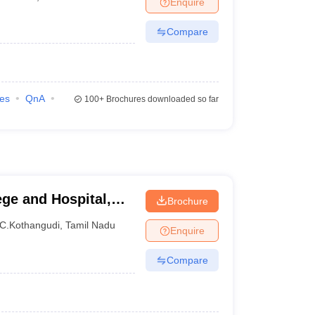
Enquire
terinary Science Colleges in Maharashtra
Compare
ion Paper
ies
QnA
100+
Brochures downloaded so far
ge and Hospital,
Brochure
amalai Nagar
C.Kothangudi
,
Tamil Nadu
Enquire
Compare