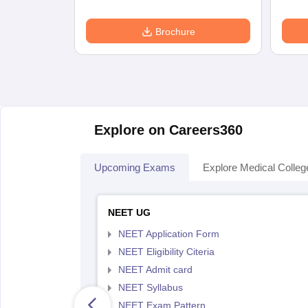
Brochure
Explore on Careers360
Upcoming Exams
Explore Medical Colleg
NEET UG
NEET Application Form
NEET Eligibility Citeria
NEET Admit card
NEET Syllabus
NEET Exam Pattern