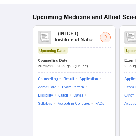
Upcoming
Medicine and Allied Sci
(
INI CET
)
Institute of National
Importance
Upcoming Dates
Upcom
Combined
Entrance Test
Counselling Date
Exam 
20 Aug'26
-
20 Aug'26
(Online)
21 Aug
Counselling
Result
Application
Applic
Admit Card
Exam Pattern
Exam P
Eligibility
Cutoff
Dates
Cutoff
Syllabus
Accepting Colleges
FAQs
Accept