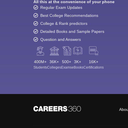
All this at the convenience of your phone
Regular Exam Updates
Best College Recommendations
College & Rank predictors
Detailed Books and Sample Papers
Question and Answers
400M+
36K+
500+
3K+
16K+
Students
Colleges
Exams
eBooks
Certifications
Abou