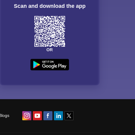
Scan and download the app
OR
Blogs