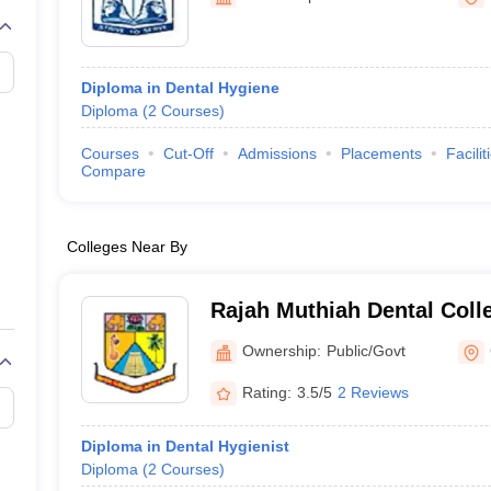
G
Medical Colleges Accepting NEET MDS
ical Embryology Colleges in India
Veterinary Science Colleges in India
Ve
llore Medical College
Armed Force Medical College Pune
Diploma in Dental Hygiene
Diploma
(
2
Courses
)
r
FMGE Sample Paper
tion Paper
NEET Biology Question Paper
NEET Previous 10 Year Quest
Courses
Cut-Off
Admissions
Placements
Facilit
hysics
NEET 2026 Free Mock Test
Compare
Colleges Near By
Rajah Muthiah Dental Colle
Annamalai University, Ann
Ownership:
Public/Govt
Rating:
3.5/5
2 Reviews
Diploma in Dental Hygienist
Diploma
(
2
Courses
)