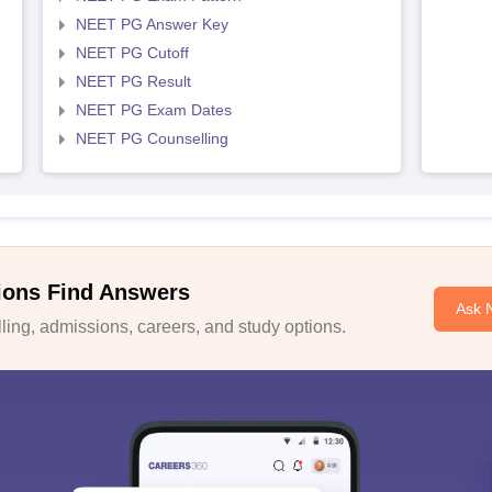
NEET PG Answer Key
NEET PG Cutoff
NEET PG Result
NEET PG Exam Dates
NEET PG Counselling
ions Find Answers
Ask 
ing, admissions, careers, and study options.