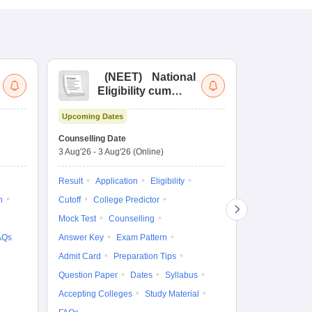
(
NEET
)
National
(
Eligibility cum
Nat
Entrance Test
cu
Upcoming Dates
fo
Dates to be no
Counselling Date
3 Aug'26
-
3 Aug'26
(Online)
Result
Coun
Exam Pattern
Result
Application
Eligibility
Eligibility
D
n
Cutoff
College Predictor
Accepting Col
Mock Test
Counselling
AQs
Answer Key
Exam Pattern
Admit Card
Preparation Tips
Question Paper
Dates
Syllabus
Accepting Colleges
Study Material