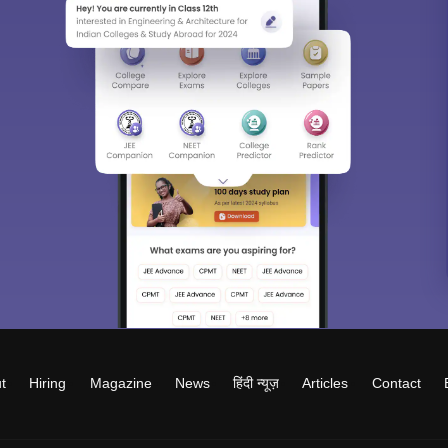
t
Hiring
Magazine
News
हिंदी न्यूज़
Articles
Contact