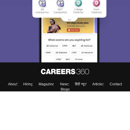
About
Hiring
Magazine
News
हिंदी न्यूज़
Articles
Contact
Blogs
Colleges