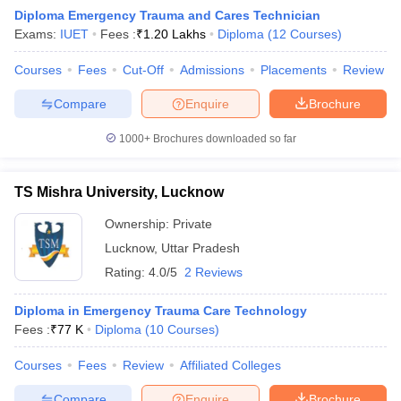
Diploma Emergency Trauma and Cares Technician
Exams:
IUET
Fees :
₹
1.20 Lakhs
Diploma
(
12
Courses
)
Courses
Fees
Cut-Off
Admissions
Placements
Review
Compare
Enquire
Brochure
1000+
Brochures downloaded so far
Cutoff
NEET PG Counselling
nselling
NEET MDS Cutoff
TS Mishra University, Lucknow
T Cutoff
Ownership:
Private
Sc Nursing Fees Structure
AIIMS BSc Nursing Result
AIIMS BSc Nursin
Lucknow
,
Uttar Pradesh
Rating:
4.0/5
2 Reviews
Diploma in Emergency Trauma Care Technology
Fees :
₹
77 K
Diploma
(
10
Courses
)
ctor
Courses
Fees
Review
Affiliated Colleges
olleges in Bangalore
Medical Colleges in Chennai
Medical Colleges in K
Compare
Enquire
Brochure