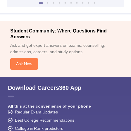
Student Community: Where Questions Find
Answers
Ask and get expert answers on exams, counselling,
admissions, careers, and study options.
Ask Now
Download Careers360 App
All this at the convenience of your phone
Regular Exam Updates
Best College Recommendations
College & Rank predictors