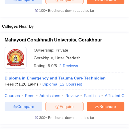
leges in India
MDS Colleges in India
100+
Brochures downloaded so far
ges in India
Veterinary Science Colleges in Maharashtra
e
Colleges Near By
Mahayogi Gorakhnath University, Gorakhpur
10 Year Question Paper
Ownership:
Private
Gorakhpur
,
Uttar Pradesh
Rating:
5.0/5
2 Reviews
Diploma in Emergency and Trauma Care Technician
Fees :
₹
1.20 Lakhs
Diploma
(
12
Courses
)
Courses
Fees
Admissions
Review
Facilities
Affiliated Col
Compare
Enquire
Brochure
300+
Brochures downloaded so far