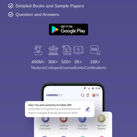
Detailed Books and Sample Papers
Question and Answers
400M+
36K+
500+
3K+
16K+
Students
Colleges
Exams
eBooks
Certifications