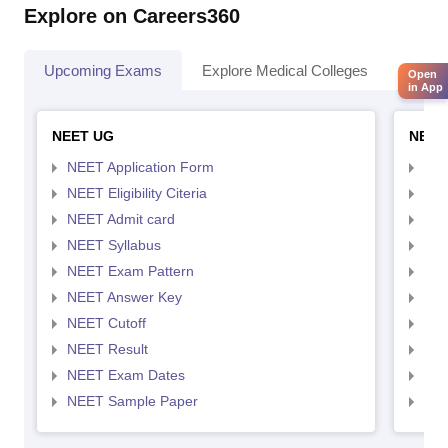
Explore on Careers360
Upcoming Exams
Explore Medical Colleges
Colle
Open
in App
NEET UG
NEET
NEET Application Form
NEE
NEET Eligibility Citeria
NEET
NEET Admit card
NEE
NEET Syllabus
NEE
NEET Exam Pattern
NEE
NEET Answer Key
NEE
NEET Cutoff
NEE
NEET Result
NEE
NEET Exam Dates
NEE
NEET Sample Paper
NEE