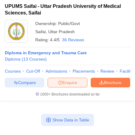
UPUMS Saifai - Uttar Pradesh University of Medical
Sciences, Saifai
Ownership:
Public/Govt
Saifai
,
Uttar Pradesh
Rating:
4.4/5
36 Reviews
Diploma in Emergency and Trauma Care
Diploma
(
13
Courses
)
Courses
Cut-Off
Admissions
Placements
Review
Facilitie
Compare
Enquire
Brochure
1000+
Brochures downloaded so far
Show Data in Table