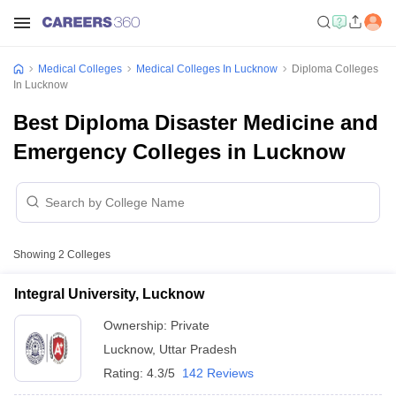
Medical Colleges
Medical Colleges In Lucknow
Diploma Colleges
In Lucknow
Best Diploma Disaster Medicine and
Emergency Colleges in Lucknow
Showing
2
Colleges
Integral University, Lucknow
Ownership:
Private
Lucknow
,
Uttar Pradesh
Rating:
4.3/5
142 Reviews