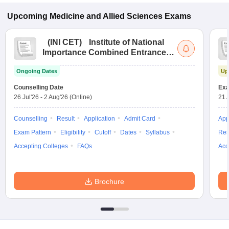
Upcoming
Medicine and Allied Sciences
Exams
(
INI CET
)
Institute of National
Importance Combined Entrance
Test
Ongoing Dates
Up
Counselling Date
Exa
26 Jul'26
-
2 Aug'26
(Online)
21 
Counselling
Result
Application
Admit Card
App
Exam Pattern
Eligibility
Cutoff
Dates
Syllabus
Res
Accepting Colleges
FAQs
Acc
Brochure