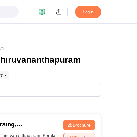
Login
ram
 Thiruvananthapuram
ry
rsing,
Brochure
Thiruvananthapuram
,
Kerala