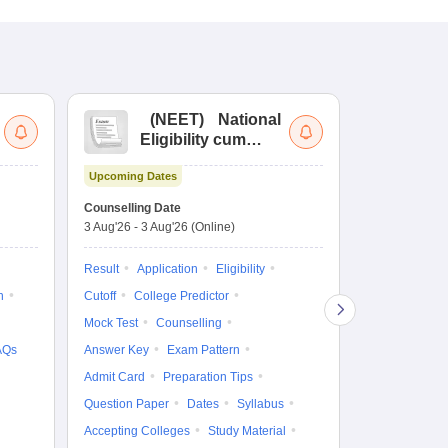
(
NEET
)
National
(
Eligibility cum
Nat
Entrance Test
cu
Upcoming Dates
fo
Dates to be no
Counselling Date
3 Aug'26
-
3 Aug'26
(Online)
Result
Coun
Exam Pattern
Result
Application
Eligibility
Eligibility
D
n
Cutoff
College Predictor
Accepting Col
Mock Test
Counselling
AQs
Answer Key
Exam Pattern
Admit Card
Preparation Tips
Question Paper
Dates
Syllabus
Accepting Colleges
Study Material