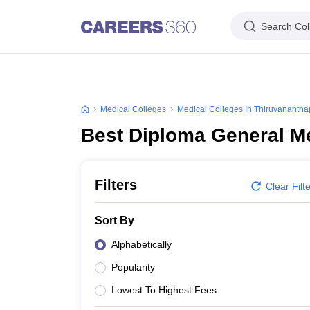
Search Col
Medical Colleges
Medical Colleges In Thiruvananth
Best Diploma General M
Filters
Clear Filt
Sort By
Alphabetically
Popularity
Lowest To Highest Fees