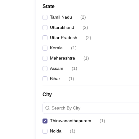
State
Tamil Nadu
(
2
)
Uttarakhand
(
2
)
Uttar Pradesh
(
2
)
Kerala
(
1
)
Maharashtra
(
1
)
Assam
(
1
)
Bihar
(
1
)
City
Search By City
Thiruvananthapuram
(
1
)
Noida
(
1
)