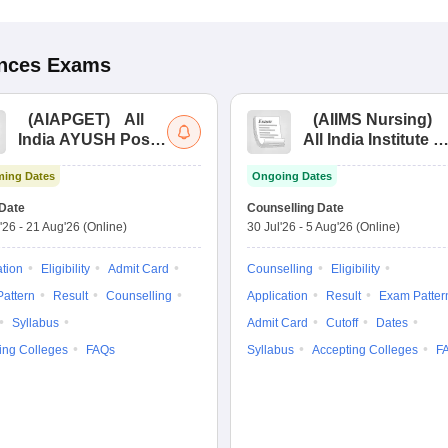
ences
Exams
(
AIAPGET
)
All
(
AIIMS Nursing
)
India AYUSH Post
All India Institute of
Graduate Entrance
Medical Sciences
ing Dates
Ongoing Dates
Test
Nursing
Date
Counselling Date
'26
-
21 Aug'26
(Online)
30 Jul'26
-
5 Aug'26
(Online)
ation
Eligibility
Admit Card
Counselling
Eligibility
attern
Result
Counselling
Application
Result
Exam Patter
Syllabus
Admit Card
Cutoff
Dates
ing Colleges
FAQs
Syllabus
Accepting Colleges
F