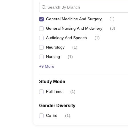
Search By Branch
General Medicine And Surgery
(
1
)
General Nursing And Midwifery
(
3
)
Audiology And Speech
(
1
)
Neurology
(
1
)
Nursing
(
1
)
+9 More
Study Mode
Full Time
(
1
)
Gender Diversity
Co-Ed
(
1
)