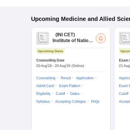
Upcoming
Medicine and Allied Sci
(
INI CET
)
Institute of National
Importance
Upcoming Dates
Upcom
Combined
Entrance Test
Counselling Date
Exam 
20 Aug'26
-
20 Aug'26
(Online)
21 Aug
Counselling
Result
Application
Applic
Admit Card
Exam Pattern
Exam P
Eligibility
Cutoff
Dates
Cutoff
Syllabus
Accepting Colleges
FAQs
Accept