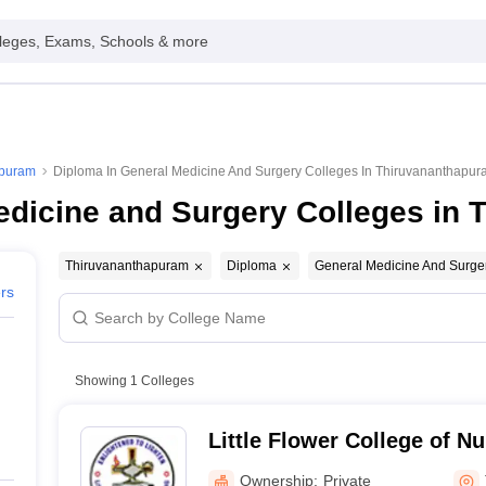
leges, Exams, Schools & more
apuram
Diploma In General Medicine And Surgery Colleges In Thiruvananthapu
edicine and Surgery Colleges in
Thiruvananthapuram
Diploma
General Medicine And Surge
ers
Showing
1
Colleges
Little Flower College of Nu
Thiruvananthapuram
Ownership:
Private