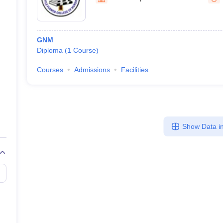
GNM
Diploma
(
1
Course
)
Courses
Admissions
Facilities
Show Data in