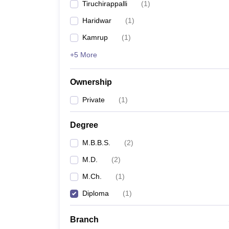
Tiruchirappalli
(
1
)
Haridwar
(
1
)
Kamrup
(
1
)
+5 More
Ownership
Private
(
1
)
Degree
M.B.B.S.
(
2
)
M.D.
(
2
)
M.Ch.
(
1
)
Diploma
(
1
)
Branch