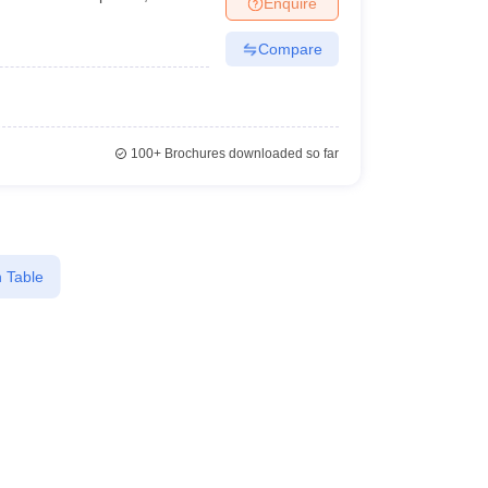
Enquire
Compare
100+
Brochures downloaded so far
 Table