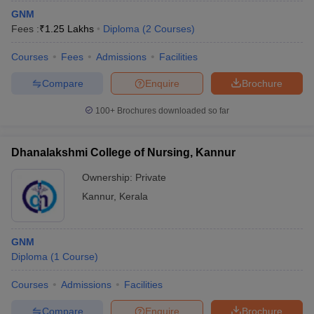
GNM
Fees :
₹
1.25 Lakhs
Diploma
(
2
Courses
)
Courses
Fees
Admissions
Facilities
Compare
Enquire
Brochure
100+
Brochures downloaded so far
Dhanalakshmi College of Nursing, Kannur
Ownership:
Private
Kannur
,
Kerala
GNM
Diploma
(
1
Course
)
Courses
Admissions
Facilities
Compare
Enquire
Brochure