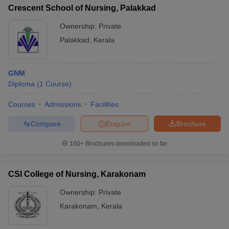
Crescent School of Nursing, Palakkad
Ownership:
Private
Palakkad
,
Kerala
GNM
Diploma
(
1
Course
)
Courses
Admissions
Facilities
Compare
Enquire
Brochure
100+
Brochures downloaded so far
CSI College of Nursing, Karakonam
Ownership:
Private
Karakonam
,
Kerala