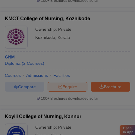
100+
Brochures downloaded so far
KMCT College of Nursing, Kozhikode
Ownership:
Private
Kozhikode
,
Kerala
GNM
Diploma
(
2
Courses
)
Courses
Admissions
Facilities
Compare
Enquire
Brochure
100+
Brochures downloaded so far
Koyili College of Nursing, Kannur
Ownership:
Private
Open
in App