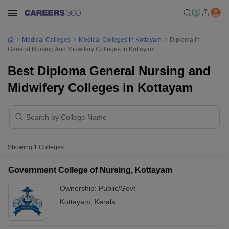
Medical Colleges
Medical Colleges In Kottayam
Diploma In
General Nursing And Midwifery Colleges In Kottayam
Best Diploma General Nursing and
Midwifery Colleges in Kottayam
Showing
1
Colleges
Government College of Nursing, Kottayam
Ownership:
Public/Govt
Kottayam
,
Kerala