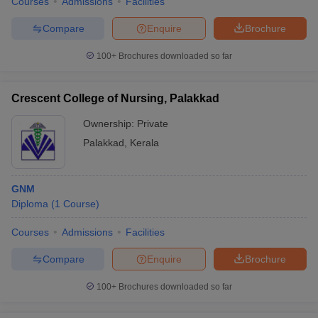
Courses
Admissions
Facilities
Compare
Enquire
Brochure
100+
Brochures downloaded so far
Crescent College of Nursing, Palakkad
Ownership:
Private
Palakkad
,
Kerala
GNM
Diploma
(
1
Course
)
Courses
Admissions
Facilities
Compare
Enquire
Brochure
100+
Brochures downloaded so far