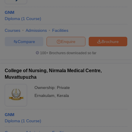
GNM
Diploma
(
1
Course
)
Courses
Admissions
Facilities
Compare
Enquire
Brochure
100+
Brochures downloaded so far
College of Nursing, Nirmala Medical Centre,
Muvattupuzha
Ownership:
Private
Ernakulam
,
Kerala
GNM
Diploma
(
1
Course
)