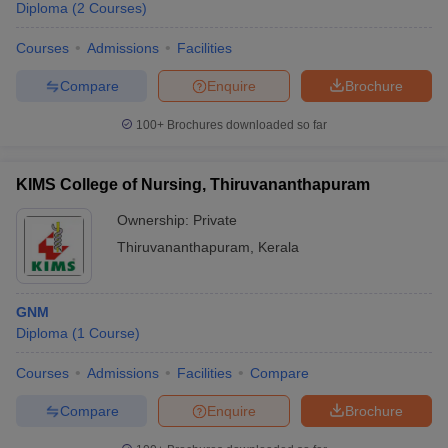
Diploma
(
2
Courses
)
Courses
Admissions
Facilities
Compare
Enquire
Brochure
100+
Brochures downloaded so far
KIMS College of Nursing, Thiruvananthapuram
Ownership:
Private
Thiruvananthapuram
,
Kerala
GNM
Diploma
(
1
Course
)
Courses
Admissions
Facilities
Compare
Compare
Enquire
Brochure