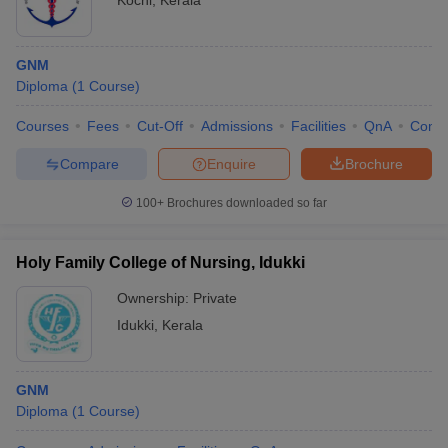
Kochi
,
Kerala
GNM
Diploma
(
1
Course
)
Courses
Fees
Cut-Off
Admissions
Facilities
QnA
Comp
Compare
Enquire
Brochure
100+
Brochures downloaded so far
Holy Family College of Nursing, Idukki
Ownership:
Private
Idukki
,
Kerala
GNM
Diploma
(
1
Course
)