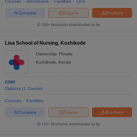
Courses
Admissions
Facilities
QnA
Compare
Enquire
Brochure
100+
Brochures downloaded so far
Lisa School of Nursing, Kozhikode
Ownership:
Private
Kozhikode
,
Kerala
GNM
Diploma
(
1
Course
)
Courses
Facilities
Compare
Enquire
Brochure
100+
Brochures downloaded so far