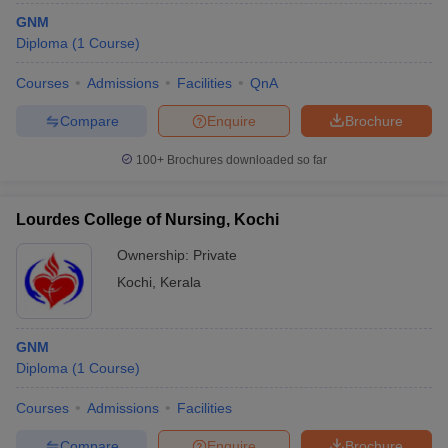
GNM
Diploma
(
1
Course
)
Courses
Admissions
Facilities
QnA
Compare
Enquire
Brochure
100+
Brochures downloaded so far
Lourdes College of Nursing, Kochi
Ownership:
Private
Kochi
,
Kerala
GNM
Diploma
(
1
Course
)
Courses
Admissions
Facilities
Compare
Enquire
Brochure