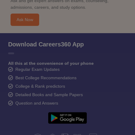
Ask and get expert answers on exams, counselling,
admissions, careers, and study options.
Ask Now
Download Careers360 App
All this at the convenience of your phone
Regular Exam Updates
Best College Recommendations
College & Rank predictors
Detailed Books and Sample Papers
Question and Answers