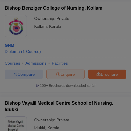
Bishop Benziger College of Nursing, Kollam
Ownership:
Private
Kollam
,
Kerala
GNM
Diploma
(
1
Course
)
Courses
Admissions
Facilities
Compare
Enquire
Brochure
100+
Brochures downloaded so far
Bishop Vayalil Medical Centre School of Nursing,
Idukki
Ownership:
Private
Idukki
,
Kerala