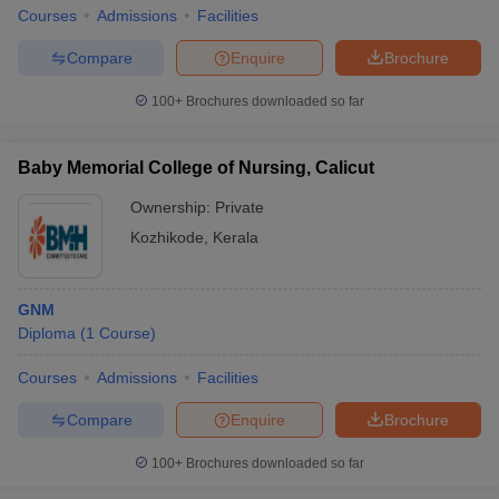
leges in India
MDS Colleges in India
Courses
Admissions
Facilities
ges in India
Veterinary Science Colleges in Maharashtra
Compare
Enquire
Brochure
e
100+
Brochures downloaded so far
Baby Memorial College of Nursing, Calicut
10 Year Question Paper
Ownership:
Private
Kozhikode
,
Kerala
GNM
Diploma
(
1
Course
)
Courses
Admissions
Facilities
Compare
Enquire
Brochure
100+
Brochures downloaded so far