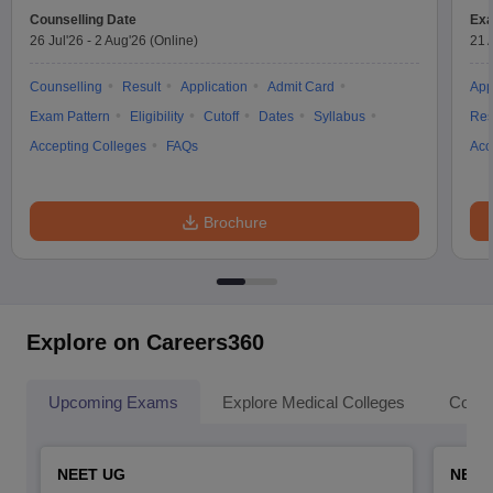
Counselling Date
Exa
26 Jul'26
-
2 Aug'26
(Online)
21 
Counselling
Result
Application
Admit Card
App
Exam Pattern
Eligibility
Cutoff
Dates
Syllabus
Res
Accepting Colleges
FAQs
Acc
Brochure
Explore on Careers360
Upcoming Exams
Explore Medical Colleges
Colle
NEET UG
NEET