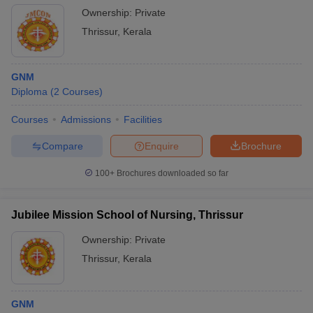
Ownership:
Private
Thrissur
,
Kerala
GNM
Diploma
(
2
Courses
)
Courses
Admissions
Facilities
Compare
Enquire
Brochure
100+
Brochures downloaded so far
Jubilee Mission School of Nursing, Thrissur
Ownership:
Private
Thrissur
,
Kerala
GNM