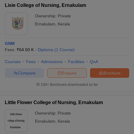
Lisie College of Nursing, Ernakulam
Ownership:
Private
Ernakulam
,
Kerala
GNM
Fees :
₹
64.50 K
Diploma
(
1
Course
)
Courses
Fees
Admissions
Facilities
QnA
Compare
Enquire
Brochure
100+
Brochures downloaded so far
Little Flower College of Nursing, Ernakulam
Ownership:
Private
Ernakulam
,
Kerala