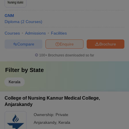
GNM
Diploma
(
2
Courses
)
Courses
Admissions
Facilities
Compare
Enquire
Brochure
100+
Brochures downloaded so far
Filter by
State
Kerala
College of Nursing Kannur Medical College,
Anjarakandy
Ownership:
Private
Anjarakandy
,
Kerala