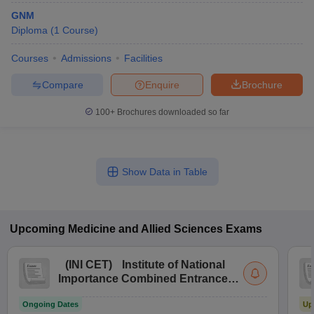
GNM
Diploma
(
1
Course
)
Courses
Admissions
Facilities
Compare
Enquire
Brochure
100+
Brochures downloaded so far
Show Data in Table
Upcoming
Medicine and Allied Sciences
Exams
(
INI CET
)
Institute of National
Importance Combined Entrance
Test
Ongoing Dates
Up