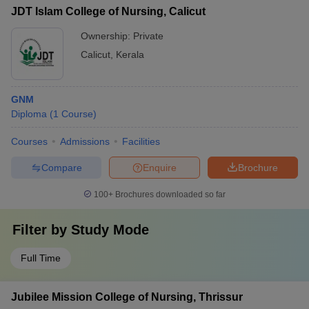
JDT Islam College of Nursing, Calicut
Ownership:
Private
Calicut
,
Kerala
GNM
Diploma
(
1
Course
)
Courses
Admissions
Facilities
Compare
Enquire
Brochure
100+
Brochures downloaded so far
Filter by
Study Mode
Full Time
Jubilee Mission College of Nursing, Thrissur