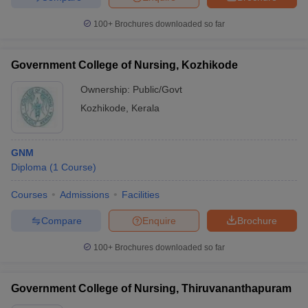
100+
Brochures downloaded so far
Government College of Nursing, Kozhikode
Ownership:
Public/Govt
Kozhikode
,
Kerala
GNM
Diploma
(
1
Course
)
Courses
Admissions
Facilities
Compare
Enquire
Brochure
100+
Brochures downloaded so far
Government College of Nursing, Thiruvananthapuram