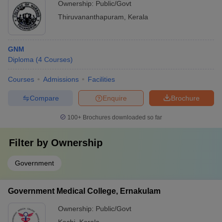
Ownership:
Public/Govt
Thiruvananthapuram
,
Kerala
GNM
Diploma
(
4
Courses
)
Courses
Admissions
Facilities
Compare
Enquire
Brochure
100+
Brochures downloaded so far
Filter by
Ownership
Government
Government Medical College, Ernakulam
Ownership:
Public/Govt