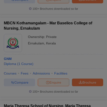
100+
Brochures downloaded so far
MBCN Kothamangalam - Mar Baselios College of
Nursing, Ernakulam
Ownership:
Private
Ernakulam
,
Kerala
GNM
Diploma
(
1
Course
)
Courses
Fees
Admissions
Facilities
Compare
Enquire
Brochure
100+
Brochures downloaded so far
Maria Theresa School of Nursing, Maria Theresa