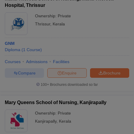
Hospital, Thrissur
Ownership:
Private
Thrissur
,
Kerala
GNM
Diploma
(
1
Course
)
Courses
Admissions
Facilities
Compare
Enquire
Brochure
100+
Brochures downloaded so far
Mary Queens School of Nursing, Kanjirapally
Ownership:
Private
Kanjirapally
,
Kerala