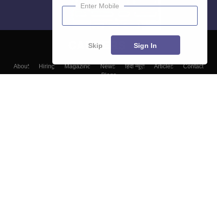
Enter Mobile
Skip
Sign In
About
Hiring
Magazine
News
हिंदी न्यूज़
Articles
Contact
Blogs
Colleges
Top Exams
Predictors & Ebooks
Resources