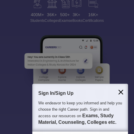
400M+
36K+
500+
3K+
16K+
Students
Colleges
Exams
eBooks
Certifications
Sign In/Sign Up
We endeavor to keep you informed and help you
choose the right Career path. Sign in and
Exams, Study
access our resources on
Material, Counseling, Colleges etc.