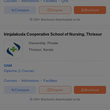
Courses
Admissions
Facilities
QnA
Compare
Enquire
Brochure
100+
Brochures downloaded so far
Irinjalakuda Cooperative School of Nursing, Thrissur
Ownership:
Private
Thrissur
,
Kerala
GNM
Diploma
(
1
Course
)
Courses
Admissions
Facilities
Compare
Enquire
Brochure
100+
Brochures downloaded so far