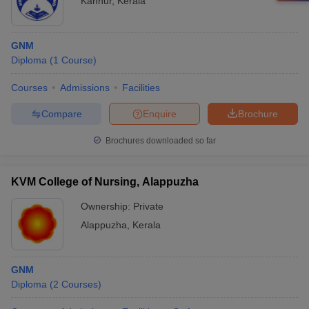
Kannur
,
Kerala
GNM
Diploma
(
1
Course
)
Courses
Admissions
Facilities
Compare
Enquire
Brochure
Brochures downloaded so far
KVM College of Nursing, Alappuzha
Ownership:
Private
Alappuzha
,
Kerala
GNM
Diploma
(
2
Courses
)