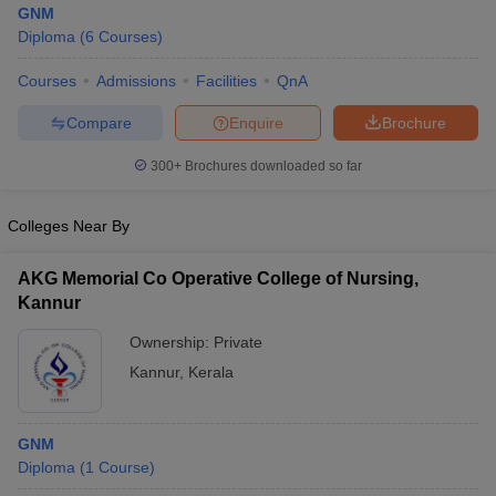
GNM
Diploma
(
6
Courses
)
Courses
Admissions
Facilities
QnA
Compare
Enquire
Brochure
300+
Brochures downloaded so far
Cutoff
NEET PG Counselling
Colleges Near By
nselling
NEET MDS Cutoff
T Cutoff
AKG Memorial Co Operative College of Nursing,
Sc Nursing Fees Structure
AIIMS BSc Nursing Result
AIIMS BSc Nursin
Kannur
Ownership:
Private
Kannur
,
Kerala
ctor
GNM
Diploma
(
1
Course
)
olleges in Bangalore
Medical Colleges in Chennai
Medical Colleges in K