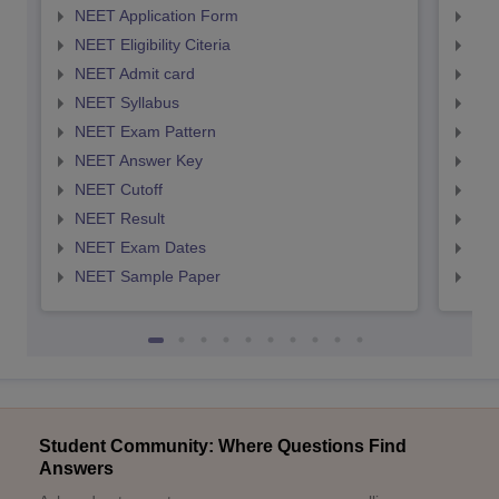
NEET Application Form
NEE
NEET Eligibility Citeria
NEET
NEET Admit card
NEE
NEET Syllabus
NEE
NEET Exam Pattern
NEE
NEET Answer Key
NEE
NEET Cutoff
NEE
NEET Result
NEE
NEET Exam Dates
NEE
NEET Sample Paper
NEE
Student Community: Where Questions Find
Answers