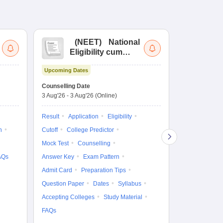
(
NEET
)
National
(
Eligibility cum
Nat
Entrance Test
cu
Upcoming Dates
fo
Dates to be no
Counselling Date
3 Aug'26
-
3 Aug'26
(Online)
Result
Coun
Exam Pattern
Result
Application
Eligibility
Eligibility
D
n
Cutoff
College Predictor
Accepting Col
Mock Test
Counselling
AQs
Answer Key
Exam Pattern
Admit Card
Preparation Tips
Question Paper
Dates
Syllabus
Accepting Colleges
Study Material
FAQs