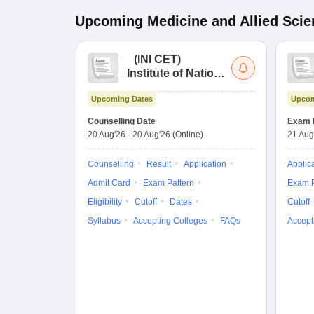
Upcoming
Medicine and Allied Sci
(
INI CET
)
Institute of National
Importance
Upcoming Dates
Upcom
Combined
Entrance Test
Counselling Date
Exam 
20 Aug'26
-
20 Aug'26
(Online)
21 Aug
Counselling
Result
Application
Applic
Admit Card
Exam Pattern
Exam P
Eligibility
Cutoff
Dates
Cutoff
Syllabus
Accepting Colleges
FAQs
Accept