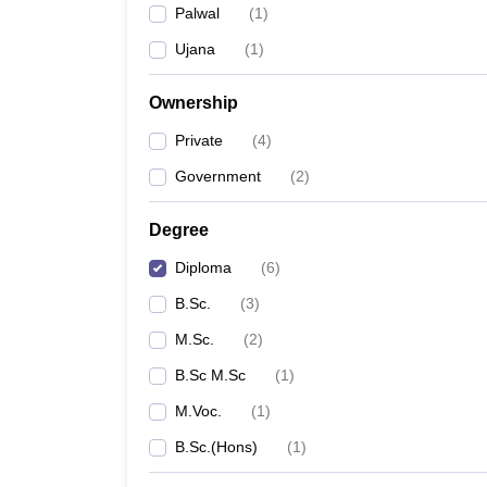
Palwal
(
1
)
Ujana
(
1
)
Ownership
Private
(
4
)
Government
(
2
)
Degree
Diploma
(
6
)
B.Sc.
(
3
)
M.Sc.
(
2
)
B.Sc M.Sc
(
1
)
M.Voc.
(
1
)
B.Sc.(Hons)
(
1
)