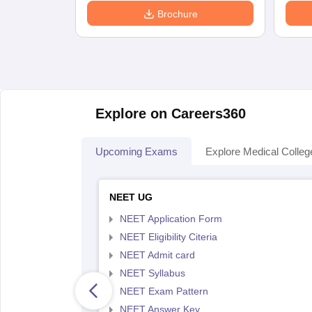
Brochure
Explore on Careers360
Upcoming Exams
Explore Medical Colleg
NEET UG
NEET Application Form
NEET Eligibility Citeria
NEET Admit card
NEET Syllabus
NEET Exam Pattern
NEET Answer Key