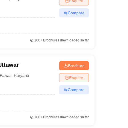
Enquire
terinary Science Colleges in Maharashtra
Compare
ion Paper
100+
Brochures downloaded so far
Uttawar
Brochure
Palwal
,
Haryana
Enquire
Compare
100+
Brochures downloaded so far