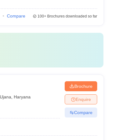
Compare
100+
Brochures downloaded so far
Brochure
Ujana
,
Haryana
Enquire
Compare