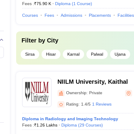
Fees :
₹
75.90 K
Diploma
(
1
Course
)
Courses
Fees
Admissions
Placements
Facilities
Filter by
City
Sirsa
Hisar
Karnal
Palwal
Ujana
NIILM University, Kaithal
Ownership:
Private
Rating:
1.4/5
1 Reviews
Diploma in Radiology and Imaging Technology
Fees :
₹
1.26 Lakhs
Diploma
(
29
Courses
)