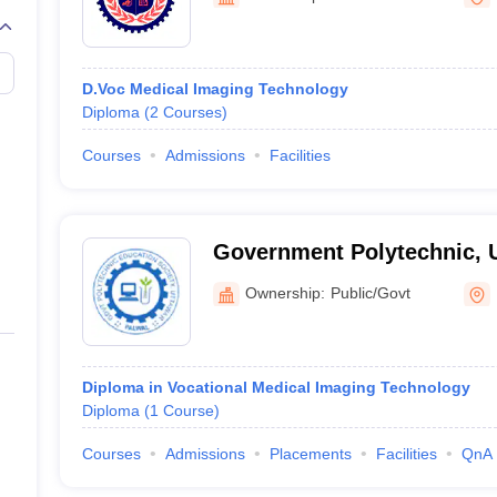
G
Medical Colleges Accepting NEET MDS
ical Embryology Colleges in India
Veterinary Science Colleges in India
Ve
llore Medical College
Armed Force Medical College Pune
D.Voc Medical Imaging Technology
Diploma
(
2
Courses
)
r
FMGE Sample Paper
tion Paper
NEET Biology Question Paper
NEET Previous 10 Year Quest
Courses
Admissions
Facilities
hysics
NEET 2026 Free Mock Test
Government Polytechnic, 
Ownership:
Public/Govt
Diploma in Vocational Medical Imaging Technology
Diploma
(
1
Course
)
Courses
Admissions
Placements
Facilities
QnA