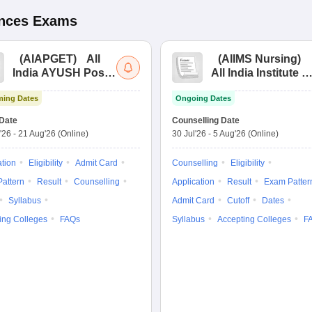
ences
Exams
(
AIAPGET
)
All
(
AIIMS Nursing
)
India AYUSH Post
All India Institute of
Graduate Entrance
Medical Sciences
ing Dates
Ongoing Dates
Test
Nursing
Date
Counselling Date
'26
-
21 Aug'26
(Online)
30 Jul'26
-
5 Aug'26
(Online)
ation
Eligibility
Admit Card
Counselling
Eligibility
attern
Result
Counselling
Application
Result
Exam Patter
Syllabus
Admit Card
Cutoff
Dates
ing Colleges
FAQs
Syllabus
Accepting Colleges
F