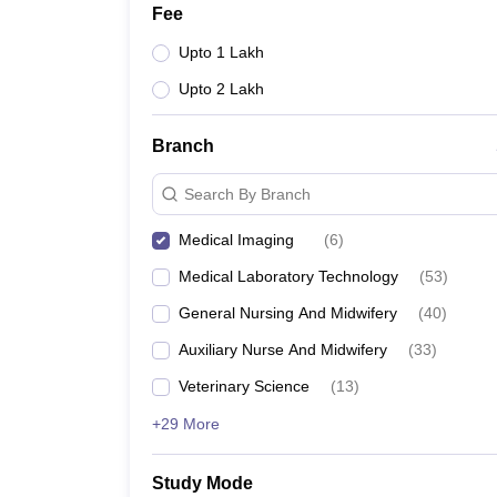
Fee
Upto 1 Lakh
Upto 2 Lakh
Branch
Search By Branch
Medical Imaging
(
6
)
Medical Laboratory Technology
(
53
)
General Nursing And Midwifery
(
40
)
Auxiliary Nurse And Midwifery
(
33
)
Veterinary Science
(
13
)
+29 More
Study Mode