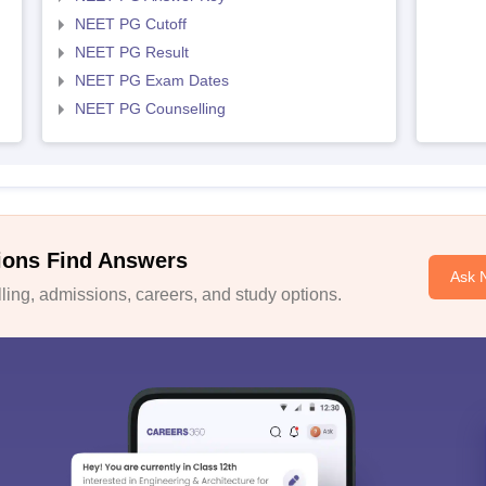
NEET PG Cutoff
NEET PG Result
NEET PG Exam Dates
NEET PG Counselling
ions Find Answers
Ask 
ing, admissions, careers, and study options.