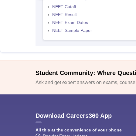
NEET Cutoff
NEET Result
NEET Exam Dates
NEET Sample Paper
Student Community: Where Quest
Ask and get expert answers on exams, counsell
Download Careers360 App
All this at the convenience of your phone
Regular Exam Updates