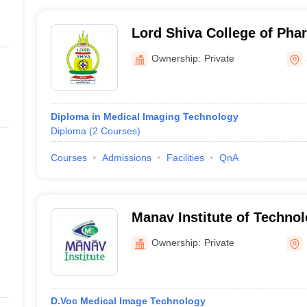
Lord Shiva College of Pha
Ownership:
Private
Diploma in Medical Imaging Technology
Diploma
(
2
Courses
)
Courses
Admissions
Facilities
QnA
Manav Institute of Techno
Management, Hisar
Ownership:
Private
D.Voc Medical Image Technology