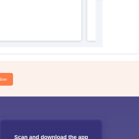
Now
Scan and download the app