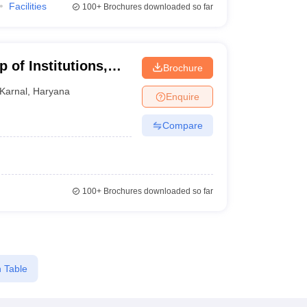
Facilities
100+
Brochures downloaded so far
 of Institutions,
Brochure
Karnal
,
Haryana
Enquire
Compare
100+
Brochures downloaded so far
 Table