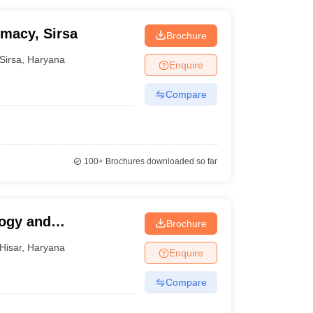
rmacy, Sirsa
Brochure
Sirsa
,
Haryana
Enquire
Compare
100+
Brochures downloaded so far
logy and
Brochure
Hisar
,
Haryana
Enquire
Compare