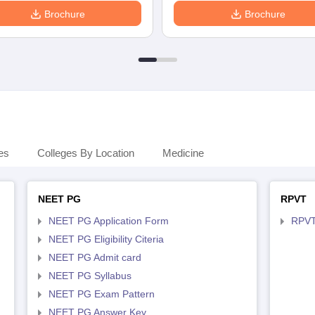
Brochure
Brochure
es
Colleges By Location
Medicine
NEET PG
RPVT
NEET PG Application Form
RPVT
NEET PG Eligibility Citeria
NEET PG Admit card
NEET PG Syllabus
NEET PG Exam Pattern
NEET PG Answer Key