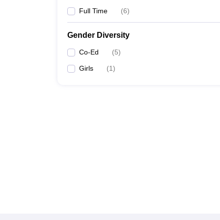
Full Time
(
6
)
Gender Diversity
Co-Ed
(
5
)
Girls
(
1
)