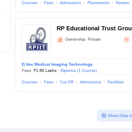
Courses
Fees
Admissions
Placements
Review
RP Educational Trust Group
Karnal
Ownership:
Private
D.Voc Medical Imaging Technology
Fees :
₹
1.80 Lakhs
Diploma
(
1
Course
)
Courses
Fees
Cut-Off
Admissions
Facilities
Show Data in