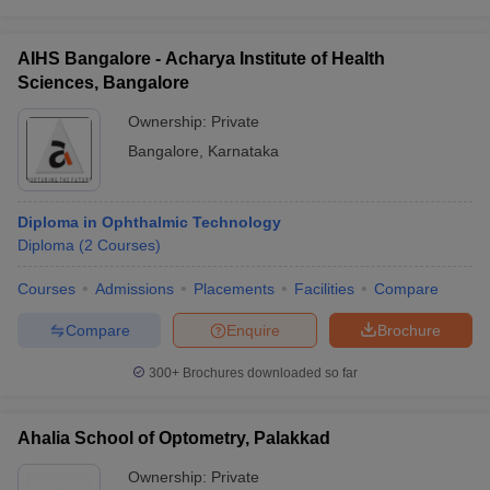
AIHS Bangalore - Acharya Institute of Health
Sciences, Bangalore
Ownership:
Private
Bangalore
,
Karnataka
Diploma in Ophthalmic Technology
Diploma
(
2
Courses
)
Courses
Admissions
Placements
Facilities
Compare
Compare
Enquire
Brochure
300+
Brochures downloaded so far
Ahalia School of Optometry, Palakkad
Ownership:
Private