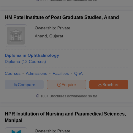
HM Patel Institute of Post Graduate Studies, Anand
Ownership:
Private
Anand
,
Gujarat
Diploma in Ophthalmology
Diploma
(
13
Courses
)
Courses
Admissions
Facilities
QnA
Compare
Enquire
Brochure
100+
Brochures downloaded so far
HPR Institution of Nursing and Paramedical Sciences,
Manipal
Ownership:
Private