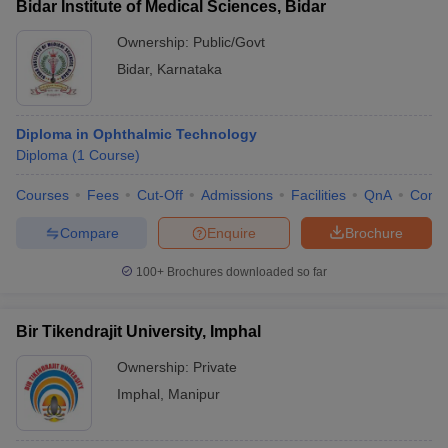
Bidar Institute of Medical Sciences, Bidar
Ownership:
Public/Govt
Bidar
,
Karnataka
Diploma in Ophthalmic Technology
Diploma
(
1
Course
)
Courses
Fees
Cut-Off
Admissions
Facilities
QnA
Comp
Compare
Enquire
Brochure
100+
Brochures downloaded so far
Bir Tikendrajit University, Imphal
Ownership:
Private
Imphal
,
Manipur