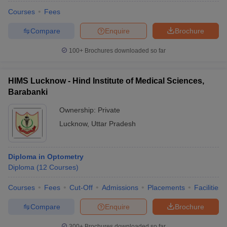
Courses
Fees
Compare
Enquire
Brochure
100+
Brochures downloaded so far
HIMS Lucknow - Hind Institute of Medical Sciences,
Barabanki
Ownership:
Private
Lucknow
,
Uttar Pradesh
Diploma in Optometry
Diploma
(
12
Courses
)
Courses
Fees
Cut-Off
Admissions
Placements
Facilities
Compare
Enquire
Brochure
300+
Brochures downloaded so far