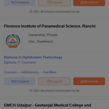
Compare
Enquire
Brochure
100+
Brochures downloaded so far
Florence Institute of Paramedical Science, Ranchi
Ownership:
Private
Irba
,
Jharkhand
Diploma in Ophthalmic Technology
Diploma
(
7
Courses
)
Courses
Admissions
Facilities
Compare
Enquire
Brochure
100+
Brochures downloaded so far
GMCH Udaipur - Geetanjali Medical College and