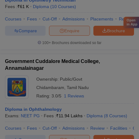
Diploma in Optometry Technician
Fees :
₹
61 K
Diploma
(
10
Courses
)
Courses
Fees
Cut-Off
Admissions
Placements
Review
Open
in App
Compare
Enquire
Brochure
100+
Brochures downloaded so far
Government Cuddalore Medical College,
Annamalainagar
Ownership:
Public/Govt
Chidambaram
,
Tamil Nadu
Rating:
3.0/5
1 Reviews
Diploma in Ophthalmology
Exams:
NEET PG
Fees :
₹
11.94 Lakhs
Diploma
(
8
Courses
)
Courses
Fees
Cut-Off
Admissions
Review
Facilities
Qn