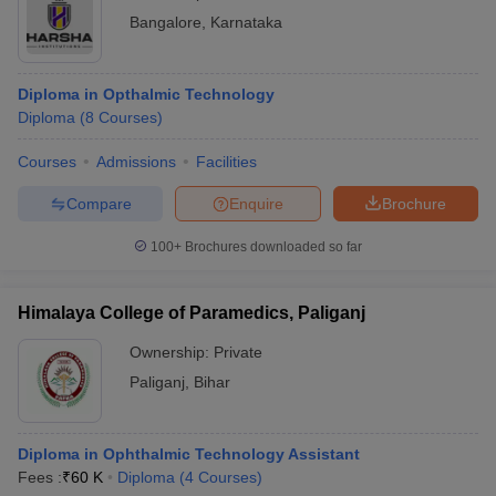
Bangalore
,
Karnataka
Diploma in Opthalmic Technology
Diploma
(
8
Courses
)
Courses
Admissions
Facilities
Compare
Enquire
Brochure
100+
Brochures downloaded so far
Himalaya College of Paramedics, Paliganj
Ownership:
Private
Paliganj
,
Bihar
Diploma in Ophthalmic Technology Assistant
Fees :
₹
60 K
Diploma
(
4
Courses
)