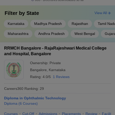
600+
Brochures downloaded so far
Filter by
State
View All
Karnataka
Madhya Pradesh
Rajasthan
Tamil Nad
Maharashtra
Andhra Pradesh
West Bengal
Gujar
RRMCH Bangalore - RajaRajeshwari Medical College
and Hospital, Bangalore
Ownership:
Private
Bangalore
,
Karnataka
Rating:
4.0/5
1 Reviews
Careers360
Ranking
:
29
Diploma in Ophthalmic Technology
Diploma
(
6
Courses
)
Courses
Cut-Off
Admissions
Placements
Review
Facilitie