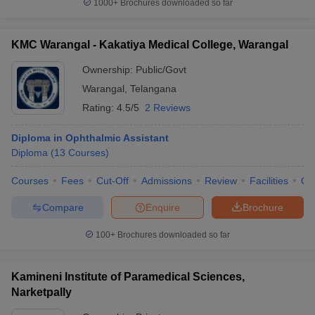
1000+
Brochures downloaded so far
KMC Warangal - Kakatiya Medical College, Warangal
Ownership:
Public/Govt
Warangal
,
Telangana
Rating:
4.5/5
2 Reviews
Diploma in Ophthalmic Assistant
Diploma
(
13
Courses
)
Courses
Fees
Cut-Off
Admissions
Review
Facilities
Qn
Compare
Enquire
Brochure
100+
Brochures downloaded so far
Kamineni Institute of Paramedical Sciences,
Narketpally