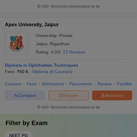
100+
Brochures downloaded so far
Apex University, Jaipur
Ownership:
Private
Jaipur
,
Rajasthan
Rating:
4.0/5
23 Reviews
Diploma in Ophthalmic Techniques
Fees :
₹
60 K
Diploma
(
6
Courses
)
Courses
Fees
Admissions
Placements
Review
Facilities
Compare
Enquire
Brochure
600+
Brochures downloaded so far
Filter by
Exam
NEET PG