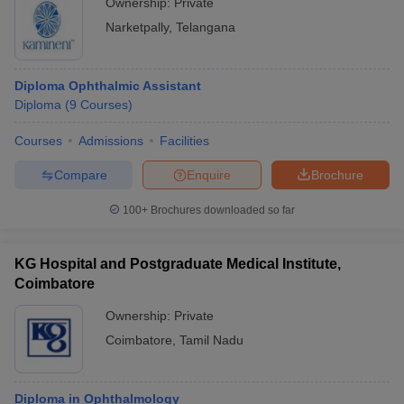
Ownership:
Private
Narketpally
,
Telangana
Diploma Ophthalmic Assistant
Diploma
(
9
Courses
)
Courses
Admissions
Facilities
Compare
Enquire
Brochure
100+
Brochures downloaded so far
KG Hospital and Postgraduate Medical Institute,
Coimbatore
Ownership:
Private
Coimbatore
,
Tamil Nadu
Diploma in Ophthalmology