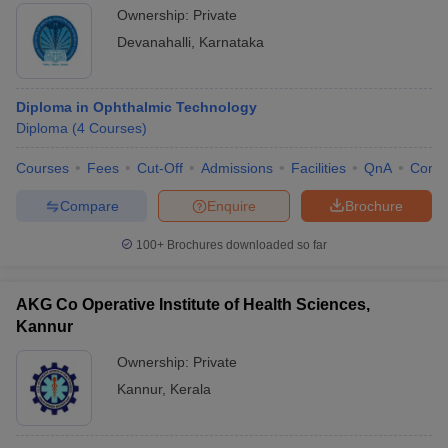
Ownership:
Private
Devanahalli
,
Karnataka
Diploma in Ophthalmic Technology
Diploma
(
4
Courses
)
Courses
Fees
Cut-Off
Admissions
Facilities
QnA
Comp
Compare
Enquire
Brochure
100+
Brochures downloaded so far
AKG Co Operative Institute of Health Sciences,
Kannur
Ownership:
Private
Kannur
,
Kerala