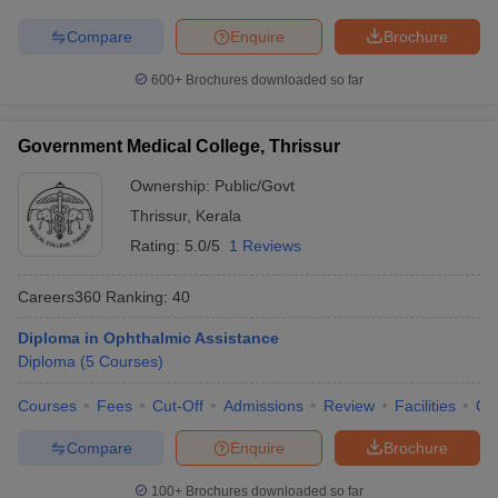
Compare
Enquire
Brochure
600+
Brochures downloaded so far
Government Medical College, Thrissur
Ownership:
Public/Govt
Thrissur
,
Kerala
Rating:
5.0/5
1 Reviews
Careers360
Ranking
:
40
Diploma in Ophthalmic Assistance
Diploma
(
5
Courses
)
Courses
Fees
Cut-Off
Admissions
Review
Facilities
Qn
Compare
Enquire
Brochure
100+
Brochures downloaded so far