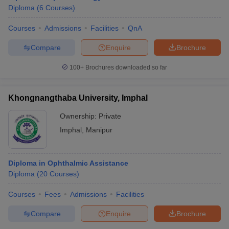
Diploma
(
6
Courses
)
Courses
Admissions
Facilities
QnA
Compare
Enquire
Brochure
100+
Brochures downloaded so far
Khongnangthaba University, Imphal
Ownership:
Private
Imphal
,
Manipur
Diploma in Ophthalmic Assistance
Diploma
(
20
Courses
)
Courses
Fees
Admissions
Facilities
Compare
Enquire
Brochure