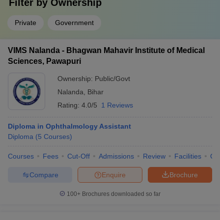
Filter by
Ownership
Private
Government
VIMS Nalanda - Bhagwan Mahavir Institute of Medical
Sciences, Pawapuri
Ownership:
Public/Govt
Nalanda
,
Bihar
Rating:
4.0/5
1 Reviews
Diploma in Ophthalmology Assistant
Diploma
(
5
Courses
)
Courses
Fees
Cut-Off
Admissions
Review
Facilities
Qn
Compare
Enquire
Brochure
100+
Brochures downloaded so far