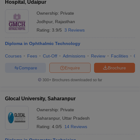
Hospital, Udaipur
Ownership:
Private
Jodhpur
,
Rajasthan
Rating:
3.9/5
3 Reviews
Diploma in Ophthalmic Technology
Courses
Fees
Cut-Off
Admissions
Review
Facilities
Qn
Compare
Enquire
Brochure
300+
Brochures downloaded so far
Glocal University, Saharanpur
Ownership:
Private
Saharanpur
,
Uttar Pradesh
Rating:
4.0/5
14 Reviews