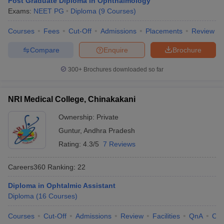
Post Graduate Diploma in Ophthalmology
leges in India
MDS Colleges in India
Exams:
NEET PG
Diploma
(
9
Courses
)
ges in India
Veterinary Science Colleges in Maharashtra
Courses
Fees
Cut-Off
Admissions
Placements
Review
e
Compare
Enquire
Brochure
300+
Brochures downloaded so far
10 Year Question Paper
NRI Medical College, Chinakakani
Ownership:
Private
Guntur
,
Andhra Pradesh
Rating:
4.3/5
7 Reviews
Careers360
Ranking
:
22
Diploma in Ophtalmic Assistant
Diploma
(
16
Courses
)
Courses
Cut-Off
Admissions
Review
Facilities
QnA
Co