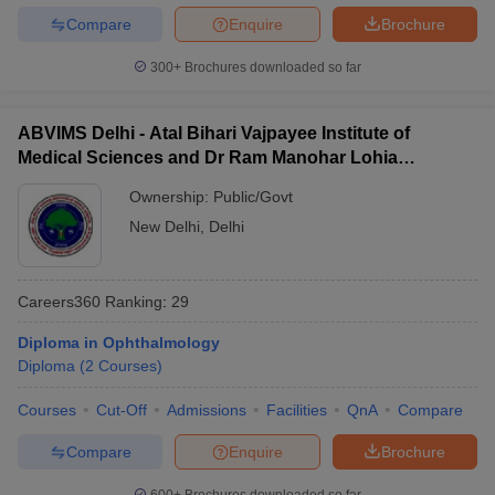
Compare
Enquire
Brochure
300+
Brochures downloaded so far
ABVIMS Delhi - Atal Bihari Vajpayee Institute of
Medical Sciences and Dr Ram Manohar Lohia
Hospital, New Delhi
Ownership:
Public/Govt
New Delhi
,
Delhi
Careers360
Ranking
:
29
Diploma in Ophthalmology
Diploma
(
2
Courses
)
Courses
Cut-Off
Admissions
Facilities
QnA
Compare
Compare
Enquire
Brochure