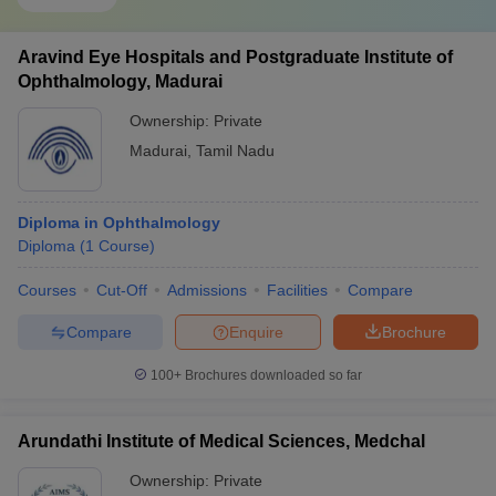
Aravind Eye Hospitals and Postgraduate Institute of
Ophthalmology, Madurai
Ownership:
Private
Madurai
,
Tamil Nadu
Diploma in Ophthalmology
Diploma
(
1
Course
)
Courses
Cut-Off
Admissions
Facilities
Compare
Compare
Enquire
Brochure
100+
Brochures downloaded so far
Arundathi Institute of Medical Sciences, Medchal
Ownership:
Private