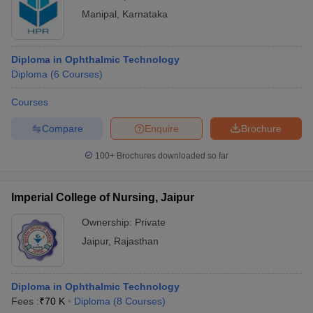
Manipal
,
Karnataka
Diploma in Ophthalmic Technology
Diploma
(
6
Courses
)
Courses
Compare
Enquire
Brochure
100+
Brochures downloaded so far
Imperial College of Nursing, Jaipur
Ownership:
Private
Jaipur
,
Rajasthan
Diploma in Ophthalmic Technology
Fees :
₹
70 K
Diploma
(
8
Courses
)