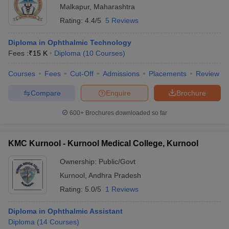
Malkapur
,
Maharashtra
Rating:
4.4/5
5 Reviews
Diploma in Ophthalmic Technology
Fees :
₹
15 K
Diploma
(
10
Courses
)
Courses
Fees
Cut-Off
Admissions
Placements
Review
Compare
Enquire
Brochure
600+
Brochures downloaded so far
KMC Kurnool - Kurnool Medical College, Kurnool
Ownership:
Public/Govt
Kurnool
,
Andhra Pradesh
Rating:
5.0/5
1 Reviews
Diploma in Ophthalmic Assistant
Diploma
(
14
Courses
)