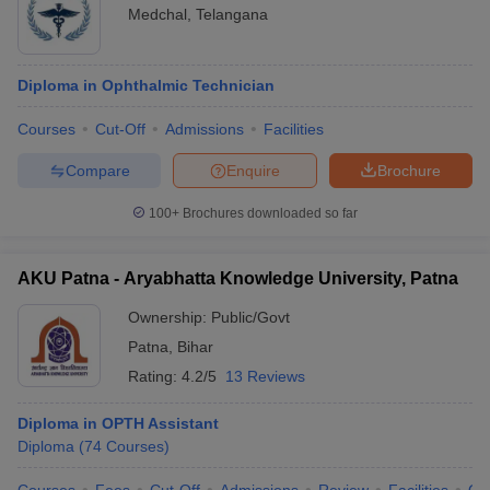
Medchal
,
Telangana
Diploma in Ophthalmic Technician
Courses
Cut-Off
Admissions
Facilities
Compare
Enquire
Brochure
100+
Brochures downloaded so far
AKU Patna - Aryabhatta Knowledge University, Patna
Ownership:
Public/Govt
Patna
,
Bihar
Rating:
4.2/5
13 Reviews
Diploma in OPTH Assistant
Diploma
(
74
Courses
)