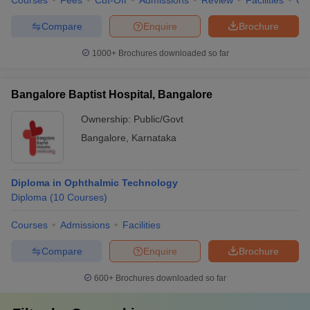
Courses
Fees
Cut-Off
Admissions
Review
Facilities
Qn
Compare
Enquire
Brochure
1000+
Brochures downloaded so far
Bangalore Baptist Hospital, Bangalore
Ownership:
Public/Govt
Bangalore
,
Karnataka
Diploma in Ophthalmic Technology
Diploma
(
10
Courses
)
Courses
Admissions
Facilities
Compare
Enquire
Brochure
600+
Brochures downloaded so far