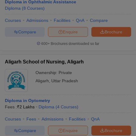
Diploma in Ophthalmic Assistance
Diploma
(
8
Courses
)
Courses
Admissions
Facilities
QnA
Compare
Compare
Enquire
Brochure
600+
Brochures downloaded so far
Aligarh School of Nursing, Aligarh
Ownership:
Private
Aligarh
,
Uttar Pradesh
Diploma in Optometry
Fees :
₹
2 Lakhs
Diploma
(
4
Courses
)
Courses
Fees
Admissions
Facilities
QnA
Compare
Enquire
Brochure