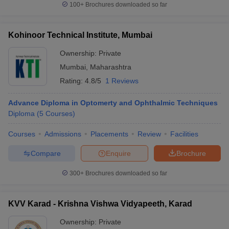
100+
Brochures downloaded so far
Kohinoor Technical Institute, Mumbai
Ownership:
Private
Mumbai
,
Maharashtra
Rating:
4.8/5
1 Reviews
Advance Diploma in Optomerty and Ophthalmic Techniques
Diploma
(
5
Courses
)
Courses
Admissions
Placements
Review
Facilities
Compare
Enquire
Brochure
300+
Brochures downloaded so far
KVV Karad - Krishna Vishwa Vidyapeeth, Karad
Ownership:
Private