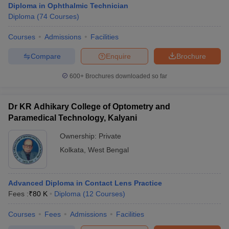
Diploma in Ophthalmic Technician
Diploma
(
74
Courses
)
Courses
Admissions
Facilities
Compare
Enquire
Brochure
600+
Brochures downloaded so far
Dr KR Adhikary College of Optometry and
Paramedical Technology, Kalyani
Ownership:
Private
Kolkata
,
West Bengal
Advanced Diploma in Contact Lens Practice
Fees :
₹
80 K
Diploma
(
12
Courses
)
Courses
Fees
Admissions
Facilities