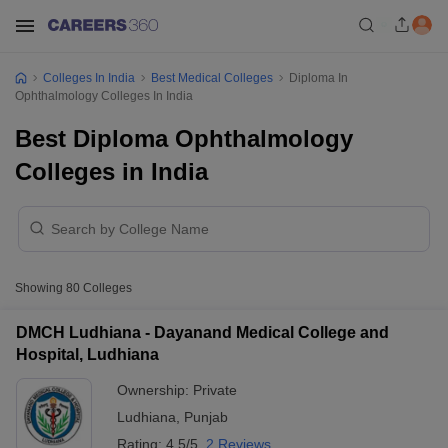
Colleges In India
Best Medical Colleges
Diploma In
Ophthalmology Colleges In India
Best Diploma Ophthalmology
Colleges in India
Showing
80
Colleges
DMCH Ludhiana - Dayanand Medical College and
Hospital, Ludhiana
Ownership:
Private
Ludhiana
,
Punjab
Rating:
4.5/5
2 Reviews