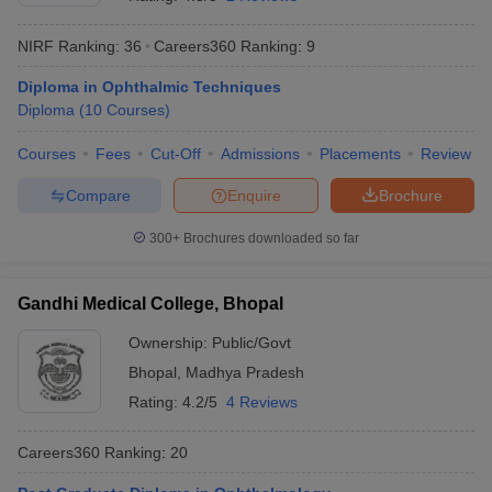
NIRF Ranking:
36
Careers360
Ranking
:
9
Diploma in Ophthalmic Techniques
Diploma
(
10
Courses
)
Courses
Fees
Cut-Off
Admissions
Placements
Review
Compare
Enquire
Brochure
Cutoff
NEET PG Counselling
nselling
NEET MDS Cutoff
300+
Brochures downloaded so far
T Cutoff
Sc Nursing Fees Structure
AIIMS BSc Nursing Result
AIIMS BSc Nursin
Gandhi Medical College, Bhopal
Ownership:
Public/Govt
Bhopal
,
Madhya Pradesh
Rating:
4.2/5
4 Reviews
ctor
Careers360
Ranking
:
20
olleges in Bangalore
Medical Colleges in Chennai
Medical Colleges in K