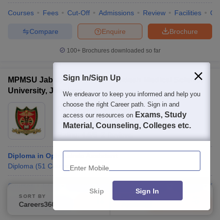
Courses
Fees
Cut-Off
Admissions
Review
Facilities
Qn
Compare
Enquire
Brochure
100+
Brochures downloaded so far
Sign In/Sign Up
MPMSU Jabalpur - Madhya Pradesh Medical Science
University, Jabalpur
We endeavor to keep you informed and help you
choose the right Career path. Sign in and
Ownership:
Public/Govt
Exams, Study
access our resources on
Jabalpur
,
Madhya Pradesh
Material, Counseling, Colleges etc.
Rating:
4.5/5
2 Reviews
Enter Mobile
Diploma in Ophthalmic Assistant
Diploma
(
51
Courses
)
Courses
Fees
Cut-Off
Admissions
Review
Facilities
Qn
Skip
Sign In
SORT BY
FILTERS
Compare
Enquire
Brochure
Careers360 Ranking
Applied
2