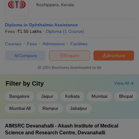
Kozhippara
,
Kerala
Diploma in Ophthalmic Assistance
Fees :
₹
1.55 Lakhs
Diploma
(
1
Course
)
Courses
Fees
Admissions
Facilities
Compare
Enquire
Brochure
100+
Brochures downloaded so far
Filter by
City
View All
Bangalore
Jaipur
Kolkata
Mumbai
Bhopal
Mumbai All
Rampur
Jabalpur
AIMSRC Devanahalli - Akash Institute of Medical
Science and Research Centre, Devanahalli