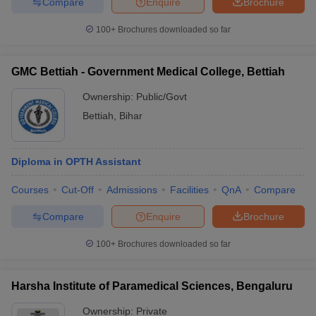
Compare
Enquire
Brochure
100+
Brochures downloaded so far
GMC Bettiah - Government Medical College, Bettiah
Ownership:
Public/Govt
Bettiah
,
Bihar
Diploma in OPTH Assistant
Courses
Cut-Off
Admissions
Facilities
QnA
Compare
Compare
Enquire
Brochure
100+
Brochures downloaded so far
Harsha Institute of Paramedical Sciences, Bengaluru
Ownership:
Private