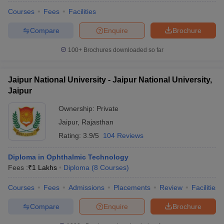
Courses
Fees
Facilities
Compare
Enquire
Brochure
100+
Brochures downloaded so far
Jaipur National University - Jaipur National University,
Jaipur
Ownership:
Private
Jaipur
,
Rajasthan
Rating:
3.9/5
104 Reviews
Diploma in Ophthalmic Technology
Fees :
₹
1 Lakhs
Diploma
(
8
Courses
)
Courses
Fees
Admissions
Placements
Review
Facilities
Compare
Enquire
Brochure