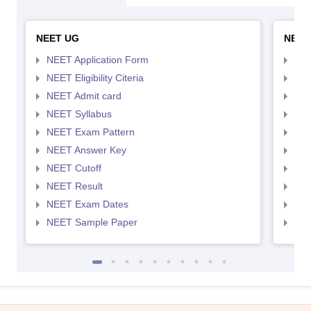
NEET UG
NEET
NEET Application Form
NEE
NEET Eligibility Citeria
NEET
NEET Admit card
NEE
NEET Syllabus
NEE
NEET Exam Pattern
NEE
NEET Answer Key
NEE
NEET Cutoff
NEE
NEET Result
NEE
NEET Exam Dates
NEE
NEET Sample Paper
NEE