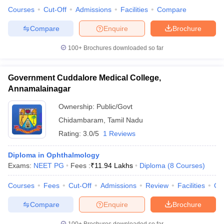
leges in India
MDS Colleges in India
Courses
Cut-Off
Admissions
Facilities
Compare
ges in India
Veterinary Science Colleges in Maharashtra
Compare
Enquire
Brochure
e
100+
Brochures downloaded so far
Government Cuddalore Medical College,
10 Year Question Paper
Annamalainagar
Ownership:
Public/Govt
Chidambaram
,
Tamil Nadu
Rating:
3.0/5
1 Reviews
Diploma in Ophthalmology
Exams:
NEET PG
Fees :
₹
11.94 Lakhs
Diploma
(
8
Courses
)
Courses
Fees
Cut-Off
Admissions
Review
Facilities
Qn
Compare
Enquire
Brochure