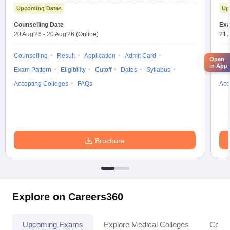
Upcoming Dates
Up
Counselling Date
Exa
20 Aug'26
-
20 Aug'26
(Online)
21 
Counselling
Result
Application
Admit Card
App
Open
in App
Exam Pattern
Eligibility
Cutoff
Dates
Syllabus
Res
Accepting Colleges
FAQs
Acc
Brochure
Explore on Careers360
Upcoming Exams
Explore Medical Colleges
Colle