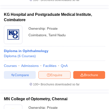
100+
Brochures downloaded so far
KG Hospital and Postgraduate Medical Institute,
Coimbatore
Ownership:
Private
Coimbatore
,
Tamil Nadu
Diploma in Ophthalmology
Diploma
(
6
Courses
)
Courses
Admissions
Facilities
QnA
Compare
Enquire
Brochure
100+
Brochures downloaded so far
MN College of Optometry, Chennai
Ownership:
Private