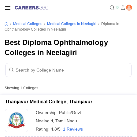
Medical Colleges
Medical Colleges In Neelagiri
Diploma In
Ophthalmology Colleges In Neelagiri
Best Diploma Ophthalmology
Colleges in Neelagiri
Showing
1
Colleges
Thanjavur Medical College, Thanjavur
Ownership:
Public/Govt
Neelagiri
,
Tamil Nadu
Rating:
4.8/5
1 Reviews