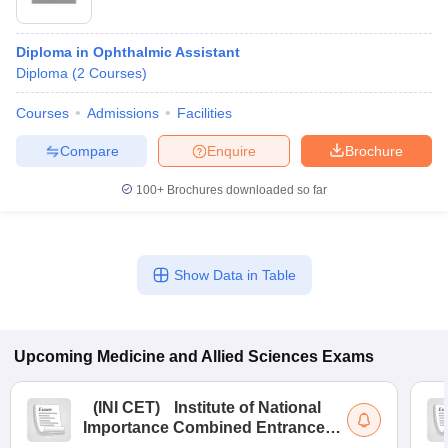
Diploma in Ophthalmic Assistant
Diploma
(
2
Courses
)
Courses
Admissions
Facilities
Compare
Enquire
Brochure
100+
Brochures downloaded so far
Show Data in Table
Upcoming
Medicine and Allied Sciences
Exams
(
INI CET
)
Institute of National
Importance Combined Entrance
Test