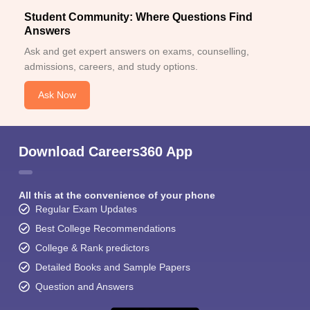
Student Community: Where Questions Find
Answers
Ask and get expert answers on exams, counselling,
admissions, careers, and study options.
Ask Now
Download Careers360 App
All this at the convenience of your phone
Regular Exam Updates
Best College Recommendations
College & Rank predictors
Detailed Books and Sample Papers
Question and Answers