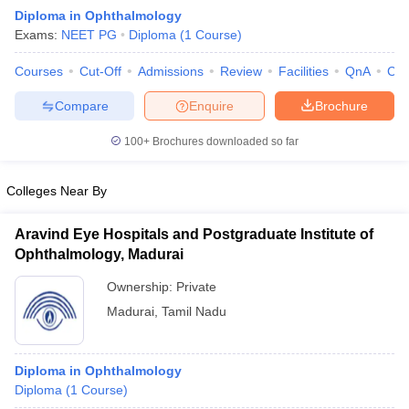
Diploma in Ophthalmology
Exams:
NEET PG
Diploma
(
1
Course
)
Courses
Cut-Off
Admissions
Review
Facilities
QnA
Co
Compare
Enquire
Brochure
100+
Brochures downloaded so far
Cutoff
NEET PG Counselling
nselling
NEET MDS Cutoff
Colleges Near By
T Cutoff
Aravind Eye Hospitals and Postgraduate Institute of
Sc Nursing Fees Structure
AIIMS BSc Nursing Result
AIIMS BSc Nursin
Ophthalmology, Madurai
Ownership:
Private
Madurai
,
Tamil Nadu
ctor
Diploma in Ophthalmology
Diploma
(
1
Course
)
olleges in Bangalore
Medical Colleges in Chennai
Medical Colleges in K