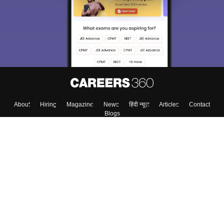
About
Hiring
Magazine
News
हिंदी न्यूज़
Articles
Contact
Blogs
Colleges
Top Exams