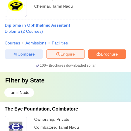
Chennai
,
Tamil Nadu
Diploma in Ophthalmic Assistant
Diploma
(
2
Courses
)
Courses
Admissions
Facilities
Compare
Enquire
Brochure
100+
Brochures downloaded so far
Filter by
State
Tamil Nadu
The Eye Foundation, Coimbatore
Ownership:
Private
Coimbatore
,
Tamil Nadu