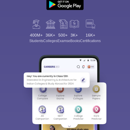
400M+
36K+
500+
3K+
16K+
Students
Colleges
Exams
eBooks
Certifications