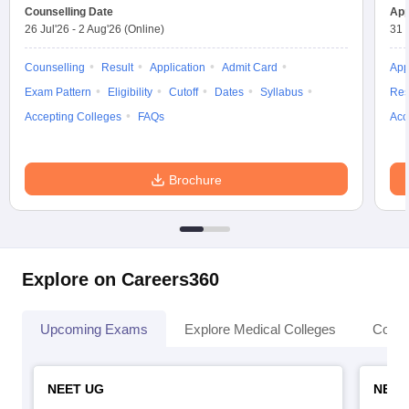
leges in India
MDS Colleges in India
Counselling Date
App
26 Jul'26
-
2 Aug'26
(Online)
31 
ges in India
Veterinary Science Colleges in Maharashtra
e
Counselling
Result
Application
Admit Card
App
Exam Pattern
Eligibility
Cutoff
Dates
Syllabus
Res
Accepting Colleges
FAQs
Acc
10 Year Question Paper
Brochure
Explore on Careers360
Upcoming Exams
Explore Medical Colleges
Colle
NEET UG
NEET