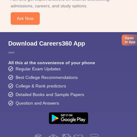
admissions, careers, and study options.
Ask Now
Open
Download Careers360 App
in App
All this at the convenience of your phone
Regular Exam Updates
Best College Recommendations
College & Rank predictors
Detailed Books and Sample Papers
Question and Answers