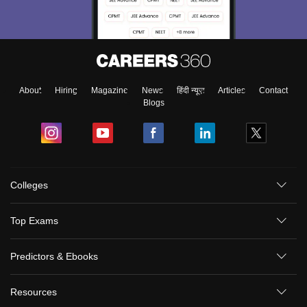
About
Hiring
Magazine
News
हिंदी न्यूज़
Articles
Contact
Blogs
Colleges
Top Exams
Predictors & Ebooks
Resources