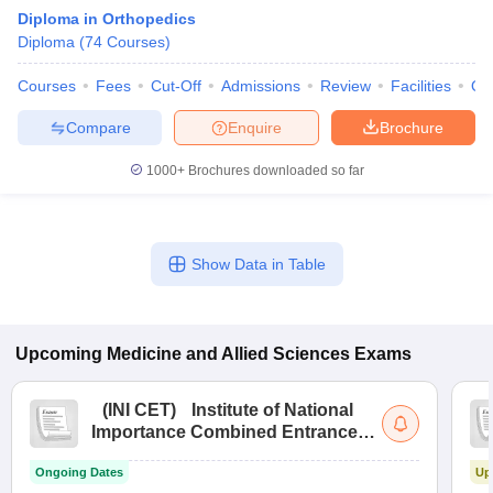
Diploma in Orthopedics
Diploma
(
74
Courses
)
Courses
Fees
Cut-Off
Admissions
Review
Facilities
Qn
Compare
Enquire
Brochure
1000+
Brochures downloaded so far
Cutoff
NEET PG Counselling
nselling
NEET MDS Cutoff
Show Data in Table
T Cutoff
Sc Nursing Fees Structure
AIIMS BSc Nursing Result
AIIMS BSc Nursin
Upcoming
Medicine and Allied Sciences
Exams
(
INI CET
)
Institute of National
Importance Combined Entrance
ctor
Test
Ongoing Dates
Up
olleges in Bangalore
Medical Colleges in Chennai
Medical Colleges in K