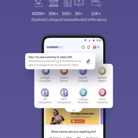
400M+
36K+
500+
3K+
16K+
Students
Colleges
Exams
eBooks
Certifications