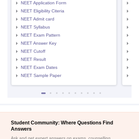
NEET Application Form
NEE
NEET Eligibility Citeria
NEET
NEET Admit card
NEE
NEET Syllabus
NEE
NEET Exam Pattern
NEE
NEET Answer Key
NEE
NEET Cutoff
NEE
NEET Result
NEE
NEET Exam Dates
NEE
NEET Sample Paper
NEE
Student Community: Where Questions Find
Answers
Ask and get expert answers on exams, counselling,