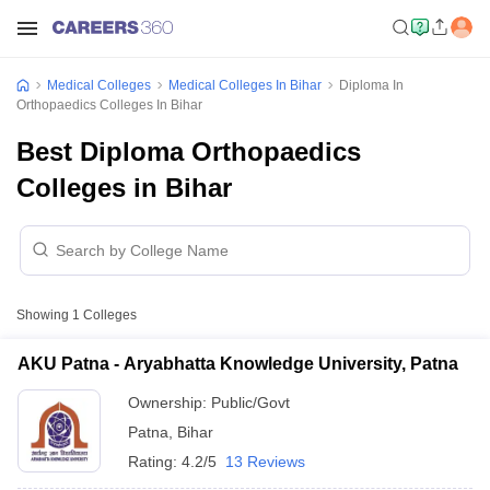
Medical Colleges
Medical Colleges In Bihar
Diploma In
Orthopaedics Colleges In Bihar
Best Diploma Orthopaedics
Colleges in Bihar
Showing
1
Colleges
AKU Patna - Aryabhatta Knowledge University, Patna
Ownership:
Public/Govt
Patna
,
Bihar
Rating:
4.2/5
13 Reviews