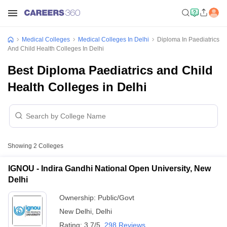
Medical Colleges
Medical Colleges In Delhi
Diploma In Paediatrics
And Child Health Colleges In Delhi
Best Diploma Paediatrics and Child
Health Colleges in Delhi
Showing
2
Colleges
IGNOU - Indira Gandhi National Open University, New
Delhi
Ownership:
Public/Govt
New Delhi
,
Delhi
Rating:
3.7/5
298 Reviews