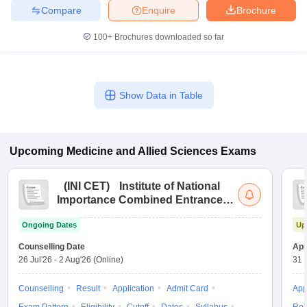
leges in India
MDS Colleges in India
Compare
Enquire
Brochure
ges in India
Veterinary Science Colleges in Maharashtra
100+
Brochures downloaded so far
e
Show Data in Table
10 Year Question Paper
Upcoming
Medicine and Allied Sciences
Exams
(
INI CET
)
Institute of National
Importance Combined Entrance
Test
Ongoing Dates
Up
Counselling Date
App
26 Jul'26
-
2 Aug'26
(Online)
31 
Counselling
Result
Application
Admit Card
App