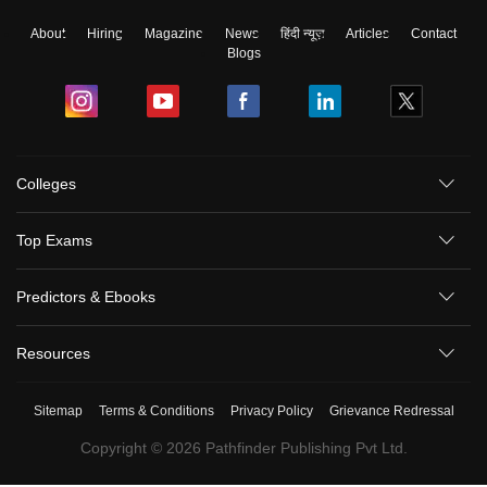
About
Hiring
Magazine
News
हिंदी न्यूज़
Articles
Contact
Blogs
Colleges
Top Exams
Predictors & Ebooks
Resources
Sitemap
Terms & Conditions
Privacy Policy
Grievance Redressal
Copyright ©
2026
Pathfinder Publishing Pvt Ltd.