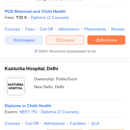
PGD Maternal and Child Health
Fees :
₹
30 K
Diploma
(
2
Courses
)
Courses
Fees
Cut-Off
Admissions
Placements
Review
Compare
Enquire
Brochure
5000+
Brochures downloaded so far
Cutoff
NEET PG Counselling
nselling
NEET MDS Cutoff
Kasturba Hospital, Delhi
T Cutoff
Sc Nursing Fees Structure
AIIMS BSc Nursing Result
AIIMS BSc Nursin
Ownership:
Public/Govt
New Delhi
,
Delhi
Diploma in Child Health
Exams:
NEET PG
Diploma
(
2
Courses
)
ctor
Courses
Cut-Off
Admissions
Facilities
QnA
olleges in Bangalore
Medical Colleges in Chennai
Medical Colleges in K