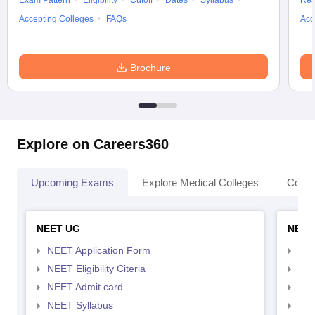
Exam Pattern
Eligibility
Cutoff
Dates
Syllabus
Res
Accepting Colleges
FAQs
Acc
Brochure
Explore on Careers360
Upcoming Exams
Explore Medical Colleges
Colle
NEET UG
NEET
NEET Application Form
NEE
NEET Eligibility Citeria
NEET
NEET Admit card
NEE
NEET Syllabus
NEE