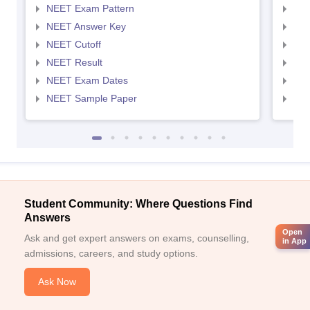
NEET Exam Pattern
NEE
NEET Answer Key
NEE
NEET Cutoff
NEE
NEET Result
NEE
NEET Exam Dates
NEE
NEET Sample Paper
NEE
Student Community: Where Questions Find
Answers
Open
Ask and get expert answers on exams, counselling,
in App
admissions, careers, and study options.
Ask Now