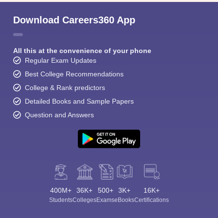
Download Careers360 App
All this at the convenience of your phone
Regular Exam Updates
Best College Recommendations
College & Rank predictors
Detailed Books and Sample Papers
Question and Answers
400M+
36K+
500+
3K+
16K+
Students
Colleges
Exams
eBooks
Certifications