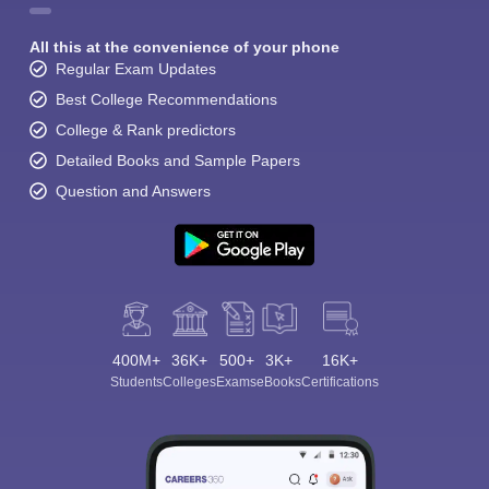
All this at the convenience of your phone
Regular Exam Updates
Best College Recommendations
College & Rank predictors
Detailed Books and Sample Papers
Question and Answers
400M+
36K+
500+
3K+
16K+
Students
Colleges
Exams
eBooks
Certifications