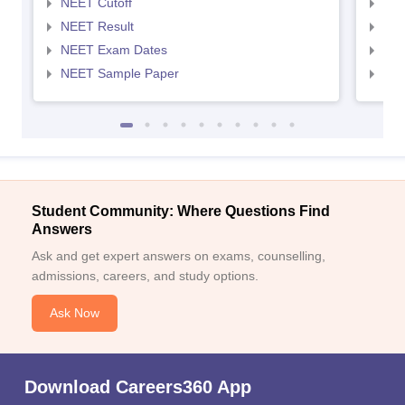
NEET Cutoff
NEE
NEET Result
NEE
NEET Exam Dates
NEE
NEET Sample Paper
NEE
Student Community: Where Questions Find
Answers
Ask and get expert answers on exams, counselling,
admissions, careers, and study options.
Ask Now
Download Careers360 App