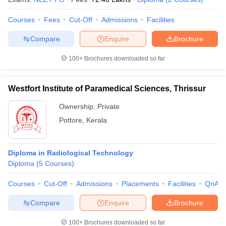
Courses
Fees
Cut-Off
Admissions
Facilities
Compare
Enquire
Brochure
100+
Brochures downloaded so far
Westfort Institute of Paramedical Sciences, Thrissur
Ownership:
Private
Pottore
,
Kerala
Diploma in Radiological Technology
Diploma
(
5
Courses
)
Courses
Cut-Off
Admissions
Placements
Facilities
QnA
Compare
Enquire
Brochure
100+
Brochures downloaded so far