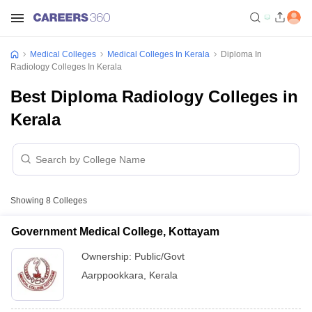
Medical Colleges
Medical Colleges In Kerala
Diploma In
Radiology Colleges In Kerala
Best Diploma Radiology Colleges in
Kerala
Showing
8
Colleges
Government Medical College, Kottayam
Ownership:
Public/Govt
Aarppookkara
,
Kerala