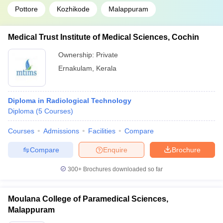
Pottore
Kozhikode
Malappuram
Medical Trust Institute of Medical Sciences, Cochin
Ownership:
Private
Ernakulam
,
Kerala
Diploma in Radiological Technology
Diploma
(
5
Courses
)
Courses
Admissions
Facilities
Compare
Compare
Enquire
Brochure
300+
Brochures downloaded so far
Moulana College of Paramedical Sciences,
Malappuram