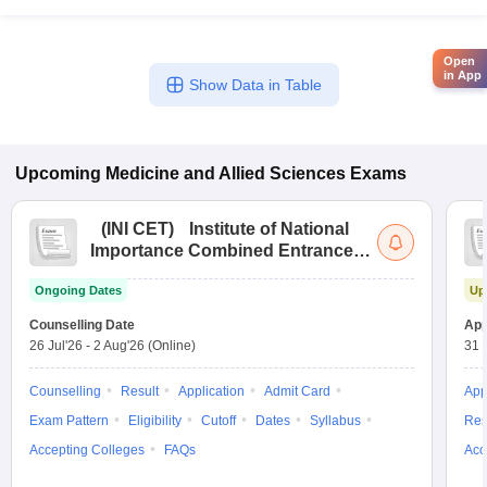
Open
in App
Show Data in Table
Upcoming
Medicine and Allied Sciences
Exams
(
INI CET
)
Institute of National
Importance Combined Entrance
Test
Ongoing Dates
Up
Counselling Date
App
26 Jul'26
-
2 Aug'26
(Online)
31 
Counselling
Result
Application
Admit Card
App
Exam Pattern
Eligibility
Cutoff
Dates
Syllabus
Res
Accepting Colleges
FAQs
Acc