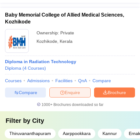
Baby Memorial College of Allied Medical Sciences,
Kozhikode
Ownership:
Private
Kozhikode
,
Kerala
Diploma in Radiation Technology
Diploma
(
4
Courses
)
Courses
Admissions
Facilities
QnA
Compare
Compare
Enquire
Brochure
1000+
Brochures downloaded so far
Filter by
City
Thiruvananthapuram
Aarppookkara
Kannur
Erna