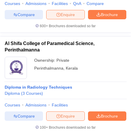
leges in India
MDS Colleges in India
Courses
Admissions
Facilities
QnA
Compare
Compare
Enquire
Brochure
ges in India
Veterinary Science Colleges in Maharashtra
e
600+
Brochures downloaded so far
Al Shifa College of Paramedical Science,
10 Year Question Paper
Perinthalmanna
Ownership:
Private
Perinthalmanna
,
Kerala
Diploma in Radiology Techniques
Diploma
(
3
Courses
)
Courses
Admissions
Facilities
Compare
Enquire
Brochure
100+
Brochures downloaded so far