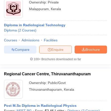
Ownership:
Private
Malappuram
,
Kerala
Diploma in Radiological Technology
Diploma
(
2
Courses
)
Courses
Admissions
Facilities
Compare
Enquire
Brochure
100+
Brochures downloaded so far
Regional Cancer Centre, Thiruvananthapuram
Ownership:
Public/Govt
Thiruvananthapuram
,
Kerala
Post M.Sc Diploma in Radiological Physics
Exams:
NEET PG
Fees :
₹
2.46 Lakhs
Diploma
(
2
Courses
)