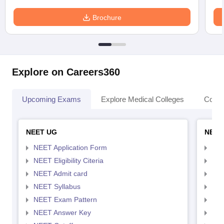
Brochure
Explore on Careers360
Upcoming Exams
Explore Medical Colleges
Colle
NEET UG
NEET
NEET Application Form
NEE
NEET Eligibility Citeria
NEET
NEET Admit card
NEE
NEET Syllabus
NEE
NEET Exam Pattern
NEE
NEET Answer Key
NEE