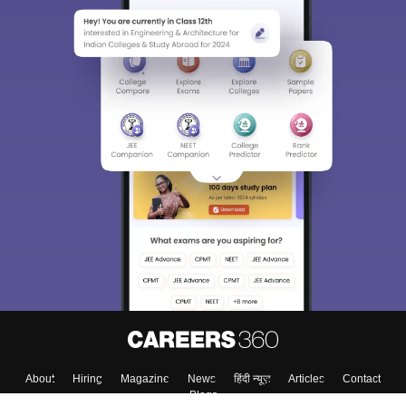
About
Hiring
Magazine
News
हिंदी न्यूज़
Articles
Contact
Blogs