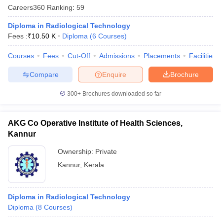
Careers360
Ranking
:
59
Diploma in Radiological Technology
Fees :
₹
10.50 K
Diploma
(
6
Courses
)
Courses
Fees
Cut-Off
Admissions
Placements
Facilities
Compare
Enquire
Brochure
Cutoff
NEET PG Counselling
300+
Brochures downloaded so far
nselling
NEET MDS Cutoff
T Cutoff
AKG Co Operative Institute of Health Sciences,
Sc Nursing Fees Structure
AIIMS BSc Nursing Result
AIIMS BSc Nursin
Kannur
Ownership:
Private
Kannur
,
Kerala
ctor
Diploma in Radiological Technology
Diploma
(
8
Courses
)
olleges in Bangalore
Medical Colleges in Chennai
Medical Colleges in K