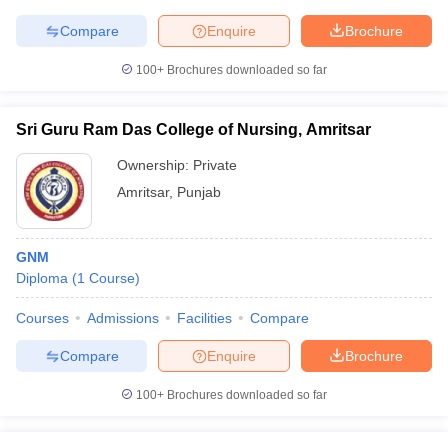
Compare
Enquire
Brochure
100+
Brochures downloaded so far
Sri Guru Ram Das College of Nursing, Amritsar
Ownership:
Private
Amritsar
,
Punjab
GNM
Diploma
(
1
Course
)
Courses
Admissions
Facilities
Compare
Compare
Enquire
Brochure
100+
Brochures downloaded so far