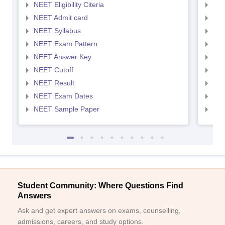
NEET Eligibility Citeria
NEET
NEET Admit card
NEE
NEET Syllabus
NEE
NEET Exam Pattern
NEE
NEET Answer Key
NEE
NEET Cutoff
NEE
NEET Result
NEE
NEET Exam Dates
NEE
NEET Sample Paper
NEE
Student Community: Where Questions Find
Answers
Ask and get expert answers on exams, counselling,
admissions, careers, and study options.