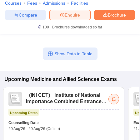
Courses
Fees
Admissions
Facilities
Compare
Enquire
Brochure
100+
Brochures downloaded so far
Show Data in Table
Upcoming
Medicine and Allied Sciences
Exams
(
INI CET
)
Institute of National
Importance Combined Entrance
Test
Upcoming Dates
Up
Counselling Date
Exa
20 Aug'26
-
20 Aug'26
(Online)
21 