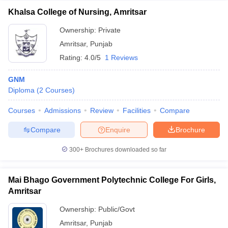
Khalsa College of Nursing, Amritsar
Ownership:
Private
Amritsar
,
Punjab
Rating:
4.0/5
1 Reviews
GNM
Diploma
(
2
Courses
)
Courses
Admissions
Review
Facilities
Compare
Compare
Enquire
Brochure
300+
Brochures downloaded so far
Mai Bhago Government Polytechnic College For Girls,
Amritsar
Ownership:
Public/Govt
Amritsar
,
Punjab