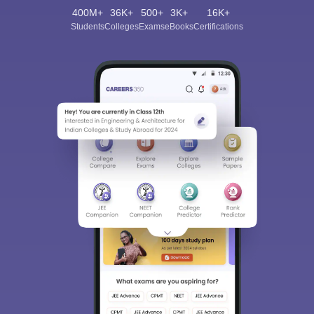
400M+
36K+
500+
3K+
16K+
Students
Colleges
Exams
eBooks
Certifications
Sign In/Sign Up
We endeavor to keep you informed and help you
choose the right Career path. Sign in and
Exams, Study
access our resources on
Material, Counseling, Colleges etc.
Enter Mobile