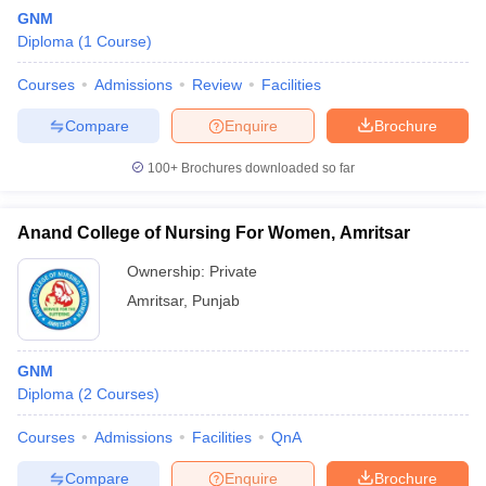
GNM
Diploma
(
1
Course
)
Courses
Admissions
Review
Facilities
Compare
Enquire
Brochure
100+
Brochures downloaded so far
Cutoff
NEET PG Counselling
nselling
NEET MDS Cutoff
Anand College of Nursing For Women, Amritsar
T Cutoff
Ownership:
Private
Sc Nursing Fees Structure
AIIMS BSc Nursing Result
AIIMS BSc Nursin
Amritsar
,
Punjab
GNM
Diploma
(
2
Courses
)
ctor
Courses
Admissions
Facilities
QnA
olleges in Bangalore
Medical Colleges in Chennai
Medical Colleges in K
Compare
Enquire
Brochure