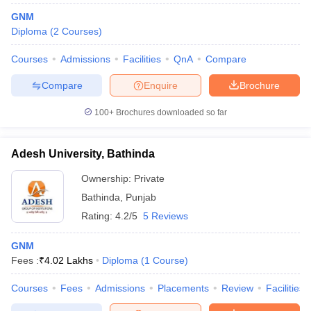
GNM
Diploma
(
2
Courses
)
Courses
Admissions
Facilities
QnA
Compare
Compare
Enquire
Brochure
100+
Brochures downloaded so far
Adesh University, Bathinda
Ownership:
Private
Bathinda
,
Punjab
Rating:
4.2/5
5 Reviews
GNM
Fees :
₹
4.02 Lakhs
Diploma
(
1
Course
)
Courses
Fees
Admissions
Placements
Review
Facilities