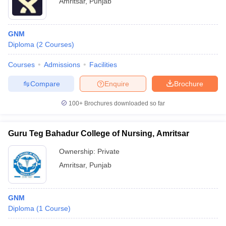
Amritsar
,
Punjab
GNM
Diploma
(
2
Courses
)
Courses
Admissions
Facilities
Compare
Enquire
Brochure
100+
Brochures downloaded so far
Guru Teg Bahadur College of Nursing, Amritsar
Ownership:
Private
Amritsar
,
Punjab
GNM
Diploma
(
1
Course
)