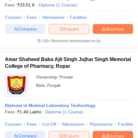
Fees :
₹
33.01 K
Diploma
(
1
Course
)
Courses
Fees
Admissions
Facilities
Compare
Enquire
Brochure
100+
Brochures downloaded so far
Amar Shaheed Baba Ajit Singh Jujhar Singh Memorial
College of Pharmacy, Ropar
Ownership:
Private
Bela
,
Punjab
Diploma in Medical Laboratory Technology
Fees :
₹
1.40 Lakhs
Diploma
(
1
Course
)
Courses
Fees
Cut-Off
Admissions
Placements
Facilities
Compare
Enquire
Brochure