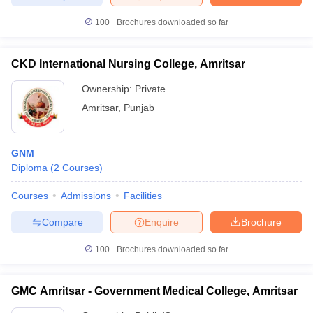
leges in India
MDS Colleges in India
100+
Brochures downloaded so far
ges in India
Veterinary Science Colleges in Maharashtra
e
CKD International Nursing College, Amritsar
Ownership:
Private
Amritsar
,
Punjab
10 Year Question Paper
GNM
Diploma
(
2
Courses
)
Courses
Admissions
Facilities
Compare
Enquire
Brochure
100+
Brochures downloaded so far
GMC Amritsar - Government Medical College, Amritsar