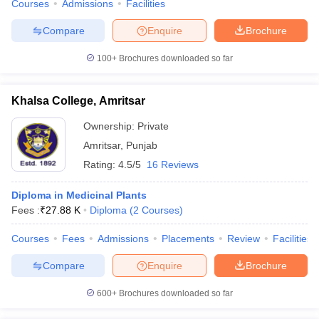
Courses
Admissions
Facilities
Compare
Enquire
Brochure
100+
Brochures downloaded so far
Khalsa College, Amritsar
Ownership:
Private
Amritsar
,
Punjab
Rating:
4.5/5
16 Reviews
Diploma in Medicinal Plants
Fees :
₹
27.88 K
Diploma
(
2
Courses
)
Courses
Fees
Admissions
Placements
Review
Facilities
Compare
Enquire
Brochure
600+
Brochures downloaded so far