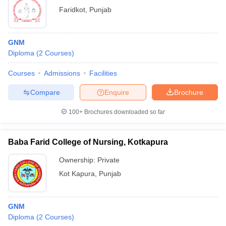
Faridkot
,
Punjab
GNM
Diploma
(
2
Courses
)
Courses
Admissions
Facilities
Compare
Enquire
Brochure
100+
Brochures downloaded so far
Baba Farid College of Nursing, Kotkapura
Ownership:
Private
Kot Kapura
,
Punjab
GNM
Diploma
(
2
Courses
)