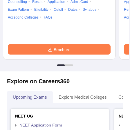
Counselling
Result
Application
Admit Card
App
Exam Pattern
Eligibility
Cutoff
Dates
Syllabus
Res
Accepting Colleges
FAQs
Acc
Brochure
Explore on Careers360
Upcoming Exams
Explore Medical Colleges
Colle
NEET UG
NEET
NEET Application Form
NEE