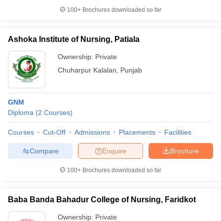
100+
Brochures downloaded so far
Ashoka Institute of Nursing, Patiala
Ownership:
Private
Chuharpur Kalalan
,
Punjab
GNM
Diploma
(
2
Courses
)
Courses
Cut-Off
Admissions
Placements
Facilities
Compare
Enquire
Brochure
100+
Brochures downloaded so far
Baba Banda Bahadur College of Nursing, Faridkot
Ownership:
Private