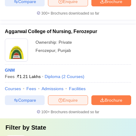
Compare
Enquire
Brochure
300+
Brochures downloaded so far
Aggarwal College of Nursing, Ferozepur
Ownership:
Private
Ferozepur
,
Punjab
GNM
Fees :
₹
1.21 Lakhs
Diploma
(
2
Courses
)
Courses
Fees
Admissions
Facilities
Compare
Enquire
Brochure
100+
Brochures downloaded so far
Filter by
State