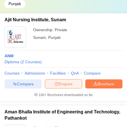
Punjab
Ajit Nursing Institute, Sunam
Ownership:
Private
Sunam
,
Punjab
ANM
Diploma
(
2
Courses
)
Courses
Admissions
Facilities
QnA
Compare
Compare
Enquire
Brochure
100+
Brochures downloaded so far
Aman Bhalla Institute of Engineering and Technology,
Pathankot