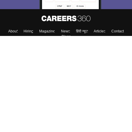
Skip
Sign In
About
Hiring
Magazine
News
हिंदी न्यूज़
Articles
Contact
Blogs
Colleges
Top Exams
Predictors & Ebooks
Resources