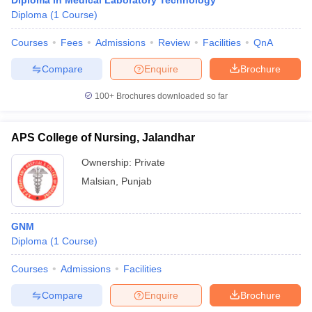
Diploma in Medical Laboratory Technology
Diploma
(
1
Course
)
Courses
Fees
Admissions
Review
Facilities
QnA
Compare
Enquire
Brochure
100+
Brochures downloaded so far
APS College of Nursing, Jalandhar
Ownership:
Private
Malsian
,
Punjab
GNM
Diploma
(
1
Course
)
Courses
Admissions
Facilities
Compare
Enquire
Brochure