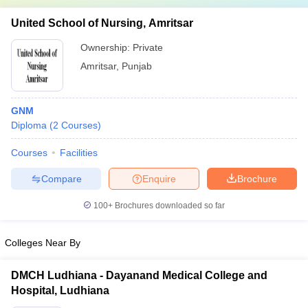
United School of Nursing, Amritsar
Ownership:
Private
Amritsar
,
Punjab
GNM
Diploma
(
2
Courses
)
Courses
Facilities
Compare
Enquire
Brochure
100+
Brochures downloaded so far
Colleges Near By
DMCH Ludhiana - Dayanand Medical College and
Hospital, Ludhiana