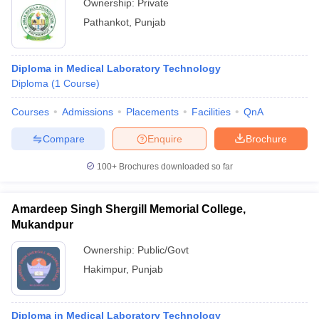
Ownership:
Private
Pathankot
,
Punjab
Diploma in Medical Laboratory Technology
Diploma
(
1
Course
)
Courses
Admissions
Placements
Facilities
QnA
Compare
Enquire
Brochure
100+
Brochures downloaded so far
Amardeep Singh Shergill Memorial College,
Mukandpur
Ownership:
Public/Govt
Hakimpur
,
Punjab
Diploma in Medical Laboratory Technology