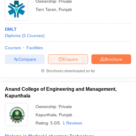
Ownership:
Private
Tarn Taran
,
Punjab
DMLT
Diploma
(
5
Courses
)
Courses
Facilities
Compare
Enquire
Brochure
Brochures downloaded so far
Anand College of Engineering and Management,
Kapurthala
Ownership:
Private
Kapurthala
,
Punjab
Rating:
5.0/5
1 Reviews