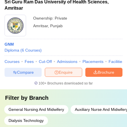
Sri Guru Ram Das University of Health Sciences,
Amritsar
Ownership:
Private
Amritsar
,
Punjab
GNM
Diploma
(
6
Courses
)
Courses
Fees
Cut-Off
Admissions
Placements
Facilities
Compare
Enquire
Brochure
100+
Brochures downloaded so far
Filter by
Branch
General Nursing And Midwifery
Auxiliary Nurse And Midwifer
Dialysis Technology