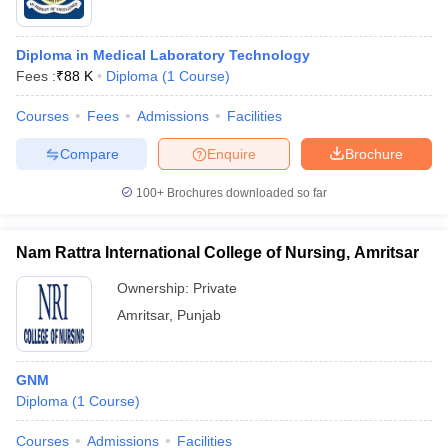
Diploma in Medical Laboratory Technology
Fees :
₹
88 K
Diploma
(
1
Course
)
Courses
Fees
Admissions
Facilities
Compare
Enquire
Brochure
100+
Brochures downloaded so far
Nam Rattra International College of Nursing, Amritsar
Ownership:
Private
Amritsar
,
Punjab
GNM
Diploma
(
1
Course
)
Courses
Admissions
Facilities