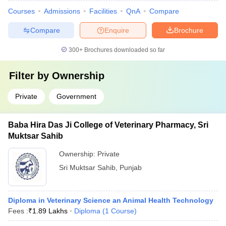
Courses
Admissions
Facilities
QnA
Compare
Compare
Enquire
Brochure
300+
Brochures downloaded so far
Filter by
Ownership
Private
Government
Baba Hira Das Ji College of Veterinary Pharmacy, Sri
Muktsar Sahib
Ownership:
Private
Sri Muktsar Sahib
,
Punjab
Diploma in Veterinary Science an Animal Health Technology
Fees :
₹
1.89 Lakhs
Diploma
(
1
Course
)