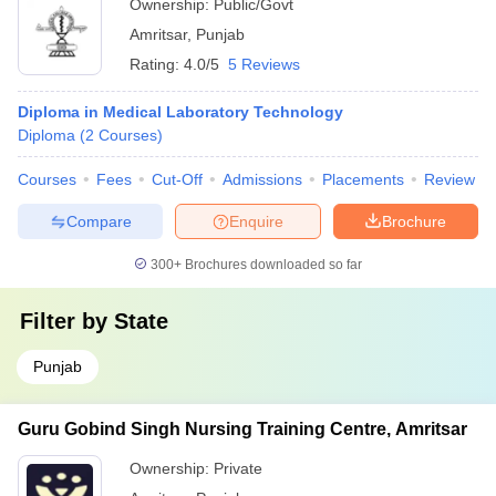
Ownership:
Public/Govt
Amritsar
,
Punjab
Rating:
4.0/5
5 Reviews
Diploma in Medical Laboratory Technology
Diploma
(
2
Courses
)
Courses
Fees
Cut-Off
Admissions
Placements
Review
Compare
Enquire
Brochure
300+
Brochures downloaded so far
Filter by
State
Punjab
Guru Gobind Singh Nursing Training Centre, Amritsar
Ownership:
Private