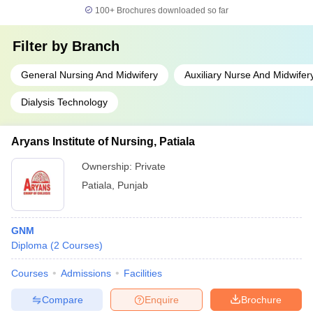
100+
Brochures downloaded so far
Filter by
Branch
General Nursing And Midwifery
Auxiliary Nurse And Midwifer
Dialysis Technology
Aryans Institute of Nursing, Patiala
Ownership:
Private
Patiala
,
Punjab
GNM
Diploma
(
2
Courses
)
Courses
Admissions
Facilities
Compare
Enquire
Brochure