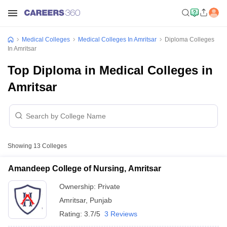
Medical Colleges
Medical Colleges In Amritsar
Diploma Colleges
In Amritsar
Top Diploma in Medical Colleges in
Amritsar
Showing
13
Colleges
Amandeep College of Nursing, Amritsar
Ownership:
Private
Amritsar
,
Punjab
Rating:
3.7/5
3 Reviews