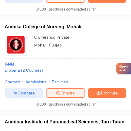
100+
Brochures downloaded so far
Ambika College of Nursing, Mohali
Ownership:
Private
Mohali
,
Punjab
GNM
Open
Diploma
(
2
Courses
)
in App
Courses
Admissions
Facilities
Compare
Enquire
Brochure
100+
Brochures downloaded so far
Amritsar Institute of Paramedical Sciences, Tarn Taran