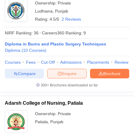
Ownership:
Private
Ludhiana
,
Punjab
Rating:
4.5/5
2 Reviews
NIRF Ranking:
36
Careers360
Ranking
:
9
Diploma in Burns and Plastic Surgery Techniques
Diploma
(
10
Courses
)
Courses
Fees
Cut-Off
Admissions
Placements
Review
Compare
Enquire
Brochure
300+
Brochures downloaded so far
Adarsh College of Nursing, Patiala
Ownership:
Private
Patiala
,
Punjab