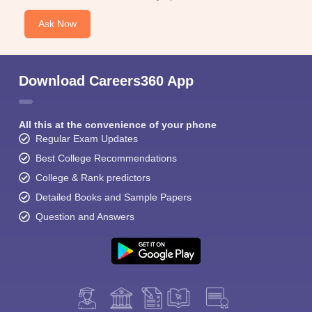
Ask Now
Download Careers360 App
All this at the convenience of your phone
Regular Exam Updates
Best College Recommendations
College & Rank predictors
Detailed Books and Sample Papers
Question and Answers