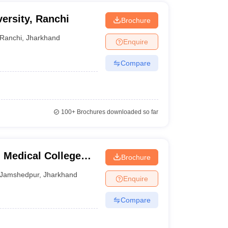
ersity, Ranchi
Brochure
Ranchi
,
Jharkhand
Enquire
Compare
100+
Brochures downloaded so far
Medical College
Brochure
Jamshedpur
,
Jharkhand
Enquire
Compare