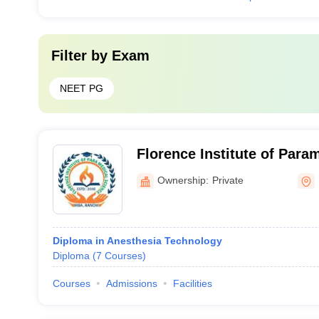
Filter by
Exam
NEET PG
Florence Institute of Para
Ranchi
Ownership:
Private
Diploma in Anesthesia Technology
Diploma
(
7
Courses
)
Courses
Admissions
Facilities