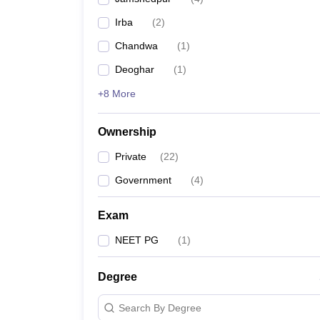
Irba
(
2
)
Chandwa
(
1
)
Deoghar
(
1
)
+8 More
Ownership
Private
(
22
)
Government
(
4
)
Exam
NEET PG
(
1
)
Degree
Search By Degree