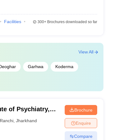
Facilities
300+
Brochures downloaded so far
View All
Deoghar
Garhwa
Koderma
ute of Psychiatry,
Brochure
Ranchi
,
Jharkhand
Enquire
Compare