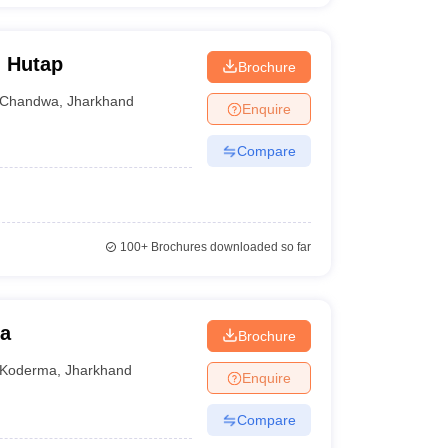
, Hutap
Brochure
Chandwa
,
Jharkhand
Enquire
Compare
100+
Brochures downloaded so far
ma
Brochure
Koderma
,
Jharkhand
Enquire
Compare