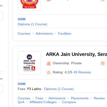
G
Medical Colleges Accepting NEET MDS
ical Embryology Colleges in India
Veterinary Science Colleges in India
Ve
llore Medical College
Armed Force Medical College Pune
GNM
Diploma
(
1
Course
)
r
FMGE Sample Paper
tion Paper
NEET Biology Question Paper
NEET Previous 10 Year Quest
Courses
Admissions
Facilities
hysics
NEET 2026 Free Mock Test
ARKA Jain University, Sera
Ownership:
Private
Rating:
4.2/5
45 Reviews
GNM
Fees :
₹
3 Lakhs
Diploma
(
1
Course
)
Courses
Fees
Admissions
Placements
Review
QnA
Affiliated Colleges
Compare