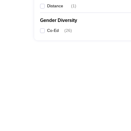
Distance
(
1
)
Gender Diversity
Co-Ed
(
26
)