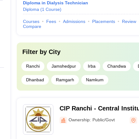
Diploma in Dialysis Technician
Diploma
(
1
Course
)
Courses
Fees
Admissions
Placements
Review
Compare
Filter by
City
Ranchi
Jamshedpur
Irba
Chandwa
Dhanbad
Ramgarh
Namkum
CIP Ranchi - Central Instit
Ranchi
Ownership:
Public/Govt