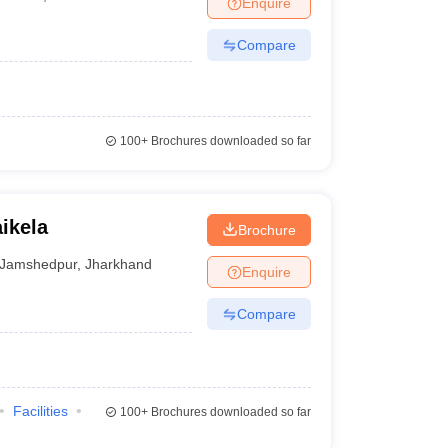
Enquire
terinary Science Colleges in Maharashtra
Compare
ion Paper
100+
Brochures downloaded so far
ikela
Brochure
Jamshedpur
,
Jharkhand
Enquire
Compare
Facilities
100+
Brochures downloaded so far