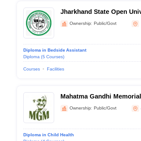
Jharkhand State Open Univ
Ownership:
Public/Govt
Diploma in Bedside Assistant
Diploma
(
5
Courses
)
Courses
Facilities
Mahatma Gandhi Memorial 
and Hospital, Jamshedpur
Ownership:
Public/Govt
Diploma in Child Health