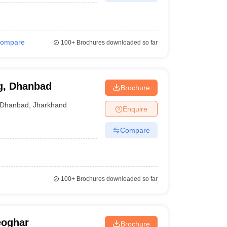
ompare
100+
Brochures downloaded so far
g, Dhanbad
Brochure
Dhanbad
,
Jharkhand
Enquire
Compare
100+
Brochures downloaded so far
eoghar
Brochure