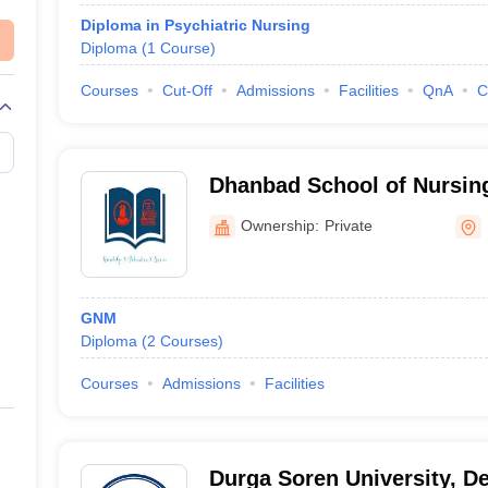
Diploma in Psychiatric Nursing
Diploma
(
1
Course
)
Courses
Cut-Off
Admissions
Facilities
QnA
C
Dhanbad School of Nursin
Ownership:
Private
GNM
Diploma
(
2
Courses
)
Courses
Admissions
Facilities
Durga Soren University, D