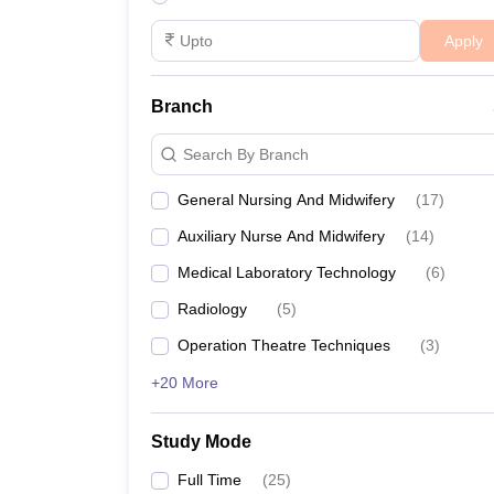
Apply
Branch
Search By Branch
General Nursing And Midwifery
(
17
)
Auxiliary Nurse And Midwifery
(
14
)
Medical Laboratory Technology
(
6
)
Radiology
(
5
)
Operation Theatre Techniques
(
3
)
+20 More
Study Mode
Full Time
(
25
)