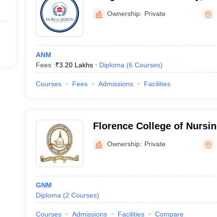
Ownership:
Private
ANM
Fees :
₹
3.20 Lakhs
Diploma
(
6
Courses
)
Courses
Fees
Admissions
Facilities
Florence College of Nursin
Ownership:
Private
GNM
Diploma
(
2
Courses
)
Courses
Admissions
Facilities
Compare