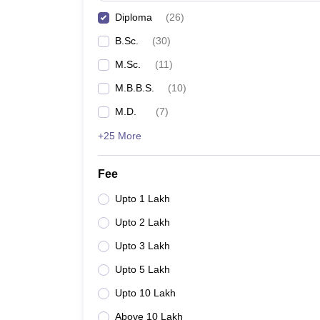
Diploma
(
26
)
B.Sc.
(
30
)
M.Sc.
(
11
)
M.B.B.S.
(
10
)
M.D.
(
7
)
+25 More
Fee
Upto 1 Lakh
Upto 2 Lakh
Upto 3 Lakh
Upto 5 Lakh
Upto 10 Lakh
Above 10 Lakh