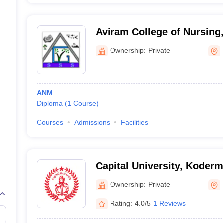
Aviram College of Nursing
Ownership:
Private
ANM
Diploma
(
1
Course
)
Courses
Admissions
Facilities
Capital University, Koder
Ownership:
Private
Rating:
4.0/5
1 Reviews