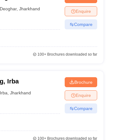
Deoghar
,
Jharkhand
Enquire
Compare
100+
Brochures downloaded so far
g, Irba
Brochure
Irba
,
Jharkhand
Enquire
Compare
100+
Brochures downloaded so far