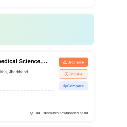
medical Science,
Brochure
Irba
,
Jharkhand
Enquire
Compare
100+
Brochures downloaded so far