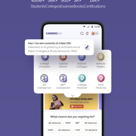
400M+
36K+
500+
3K+
16K+
Students
Colleges
Exams
eBooks
Certifications