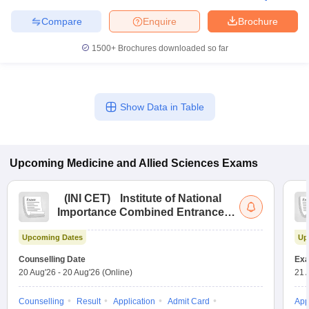
leges in India
MDS Colleges in India
Compare
Enquire
Brochure
ges in India
Veterinary Science Colleges in Maharashtra
1500+
Brochures downloaded so far
e
Show Data in Table
10 Year Question Paper
Upcoming
Medicine and Allied Sciences
Exams
(
INI CET
)
Institute of National
Importance Combined Entrance
Test
Upcoming Dates
Up
Counselling Date
Exa
20 Aug'26
-
20 Aug'26
(Online)
21 
Counselling
Result
Application
Admit Card
App