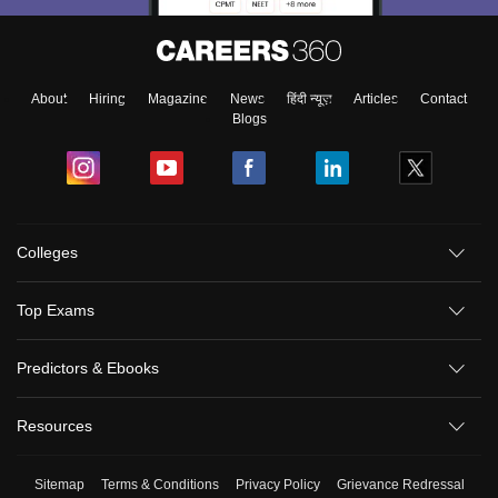
About
Hiring
Magazine
News
हिंदी न्यूज़
Articles
Contact
Blogs
Colleges
Top Exams
Predictors & Ebooks
Resources
Sitemap
Terms & Conditions
Privacy Policy
Grievance Redressal