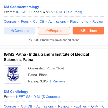
DM Gastroenterology
Exams:
INI CET
Fees :
₹
6.83 K
D.M.
(
2
Courses
)
Courses
Fees
Cut-Off
Admissions
Placements
Review
Compare
Enquire
Brochure
300+
Brochures downloaded so far
Cutoff
NEET PG Counselling
nselling
NEET MDS Cutoff
IGIMS Patna - Indira Gandhi Institute of Medical
T Cutoff
Sciences, Patna
Sc Nursing Fees Structure
AIIMS BSc Nursing Result
AIIMS BSc Nursin
Ownership:
Public/Govt
Patna
,
Bihar
Rating:
3.8/5
1 Reviews
DM Cardiology
ctor
Exams:
NEET SS
D.M.
(
5
Courses
)
olleges in Bangalore
Medical Colleges in Chennai
Medical Colleges in K
Courses
Cut-Off
Admissions
Review
Facilities
QnA
Co