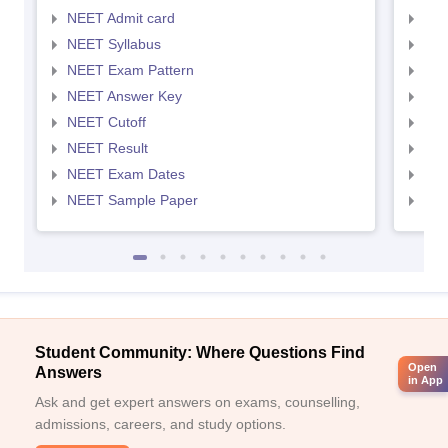
NEET Admit card
NEE
NEET Syllabus
NEE
NEET Exam Pattern
NEE
NEET Answer Key
NEE
NEET Cutoff
NEE
NEET Result
NEE
NEET Exam Dates
NEE
NEET Sample Paper
NEE
Student Community: Where Questions Find
Open
Answers
in App
Ask and get expert answers on exams, counselling,
admissions, careers, and study options.