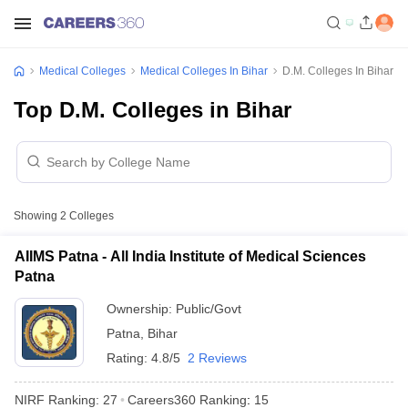
Medical Colleges
Medical Colleges In Bihar
D.M. Colleges In Bihar
Top D.M. Colleges in Bihar
Showing
2
Colleges
AIIMS Patna - All India Institute of Medical Sciences
Patna
Ownership:
Public/Govt
Patna
,
Bihar
Rating:
4.8/5
2 Reviews
NIRF Ranking:
27
Careers360
Ranking
:
15