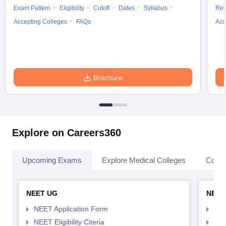
Exam Pattern
Eligibility
Cutoff
Dates
Syllabus
Res
Accepting Colleges
FAQs
Acc
Brochure
Explore on Careers360
Upcoming Exams
Explore Medical Colleges
Colle
NEET UG
NEET
NEET Application Form
NEE
NEET Eligibility Citeria
NEET