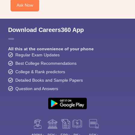
Ask Now
Download Careers360 App
All this at the convenience of your phone
Regular Exam Updates
Best College Recommendations
College & Rank predictors
Detailed Books and Sample Papers
Question and Answers