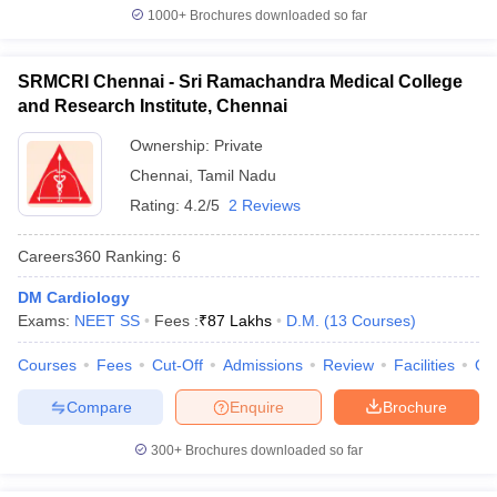
1000+
Brochures downloaded so far
SRMCRI Chennai - Sri Ramachandra Medical College
and Research Institute, Chennai
Ownership:
Private
Chennai
,
Tamil Nadu
Rating:
4.2/5
2 Reviews
Careers360
Ranking
:
6
DM Cardiology
Exams:
NEET SS
Fees :
₹
87 Lakhs
D.M.
(
13
Courses
)
Courses
Fees
Cut-Off
Admissions
Review
Facilities
Qn
Compare
Enquire
Brochure
300+
Brochures downloaded so far