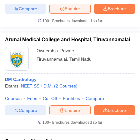
Compare
Enquire
Brochure
100+
Brochures downloaded so far
Arunai Medical College and Hospital, Tiruvannamalai
Ownership:
Private
Tiruvannamalai
,
Tamil Nadu
DM Cardiology
Exams:
NEET SS
D.M.
(
2
Courses
)
Courses
Fees
Cut-Off
Facilities
Compare
Compare
Enquire
Brochure
100+
Brochures downloaded so far