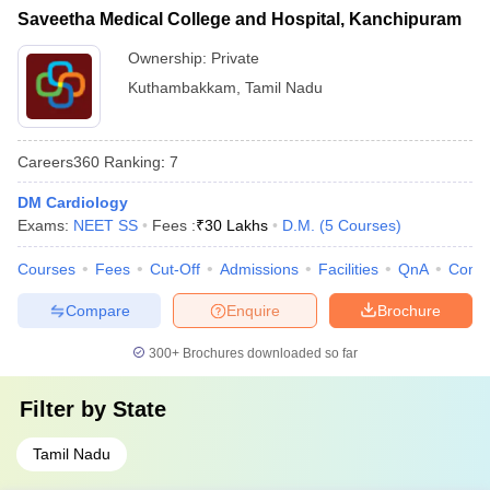
Saveetha Medical College and Hospital, Kanchipuram
Ownership:
Private
Kuthambakkam
,
Tamil Nadu
Careers360
Ranking
:
7
DM Cardiology
Exams:
NEET SS
Fees :
₹
30 Lakhs
D.M.
(
5
Courses
)
Courses
Fees
Cut-Off
Admissions
Facilities
QnA
Comp
Compare
Enquire
Brochure
300+
Brochures downloaded so far
Filter by
State
Tamil Nadu