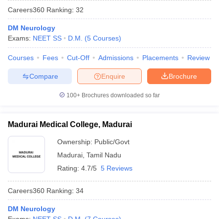
Careers360
Ranking
:
32
DM Neurology
Exams:
NEET SS
D.M.
(
5
Courses
)
Courses
Fees
Cut-Off
Admissions
Placements
Review
Compare
Enquire
Brochure
100+
Brochures downloaded so far
Madurai Medical College, Madurai
Ownership:
Public/Govt
Madurai
,
Tamil Nadu
Rating:
4.7/5
5 Reviews
Careers360
Ranking
:
34
DM Neurology