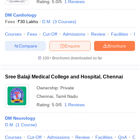
Rating:
5.0/5
1 Reviews
DM Cardiology
Fees :
₹
30 Lakhs
D.M.
(
3
Courses
)
Courses
Fees
Cut-Off
Admissions
Review
Facilities
Qn
Compare
Enquire
Brochure
100+
Brochures downloaded so far
Sree Balaji Medical College and Hospital, Chennai
Ownership:
Private
Chennai
,
Tamil Nadu
Rating:
5.0/5
1 Reviews
DM Neurology
D.M.
(
1
Course
)
Courses
Cut-Off
Admissions
Review
Facilities
QnA
Co