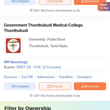
Compare
Enquire
Brochure
Open
in App
100+
Brochures downloaded so far
Government Thoothukudi Medical College,
Thoothukudi
Ownership:
Public/Govt
Thoothukudi
,
Tamil Nadu
DM Neurology
Exams:
NEET SS
D.M.
(
2
Courses
)
Courses
Cut-Off
Admissions
Facilities
Compare
Compare
Enquire
Brochure
100+
Brochures downloaded so far
Filter by
Ownership