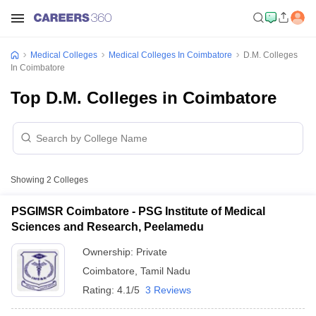
Medical Colleges
Medical Colleges In Coimbatore
D.M. Colleges
In Coimbatore
Top D.M. Colleges in Coimbatore
Showing
2
Colleges
PSGIMSR Coimbatore - PSG Institute of Medical
Sciences and Research, Peelamedu
Ownership:
Private
Coimbatore
,
Tamil Nadu
Rating:
4.1/5
3 Reviews