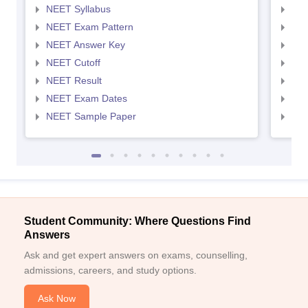
NEET Syllabus
NEE
NEET Exam Pattern
NEE
NEET Answer Key
NEE
NEET Cutoff
NEE
NEET Result
NEE
NEET Exam Dates
NEE
NEET Sample Paper
NEE
Student Community: Where Questions Find
Answers
Ask and get expert answers on exams, counselling,
admissions, careers, and study options.
Ask Now