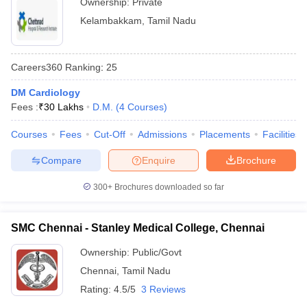
Ownership:
Private
Kelambakkam
,
Tamil Nadu
Careers360
Ranking
:
25
DM Cardiology
Fees :
₹
30 Lakhs
D.M.
(
4
Courses
)
Courses
Fees
Cut-Off
Admissions
Placements
Facilities
Compare
Enquire
Brochure
300+
Brochures downloaded so far
SMC Chennai - Stanley Medical College, Chennai
Ownership:
Public/Govt
Chennai
,
Tamil Nadu
Rating:
4.5/5
3 Reviews