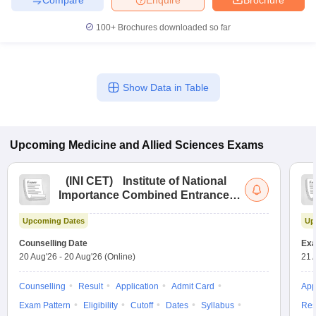
100+
Brochures downloaded so far
Show Data in Table
Upcoming
Medicine and Allied Sciences
Exams
(
INI CET
)
Institute of National
Importance Combined Entrance
Test
Upcoming Dates
Up
Counselling Date
Exa
20 Aug'26
-
20 Aug'26
(Online)
21 
Counselling
Result
Application
Admit Card
App
Exam Pattern
Eligibility
Cutoff
Dates
Syllabus
Res