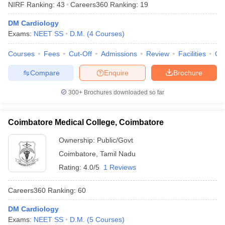
NIRF Ranking:
43
Careers360
Ranking
:
19
DM Cardiology
Exams:
NEET SS
D.M.
(
4
Courses
)
Courses
Fees
Cut-Off
Admissions
Review
Facilities
Qn
Compare
Enquire
Brochure
Cutoff
NEET PG Counselling
300+
Brochures downloaded so far
nselling
NEET MDS Cutoff
Coimbatore Medical College, Coimbatore
T Cutoff
Sc Nursing Fees Structure
AIIMS BSc Nursing Result
AIIMS BSc Nursin
Ownership:
Public/Govt
Coimbatore
,
Tamil Nadu
Rating:
4.0/5
1 Reviews
Careers360
Ranking
:
60
ctor
DM Cardiology
olleges in Bangalore
Medical Colleges in Chennai
Medical Colleges in K
Exams:
NEET SS
D.M.
(
5
Courses
)