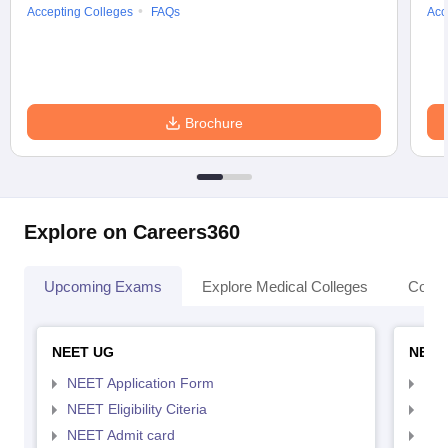
Accepting Colleges
FAQs
Acc
Brochure
Explore on Careers360
Upcoming Exams
Explore Medical Colleges
Colle
NEET UG
NEET
NEET Application Form
NEE
NEET Eligibility Citeria
NEET
NEET Admit card
NEE