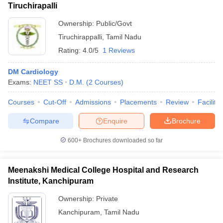
Tiruchirapalli
Ownership:
Public/Govt
Tiruchirappalli
,
Tamil Nadu
Rating:
4.0/5
1 Reviews
DM Cardiology
Exams:
NEET SS
D.M.
(
2
Courses
)
Courses
Cut-Off
Admissions
Placements
Review
Facilitie
Compare
Enquire
Brochure
600+
Brochures downloaded so far
Meenakshi Medical College Hospital and Research
Institute, Kanchipuram
Ownership:
Private
Kanchipuram
,
Tamil Nadu