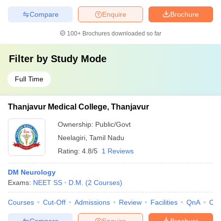
Compare
Enquire
Brochure
100+
Brochures downloaded so far
Filter by
Study Mode
Full Time
Thanjavur Medical College, Thanjavur
Ownership:
Public/Govt
Neelagiri
,
Tamil Nadu
Rating:
4.8/5
1 Reviews
DM Neurology
Exams:
NEET SS
D.M.
(
2
Courses
)
Courses
Cut-Off
Admissions
Review
Facilities
QnA
Co
Compare
Enquire
Brochure