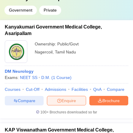
Government
Private
Kanyakumari Government Medical College,
Asaripallam
Ownership:
Public/Govt
Nagercoil
,
Tamil Nadu
DM Neurology
Exams:
NEET SS
D.M.
(
1
Course
)
Courses
Cut-Off
Admissions
Facilities
QnA
Compare
Compare
Enquire
Brochure
100+
Brochures downloaded so far
KAP Viswanatham Government Medical College,