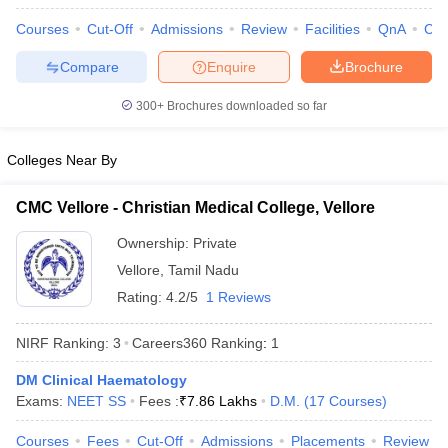
leges in India
MDS Colleges in India
Courses
Cut-Off
Admissions
Review
Facilities
QnA
Co
ges in India
Veterinary Science Colleges in Maharashtra
Compare
Enquire
Brochure
e
300+
Brochures downloaded so far
10 Year Question Paper
Colleges Near By
CMC Vellore - Christian Medical College, Vellore
Ownership:
Private
Vellore
,
Tamil Nadu
Rating:
4.2/5
1 Reviews
NIRF Ranking:
3
Careers360
Ranking
:
1
DM Clinical Haematology
Exams:
NEET SS
Fees :
₹
7.86 Lakhs
D.M.
(
17
Courses
)
Courses
Fees
Cut-Off
Admissions
Placements
Review