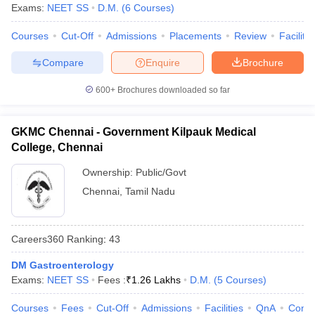
Exams:
NEET SS
D.M.
(
6
Courses
)
Courses
Cut-Off
Admissions
Placements
Review
Facilitie
Compare
Enquire
Brochure
600+
Brochures downloaded so far
GKMC Chennai - Government Kilpauk Medical
College, Chennai
Ownership:
Public/Govt
Chennai
,
Tamil Nadu
Careers360
Ranking
:
43
DM Gastroenterology
Exams:
NEET SS
Fees :
₹
1.26 Lakhs
D.M.
(
5
Courses
)
Courses
Fees
Cut-Off
Admissions
Facilities
QnA
Comp