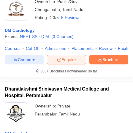
Ownership:
Public/Govt
Chengalpattu
,
Tamil Nadu
Rating:
4.3/5
5 Reviews
DM Cardiology
Exams:
NEET SS
D.M.
(
3
Courses
)
Courses
Cut-Off
Admissions
Placements
Review
Facilitie
Compare
Enquire
Brochure
300+
Brochures downloaded so far
Dhanalakshmi Srinivasan Medical College and
Hospital, Perambalur
Ownership:
Private
Perambalur
,
Tamil Nadu