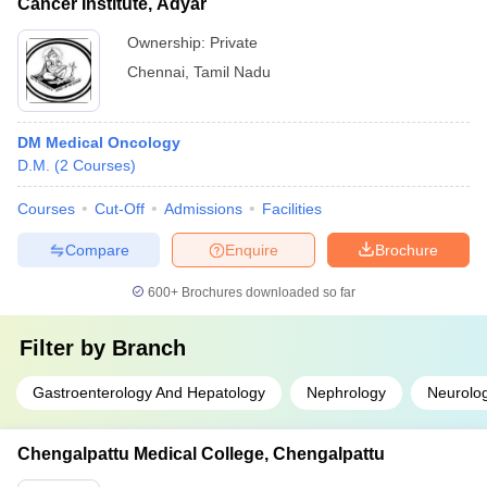
Cancer Institute, Adyar
Ownership:
Private
Chennai
,
Tamil Nadu
DM Medical Oncology
D.M.
(
2
Courses
)
Courses
Cut-Off
Admissions
Facilities
Compare
Enquire
Brochure
600+
Brochures downloaded so far
Filter by
Branch
Gastroenterology And Hepatology
Nephrology
Neurolo
Chengalpattu Medical College, Chengalpattu