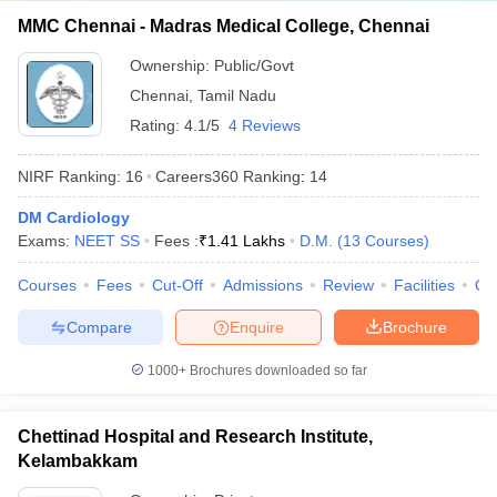
MMC Chennai - Madras Medical College, Chennai
Ownership:
Public/Govt
Chennai
,
Tamil Nadu
Rating:
4.1/5
4 Reviews
NIRF Ranking:
16
Careers360
Ranking
:
14
DM Cardiology
Exams:
NEET SS
Fees :
₹
1.41 Lakhs
D.M.
(
13
Courses
)
Courses
Fees
Cut-Off
Admissions
Review
Facilities
Qn
Compare
Enquire
Brochure
1000+
Brochures downloaded so far
Chettinad Hospital and Research Institute,
Kelambakkam