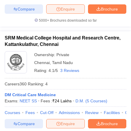
Compare
Enquire
Brochure
5000+
Brochures downloaded so far
SRM Medical College Hospital and Research Centre,
Kattankulathur, Chennai
Ownership:
Private
Chennai
,
Tamil Nadu
Rating:
4.1/5
3 Reviews
Careers360
Ranking
:
4
DM Critical Care Medicine
Exams:
NEET SS
Fees :
₹
24 Lakhs
D.M.
(
5
Courses
)
Courses
Fees
Cut-Off
Admissions
Review
Facilities
Qn
Compare
Enquire
Brochure