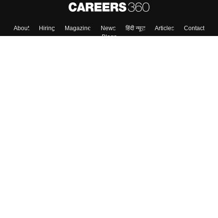
About
Hiring
Magazine
News
हिंदी न्यूज़
Articles
Contact
Blogs
Colleges
Top Exams
Predictors & Ebooks
Resources
Sitemap
Terms & Conditions
Privacy Policy
Grievance Redressal
Copyright ©
2026
Pathfinder Publishing Pvt Ltd.