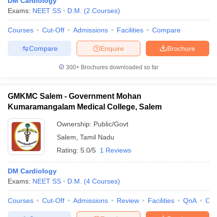
DM Cardiology
Exams:
NEET SS
D.M.
(
2
Courses
)
Courses
Cut-Off
Admissions
Facilities
Compare
Compare
Enquire
Brochure
300+
Brochures downloaded so far
GMKMC Salem - Government Mohan
Kumaramangalam Medical College, Salem
Ownership:
Public/Govt
Salem
,
Tamil Nadu
Rating:
5.0/5
1 Reviews
DM Cardiology
Exams:
NEET SS
D.M.
(
4
Courses
)
Courses
Cut-Off
Admissions
Review
Facilities
QnA
Co