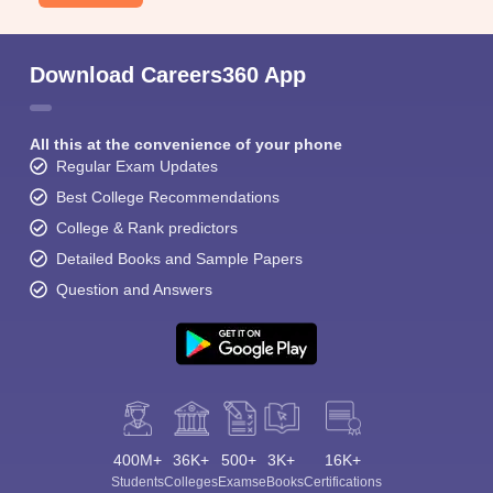
Download Careers360 App
All this at the convenience of your phone
Regular Exam Updates
Best College Recommendations
College & Rank predictors
Detailed Books and Sample Papers
Question and Answers
400M+
36K+
500+
3K+
16K+
Students
Colleges
Exams
eBooks
Certifications