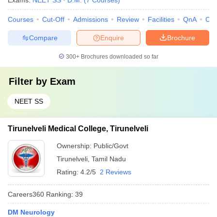
Exams:
NEET SS
D.M.
(
7
Courses
)
Courses
Cut-Off
Admissions
Review
Facilities
QnA
Co
Compare
Enquire
Brochure
300+
Brochures downloaded so far
Filter by
Exam
NEET SS
Tirunelveli Medical College, Tirunelveli
Ownership:
Public/Govt
Tirunelveli
,
Tamil Nadu
Rating:
4.2/5
2 Reviews
Careers360
Ranking
:
39
DM Neurology