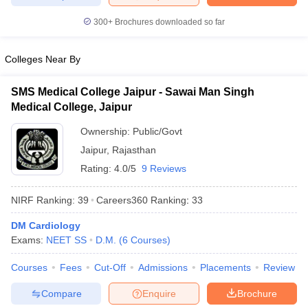
300+
Brochures downloaded so far
Colleges Near By
SMS Medical College Jaipur - Sawai Man Singh
Medical College, Jaipur
Ownership:
Public/Govt
Jaipur
,
Rajasthan
Rating:
4.0/5
9 Reviews
NIRF Ranking:
39
Careers360
Ranking
:
33
DM Cardiology
Exams:
NEET SS
D.M.
(
6
Courses
)
Courses
Fees
Cut-Off
Admissions
Placements
Review
Compare
Enquire
Brochure