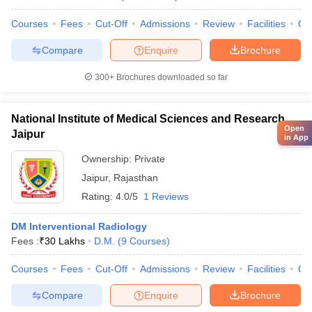
Courses
Fees
Cut-Off
Admissions
Review
Facilities
Qn
Compare
Enquire
Brochure
300+
Brochures downloaded so far
National Institute of Medical Sciences and Research,
Open
Jaipur
in App
Ownership:
Private
Jaipur
,
Rajasthan
Rating:
4.0/5
1 Reviews
DM Interventional Radiology
Fees :
₹
30 Lakhs
D.M.
(
9
Courses
)
Courses
Fees
Cut-Off
Admissions
Review
Facilities
Qn
Compare
Enquire
Brochure