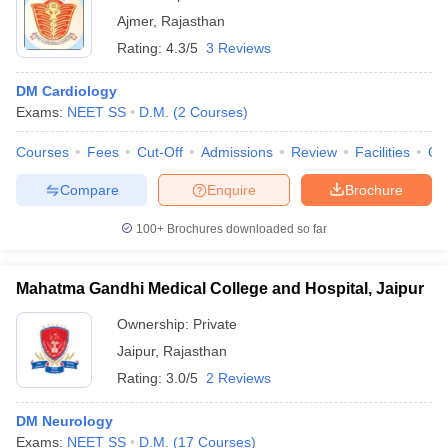
Ajmer
,
Rajasthan
Rating:
4.3/5
3 Reviews
DM Cardiology
Exams:
NEET SS
D.M.
(
2
Courses
)
Courses
Fees
Cut-Off
Admissions
Review
Facilities
Qn
Compare
Enquire
Brochure
100+
Brochures downloaded so far
Mahatma Gandhi Medical College and Hospital, Jaipur
Ownership:
Private
Jaipur
,
Rajasthan
Rating:
3.0/5
2 Reviews
DM Neurology
Exams:
NEET SS
D.M.
(
17
Courses
)