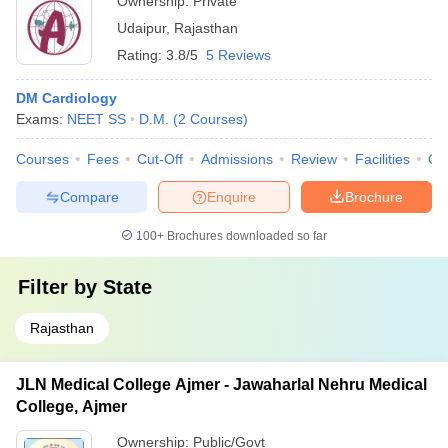
Ownership:
Private
Udaipur
,
Rajasthan
Rating:
3.8/5
5 Reviews
DM Cardiology
Exams:
NEET SS
D.M.
(
2
Courses
)
Courses
Fees
Cut-Off
Admissions
Review
Facilities
Qn
Compare
Enquire
Brochure
100+
Brochures downloaded so far
Filter by
State
Rajasthan
JLN Medical College Ajmer - Jawaharlal Nehru Medical
College, Ajmer
Ownership:
Public/Govt