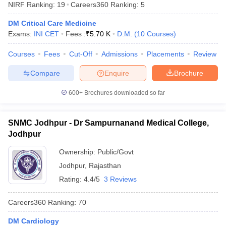
NIRF Ranking:
19
Careers360
Ranking
:
5
DM Critical Care Medicine
Exams:
INI CET
Fees :
₹
5.70 K
D.M.
(
10
Courses
)
Courses
Fees
Cut-Off
Admissions
Placements
Review
Compare
Enquire
Brochure
Cutoff
NEET PG Counselling
600+
Brochures downloaded so far
nselling
NEET MDS Cutoff
SNMC Jodhpur - Dr Sampurnanand Medical College,
T Cutoff
Jodhpur
Sc Nursing Fees Structure
AIIMS BSc Nursing Result
AIIMS BSc Nursin
Ownership:
Public/Govt
Jodhpur
,
Rajasthan
Rating:
4.4/5
3 Reviews
ctor
Careers360
Ranking
:
70
olleges in Bangalore
Medical Colleges in Chennai
Medical Colleges in K
DM Cardiology