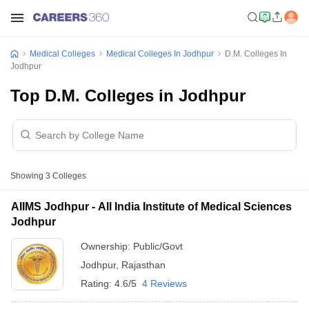
Medical Colleges
Medical Colleges In Jodhpur
D.M. Colleges In
Jodhpur
Top D.M. Colleges in Jodhpur
Showing
3
Colleges
AIIMS Jodhpur - All India Institute of Medical Sciences
Jodhpur
Ownership:
Public/Govt
Jodhpur
,
Rajasthan
Rating:
4.6/5
4 Reviews