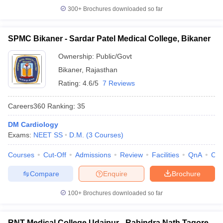
300+
Brochures downloaded so far
SPMC Bikaner - Sardar Patel Medical College, Bikaner
Ownership:
Public/Govt
Bikaner
,
Rajasthan
Rating:
4.6/5
7 Reviews
Careers360
Ranking
:
35
DM Cardiology
Exams:
NEET SS
D.M.
(
3
Courses
)
Courses
Cut-Off
Admissions
Review
Facilities
QnA
Co
Compare
Enquire
Brochure
100+
Brochures downloaded so far
RNT Medical College Udaipur - Rabindra Nath Tagore