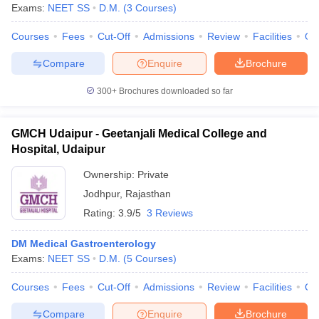
leges in India
MDS Colleges in India
Exams:
NEET SS
D.M.
(
3
Courses
)
ges in India
Courses
Veterinary Science Colleges in Maharashtra
Fees
Cut-Off
Admissions
Review
Facilities
Qn
e
Compare
Enquire
Brochure
300+
Brochures downloaded so far
10 Year Question Paper
GMCH Udaipur - Geetanjali Medical College and
Hospital, Udaipur
Ownership:
Private
Jodhpur
,
Rajasthan
Rating:
3.9/5
3 Reviews
DM Medical Gastroenterology
Exams:
NEET SS
D.M.
(
5
Courses
)
Courses
Fees
Cut-Off
Admissions
Review
Facilities
Qn
Compare
Enquire
Brochure