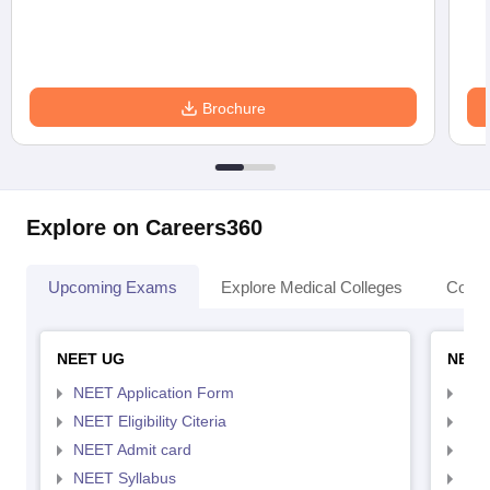
Brochure
Explore on Careers360
Upcoming Exams
Explore Medical Colleges
Colle
NEET UG
NEET
NEET Application Form
NEE
NEET Eligibility Citeria
NEET
NEET Admit card
NEE
NEET Syllabus
NEE