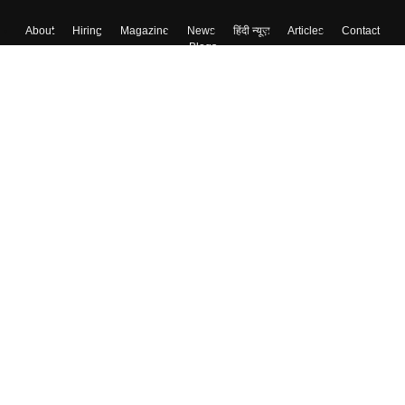
About
Hiring
Magazine
News
हिंदी न्यूज़
Articles
Contact
Blogs
Colleges
Top Exams
Predictors & Ebooks
Resources
Sitemap
Terms & Conditions
Privacy Policy
Grievance Redressal
Copyright ©
2026
Pathfinder Publishing Pvt Ltd.