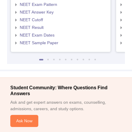
NEET Exam Pattern
NEE
NEET Answer Key
NEE
NEET Cutoff
NEE
NEET Result
NEE
NEET Exam Dates
NEE
NEET Sample Paper
NEE
Student Community: Where Questions Find
Answers
Ask and get expert answers on exams, counselling,
admissions, careers, and study options.
Ask Now