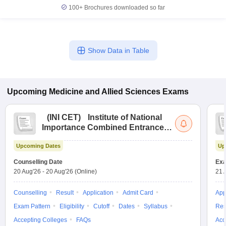
100+
Brochures downloaded so far
Show Data in Table
Upcoming
Medicine and Allied Sciences
Exams
(
INI CET
)
Institute of National
Importance Combined Entrance
Test
Upcoming Dates
Up
Counselling Date
Exa
20 Aug'26
-
20 Aug'26
(Online)
21 
Counselling
Result
Application
Admit Card
App
Exam Pattern
Eligibility
Cutoff
Dates
Syllabus
Res
Accepting Colleges
FAQs
Acc