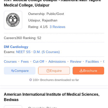
Medical College, Udaipur
Ownership:
Public/Govt
Udaipur
,
Rajasthan
Rating:
4.1/5
3 Reviews
Careers360
Ranking
:
52
DM Cardiology
Exams:
NEET SS
D.M.
(
5
Courses
)
Courses
Fees
Cut-Off
Admissions
Review
Facilities
Qn
Compare
Enquire
Brochure
100+
Brochures downloaded so far
American International Institute of Medical Sciences,
Bedwas