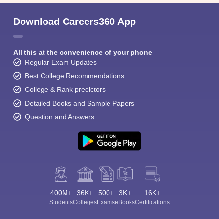
Download Careers360 App
All this at the convenience of your phone
Regular Exam Updates
Best College Recommendations
College & Rank predictors
Detailed Books and Sample Papers
Question and Answers
400M+
36K+
500+
3K+
16K+
Students
Colleges
Exams
eBooks
Certifications