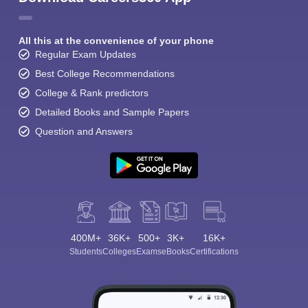
All this at the convenience of your phone
Regular Exam Updates
Best College Recommendations
College & Rank predictors
Detailed Books and Sample Papers
Question and Answers
400M+
36K+
500+
3K+
16K+
Students
Colleges
Exams
eBooks
Certifications