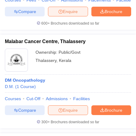
Courses
Fees
Cut-Off
Admissions
Placements
Facilities
Compare
Enquire
Brochure
600+
Brochures downloaded so far
Malabar Cancer Centre, Thalassery
Ownership:
Public/Govt
Thalassery
,
Kerala
DM Oncopathology
D.M.
(
1
Course
)
Courses
Cut-Off
Admissions
Facilities
Compare
Enquire
Brochure
300+
Brochures downloaded so far