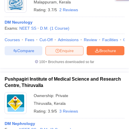
Malappuram
,
Kerala
Rating:
3.7/5
2 Reviews
DM Neurology
Exams:
NEET SS
D.M.
(
1
Course
)
Courses
Fees
Cut-Off
Admissions
Review
Facilities
Co
Compare
Enquire
Brochure
100+
Brochures downloaded so far
Pushpagiri Institute of Medical Science and Research
Centre, Thiruvalla
Ownership:
Private
Thiruvalla
,
Kerala
Rating:
3.9/5
3 Reviews
DM Nephrology