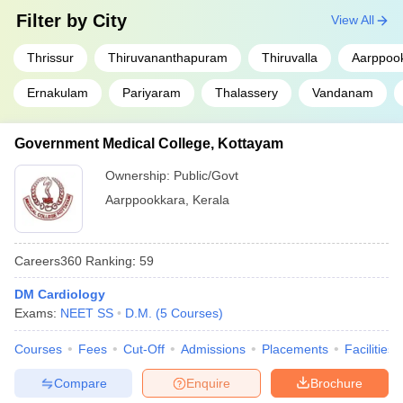
Filter by
City
View All
Thrissur
Thiruvananthapuram
Thiruvalla
Aarppoo
Ernakulam
Pariyaram
Thalassery
Vandanam
Government Medical College, Kottayam
Ownership:
Public/Govt
Aarppookkara
,
Kerala
Careers360
Ranking
:
59
DM Cardiology
Exams:
NEET SS
D.M.
(
5
Courses
)
Courses
Fees
Cut-Off
Admissions
Placements
Facilities
Compare
Enquire
Brochure