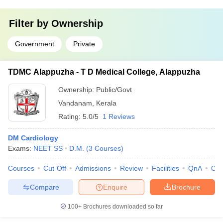
Filter by
Ownership
Government
Private
TDMC Alappuzha - T D Medical College, Alappuzha
Ownership:
Public/Govt
Vandanam
,
Kerala
Rating:
5.0/5
1 Reviews
DM Cardiology
Exams:
NEET SS
D.M.
(
3
Courses
)
Courses
Cut-Off
Admissions
Review
Facilities
QnA
Co
Compare
Enquire
Brochure
100+
Brochures downloaded so far