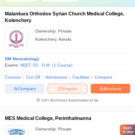
Malankara Orthodox Syrian Church Medical College,
Kolenchery
Ownership:
Private
Kolenchery
,
Kerala
DM Neonatology
Exams:
NEET SS
D.M.
(
1
Course
)
Courses
Cut-Off
Admissions
Facilities
Compare
Compare
Enquire
Brochure
100+
Brochures downloaded so far
MES Medical College, Perinthalmanna
Open
Ownership:
Private
in App