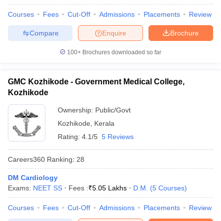
leges in India
MDS Colleges in India
Courses
Fees
Cut-Off
Admissions
Placements
Review
ges in India
Veterinary Science Colleges in Maharashtra
Compare
Enquire
Brochure
e
100+
Brochures downloaded so far
10 Year Question Paper
GMC Kozhikode - Government Medical College,
Kozhikode
Ownership:
Public/Govt
Kozhikode
,
Kerala
Rating:
4.1/5
5 Reviews
Careers360
Ranking
:
28
DM Cardiology
Exams:
NEET SS
Fees :
₹
5.05 Lakhs
D.M.
(
5
Courses
)
Courses
Fees
Cut-Off
Admissions
Placements
Review