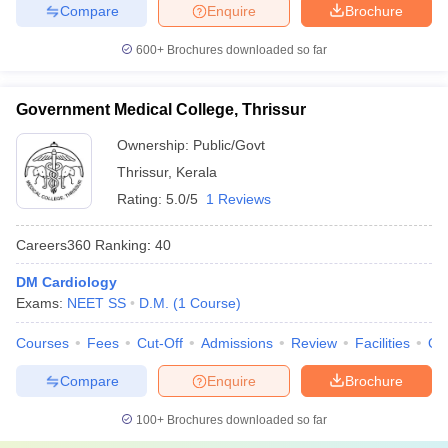
Compare
Enquire
Brochure
600+
Brochures downloaded so far
Government Medical College, Thrissur
Ownership:
Public/Govt
Thrissur
,
Kerala
Rating:
5.0/5
1 Reviews
Careers360
Ranking
:
40
DM Cardiology
Exams:
NEET SS
D.M.
(
1
Course
)
Courses
Fees
Cut-Off
Admissions
Review
Facilities
Qn
Compare
Enquire
Brochure
100+
Brochures downloaded so far