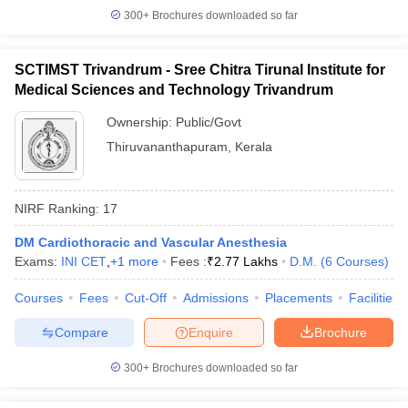
300+
Brochures downloaded so far
SCTIMST Trivandrum - Sree Chitra Tirunal Institute for
Medical Sciences and Technology Trivandrum
Ownership:
Public/Govt
Thiruvananthapuram
,
Kerala
NIRF Ranking:
17
DM Cardiothoracic and Vascular Anesthesia
Exams:
INI CET
,
+
1
more
Fees :
₹
2.77 Lakhs
D.M.
(
6
Courses
)
Courses
Fees
Cut-Off
Admissions
Placements
Facilities
Compare
Enquire
Brochure
300+
Brochures downloaded so far