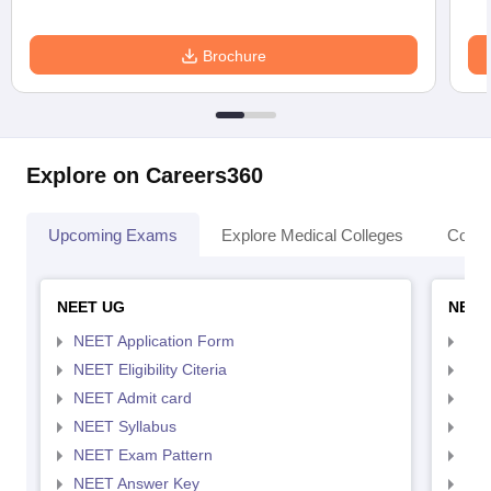
Brochure
Explore on Careers360
Upcoming Exams
Explore Medical Colleges
Colle
NEET UG
NEET
NEET Application Form
NEE
NEET Eligibility Citeria
NEET
NEET Admit card
NEE
NEET Syllabus
NEE
NEET Exam Pattern
NEE
NEET Answer Key
NEE