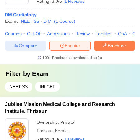
Rating:
3.0/5
1 Reviews
DM Cardiology
Exams:
NEET SS
D.M.
(
1
Course
)
Courses
Cut-Off
Admissions
Review
Facilities
QnA
Co
Compare
Enquire
Brochure
100+
Brochures downloaded so far
Filter by
Exam
NEET SS
INI CET
Jubilee Mission Medical College and Research
Institute, Thrissur
Ownership:
Private
Thrissur
,
Kerala
Rating:
4.0/5
1 Reviews