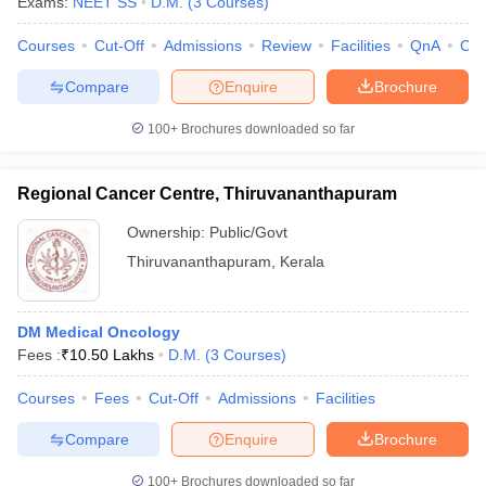
Exams:
NEET SS
D.M.
(
3
Courses
)
Courses
Cut-Off
Admissions
Review
Facilities
QnA
Co
Compare
Enquire
Brochure
100+
Brochures downloaded so far
Regional Cancer Centre, Thiruvananthapuram
Ownership:
Public/Govt
Thiruvananthapuram
,
Kerala
DM Medical Oncology
Fees :
₹
10.50 Lakhs
D.M.
(
3
Courses
)
Courses
Fees
Cut-Off
Admissions
Facilities
Compare
Enquire
Brochure
100+
Brochures downloaded so far