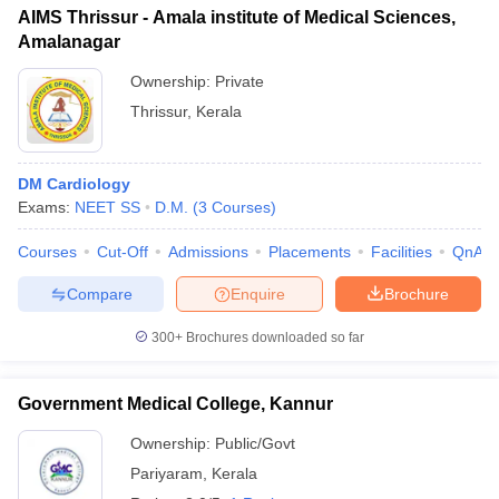
AIMS Thrissur - Amala institute of Medical Sciences,
Amalanagar
Ownership:
Private
Thrissur
,
Kerala
DM Cardiology
Exams:
NEET SS
D.M.
(
3
Courses
)
Courses
Cut-Off
Admissions
Placements
Facilities
QnA
Compare
Enquire
Brochure
300+
Brochures downloaded so far
Government Medical College, Kannur
Ownership:
Public/Govt
Pariyaram
,
Kerala