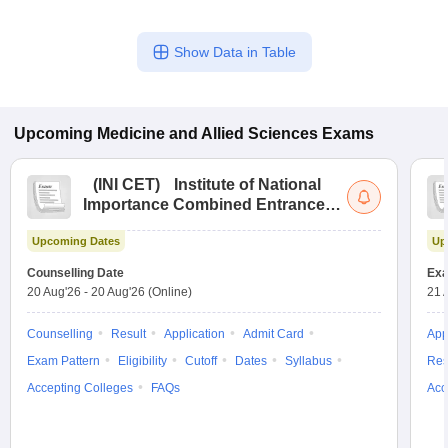
Show Data in Table
Upcoming
Medicine and Allied Sciences
Exams
(
INI CET
)
Institute of National
Importance Combined Entrance
Test
Upcoming Dates
Up
Counselling Date
Exa
20 Aug'26
-
20 Aug'26
(Online)
21 
Counselling
Result
Application
Admit Card
App
Exam Pattern
Eligibility
Cutoff
Dates
Syllabus
Res
Accepting Colleges
FAQs
Acc