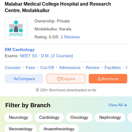
Malabar Medical College Hospital and Research
Centre, Modakkallur
Ownership:
Private
Modakkallur
,
Kerala
Rating:
5.0/5
1 Reviews
DM Cardiology
Exams:
NEET SS
D.M.
(
2
Courses
)
Courses
Fees
Cut-Off
Admissions
Review
Facilities
Qn
Compare
Enquire
Brochure
100+
Brochures downloaded so far
Filter by
Branch
View All
Neurology
Cardiology
Oncology
Nephrology
Neonatology
Anaesthesiology