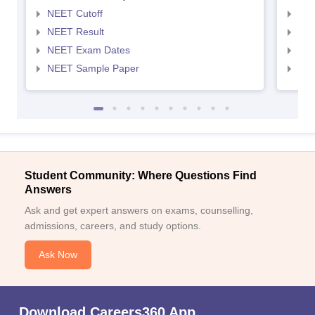
NEET Cutoff
NEE
NEET Result
NEE
NEET Exam Dates
NEE
NEET Sample Paper
NEE
Student Community: Where Questions Find
Answers
Ask and get expert answers on exams, counselling,
admissions, careers, and study options.
Ask Now
Download Careers360 App