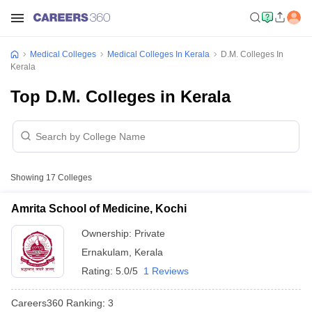
Medical Colleges
Medical Colleges In Kerala
D.M. Colleges In
Kerala
Top D.M. Colleges in Kerala
Showing
17
Colleges
Amrita School of Medicine, Kochi
Ownership:
Private
Ernakulam
,
Kerala
Rating:
5.0/5
1 Reviews
Careers360
Ranking
:
3