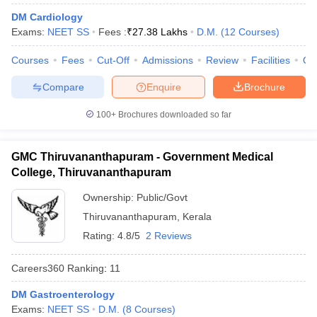
DM Cardiology
Exams:
NEET SS
Fees :
₹
27.38 Lakhs
D.M.
(
12
Courses
)
Courses
Fees
Cut-Off
Admissions
Review
Facilities
Qn
Compare
Enquire
Brochure
100+
Brochures downloaded so far
Cutoff
NEET PG Counselling
nselling
NEET MDS Cutoff
GMC Thiruvananthapuram - Government Medical
College, Thiruvananthapuram
T Cutoff
Sc Nursing Fees Structure
AIIMS BSc Nursing Result
AIIMS BSc Nursin
Ownership:
Public/Govt
Thiruvananthapuram
,
Kerala
Rating:
4.8/5
2 Reviews
Careers360
Ranking
:
11
ctor
DM Gastroenterology
olleges in Bangalore
Medical Colleges in Chennai
Medical Colleges in K
Exams:
NEET SS
D.M.
(
8
Courses
)