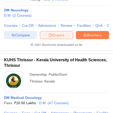
DM Neurology
D.M.
(
2
Courses
)
Courses
Cut-Off
Admissions
Review
Facilities
QnA
Co
Compare
Enquire
Brochure
100+
Brochures downloaded so far
KUHS Thrissur - Kerala University of Health Sciences,
Thrissur
Ownership:
Public/Govt
Thrissur
,
Kerala
DM Medical Oncology
Fees :
₹
10.50 Lakhs
D.M.
(
47
Courses
)