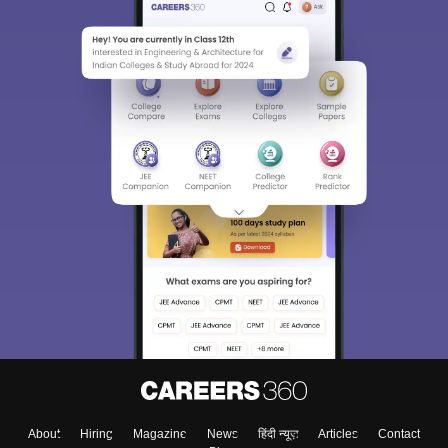
About
Hiring
Magazine
News
हिंदी न्यूज़
Articles
Contact