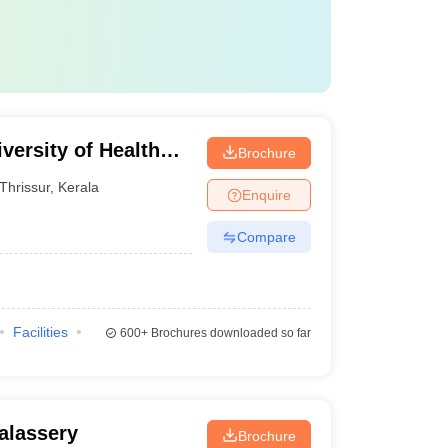
versity of Health
Brochure
Thrissur
,
Kerala
Enquire
Compare
Facilities
600+
Brochures downloaded so far
alassery
Brochure