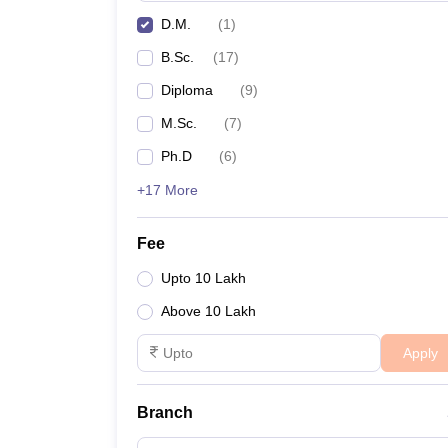
D.M.
(
1
)
B.Sc.
(
17
)
Diploma
(
9
)
M.Sc.
(
7
)
Ph.D
(
6
)
+17 More
Fee
Upto 10 Lakh
Above 10 Lakh
Apply
Branch