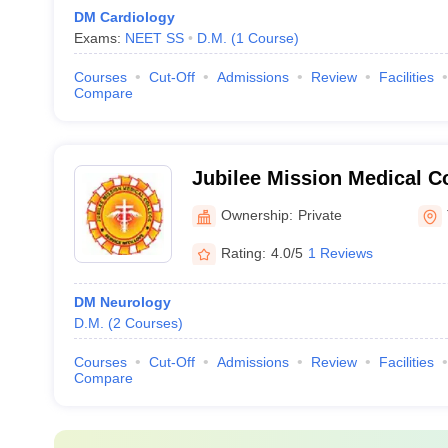
DM Cardiology
Exams:
NEET SS
D.M.
(
1
Course
)
Courses
Cut-Off
Admissions
Review
Facilities
Compare
Jubilee Mission Medical C
Institute, Thrissur
Ownership:
Private
Rating:
4.0/5
1 Reviews
DM Neurology
D.M.
(
2
Courses
)
Courses
Cut-Off
Admissions
Review
Facilities
Compare