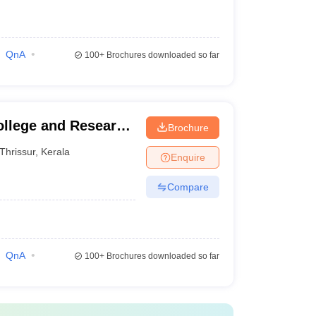
QnA
100+
Brochures downloaded so far
ollege and Research
Brochure
Thrissur
,
Kerala
Enquire
Compare
QnA
100+
Brochures downloaded so far