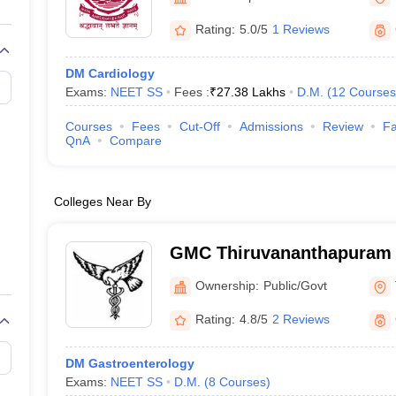
G
Medical Colleges Accepting NEET MDS
ical Embryology Colleges in India
Veterinary Science Colleges in India
Ve
Rating:
5.0/5
1 Reviews
llore Medical College
Armed Force Medical College Pune
DM Cardiology
Exams:
NEET SS
Fees :
₹
27.38 Lakhs
D.M.
(
12
Courses
r
FMGE Sample Paper
tion Paper
NEET Biology Question Paper
NEET Previous 10 Year Quest
Courses
Fees
Cut-Off
Admissions
Review
Fa
hysics
NEET 2026 Free Mock Test
QnA
Compare
Colleges Near By
GMC Thiruvananthapuram 
Medical College, Thiruva
Ownership:
Public/Govt
Rating:
4.8/5
2 Reviews
DM Gastroenterology
Exams:
NEET SS
D.M.
(
8
Courses
)