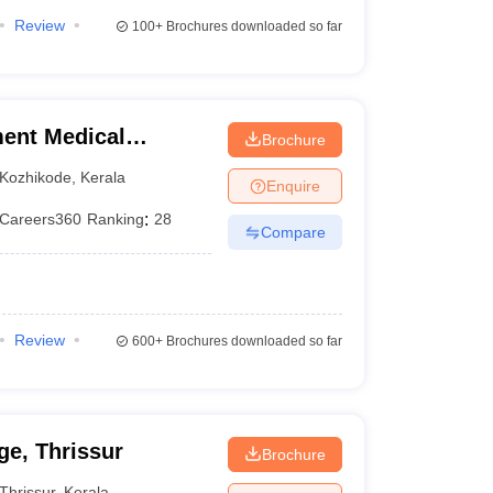
Review
100+
Brochures downloaded so far
ent Medical
Brochure
Kozhikode
,
Kerala
Enquire
Careers360
Ranking
:
28
Compare
Review
600+
Brochures downloaded so far
e, Thrissur
Brochure
Thrissur
,
Kerala