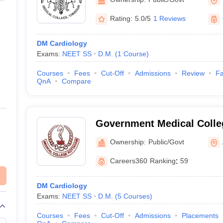
Rating:
5.0/5
1 Reviews
DM Cardiology
Exams:
NEET SS
D.M.
(
1
Course
)
Courses
Fees
Cut-Off
Admissions
Review
Fa
QnA
Compare
Government Medical Colle
Ownership:
Public/Govt
Careers360
Ranking
:
59
DM Cardiology
Exams:
NEET SS
D.M.
(
5
Courses
)
Courses
Fees
Cut-Off
Admissions
Placements