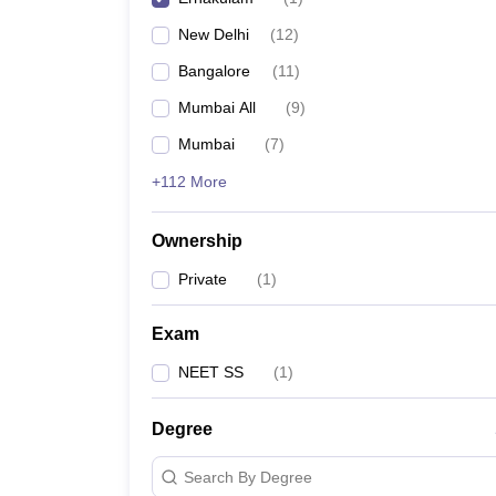
New Delhi
(
12
)
Bangalore
(
11
)
Mumbai All
(
9
)
Mumbai
(
7
)
+112 More
Ownership
Private
(
1
)
Exam
NEET SS
(
1
)
Degree
Search By Degree