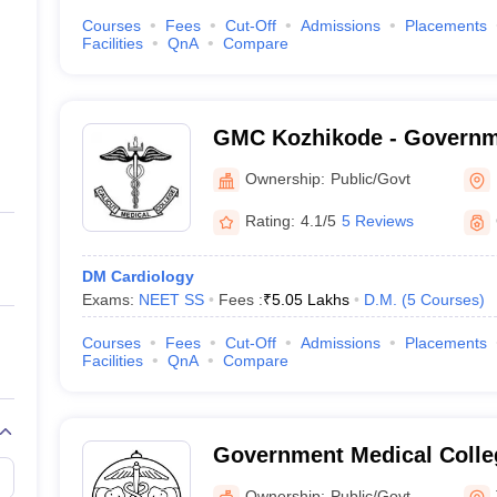
Courses
Fees
Cut-Off
Admissions
Placements
Facilities
QnA
Compare
GMC Kozhikode - Governm
College, Kozhikode
Ownership:
Public/Govt
Rating:
4.1/5
5 Reviews
DM Cardiology
Exams:
NEET SS
Fees :
₹
5.05 Lakhs
D.M.
(
5
Courses
)
Courses
Fees
Cut-Off
Admissions
Placements
Facilities
QnA
Compare
Government Medical Colleg
Ownership:
Public/Govt