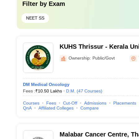
Filter by
Exam
NEET SS
KUHS Thrissur - Kerala Uni
Sciences, Thrissur
Ownership:
Public/Govt
DM Medical Oncology
Fees :
₹
10.50 Lakhs
D.M.
(
47
Courses
)
Courses
Fees
Cut-Off
Admissions
Placements
QnA
Affiliated Colleges
Compare
Malabar Cancer Centre, Th