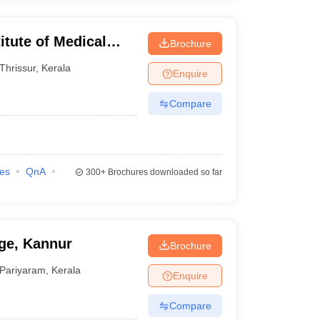
itute of Medical
Brochure
Thrissur
,
Kerala
Enquire
Compare
ies
QnA
300+
Brochures downloaded so far
ge, Kannur
Brochure
Pariyaram
,
Kerala
Enquire
Compare