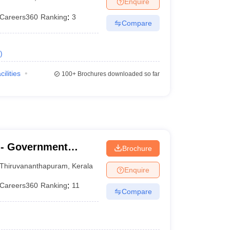
Enquire
terinary Science Colleges in Maharashtra
Careers360
Ranking
:
3
Compare
)
ion Paper
cilities
100+
Brochures downloaded so far
- Government
Brochure
nanthapuram
Thiruvananthapuram
,
Kerala
Enquire
Careers360
Ranking
:
11
Compare