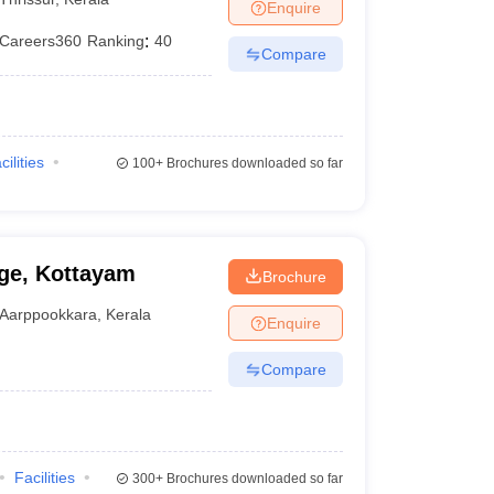
Enquire
Careers360
Ranking
:
40
Compare
cilities
100+
Brochures downloaded so far
ge, Kottayam
Brochure
Aarppookkara
,
Kerala
Enquire
Compare
Facilities
300+
Brochures downloaded so far