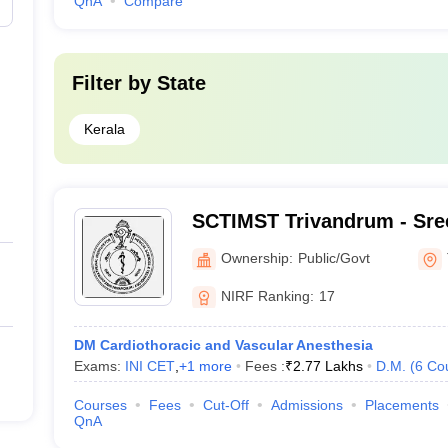
QnA
Compare
Filter by
State
Kerala
SCTIMST Trivandrum - Sree
Institute for Medical Scie
Ownership:
Public/Govt
Trivandrum
NIRF Ranking:
17
DM Cardiothoracic and Vascular Anesthesia
Exams:
INI CET
,
+
1
more
Fees :
₹
2.77 Lakhs
D.M.
(
6
Co
Courses
Fees
Cut-Off
Admissions
Placements
QnA