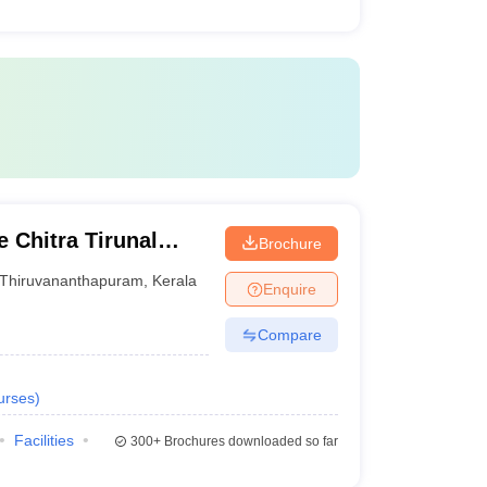
 Chitra Tirunal
Brochure
nces and Technology
Thiruvananthapuram
,
Kerala
Enquire
Compare
urses
)
Facilities
300+
Brochures downloaded so far