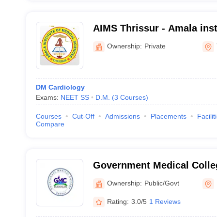
AIMS Thrissur - Amala inst
Sciences, Amalanagar
Ownership:
Private
DM Cardiology
Exams:
NEET SS
D.M.
(
3
Courses
)
Courses
Cut-Off
Admissions
Placements
Facilit
Compare
Government Medical Colle
Ownership:
Public/Govt
Rating:
3.0/5
1 Reviews