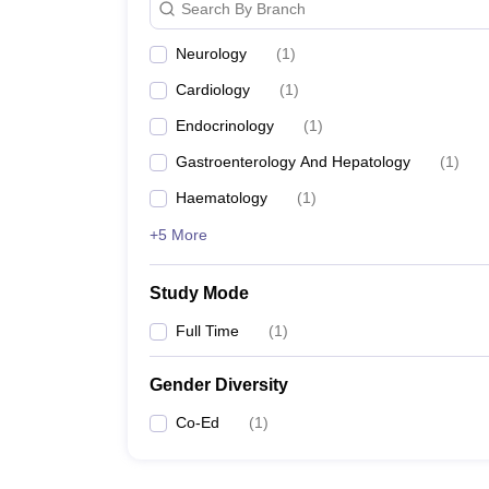
Search By Branch
Neurology
(
1
)
Cardiology
(
1
)
Endocrinology
(
1
)
Gastroenterology And Hepatology
(
1
)
Haematology
(
1
)
+5 More
Study Mode
Full Time
(
1
)
Gender Diversity
Co-Ed
(
1
)