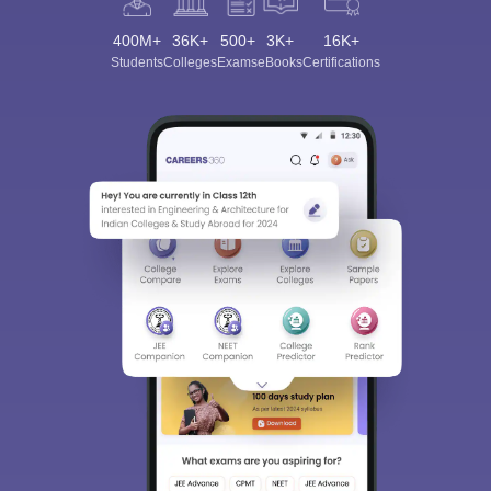
400M+
36K+
500+
3K+
16K+
Students
Colleges
Exams
eBooks
Certifications