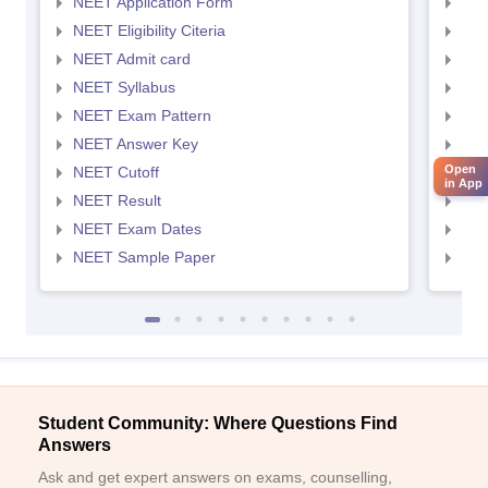
NEET Application Form
NEE
NEET Eligibility Citeria
NEET
NEET Admit card
NEE
NEET Syllabus
NEE
NEET Exam Pattern
NEE
NEET Answer Key
NEE
Open
NEET Cutoff
NEE
in App
NEET Result
NEE
NEET Exam Dates
NEE
NEET Sample Paper
NEE
Student Community: Where Questions Find
Answers
Ask and get expert answers on exams, counselling,