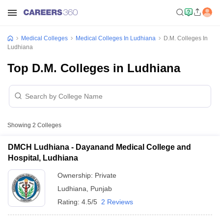
Medical Colleges
Medical Colleges In Ludhiana
D.M. Colleges In
Ludhiana
Top D.M. Colleges in Ludhiana
Showing
2
Colleges
DMCH Ludhiana - Dayanand Medical College and
Hospital, Ludhiana
Ownership:
Private
Ludhiana
,
Punjab
Rating:
4.5/5
2 Reviews