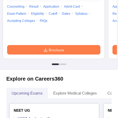
Counselling
Result
Application
Admit Card
App
Exam Pattern
Eligibility
Cutoff
Dates
Syllabus
Res
Accepting Colleges
FAQs
Acc
Brochure
Explore on Careers360
Upcoming Exams
Explore Medical Colleges
Colle
NEET UG
NEET