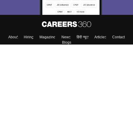
About
Hiring
Magazine
News
हिंदी न्यूज़
Articles
Contact
Blogs
Colleges
Top Exams
Predictors & Ebooks
Resources