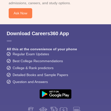
admissions, careers, and study options.
Ask Now
Download Careers360 App
All this at the convenience of your phone
Regular Exam Updates
Best College Recommendations
College & Rank predictors
Detailed Books and Sample Papers
Question and Answers