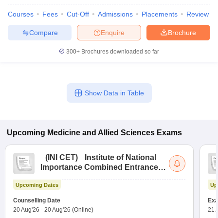
leges in India
MDS Colleges in India
Courses
Fees
Cut-Off
Admissions
Placements
Review
ges in India
Veterinary Science Colleges in Maharashtra
Compare
Enquire
Brochure
e
300+
Brochures downloaded so far
10 Year Question Paper
Show Data in Table
Upcoming
Medicine and Allied Sciences
Exams
(
INI CET
)
Institute of National
Importance Combined Entrance
Test
Upcoming Dates
Up
Counselling Date
Exa
20 Aug'26
-
20 Aug'26
(Online)
21 