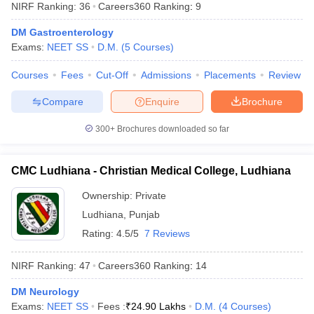
NIRF Ranking:
36
Careers360
Ranking
:
9
DM Gastroenterology
Exams:
NEET SS
D.M.
(
5
Courses
)
Courses
Fees
Cut-Off
Admissions
Placements
Review
Compare
Enquire
Brochure
Cutoff
NEET PG Counselling
300+
Brochures downloaded so far
nselling
NEET MDS Cutoff
CMC Ludhiana - Christian Medical College, Ludhiana
T Cutoff
Sc Nursing Fees Structure
AIIMS BSc Nursing Result
AIIMS BSc Nursin
Ownership:
Private
Ludhiana
,
Punjab
Rating:
4.5/5
7 Reviews
NIRF Ranking:
47
Careers360
Ranking
:
14
ctor
DM Neurology
olleges in Bangalore
Medical Colleges in Chennai
Medical Colleges in K
Exams:
NEET SS
Fees :
₹
24.90 Lakhs
D.M.
(
4
Courses
)