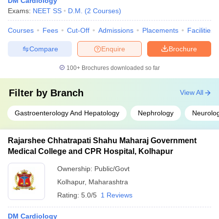
DM Cardiology
Exams:
NEET SS
D.M.
(
2
Courses
)
Courses
Fees
Cut-Off
Admissions
Placements
Facilities
Compare
Enquire
Brochure
100+
Brochures downloaded so far
Filter by
Branch
View All
Gastroenterology And Hepatology
Nephrology
Neurolo
Rajarshee Chhatrapati Shahu Maharaj Government
Medical College and CPR Hospital, Kolhapur
Ownership:
Public/Govt
Kolhapur
,
Maharashtra
Rating:
5.0/5
1 Reviews
DM Cardiology