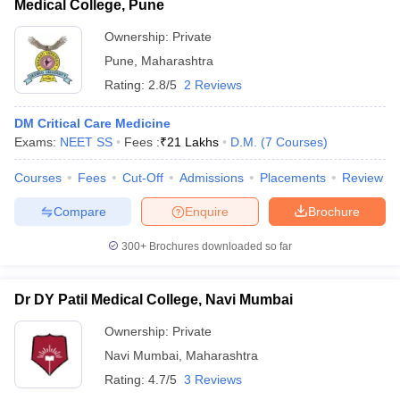
Medical College, Pune
Ownership:
Private
Pune
,
Maharashtra
Rating:
2.8/5
2 Reviews
DM Critical Care Medicine
Exams:
NEET SS
Fees :
₹
21 Lakhs
D.M.
(
7
Courses
)
Courses
Fees
Cut-Off
Admissions
Placements
Review
Compare
Enquire
Brochure
300+
Brochures downloaded so far
Dr DY Patil Medical College, Navi Mumbai
Ownership:
Private
Navi Mumbai
,
Maharashtra
Rating:
4.7/5
3 Reviews