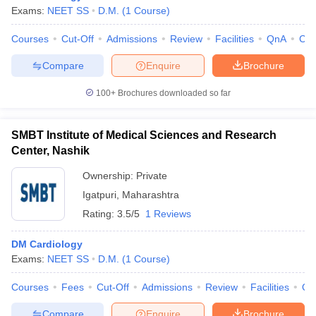
Exams:
NEET SS
D.M.
(
1
Course
)
Courses
Cut-Off
Admissions
Review
Facilities
QnA
Co
Compare
Enquire
Brochure
100+
Brochures downloaded so far
SMBT Institute of Medical Sciences and Research
Center, Nashik
Ownership:
Private
Igatpuri
,
Maharashtra
Rating:
3.5/5
1 Reviews
DM Cardiology
Exams:
NEET SS
D.M.
(
1
Course
)
Courses
Fees
Cut-Off
Admissions
Review
Facilities
Qn
Compare
Enquire
Brochure