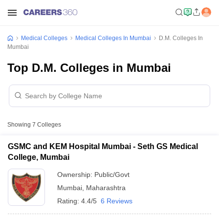
Medical Colleges
Medical Colleges In Mumbai
D.M. Colleges In
Mumbai
Top D.M. Colleges in Mumbai
Showing
7
Colleges
GSMC and KEM Hospital Mumbai - Seth GS Medical
College, Mumbai
Ownership:
Public/Govt
Mumbai
,
Maharashtra
Rating:
4.4/5
6 Reviews