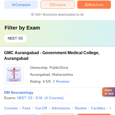
Compare
Enquire
Brochure
300+
Brochures downloaded so far
Filter by
Exam
NEET SS
GMC Aurangabad - Government Medical College,
Aurangabad
Ownership:
Public/Govt
Aurangabad
,
Maharashtra
Rating:
4.5/5
2 Reviews
Open
DM Neonatology
in App
Exams:
NEET SS
D.M.
(
4
Courses
)
Courses
Fees
Cut-Off
Admissions
Review
Facilities
Qn