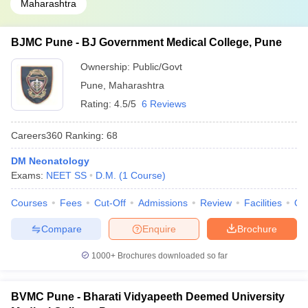
Maharashtra
BJMC Pune - BJ Government Medical College, Pune
Ownership:
Public/Govt
Pune
,
Maharashtra
Rating:
4.5/5
6 Reviews
Careers360
Ranking
:
68
DM Neonatology
Exams:
NEET SS
D.M.
(
1
Course
)
Courses
Fees
Cut-Off
Admissions
Review
Facilities
Qn
Compare
Enquire
Brochure
1000+
Brochures downloaded so far
BVMC Pune - Bharati Vidyapeeth Deemed University