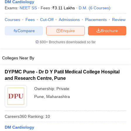
DM Cardiology
Exams:
NEET SS
Fees :
₹
3.11 Lakhs
D.M.
(
6
Courses
)
Courses
Fees
Cut-Off
Admissions
Placements
Review
Compare
Enquire
Brochure
600+
Brochures downloaded so far
Colleges Near By
DYPMC Pune - Dr D Y Patil Medical College Hospital
and Research Centre, Pune
Ownership:
Private
Pune
,
Maharashtra
Careers360
Ranking
:
10
DM Cardiology