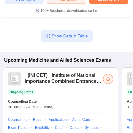
100+
Brochures downloaded so far
Show Data in Table
Upcoming
Medicine and Allied Sciences
Exams
(
INI CET
)
Institute of National
Importance Combined Entrance
Test
Ongoing Dates
On
Counselling Date
App
26 Jul'26
-
2 Aug'26
(Online)
31 
Counselling
Result
Application
Admit Card
App
Exam Pattern
Eligibility
Cutoff
Dates
Syllabus
Res