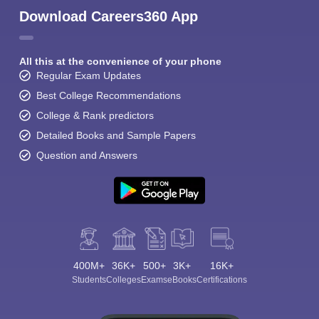
Download Careers360 App
All this at the convenience of your phone
Regular Exam Updates
Best College Recommendations
College & Rank predictors
Detailed Books and Sample Papers
Question and Answers
400M+
36K+
500+
3K+
16K+
Students
Colleges
Exams
eBooks
Certifications