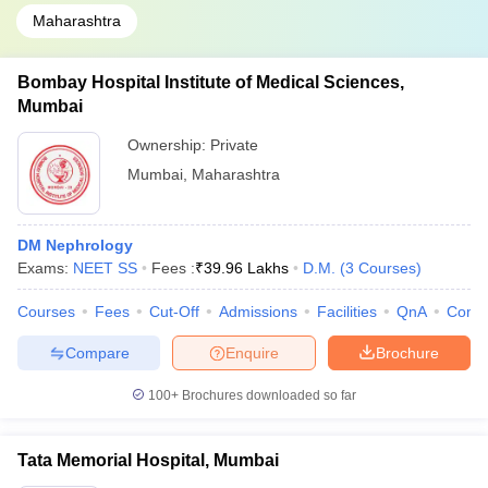
Maharashtra
Bombay Hospital Institute of Medical Sciences,
Mumbai
Ownership:
Private
Mumbai
,
Maharashtra
DM Nephrology
Exams:
NEET SS
Fees :
₹
39.96 Lakhs
D.M.
(
3
Courses
)
Courses
Fees
Cut-Off
Admissions
Facilities
QnA
Comp
Compare
Enquire
Brochure
100+
Brochures downloaded so far
Tata Memorial Hospital, Mumbai