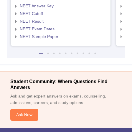
NEET Answer Key
NEE
NEET Cutoff
NEE
NEET Result
NEE
NEET Exam Dates
NEE
NEET Sample Paper
NEE
Student Community: Where Questions Find
Answers
Ask and get expert answers on exams, counselling,
admissions, careers, and study options.
Ask Now