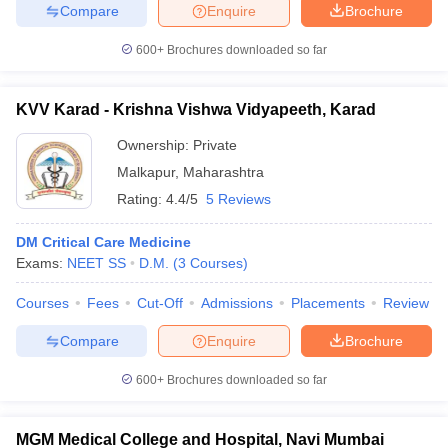
Compare
Enquire
Brochure
600+
Brochures downloaded so far
KVV Karad - Krishna Vishwa Vidyapeeth, Karad
Ownership:
Private
Malkapur
,
Maharashtra
Rating:
4.4/5
5 Reviews
DM Critical Care Medicine
Exams:
NEET SS
D.M.
(
3
Courses
)
Courses
Fees
Cut-Off
Admissions
Placements
Review
Compare
Enquire
Brochure
600+
Brochures downloaded so far
MGM Medical College and Hospital, Navi Mumbai