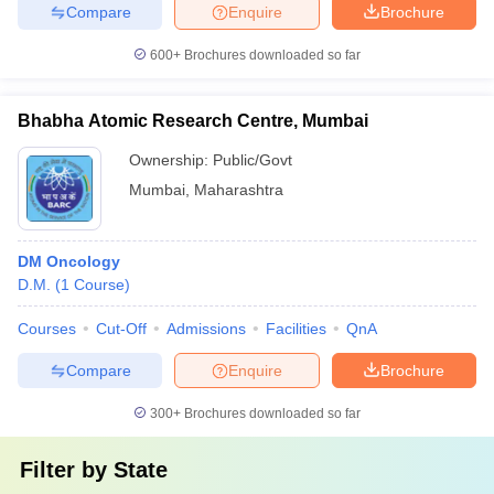
Compare
Enquire
Brochure
600+
Brochures downloaded so far
Bhabha Atomic Research Centre, Mumbai
Ownership:
Public/Govt
Mumbai
,
Maharashtra
DM Oncology
D.M.
(
1
Course
)
Courses
Cut-Off
Admissions
Facilities
QnA
Compare
Enquire
Brochure
300+
Brochures downloaded so far
Filter by
State