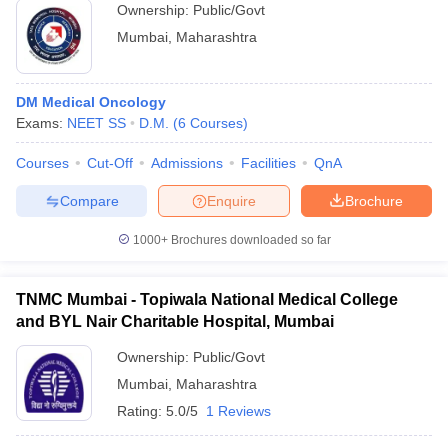
Ownership:
Public/Govt
Mumbai
,
Maharashtra
DM Medical Oncology
Exams:
NEET SS
D.M.
(
6
Courses
)
Courses
Cut-Off
Admissions
Facilities
QnA
Compare
Enquire
Brochure
1000+
Brochures downloaded so far
TNMC Mumbai - Topiwala National Medical College
and BYL Nair Charitable Hospital, Mumbai
Ownership:
Public/Govt
Mumbai
,
Maharashtra
Rating:
5.0/5
1 Reviews