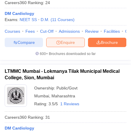
Careers360
Ranking
:
24
DM Cardiology
Exams:
NEET SS
D.M.
(
11
Courses
)
Courses
Fees
Cut-Off
Admissions
Review
Facilities
Qn
Compare
Enquire
Brochure
Cutoff
NEET PG Counselling
600+
Brochures downloaded so far
nselling
NEET MDS Cutoff
LTMMC Mumbai - Lokmanya Tilak Municipal Medical
T Cutoff
College, Sion, Mumbai
Sc Nursing Fees Structure
AIIMS BSc Nursing Result
AIIMS BSc Nursin
Ownership:
Public/Govt
Mumbai
,
Maharashtra
Rating:
3.5/5
1 Reviews
ctor
Careers360
Ranking
:
31
olleges in Bangalore
Medical Colleges in Chennai
Medical Colleges in K
DM Cardiology