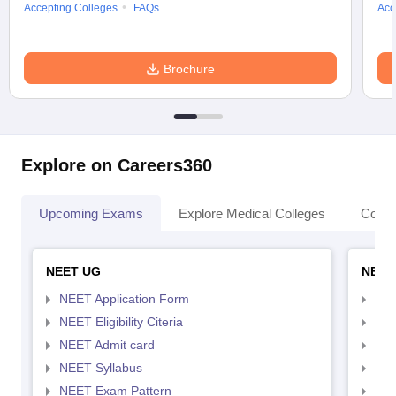
Accepting Colleges
FAQs
Acc
Brochure
Explore on Careers360
Upcoming Exams
Explore Medical Colleges
Colle
NEET UG
NEET
NEET Application Form
NEE
NEET Eligibility Citeria
NEET
NEET Admit card
NEE
NEET Syllabus
NEE
NEET Exam Pattern
NEE