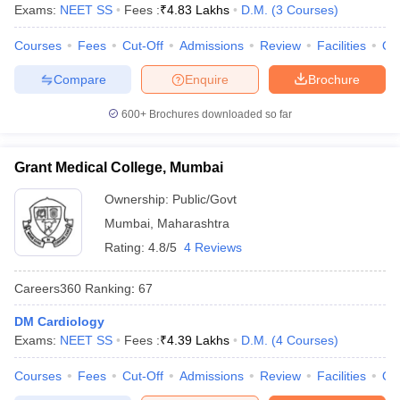
leges in India
MDS Colleges in India
Exams:
NEET SS
Fees :
₹
4.83 Lakhs
D.M.
(
3
Courses
)
ges in India
Courses
Veterinary Science Colleges in Maharashtra
Fees
Cut-Off
Admissions
Review
Facilities
Qn
e
Compare
Enquire
Brochure
600+
Brochures downloaded so far
10 Year Question Paper
Grant Medical College, Mumbai
Ownership:
Public/Govt
Mumbai
,
Maharashtra
Rating:
4.8/5
4 Reviews
Careers360
Ranking
:
67
DM Cardiology
Exams:
NEET SS
Fees :
₹
4.39 Lakhs
D.M.
(
4
Courses
)
Courses
Fees
Cut-Off
Admissions
Review
Facilities
Qn