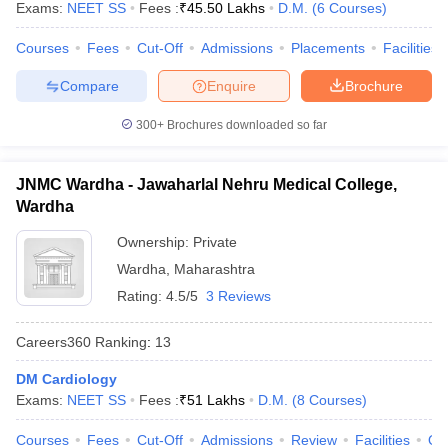
Exams:
NEET SS
Fees :
₹
45.50 Lakhs
D.M.
(
6
Courses
)
Courses
Fees
Cut-Off
Admissions
Placements
Facilities
Compare
Enquire
Brochure
300+
Brochures downloaded so far
JNMC Wardha - Jawaharlal Nehru Medical College,
Wardha
Ownership:
Private
Wardha
,
Maharashtra
Rating:
4.5/5
3 Reviews
Careers360
Ranking
:
13
DM Cardiology
Exams:
NEET SS
Fees :
₹
51 Lakhs
D.M.
(
8
Courses
)
Courses
Fees
Cut-Off
Admissions
Review
Facilities
Qn