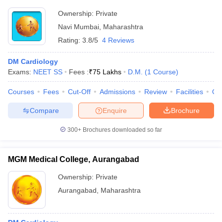
Ownership:
Private
Navi Mumbai
,
Maharashtra
Rating:
3.8/5
4 Reviews
DM Cardiology
Exams:
NEET SS
Fees :
₹
75 Lakhs
D.M.
(
1
Course
)
Courses
Fees
Cut-Off
Admissions
Review
Facilities
Qn
Compare
Enquire
Brochure
300+
Brochures downloaded so far
MGM Medical College, Aurangabad
Ownership:
Private
Aurangabad
,
Maharashtra