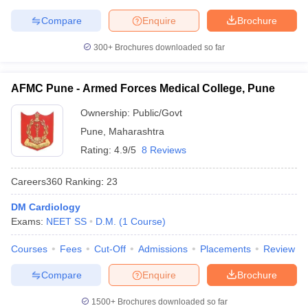
Compare
Enquire
Brochure
300+
Brochures downloaded so far
AFMC Pune - Armed Forces Medical College, Pune
Ownership:
Public/Govt
Pune
,
Maharashtra
Rating:
4.9/5
8 Reviews
Careers360
Ranking
:
23
DM Cardiology
Exams:
NEET SS
D.M.
(
1
Course
)
Courses
Fees
Cut-Off
Admissions
Placements
Review
Compare
Enquire
Brochure
1500+
Brochures downloaded so far