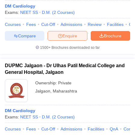
DM Cardiology
Exams:
NEET SS
D.M.
(
2
Courses
)
Courses
Fees
Cut-Off
Admissions
Review
Facilities
Qn
Compare
Enquire
Brochure
1500+
Brochures downloaded so far
DUPMC Jalgaon - Dr Ulhas Patil Medical College and
General Hospital, Jalgaon
Ownership:
Private
Jalgaon
,
Maharashtra
DM Cardiology
Exams:
NEET SS
D.M.
(
2
Courses
)
Courses
Fees
Cut-Off
Admissions
Facilities
QnA
Comp