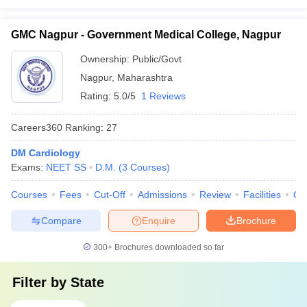
GMC Nagpur - Government Medical College, Nagpur
Ownership:
Public/Govt
Nagpur
,
Maharashtra
Rating:
5.0/5
1 Reviews
Careers360
Ranking
:
27
DM Cardiology
Exams:
NEET SS
D.M.
(
3
Courses
)
Courses
Fees
Cut-Off
Admissions
Review
Facilities
Qn
Compare
Enquire
Brochure
300+
Brochures downloaded so far
Filter by
State