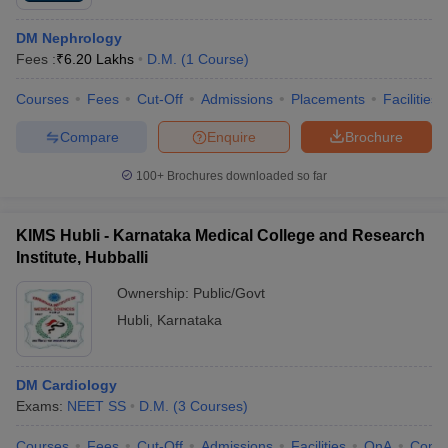
DM Nephrology
Fees :
₹
6.20 Lakhs
D.M.
(
1
Course
)
Courses
Fees
Cut-Off
Admissions
Placements
Facilities
Compare
Enquire
Brochure
100+
Brochures downloaded so far
KIMS Hubli - Karnataka Medical College and Research
Institute, Hubballi
Ownership:
Public/Govt
Hubli
,
Karnataka
DM Cardiology
Exams:
NEET SS
D.M.
(
3
Courses
)
Courses
Fees
Cut-Off
Admissions
Facilities
QnA
Comp