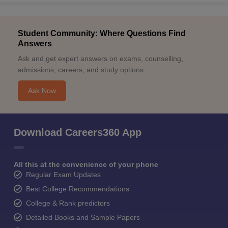
Student Community: Where Questions Find
Answers
Ask and get expert answers on exams, counselling,
admissions, careers, and study options.
Ask Now
Download Careers360 App
All this at the convenience of your phone
Regular Exam Updates
Best College Recommendations
College & Rank predictors
Detailed Books and Sample Papers