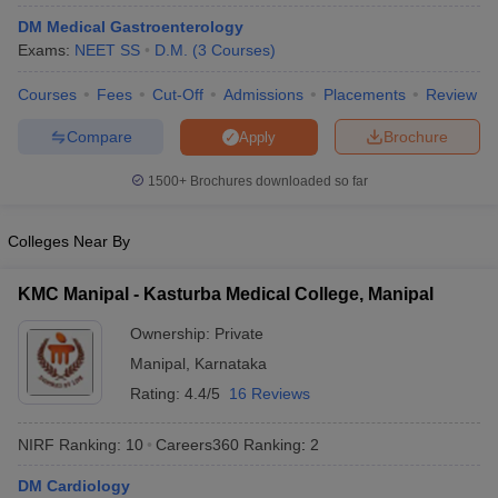
DM Medical Gastroenterology
Exams:
NEET SS
D.M.
(
3
Courses
)
Courses
Fees
Cut-Off
Admissions
Placements
Review
Compare
Brochure
Apply
1500+
Brochures downloaded so far
Cutoff
NEET PG Counselling
nselling
NEET MDS Cutoff
Colleges Near By
T Cutoff
KMC Manipal - Kasturba Medical College, Manipal
Sc Nursing Fees Structure
AIIMS BSc Nursing Result
AIIMS BSc Nursin
Ownership:
Private
Manipal
,
Karnataka
Rating:
4.4/5
16 Reviews
ctor
NIRF Ranking:
10
Careers360
Ranking
:
2
olleges in Bangalore
Medical Colleges in Chennai
Medical Colleges in K
DM Cardiology