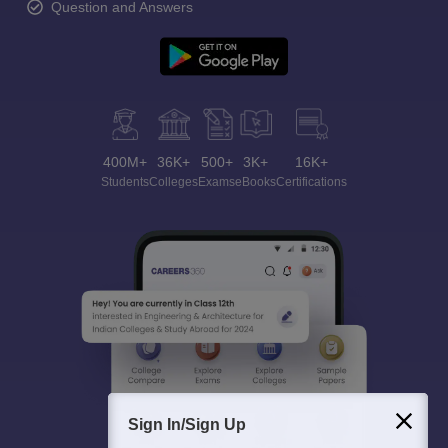
Question and Answers
400M+
36K+
500+
3K+
16K+
Students
Colleges
Exams
eBooks
Certifications
Sign In/Sign Up