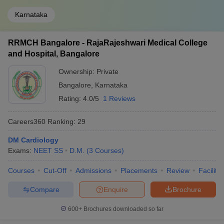
Karnataka
RRMCH Bangalore - RajaRajeshwari Medical College
and Hospital, Bangalore
Ownership:
Private
Bangalore
,
Karnataka
Rating:
4.0/5
1 Reviews
Careers360
Ranking
:
29
DM Cardiology
Exams:
NEET SS
D.M.
(
3
Courses
)
Courses
Cut-Off
Admissions
Placements
Review
Facilitie
Compare
Enquire
Brochure
600+
Brochures downloaded so far