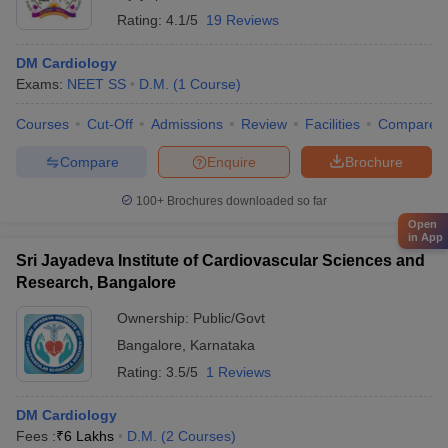
Rating:
4.1/5
19 Reviews
DM Cardiology
Exams:
NEET SS
D.M.
(
1
Course
)
Courses
Cut-Off
Admissions
Review
Facilities
Compare
Compare
Enquire
Brochure
100+
Brochures downloaded so far
Open
in App
Sri Jayadeva Institute of Cardiovascular Sciences and
Research, Bangalore
Ownership:
Public/Govt
Bangalore
,
Karnataka
Rating:
3.5/5
1 Reviews
DM Cardiology
Fees :
₹
6 Lakhs
D.M.
(
2
Courses
)