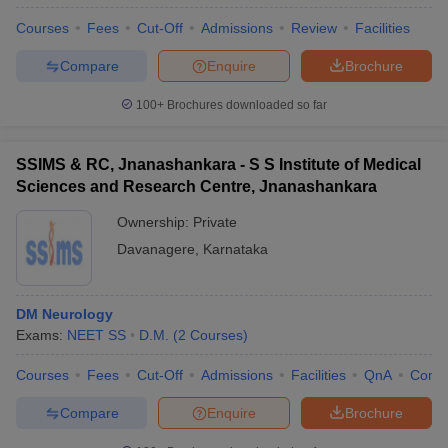
Courses
Fees
Cut-Off
Admissions
Review
Facilities
Compare
Enquire
Brochure
100+
Brochures downloaded so far
SSIMS & RC, Jnanashankara - S S Institute of Medical
Sciences and Research Centre, Jnanashankara
Ownership:
Private
Davanagere
,
Karnataka
DM Neurology
Exams:
NEET SS
D.M.
(
2
Courses
)
Courses
Fees
Cut-Off
Admissions
Facilities
QnA
Comp
Compare
Enquire
Brochure