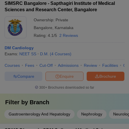
SIMSRC Bangalore - Sapthagiri Institute of Medical
Sciences and Research Center, Bangalore
Ownership:
Private
Bangalore
,
Karnataka
Rating:
4.1/5
2 Reviews
DM Cardiology
Exams:
NEET SS
D.M.
(
4
Courses
)
Courses
Fees
Cut-Off
Admissions
Review
Facilities
Qn
Compare
Enquire
Brochure
300+
Brochures downloaded so far
Filter by
Branch
Gastroenterology And Hepatology
Nephrology
Neurolo