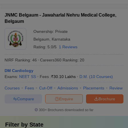
JNMC Belgaum - Jawaharlal Nehru Medical College,
Belgaum
Ownership:
Private
Belgaum
,
Karnataka
Rating:
5.0/5
1 Reviews
NIRF Ranking:
46
Careers360
Ranking
:
20
DM Cardiology
Exams:
NEET SS
Fees :
₹
30.10 Lakhs
D.M.
(
10
Courses
)
Courses
Fees
Cut-Off
Admissions
Placements
Review
Compare
Enquire
Brochure
300+
Brochures downloaded so far
Filter by
State