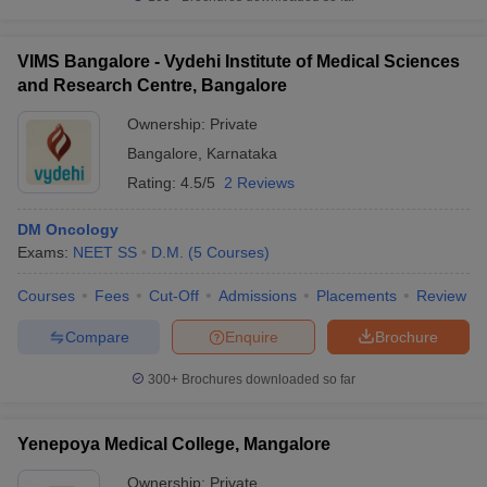
VIMS Bangalore - Vydehi Institute of Medical Sciences
and Research Centre, Bangalore
Ownership:
Private
Bangalore
,
Karnataka
Rating:
4.5/5
2 Reviews
DM Oncology
Exams:
NEET SS
D.M.
(
5
Courses
)
Courses
Fees
Cut-Off
Admissions
Placements
Review
Compare
Enquire
Brochure
300+
Brochures downloaded so far
Yenepoya Medical College, Mangalore
Ownership:
Private