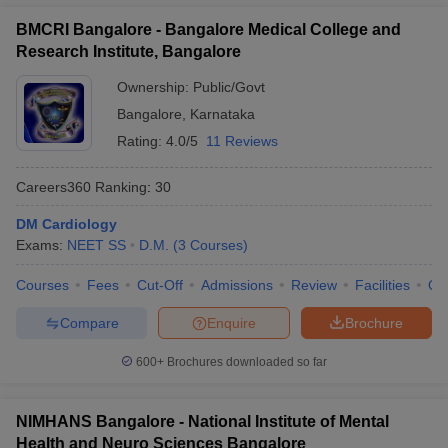
BMCRI Bangalore - Bangalore Medical College and
Research Institute, Bangalore
Ownership:
Public/Govt
Bangalore
,
Karnataka
Rating:
4.0/5
11 Reviews
Careers360
Ranking
:
30
DM Cardiology
Exams:
NEET SS
D.M.
(
3
Courses
)
Courses
Fees
Cut-Off
Admissions
Review
Facilities
Qn
Compare
Enquire
Brochure
600+
Brochures downloaded so far
NIMHANS Bangalore - National Institute of Mental
Health and Neuro Sciences Bangalore