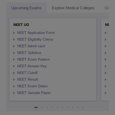
Upcoming Exams
Explore Medical Colleges
Colle
NEET UG
NEET
NEET Application Form
NEE
NEET Eligibility Citeria
NEET
NEET Admit card
NEE
NEET Syllabus
NEE
NEET Exam Pattern
NEE
NEET Answer Key
NEE
NEET Cutoff
NEE
NEET Result
NEE
NEET Exam Dates
NEE
NEET Sample Paper
NEE