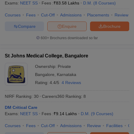
leges in India
MDS Colleges in India
Exams:
NEET SS
Fees :
₹
83.58 Lakhs
D.M.
(
8
Courses
)
Courses
Fees
Cut-Off
Admissions
Placements
Review
ges in India
Veterinary Science Colleges in Maharashtra
e
Compare
Enquire
Brochure
600+
Brochures downloaded so far
10 Year Question Paper
St Johns Medical College, Bangalore
Ownership:
Private
Bangalore
,
Karnataka
Rating:
4.4/5
4 Reviews
NIRF Ranking:
30
Careers360
Ranking
:
8
DM Critical Care
Exams:
NEET SS
Fees :
₹
9.14 Lakhs
D.M.
(
9
Courses
)
Courses
Fees
Cut-Off
Admissions
Review
Facilities
Qn