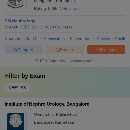
Mangalore
,
Karnataka
Rating:
5.0/5
1 Reviews
DM Nephrology
Exams:
NEET SS
D.M.
(
3
Courses
)
Courses
Cut-Off
Admissions
Placements
Review
Facilitie
Compare
Enquire
Brochure
100+
Brochures downloaded so far
Filter by
Exam
NEET SS
Institute of Nephro Urology, Bangalore
Ownership:
Public/Govt
Bangalore
,
Karnataka