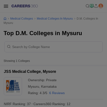
Medical Colleges
Medical Colleges In Mysuru
D.M. Colleges In
Mysuru
Top D.M. Colleges in Mysuru
Showing
1
Colleges
JSS Medical College, Mysore
Ownership:
Private
Mysuru
,
Karnataka
Rating:
4.3/5
6 Reviews
NIRF Ranking:
37
Careers360
Ranking
:
12