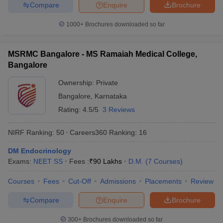
Compare
Enquire
Brochure
1000+
Brochures downloaded so far
MSRMC Bangalore - MS Ramaiah Medical College,
Bangalore
Ownership:
Private
Bangalore
,
Karnataka
Rating:
4.5/5
3 Reviews
NIRF Ranking:
50
Careers360
Ranking
:
16
DM Endocrinology
Exams:
NEET SS
Fees :
₹
90 Lakhs
D.M.
(
7
Courses
)
Courses
Fees
Cut-Off
Admissions
Placements
Review
Compare
Enquire
Brochure
300+
Brochures downloaded so far