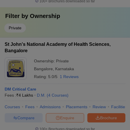
100+
Brochures downloaded so far
Filter by
Ownership
Private
St John's National Academy of Health Sciences,
Bangalore
Ownership:
Private
Bangalore
,
Karnataka
Rating:
5.0/5
1 Reviews
DM Critical Care
Fees :
₹
4 Lakhs
D.M.
(
4
Courses
)
Courses
Fees
Admissions
Placements
Review
Facilities
Compare
Enquire
Brochure
100+
Brochures downloaded so far