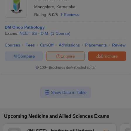
Mangalore
,
Karnataka
Rating:
5.0/5
1 Reviews
DM Onco Pathology
Exams:
NEET SS
D.M.
(
1
Course
)
Courses
Fees
Cut-Off
Admissions
Placements
Review
Compare
Enquire
Brochure
100+
Brochures downloaded so far
Show Data in Table
Upcoming
Medicine and Allied Sciences
Exams