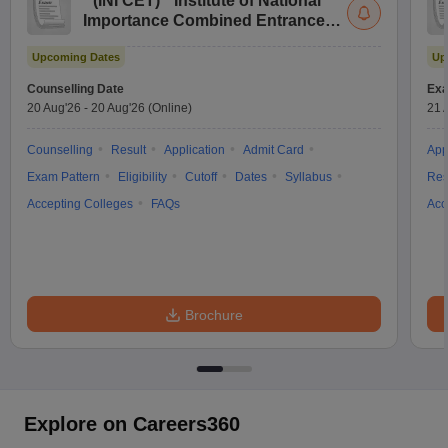
(
INI CET
)
Institute of National
Importance Combined Entrance
Test
Upcoming Dates
Up
Counselling Date
Exa
20 Aug'26
-
20 Aug'26
(Online)
21 
Counselling
Result
Application
Admit Card
App
Exam Pattern
Eligibility
Cutoff
Dates
Syllabus
Res
Accepting Colleges
FAQs
Acc
Brochure
Explore on Careers360