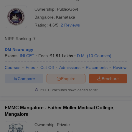
Ownership:
Public/Govt
Bangalore
,
Karnataka
Rating:
4.6/5
2 Reviews
NIRF Ranking:
7
DM Neurology
Exams:
INI CET
Fees :
₹
1.91 Lakhs
D.M.
(
10
Courses
)
Courses
Fees
Cut-Off
Admissions
Placements
Review
Compare
Enquire
Brochure
1500+
Brochures downloaded so far
FMMC Mangalore - Father Muller Medical College,
Mangalore
Ownership:
Private