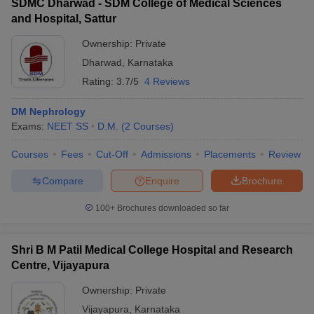
SDMC Dharwad - SDM College of Medical Sciences
and Hospital, Sattur
Ownership:
Private
Dharwad
,
Karnataka
Rating:
3.7/5
4 Reviews
DM Nephrology
Exams:
NEET SS
D.M.
(
2
Courses
)
Courses
Fees
Cut-Off
Admissions
Placements
Review
Compare
Enquire
Brochure
100+
Brochures downloaded so far
Shri B M Patil Medical College Hospital and Research
Centre, Vijayapura
Ownership:
Private
Vijayapura
,
Karnataka