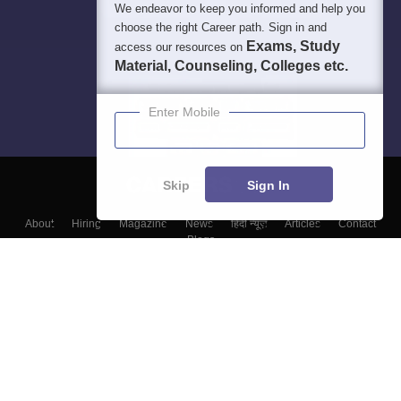
We endeavor to keep you informed and help you
choose the right Career path. Sign in and
Exams, Study
access our resources on
Material, Counseling, Colleges etc.
Enter Mobile
Skip
Sign In
About
Hiring
Magazine
News
हिंदी न्यूज़
Articles
Contact
Blogs
Colleges
Top Exams