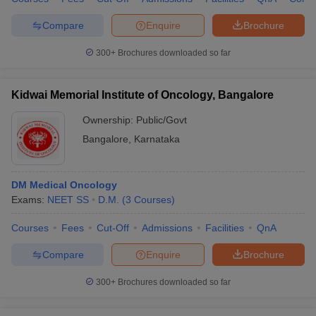
Compare
Enquire
Brochure
300+
Brochures downloaded so far
Kidwai Memorial Institute of Oncology, Bangalore
Ownership:
Public/Govt
Bangalore
,
Karnataka
DM Medical Oncology
Exams:
NEET SS
D.M.
(
3
Courses
)
Courses
Fees
Cut-Off
Admissions
Facilities
QnA
Compare
Enquire
Brochure
300+
Brochures downloaded so far