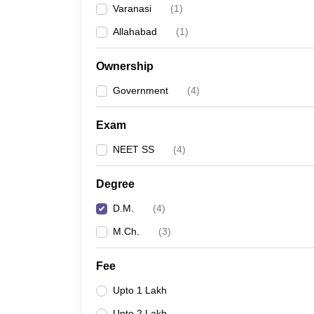
Varanasi
(
1
)
Allahabad
(
1
)
Ownership
Government
(
4
)
Exam
NEET SS
(
4
)
Degree
D.M.
(
4
)
M.Ch.
(
3
)
Fee
Upto 1 Lakh
Upto 2 Lakh