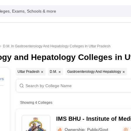
leges, Exams, Schools & more
D.M. In Gastroenterology And Hepatology Colleges In Uttar Pradesh
ogy and Hepatology Colleges in U
Uttar Pradesh
D.M.
Gastroenterology And Hepatology
ers
Showing
4
Colleges
IMS BHU - Institute of Med
Banaras Hindu University,
Ownership:
Public/Govt