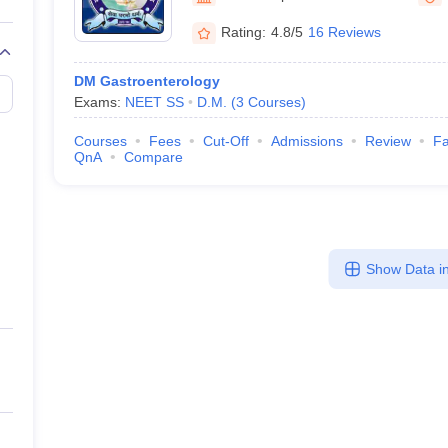
Rating:
4.8/5
16 Reviews
DM Gastroenterology
Exams:
NEET SS
D.M.
(
3
Courses
)
Courses
Fees
Cut-Off
Admissions
Review
Fa
QnA
Compare
Show Data in