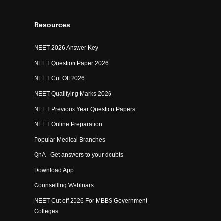
Resources
NEET 2026 Answer Key
NEET Question Paper 2026
NEET Cut Off 2026
NEET Qualifying Marks 2026
NEET Previous Year Question Papers
NEET Online Preparation
Popular Medical Branches
QnA - Get answers to your doubts
Download App
Counselling Webinars
NEET Cut off 2026 For MBBS Government
Colleges