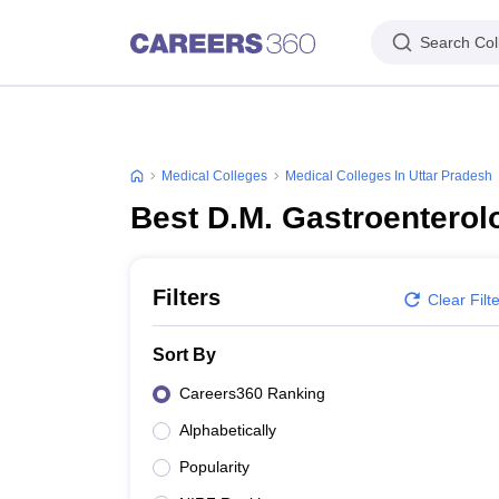
Search Col
Medical Colleges
Medical Colleges In Uttar Pradesh
Best D.M. Gastroenterol
Filters
Clear Filt
Sort By
Careers360 Ranking
Alphabetically
Popularity