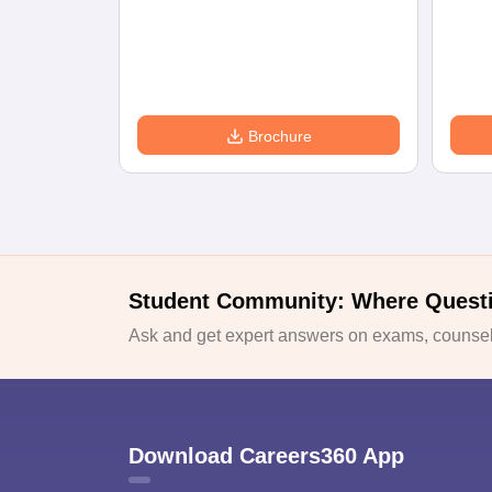
Brochure
Student Community: Where Quest
Ask and get expert answers on exams, counsell
Download Careers360 App