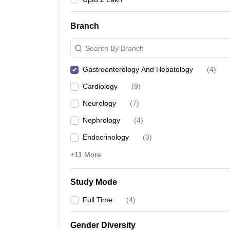
Branch
Search By Branch
Gastroenterology And Hepatology
(
4
)
Cardiology
(
9
)
Neurology
(
7
)
Nephrology
(
4
)
Endocrinology
(
3
)
+11 More
Study Mode
Full Time
(
4
)
Gender Diversity