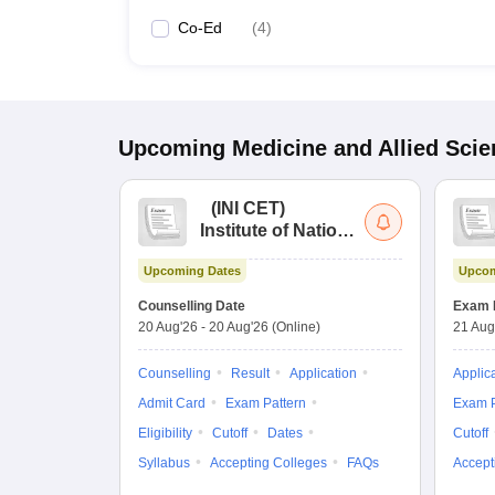
Co-Ed
(
4
)
Upcoming
Medicine and Allied Sci
(
INI CET
)
Institute of National
Importance
Upcoming Dates
Upcom
Combined
Entrance Test
Counselling Date
Exam 
20 Aug'26
-
20 Aug'26
(Online)
21 Aug
Counselling
Result
Application
Applic
Admit Card
Exam Pattern
Exam P
Eligibility
Cutoff
Dates
Cutoff
Syllabus
Accepting Colleges
FAQs
Accept