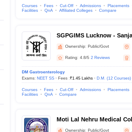
Courses
Fees
Cut-Off
Admissions
Placements
Facilities
QnA
Affiliated Colleges
Compare
SGPGIMS Lucknow - Sanja
Postgraduate Institute of 
Ownership:
Public/Govt
Lucknow
Rating:
4.8/5
2 Reviews
DM Gastroenterology
Exams:
NEET SS
Fees :
₹
1.45 Lakhs
D.M.
(
12
Courses
)
Courses
Fees
Cut-Off
Admissions
Placements
Facilities
QnA
Compare
Moti Lal Nehru Medical Co
Ownership:
Public/Govt