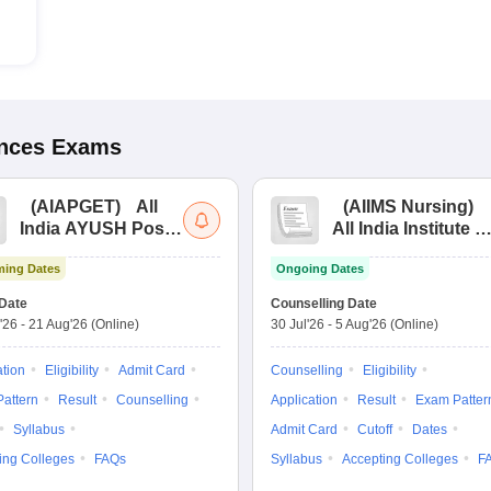
ences
Exams
(
AIAPGET
)
All
(
AIIMS Nursing
)
India AYUSH Post
All India Institute of
Graduate Entrance
Medical Sciences
ing Dates
Ongoing Dates
Test
Nursing
Date
Counselling Date
'26
-
21 Aug'26
(Online)
30 Jul'26
-
5 Aug'26
(Online)
ation
Eligibility
Admit Card
Counselling
Eligibility
attern
Result
Counselling
Application
Result
Exam Patter
Syllabus
Admit Card
Cutoff
Dates
ing Colleges
FAQs
Syllabus
Accepting Colleges
F