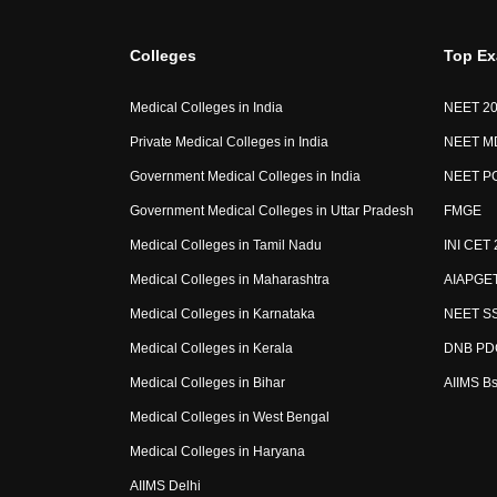
Colleges
Top E
Medical Colleges in India
NEET 2
Private Medical Colleges in India
NEET M
Government Medical Colleges in India
NEET P
Government Medical Colleges in Uttar Pradesh
FMGE
Medical Colleges in Tamil Nadu
INI CET 
Medical Colleges in Maharashtra
AIAPGE
Medical Colleges in Karnataka
NEET SS
Medical Colleges in Kerala
DNB PD
Medical Colleges in Bihar
AIIMS B
Medical Colleges in West Bengal
Medical Colleges in Haryana
AIIMS Delhi