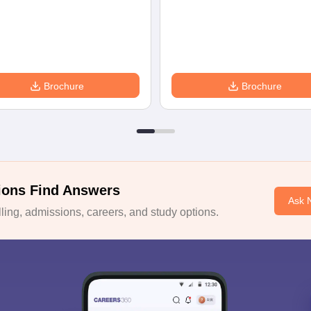
Brochure
Brochure
ions Find Answers
Ask 
ing, admissions, careers, and study options.