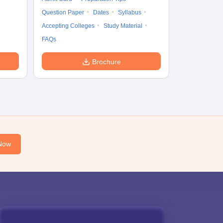
Question Paper
Dates
Syllabus
Accepting Colleges
Study Material
FAQs
Brochure
Now