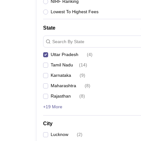
NIRF Ranking
Lowest To Highest Fees
State
Search By State
Uttar Pradesh
(
4
)
Tamil Nadu
(
14
)
Karnataka
(
9
)
Maharashtra
(
8
)
Rajasthan
(
8
)
+19 More
City
Lucknow
(
2
)