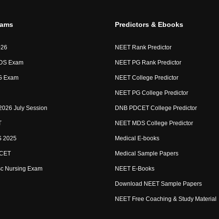
xams
Predictors & Ebooks
026
NEET Rank Predictor
DS Exam
NEET PG Rank Predictor
G Exam
NEET College Predictor
NEET PG College Predictor
2026 July Session
DNB PDCET College Predictor
T
NEET MDS College Predictor
 2025
Medical E-books
CET
Medical Sample Papers
sc Nursing Exam
NEET E-Books
Download NEET Sample Papers
NEET Free Coaching & Study Material