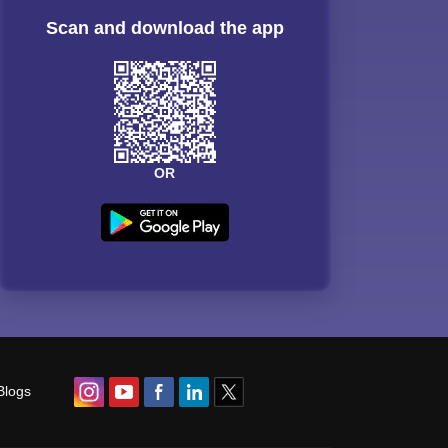
Scan and download the app
OR
Blogs