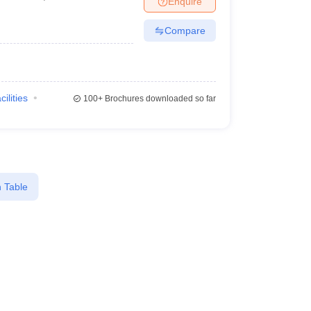
Enquire
Compare
cilities
100+
Brochures downloaded so far
 Table