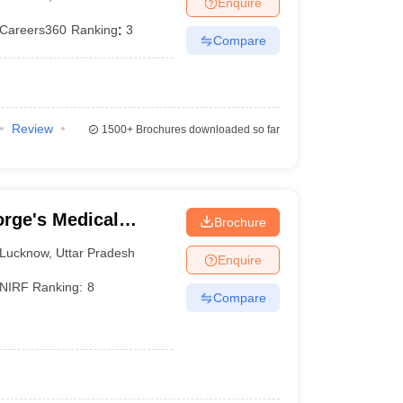
Enquire
Careers360
Ranking
:
3
Compare
Review
1500+
Brochures downloaded so far
rge's Medical
Brochure
Lucknow
,
Uttar Pradesh
Enquire
NIRF Ranking:
8
Compare