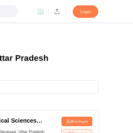
Login
ttar Pradesh
ical Sciences
Brochure
 Varanasi
Varanasi
,
Uttar Pradesh