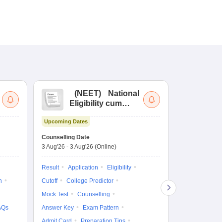
(
NEET
)
National
(
Eligibility cum
Nat
Entrance Test
cu
Upcoming Dates
fo
Dates to be no
Counselling Date
3 Aug'26
-
3 Aug'26
(Online)
Result
Coun
Exam Pattern
Result
Application
Eligibility
Eligibility
D
n
Cutoff
College Predictor
Accepting Col
Mock Test
Counselling
AQs
Answer Key
Exam Pattern
Admit Card
Preparation Tips