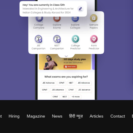
t
Hiring
Magazine
News
हिंदी न्यूज़
Articles
Contact