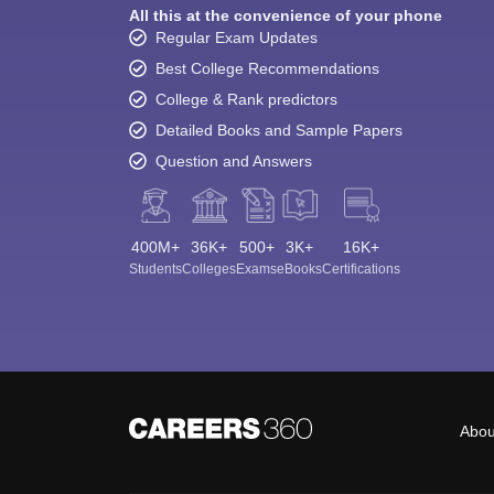
All this at the convenience of your phone
Regular Exam Updates
Best College Recommendations
College & Rank predictors
Detailed Books and Sample Papers
Question and Answers
400M+
36K+
500+
3K+
16K+
Students
Colleges
Exams
eBooks
Certifications
Abou