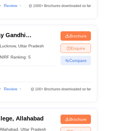
Review
1000+
Brochures downloaded so far
y Gandhi
Brochure
Medical Sciences,
Lucknow
,
Uttar Pradesh
Enquire
NIRF Ranking:
5
Compare
Review
100+
Brochures downloaded so far
llege, Allahabad
Brochure
Allahabad
,
Uttar Pradesh