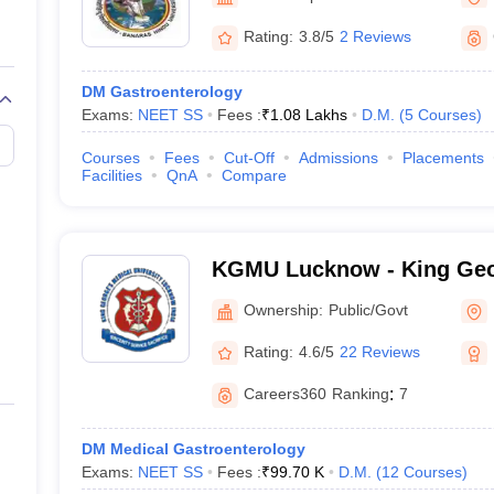
Rating:
3.8/5
2 Reviews
DM Gastroenterology
Exams:
NEET SS
Fees :
₹
1.08 Lakhs
D.M.
(
5
Courses
)
Courses
Fees
Cut-Off
Admissions
Placements
Facilities
QnA
Compare
KGMU Lucknow - King Geo
University, Lucknow
Ownership:
Public/Govt
Rating:
4.6/5
22 Reviews
Careers360
Ranking
:
7
DM Medical Gastroenterology
Exams:
NEET SS
Fees :
₹
99.70 K
D.M.
(
12
Courses
)