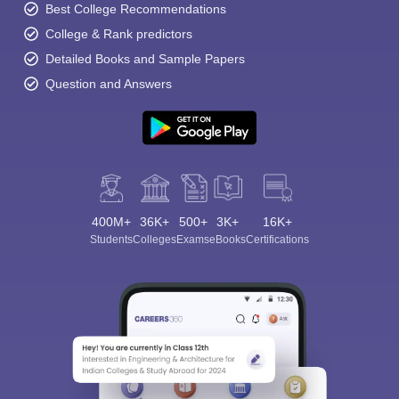
Best College Recommendations
College & Rank predictors
Detailed Books and Sample Papers
Question and Answers
400M+
36K+
500+
3K+
16K+
Students
Colleges
Exams
eBooks
Certifications