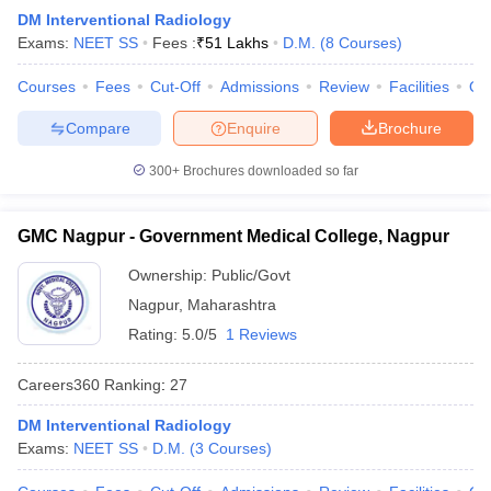
leges in India
MDS Colleges in India
DM Interventional Radiology
Exams:
NEET SS
Fees :
₹
51 Lakhs
D.M.
(
8
Courses
)
ges in India
Veterinary Science Colleges in Maharashtra
e
Courses
Fees
Cut-Off
Admissions
Review
Facilities
Qn
Compare
Enquire
Brochure
10 Year Question Paper
300+
Brochures downloaded so far
GMC Nagpur - Government Medical College, Nagpur
Ownership:
Public/Govt
Nagpur
,
Maharashtra
Rating:
5.0/5
1 Reviews
Careers360
Ranking
:
27
DM Interventional Radiology
Exams:
NEET SS
D.M.
(
3
Courses
)