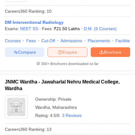
Careers360
Ranking
:
10
DM Interventional Radiology
Exams:
NEET SS
Fees :
₹
21.50 Lakhs
D.M.
(
6
Courses
)
Courses
Fees
Cut-Off
Admissions
Placements
Facilities
Compare
Enquire
Brochure
Cutoff
NEET PG Counselling
nselling
NEET MDS Cutoff
300+
Brochures downloaded so far
T Cutoff
Sc Nursing Fees Structure
AIIMS BSc Nursing Result
AIIMS BSc Nursin
JNMC Wardha - Jawaharlal Nehru Medical College,
Wardha
Ownership:
Private
Wardha
,
Maharashtra
Rating:
4.5/5
3 Reviews
ctor
Careers360
Ranking
:
13
olleges in Bangalore
Medical Colleges in Chennai
Medical Colleges in K