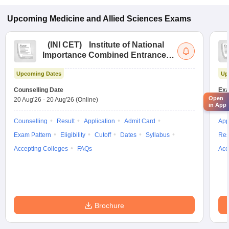
Upcoming
Medicine and Allied Sciences
Exams
(
INI CET
)
Institute of National
Importance Combined Entrance
Test
Upcoming Dates
Up
Counselling Date
Exa
Open
20 Aug'26
-
20 Aug'26
(Online)
21 
in App
Counselling
Result
Application
Admit Card
App
Exam Pattern
Eligibility
Cutoff
Dates
Syllabus
Res
Accepting Colleges
FAQs
Acc
Brochure