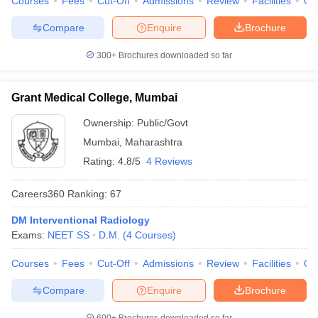
Courses
Fees
Cut-Off
Admissions
Review
Facilities
Qn
Compare
Enquire
Brochure
300+
Brochures downloaded so far
Grant Medical College, Mumbai
Ownership:
Public/Govt
Mumbai
,
Maharashtra
Rating:
4.8/5
4 Reviews
Careers360
Ranking
:
67
DM Interventional Radiology
Exams:
NEET SS
D.M.
(
4
Courses
)
Courses
Fees
Cut-Off
Admissions
Review
Facilities
Qn
Compare
Enquire
Brochure