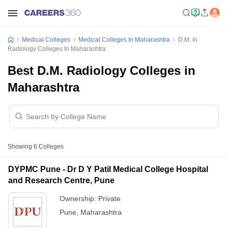
Medical Colleges
Medical Colleges In Maharashtra
D.M. In
Radiology Colleges In Maharashtra
Best D.M. Radiology Colleges in
Maharashtra
Showing
6
Colleges
DYPMC Pune - Dr D Y Patil Medical College Hospital
and Research Centre, Pune
Ownership:
Private
Pune
,
Maharashtra