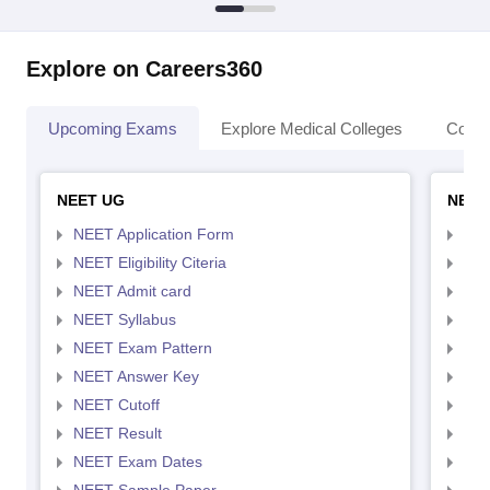
Explore on Careers360
Upcoming Exams
Explore Medical Colleges
Colle
NEET UG
NEET
NEET Application Form
NEE
NEET Eligibility Citeria
NEET
NEET Admit card
NEE
NEET Syllabus
NEE
NEET Exam Pattern
NEE
NEET Answer Key
NEE
NEET Cutoff
NEE
NEET Result
NEE
NEET Exam Dates
NEE