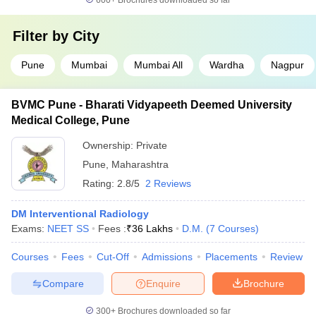
600+
Brochures downloaded so far
Filter by
City
Pune
Mumbai
Mumbai All
Wardha
Nagpur
BVMC Pune - Bharati Vidyapeeth Deemed University
Medical College, Pune
Ownership:
Private
Pune
,
Maharashtra
Rating:
2.8/5
2 Reviews
DM Interventional Radiology
Exams:
NEET SS
Fees :
₹
36 Lakhs
D.M.
(
7
Courses
)
Courses
Fees
Cut-Off
Admissions
Placements
Review
Compare
Enquire
Brochure
300+
Brochures downloaded so far