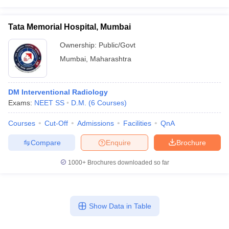
Tata Memorial Hospital, Mumbai
Ownership:
Public/Govt
Mumbai
,
Maharashtra
DM Interventional Radiology
Exams:
NEET SS
D.M.
(
6
Courses
)
Courses
Cut-Off
Admissions
Facilities
QnA
Compare
Enquire
Brochure
1000+
Brochures downloaded so far
Show Data in Table