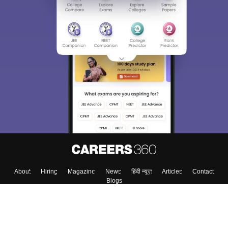
About
Hiring
Magazine
News
हिंदी न्यूज़
Articles
Contact
Blogs