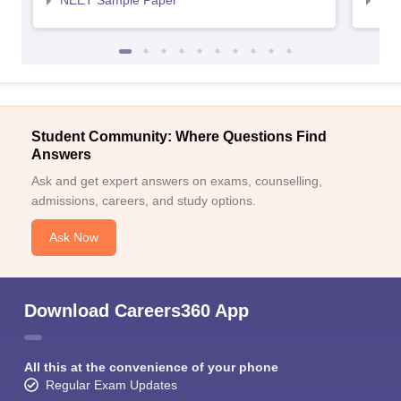
NEET Sample Paper
NEE
Student Community: Where Questions Find
Answers
Ask and get expert answers on exams, counselling,
admissions, careers, and study options.
Ask Now
Download Careers360 App
All this at the convenience of your phone
Regular Exam Updates