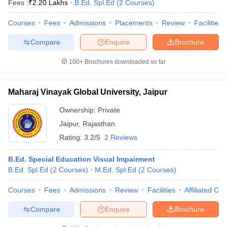
Fees :
₹
2.20 Lakhs
B.Ed. Spl.Ed
(
2
Courses
)
Courses
Fees
Admissions
Placements
Review
Facilities
Compare
Enquire
Brochure
100+
Brochures downloaded so far
Maharaj Vinayak Global University, Jaipur
Ownership:
Private
Jaipur
,
Rajasthan
Rating:
3.2/5
2 Reviews
B.Ed. Special Education Visual Impairment
B.Ed. Spl.Ed
(
2
Courses
)
M.Ed. Spl.Ed
(
2
Courses
)
Courses
Fees
Admissions
Review
Facilities
Affiliated Col
Compare
Enquire
Brochure