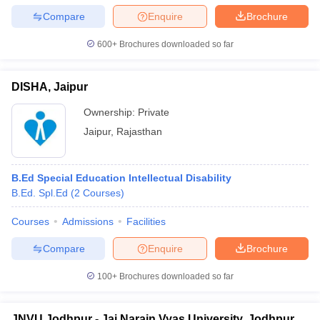
leges in India
MDS Colleges in India
Compare
Enquire
Brochure
ges in India
Veterinary Science Colleges in Maharashtra
600+
Brochures downloaded so far
e
DISHA, Jaipur
10 Year Question Paper
Ownership:
Private
Jaipur
,
Rajasthan
B.Ed Special Education Intellectual Disability
B.Ed. Spl.Ed
(
2
Courses
)
Courses
Admissions
Facilities
Compare
Enquire
Brochure
100+
Brochures downloaded so far
JNVU Jodhpur - Jai Narain Vyas University, Jodhpur