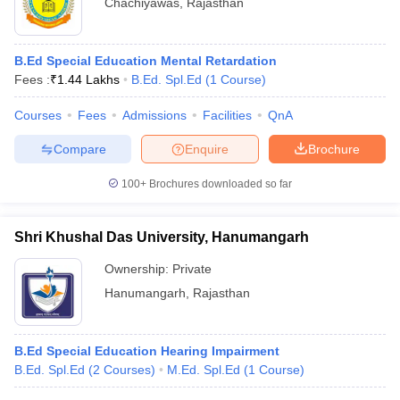
Chachiyawas
,
Rajasthan
B.Ed Special Education Mental Retardation
Fees :
₹
1.44 Lakhs
B.Ed. Spl.Ed
(
1
Course
)
Courses
Fees
Admissions
Facilities
QnA
Compare
Enquire
Brochure
100+
Brochures downloaded so far
Shri Khushal Das University, Hanumangarh
Ownership:
Private
Hanumangarh
,
Rajasthan
B.Ed Special Education Hearing Impairment
B.Ed. Spl.Ed
(
2
Courses
)
M.Ed. Spl.Ed
(
1
Course
)