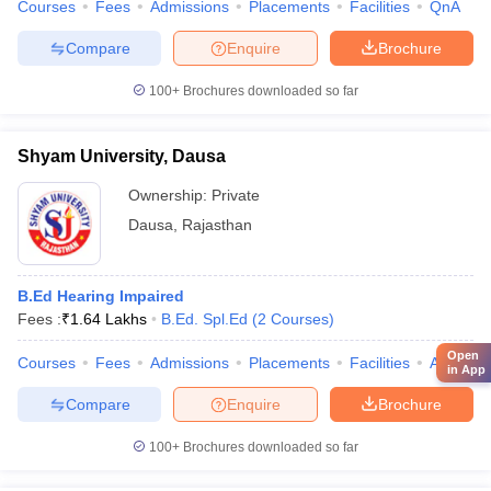
Courses
Fees
Admissions
Placements
Facilities
QnA
Compare
Enquire
Brochure
100+
Brochures downloaded so far
Shyam University, Dausa
Ownership:
Private
Dausa
,
Rajasthan
B.Ed Hearing Impaired
Fees :
₹
1.64 Lakhs
B.Ed. Spl.Ed
(
2
Courses
)
Open
Courses
Fees
Admissions
Placements
Facilities
Affiliate
in App
Compare
Enquire
Brochure
100+
Brochures downloaded so far