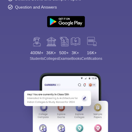
Question and Answers
400M+
36K+
500+
3K+
16K+
Students
Colleges
Exams
eBooks
Certifications