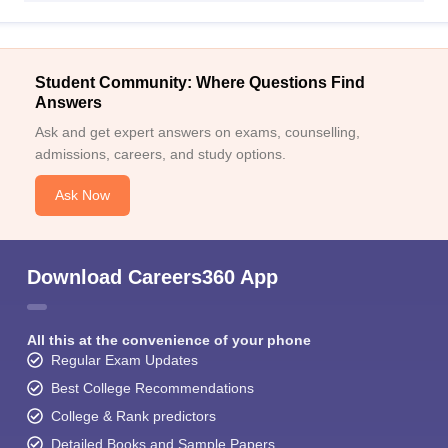
Student Community: Where Questions Find
Answers
Ask and get expert answers on exams, counselling,
admissions, careers, and study options.
Ask Now
Download Careers360 App
All this at the convenience of your phone
Regular Exam Updates
Best College Recommendations
College & Rank predictors
Detailed Books and Sample Papers