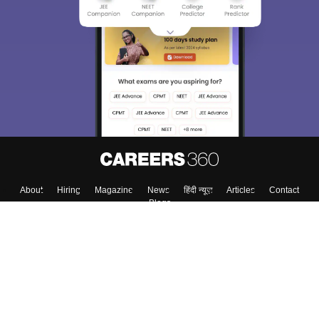
About
Hiring
Magazine
News
हिंदी न्यूज़
Articles
Contact
Blogs
Colleges