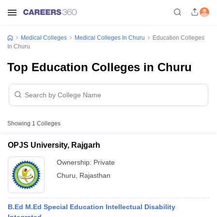
Medical Colleges
Medical Colleges In Churu
Education Colleges
In Churu
Top Education Colleges in Churu
Showing
1
Colleges
OPJS University, Rajgarh
Ownership:
Private
Churu
,
Rajasthan
B.Ed M.Ed Special Education Intellectual Disability