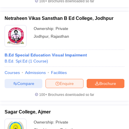
100+
Brochures downloaded so far
Netraheen Vikas Sansthan B Ed College, Jodhpur
Ownership:
Private
Jodhpur
,
Rajasthan
B.Ed Special Education Visual Impairment
B.Ed. Spl.Ed
(
1
Course
)
Courses
Admissions
Facilities
Compare
Enquire
Brochure
100+
Brochures downloaded so far
Sagar College, Ajmer
Ownership:
Private