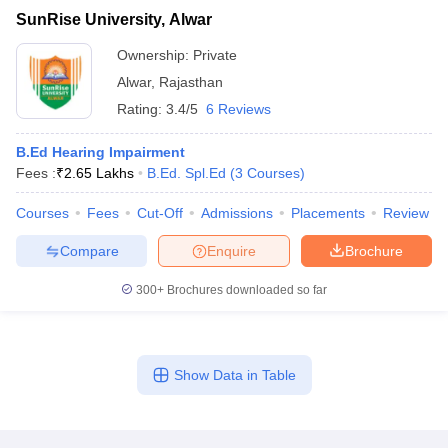
SunRise University, Alwar
Ownership:
Private
Alwar
,
Rajasthan
Rating:
3.4/5
6 Reviews
B.Ed Hearing Impairment
Fees :
₹
2.65 Lakhs
B.Ed. Spl.Ed
(
3
Courses
)
Courses
Fees
Cut-Off
Admissions
Placements
Review
Compare
Enquire
Brochure
300+
Brochures downloaded so far
Show Data in Table