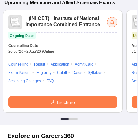
Upcoming
Medicine and Allied Sciences
Exams
(
INI CET
)
Institute of National
Importance Combined Entrance
Test
Ongoing Dates
Up
Counselling Date
App
26 Jul'26
-
2 Aug'26
(Online)
31 
Counselling
Result
Application
Admit Card
App
Exam Pattern
Eligibility
Cutoff
Dates
Syllabus
Res
Accepting Colleges
FAQs
Acc
Brochure
Explore on Careers360