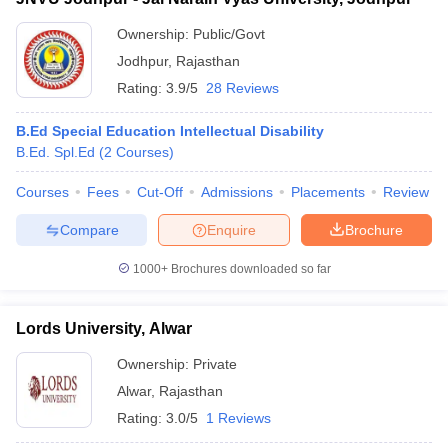
Ownership:
Public/Govt
Jodhpur
,
Rajasthan
Rating:
3.9/5
28 Reviews
B.Ed Special Education Intellectual Disability
B.Ed. Spl.Ed
(
2
Courses
)
Courses
Fees
Cut-Off
Admissions
Placements
Review
Compare
Enquire
Brochure
1000+
Brochures downloaded so far
Lords University, Alwar
Ownership:
Private
Alwar
,
Rajasthan
Rating:
3.0/5
1 Reviews