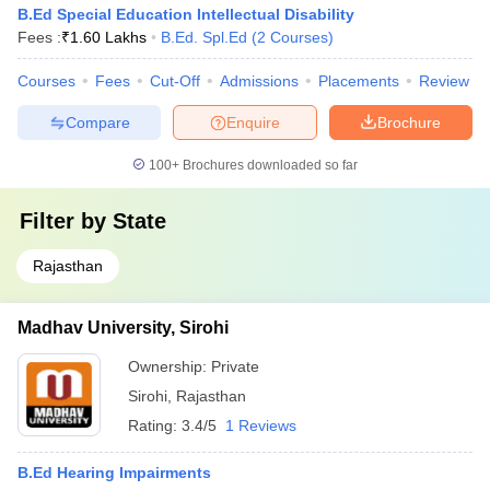
B.Ed Special Education Intellectual Disability
Fees :
₹
1.60 Lakhs
B.Ed. Spl.Ed
(
2
Courses
)
Courses
Fees
Cut-Off
Admissions
Placements
Review
Compare
Enquire
Brochure
100+
Brochures downloaded so far
Filter by
State
Rajasthan
Madhav University, Sirohi
Ownership:
Private
Sirohi
,
Rajasthan
Rating:
3.4/5
1 Reviews
B.Ed Hearing Impairments