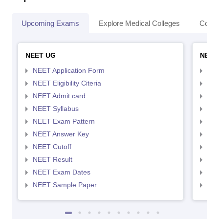
Upcoming Exams
Explore Medical Colleges
Colle
NEET UG
NEET
NEET Application Form
NEE
NEET Eligibility Citeria
NEET
NEET Admit card
NEE
NEET Syllabus
NEE
NEET Exam Pattern
NEE
NEET Answer Key
NEE
NEET Cutoff
NEE
NEET Result
NEE
NEET Exam Dates
NEE
NEET Sample Paper
NEE