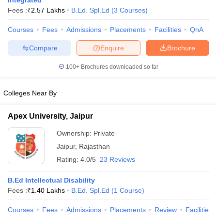
Integrated
Fees :
₹
2.57 Lakhs
B.Ed. Spl.Ed
(
3
Courses
)
Courses
Fees
Admissions
Placements
Facilities
QnA
Compare
Enquire
Brochure
100+
Brochures downloaded so far
Cutoff
NEET PG Counselling
Colleges Near By
nselling
NEET MDS Cutoff
Apex University, Jaipur
T Cutoff
Sc Nursing Fees Structure
AIIMS BSc Nursing Result
AIIMS BSc Nursin
Ownership:
Private
Jaipur
,
Rajasthan
Rating:
4.0/5
23 Reviews
B.Ed Intellectual Disability
Fees :
₹
1.40 Lakhs
B.Ed. Spl.Ed
(
1
Course
)
ctor
Courses
Fees
Admissions
Placements
Review
Facilities
olleges in Bangalore
Medical Colleges in Chennai
Medical Colleges in K