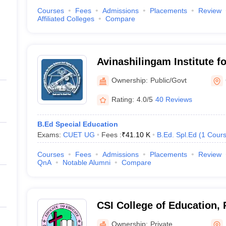
Courses
Fees
Admissions
Placements
Review
Affiliated Colleges
Compare
Avinashilingam Institute 
Higher Education for Wom
Ownership:
Public/Govt
Rating:
4.0/5
40 Reviews
B.Ed Special Education
Exams:
CUET UG
Fees :
₹
41.10 K
B.Ed. Spl.Ed
(
1
Cour
Courses
Fees
Admissions
Placements
Review
QnA
Notable Alumni
Compare
CSI College of Education,
Ownership:
Private