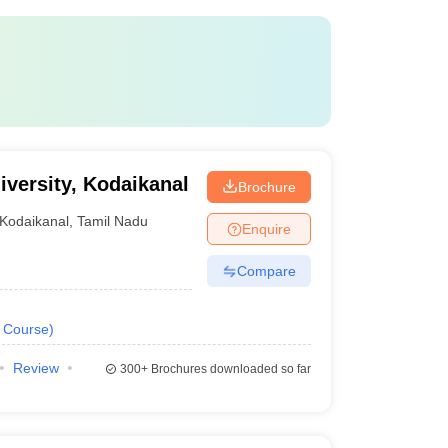
versity, Kodaikanal
Brochure
Kodaikanal
,
Tamil Nadu
Enquire
Compare
Course
)
Review
300+
Brochures downloaded so far