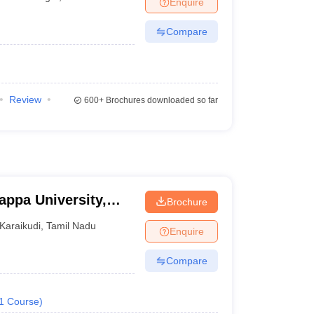
Enquire
Compare
Review
600+
Brochures downloaded so far
appa University,
Brochure
Karaikudi
,
Tamil Nadu
Enquire
Compare
1
Course
)