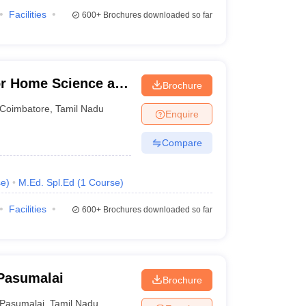
Facilities
600+
Brochures downloaded so far
for Home Science and
Brochure
en, Coimbatore
Coimbatore
,
Tamil Nadu
Enquire
Compare
se
)
M.Ed. Spl.Ed
(
1
Course
)
Facilities
600+
Brochures downloaded so far
 Pasumalai
Brochure
Pasumalai
,
Tamil Nadu