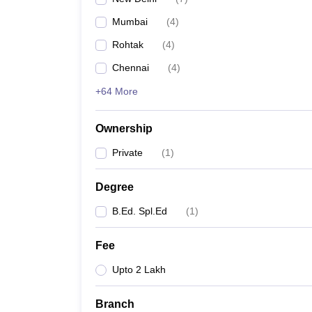
Mumbai
(
4
)
Rohtak
(
4
)
Chennai
(
4
)
+64 More
Ownership
Private
(
1
)
Degree
B.Ed. Spl.Ed
(
1
)
Fee
Upto 2 Lakh
Branch