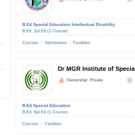
B.Ed Special Education Intellectual Disability
B.Ed. Spl.Ed
(
1
Course
)
Courses
Admissions
Facilities
Dr MGR Institute of Specia
Research, Chennai
Ownership:
Private
B.Ed Special Education
B.Ed. Spl.Ed
(
1
Course
)
Courses
Facilities