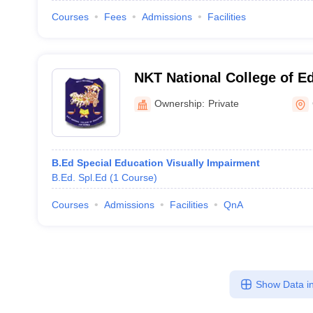
Courses
Fees
Admissions
Facilities
NKT National College of E
Chennai
Ownership:
Private
B.Ed Special Education Visually Impairment
B.Ed. Spl.Ed
(
1
Course
)
Courses
Admissions
Facilities
QnA
Show Data in