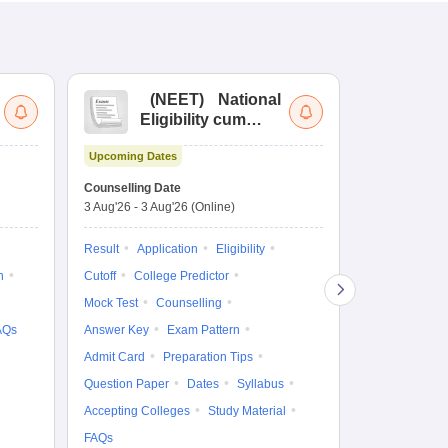
(
NEET
)
National
(
Eligibility cum
Nat
Entrance Test
cu
Upcoming Dates
fo
Dates to be no
Counselling Date
3 Aug'26
-
3 Aug'26
(Online)
Result
Coun
Exam Pattern
Result
Application
Eligibility
Eligibility
D
n
Cutoff
College Predictor
Accepting Col
Mock Test
Counselling
AQs
Answer Key
Exam Pattern
Admit Card
Preparation Tips
Question Paper
Dates
Syllabus
Accepting Colleges
Study Material
FAQs