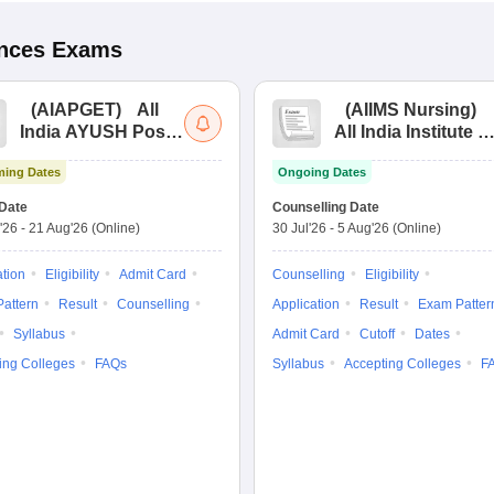
ences
Exams
(
AIAPGET
)
All
(
AIIMS Nursing
)
India AYUSH Post
All India Institute of
Graduate Entrance
Medical Sciences
ing Dates
Ongoing Dates
Test
Nursing
Date
Counselling Date
'26
-
21 Aug'26
(Online)
30 Jul'26
-
5 Aug'26
(Online)
ation
Eligibility
Admit Card
Counselling
Eligibility
attern
Result
Counselling
Application
Result
Exam Patter
Syllabus
Admit Card
Cutoff
Dates
ing Colleges
FAQs
Syllabus
Accepting Colleges
F