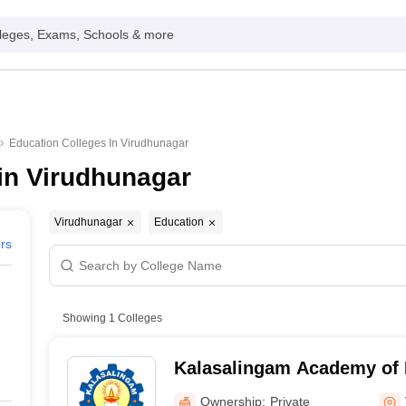
leges, Exams, Schools & more
Education Colleges In Virudhunagar
in Virudhunagar
Virudhunagar
Education
ers
Showing
1
Colleges
Kalasalingam Academy of 
Education, Virudhunagar
Ownership:
Private