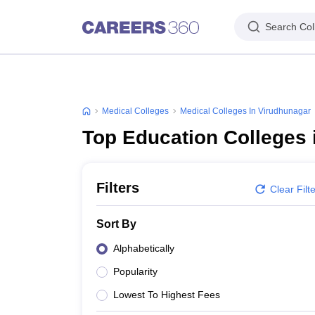
Search Col
Medical Colleges
Medical Colleges In Virudhunagar
Top Education Colleges 
Filters
Clear Filt
Sort By
Alphabetically
Popularity
Lowest To Highest Fees