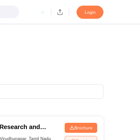
Login
Research and
Brochure
Virudhunagar
,
Tamil Nadu