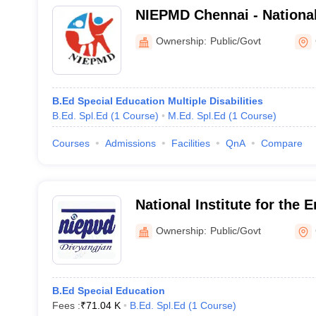
NIEPMD Chennai - National 
Empowerment of Persons w
Ownership:
Public/Govt
Disabilities, Chennai
B.Ed Special Education Multiple Disabilities
B.Ed. Spl.Ed
(
1
Course
)
M.Ed. Spl.Ed
(
1
Course
)
Courses
Admissions
Facilities
QnA
Compare
National Institute for the
Persons with Visual Disabi
Ownership:
Public/Govt
Regional Centre, Chennai
B.Ed Special Education
Fees :
₹
71.04 K
B.Ed. Spl.Ed
(
1
Course
)