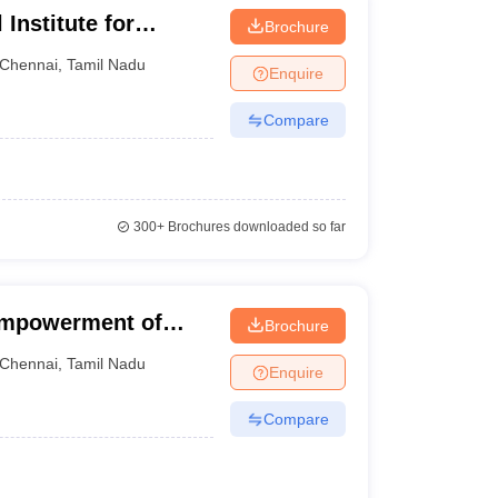
Institute for
Brochure
ith Multiple
Chennai
,
Tamil Nadu
Enquire
Compare
300+
Brochures downloaded so far
 Empowerment of
Brochure
lities Divyangjan
Chennai
,
Tamil Nadu
Enquire
Compare