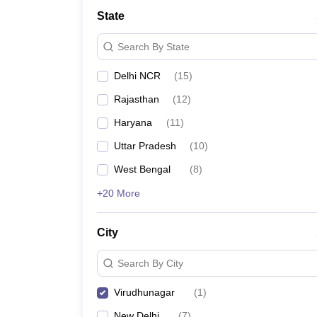
State
Search By State
Delhi NCR
(
15
)
Rajasthan
(
12
)
Haryana
(
11
)
Uttar Pradesh
(
10
)
West Bengal
(
8
)
+20 More
City
Search By City
Virudhunagar
(
1
)
New Delhi
(
7
)