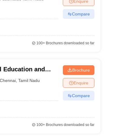
Enquire
Compare
100+
Brochures downloaded so far
l Education and
Brochure
Chennai
,
Tamil Nadu
Enquire
Compare
100+
Brochures downloaded so far