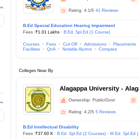
Rating:
4.1/5
41 Reviews
B.Ed Special Education Hearing Impairment
Fees :
₹
1.01 Lakhs
B.Ed. Spl.Ed
(
1
Course
)
Courses
Fees
Cut-Off
Admissions
Placements
Facilities
QnA
Notable Alumni
Compare
Colleges Near By
Alagappa University - Alag
Karaikudi
Ownership:
Public/Govt
Rating:
4.2/5
5 Reviews
B.Ed Intellectual Disability
Fees :
₹
37.60 K
B.Ed. Spl.Ed
(
2
Courses
)
M.Ed. Spl.Ed
(