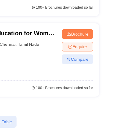
100+
Brochures downloaded so far
ducation for Women,
Brochure
Chennai
,
Tamil Nadu
Enquire
Compare
100+
Brochures downloaded so far
 Table