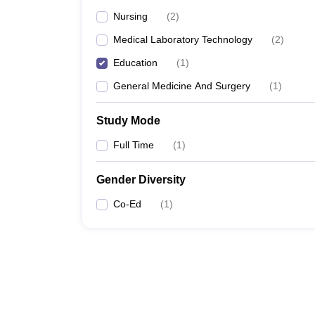
Nursing
(
2
)
Medical Laboratory Technology
(
2
)
Education
(
1
)
General Medicine And Surgery
(
1
)
Study Mode
Full Time
(
1
)
Gender Diversity
Co-Ed
(
1
)