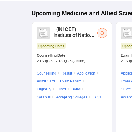
Upcoming
Medicine and Allied Sci
(
INI CET
)
Institute of National
Importance
Upcoming Dates
Upcom
Combined
Entrance Test
Counselling Date
Exam 
20 Aug'26
-
20 Aug'26
(Online)
21 Aug
Counselling
Result
Application
Applic
Admit Card
Exam Pattern
Exam P
Eligibility
Cutoff
Dates
Cutoff
Syllabus
Accepting Colleges
FAQs
Accept