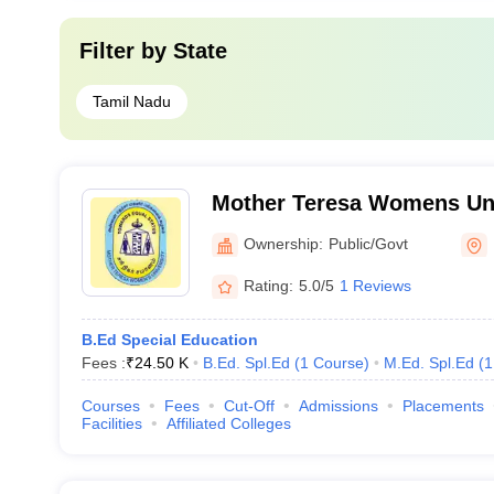
Filter by
State
Tamil Nadu
Mother Teresa Womens Uni
Ownership:
Public/Govt
Rating:
5.0/5
1 Reviews
B.Ed Special Education
Fees :
₹
24.50 K
B.Ed. Spl.Ed
(
1
Course
)
M.Ed. Spl.Ed
(
1
Courses
Fees
Cut-Off
Admissions
Placements
Facilities
Affiliated Colleges