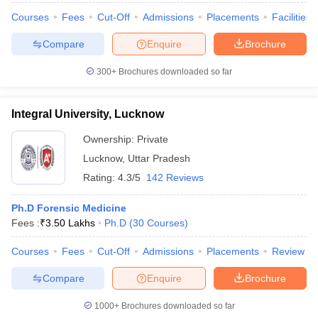
Courses
Fees
Cut-Off
Admissions
Placements
Facilities
Compare
Enquire
Brochure
300+
Brochures downloaded so far
Integral University, Lucknow
Ownership:
Private
Lucknow
,
Uttar Pradesh
Rating:
4.3/5
142 Reviews
Ph.D Forensic Medicine
Fees :
₹
3.50 Lakhs
Ph.D
(
30
Courses
)
Courses
Fees
Cut-Off
Admissions
Placements
Review
Compare
Enquire
Brochure
1000+
Brochures downloaded so far