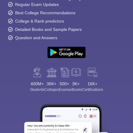
Regular Exam Updates
Best College Recommendations
College & Rank predictors
Detailed Books and Sample Papers
Question and Answers
400M+
36K+
500+
3K+
16K+
Students
Colleges
Exams
eBooks
Certifications