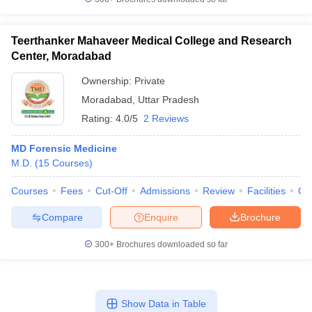
Teerthanker Mahaveer Medical College and Research
Center, Moradabad
Ownership:
Private
Moradabad
,
Uttar Pradesh
Rating:
4.0/5
2 Reviews
MD Forensic Medicine
M.D.
(
15
Courses
)
Courses
Fees
Cut-Off
Admissions
Review
Facilities
Qn
Compare
Enquire
Brochure
300+
Brochures downloaded so far
Show Data in Table