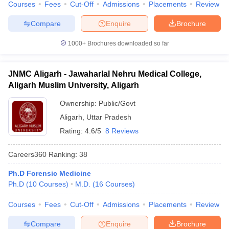
Courses
Fees
Cut-Off
Admissions
Placements
Review
Compare
Enquire
Brochure
1000+
Brochures downloaded so far
JNMC Aligarh - Jawaharlal Nehru Medical College,
Aligarh Muslim University, Aligarh
Ownership:
Public/Govt
Aligarh
,
Uttar Pradesh
Rating:
4.6/5
8 Reviews
Careers360
Ranking
:
38
Ph.D Forensic Medicine
Ph.D
(
10
Courses
)
M.D.
(
16
Courses
)
Courses
Fees
Cut-Off
Admissions
Placements
Review
Compare
Enquire
Brochure