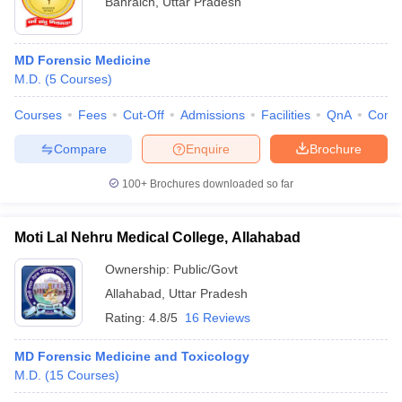
Bahraich
,
Uttar Pradesh
MD Forensic Medicine
M.D.
(
5
Courses
)
Courses
Fees
Cut-Off
Admissions
Facilities
QnA
Comp
Compare
Enquire
Brochure
100+
Brochures downloaded so far
Moti Lal Nehru Medical College, Allahabad
Ownership:
Public/Govt
Allahabad
,
Uttar Pradesh
Rating:
4.8/5
16 Reviews
MD Forensic Medicine and Toxicology
M.D.
(
15
Courses
)