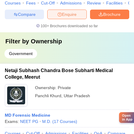
Courses
Fees
Cut-Off
Admissions
Review
Facilities
Qn
Compare
Enquire
Brochure
100+
Brochures downloaded so far
Filter by
Ownership
Government
Netaji Subhash Chandra Bose Subharti Medical
College, Meerut
Ownership:
Private
Panchli Khurd
,
Uttar Pradesh
MD Forensic Medicine
Open
in App
Exams:
NEET PG
M.D.
(
17
Courses
)
Courses
Cut-Off
Admissions
Facilities
QnA
Compare