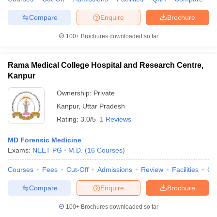
Compare
Enquire
Brochure
100+
Brochures downloaded so far
Rama Medical College Hospital and Research Centre,
Kanpur
Ownership:
Private
Kanpur
,
Uttar Pradesh
Rating:
3.0/5
1 Reviews
MD Forensic Medicine
Exams:
NEET PG
M.D.
(
16
Courses
)
Courses
Fees
Cut-Off
Admissions
Review
Facilities
Qn
Compare
Enquire
Brochure
100+
Brochures downloaded so far