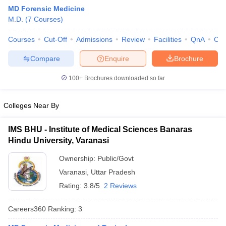
MD Forensic Medicine
M.D.
(
7
Courses
)
Courses
Cut-Off
Admissions
Review
Facilities
QnA
Co
Compare
Enquire
Brochure
100+
Brochures downloaded so far
Cutoff
NEET PG Counselling
nselling
NEET MDS Cutoff
Colleges Near By
T Cutoff
IMS BHU - Institute of Medical Sciences Banaras
Sc Nursing Fees Structure
AIIMS BSc Nursing Result
AIIMS BSc Nursin
Hindu University, Varanasi
Ownership:
Public/Govt
Varanasi
,
Uttar Pradesh
Rating:
3.8/5
2 Reviews
ctor
Careers360
Ranking
:
3
olleges in Bangalore
Medical Colleges in Chennai
Medical Colleges in K