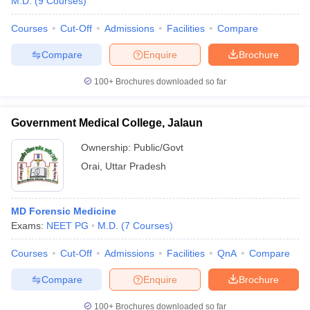
M.D.
(
9
Courses
)
Courses
Cut-Off
Admissions
Facilities
Compare
Compare
Enquire
Brochure
100+
Brochures downloaded so far
Government Medical College, Jalaun
Ownership:
Public/Govt
Orai
,
Uttar Pradesh
MD Forensic Medicine
Exams:
NEET PG
M.D.
(
7
Courses
)
Courses
Cut-Off
Admissions
Facilities
QnA
Compare
Compare
Enquire
Brochure
100+
Brochures downloaded so far