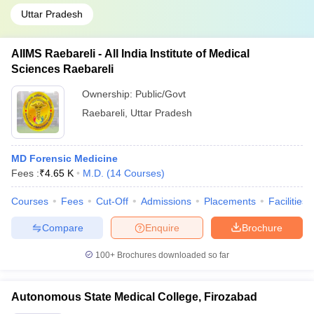
Uttar Pradesh
AIIMS Raebareli - All India Institute of Medical
Sciences Raebareli
Ownership:
Public/Govt
Raebareli
,
Uttar Pradesh
MD Forensic Medicine
Fees :
₹
4.65 K
M.D.
(
14
Courses
)
Courses
Fees
Cut-Off
Admissions
Placements
Facilities
Compare
Enquire
Brochure
100+
Brochures downloaded so far
Autonomous State Medical College, Firozabad