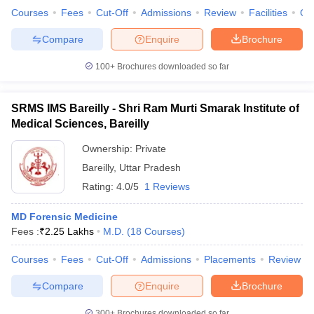
Courses
Fees
Cut-Off
Admissions
Review
Facilities
Qn
Compare
Enquire
Brochure
100+
Brochures downloaded so far
SRMS IMS Bareilly - Shri Ram Murti Smarak Institute of
Medical Sciences, Bareilly
Ownership:
Private
Bareilly
,
Uttar Pradesh
Rating:
4.0/5
1 Reviews
MD Forensic Medicine
Fees :
₹
2.25 Lakhs
M.D.
(
18
Courses
)
Courses
Fees
Cut-Off
Admissions
Placements
Review
Compare
Enquire
Brochure
300+
Brochures downloaded so far