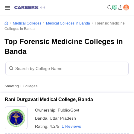
Medical Colleges
Medical Colleges In Banda
Forensic Medicine
Colleges In Banda
Top Forensic Medicine Colleges in
Banda
Showing
1
Colleges
Rani Durgavati Medical College, Banda
Ownership:
Public/Govt
Banda
,
Uttar Pradesh
Rating:
4.2/5
1 Reviews