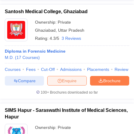
Santosh Medical College, Ghaziabad
Ownership:
Private
Ghaziabad
,
Uttar Pradesh
Rating:
4.3/5
3 Reviews
Diploma in Forensic Medicine
M.D.
(
17
Courses
)
Courses
Fees
Cut-Off
Admissions
Placements
Review
Compare
Enquire
Brochure
100+
Brochures downloaded so far
SIMS Hapur - Saraswathi Institute of Medical Sciences,
Hapur
Ownership:
Private