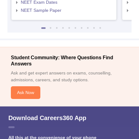
NEET Exam Dates
NEE
NEET Sample Paper
NEE
Student Community: Where Questions Find
Answers
Ask and get expert answers on exams, counselling,
admissions, careers, and study options.
Ask Now
Download Careers360 App
All this at the convenience of your phone