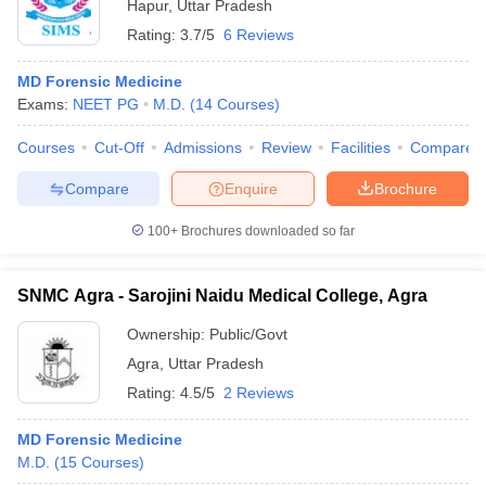
Hapur
,
Uttar Pradesh
Rating:
3.7/5
6 Reviews
MD Forensic Medicine
Exams:
NEET PG
M.D.
(
14
Courses
)
Courses
Cut-Off
Admissions
Review
Facilities
Compare
Compare
Enquire
Brochure
100+
Brochures downloaded so far
SNMC Agra - Sarojini Naidu Medical College, Agra
Ownership:
Public/Govt
Agra
,
Uttar Pradesh
Rating:
4.5/5
2 Reviews
MD Forensic Medicine
M.D.
(
15
Courses
)