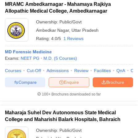
MRAMC Ambedkarnagar - Mahamaya Rajkiya
Allopathic Medical College, Ambedkarnagar
Ownership:
Public/Govt
Ambedkar Nagar
,
Uttar Pradesh
Rating:
4.0/5
1 Reviews
MD Forensic Medicine
Exams:
NEET PG
M.D.
(
5
Courses
)
Courses
Cut-Off
Admissions
Review
Facilities
QnA
Co
Compare
Enquire
Brochure
100+
Brochures downloaded so far
Maharaja Suhel Dev Autonomous State Medical
College and Maharishi Balark Hospitals, Bahraich
Ownership:
Public/Govt