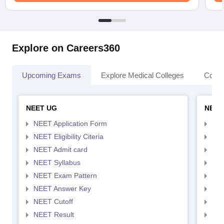
Explore on Careers360
Upcoming Exams
Explore Medical Colleges
Colle
NEET UG
NEET
NEET Application Form
NEE
NEET Eligibility Citeria
NEET
NEET Admit card
NEE
NEET Syllabus
NEE
NEET Exam Pattern
NEE
NEET Answer Key
NEE
NEET Cutoff
NEE
NEET Result
NEE