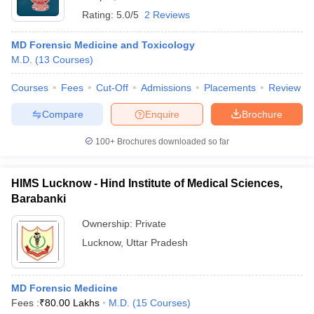
Rating:
5.0/5
2 Reviews
MD Forensic Medicine and Toxicology
M.D.
(
13
Courses
)
Courses
Fees
Cut-Off
Admissions
Placements
Review
Compare
Enquire
Brochure
100+
Brochures downloaded so far
HIMS Lucknow - Hind Institute of Medical Sciences,
Barabanki
Ownership:
Private
Lucknow
,
Uttar Pradesh
MD Forensic Medicine
Fees :
₹
80.00 Lakhs
M.D.
(
15
Courses
)