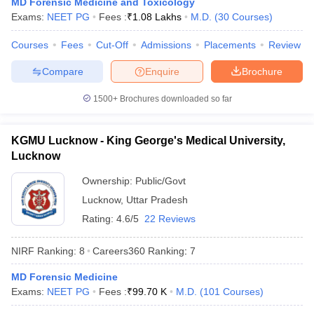
MD Forensic Medicine and Toxicology
leges in India
MDS Colleges in India
Exams:
NEET PG
Fees :
₹
1.08 Lakhs
M.D.
(
30
Courses
)
ges in India
Veterinary Science Colleges in Maharashtra
Courses
Fees
Cut-Off
Admissions
Placements
Review
e
Compare
Enquire
Brochure
1500+
Brochures downloaded so far
10 Year Question Paper
KGMU Lucknow - King George's Medical University,
Lucknow
Ownership:
Public/Govt
Lucknow
,
Uttar Pradesh
Rating:
4.6/5
22 Reviews
NIRF Ranking:
8
Careers360
Ranking
:
7
MD Forensic Medicine
Exams:
NEET PG
Fees :
₹
99.70 K
M.D.
(
101
Courses
)