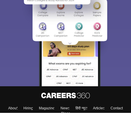
About
Hiring
Magazine
News
हिंदी न्यूज़
Articles
Contact
Blogs