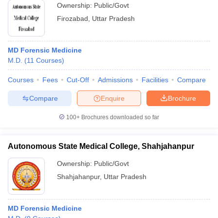
Ownership:
Public/Govt
Firozabad
,
Uttar Pradesh
MD Forensic Medicine
M.D.
(
11
Courses
)
Courses
Fees
Cut-Off
Admissions
Facilities
Compare
Compare
Enquire
Brochure
100+
Brochures downloaded so far
Autonomous State Medical College, Shahjahanpur
Ownership:
Public/Govt
Shahjahanpur
,
Uttar Pradesh
MD Forensic Medicine