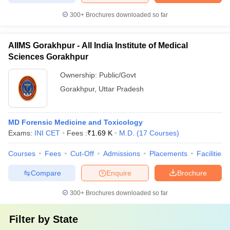
300+
Brochures downloaded so far
AIIMS Gorakhpur - All India Institute of Medical
Sciences Gorakhpur
Ownership:
Public/Govt
Gorakhpur
,
Uttar Pradesh
MD Forensic Medicine and Toxicology
Exams:
INI CET
Fees :
₹
1.69 K
M.D.
(
17
Courses
)
Courses
Fees
Cut-Off
Admissions
Placements
Facilities
Compare
Enquire
Brochure
300+
Brochures downloaded so far
Filter by
State