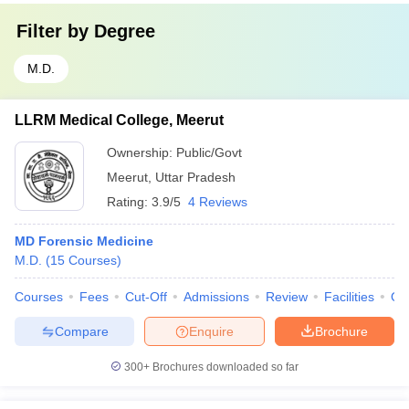
Filter by
Degree
M.D.
LLRM Medical College, Meerut
Ownership:
Public/Govt
Meerut
,
Uttar Pradesh
Rating:
3.9/5
4 Reviews
MD Forensic Medicine
M.D.
(
15
Courses
)
Courses
Fees
Cut-Off
Admissions
Review
Facilities
Qn
Compare
Enquire
Brochure
300+
Brochures downloaded so far