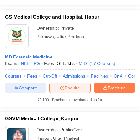
GS Medical College and Hospital, Hapur
Ownership:
Private
Pilkhuwa
,
Uttar Pradesh
MD Forensic Medicine
Exams:
NEET PG
Fees :
₹
6 Lakhs
M.D.
(
17
Courses
)
Courses
Fees
Cut-Off
Admissions
Facilities
QnA
Comp
Compare
Enquire
Brochure
100+
Brochures downloaded so far
GSVM Medical College, Kanpur
Ownership:
Public/Govt
Kanpur
,
Uttar Pradesh