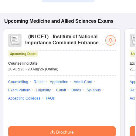
Upcoming
Medicine and Allied Sciences
Exams
(
INI CET
)
Institute of National
Importance Combined Entrance
Test
Upcoming Dates
Up
Counselling Date
Exa
20 Aug'26
-
20 Aug'26
(Online)
21 
Counselling
Result
Application
Admit Card
App
Exam Pattern
Eligibility
Cutoff
Dates
Syllabus
Res
Accepting Colleges
FAQs
Acc
Brochure