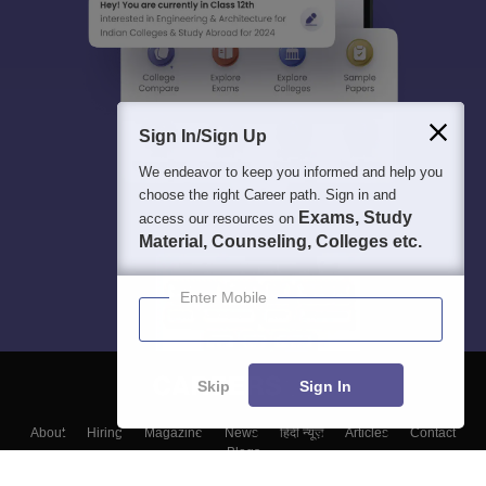
Sign In/Sign Up
We endeavor to keep you informed and help you
choose the right Career path. Sign in and
Exams, Study
access our resources on
Material, Counseling, Colleges etc.
Enter Mobile
Skip
Sign In
About
Hiring
Magazine
News
हिंदी न्यूज़
Articles
Contact
Blogs