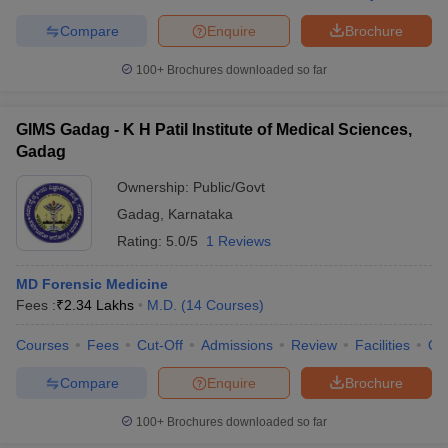
Compare
Enquire
Brochure
100+
Brochures downloaded so far
GIMS Gadag - K H Patil Institute of Medical Sciences,
Gadag
Ownership:
Public/Govt
Gadag
,
Karnataka
Rating:
5.0/5
1 Reviews
MD Forensic Medicine
Fees :
₹
2.34 Lakhs
M.D.
(
14
Courses
)
Courses
Fees
Cut-Off
Admissions
Review
Facilities
Qn
Compare
Enquire
Brochure
100+
Brochures downloaded so far