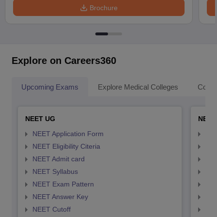
Brochure
Explore on Careers360
Upcoming Exams
Explore Medical Colleges
Colle
NEET UG
NEET
NEET Application Form
NEE
NEET Eligibility Citeria
NEET
NEET Admit card
NEE
NEET Syllabus
NEE
NEET Exam Pattern
NEE
NEET Answer Key
NEE
NEET Cutoff
NEE