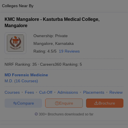
Colleges Near By
KMC Mangalore - Kasturba Medical College,
Mangalore
Ownership:
Private
Mangalore
,
Karnataka
Rating:
4.5/5
19 Reviews
NIRF Ranking:
35
Careers360
Ranking
:
5
MD Forensic Medicine
M.D.
(
16
Courses
)
Courses
Fees
Cut-Off
Admissions
Placements
Review
Compare
Enquire
Brochure
300+
Brochures downloaded so far