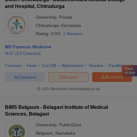
and Hospital, Chitradurga
Ownership:
Private
Chitradurga
,
Karnataka
Rating:
3.0/5
2 Reviews
MD Forensic Medicine
M.D.
(
13
Courses
)
Courses
Fees
Cut-Off
Admissions
Review
Facilities
Qn
Open
in App
Compare
Enquire
Brochure
100+
Brochures downloaded so far
BIMS Belgaum - Belagavi Institute of Medical
Sciences, Belagavi
Ownership:
Public/Govt
Belgaum
,
Karnataka