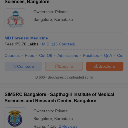
Sciences, Bangalore
Ownership:
Private
Bangalore
,
Karnataka
MD Forensic Medicine
Fees :
₹
5.76 Lakhs
M.D.
(
15
Courses
)
Courses
Fees
Cut-Off
Admissions
Facilities
QnA
Comp
Compare
Enquire
Brochure
600+
Brochures downloaded so far
SIMSRC Bangalore - Sapthagiri Institute of Medical
Sciences and Research Center, Bangalore
Ownership:
Private
Bangalore
,
Karnataka
Rating:
4.1/5
2 Reviews