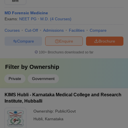
MD Forensic Medicine
Exams:
NEET PG
M.D.
(
4
Courses
)
Courses
Cut-Off
Admissions
Facilities
Compare
Compare
Enquire
Brochure
100+
Brochures downloaded so far
Filter by
Ownership
Private
Government
KIMS Hubli - Karnataka Medical College and Research
Institute, Hubballi
Ownership:
Public/Govt
Hubli
,
Karnataka