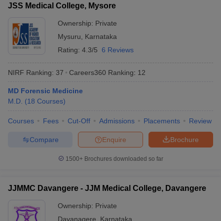
JSS Medical College, Mysore
Ownership:
Private
Mysuru
,
Karnataka
Rating:
4.3/5
6 Reviews
NIRF Ranking:
37
Careers360
Ranking
:
12
MD Forensic Medicine
M.D.
(
18
Courses
)
Courses
Fees
Cut-Off
Admissions
Placements
Review
Compare
Enquire
Brochure
1500+
Brochures downloaded so far
JJMMC Davangere - JJM Medical College, Davangere
Ownership:
Private
Davanagere
,
Karnataka