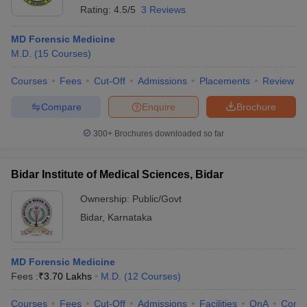
Rating:
4.5/5
3 Reviews
MD Forensic Medicine
M.D.
(
15
Courses
)
Courses
Fees
Cut-Off
Admissions
Placements
Review
Compare
Enquire
Brochure
300+
Brochures downloaded so far
Bidar Institute of Medical Sciences, Bidar
Ownership:
Public/Govt
Bidar
,
Karnataka
MD Forensic Medicine
Fees :
₹
3.70 Lakhs
M.D.
(
12
Courses
)
Courses
Fees
Cut-Off
Admissions
Facilities
QnA
Comp