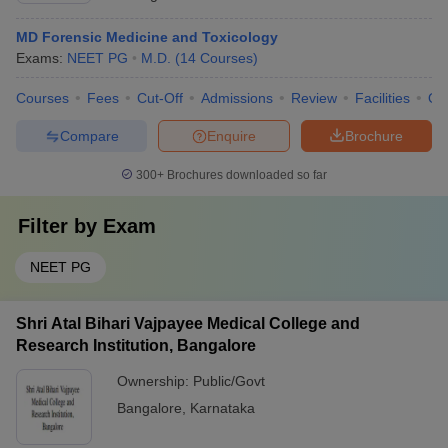
MD Forensic Medicine and Toxicology
Exams:
NEET PG
M.D.
(
14
Courses
)
Courses
Fees
Cut-Off
Admissions
Review
Facilities
Qn
Compare
Enquire
Brochure
300+
Brochures downloaded so far
Filter by
Exam
NEET PG
Shri Atal Bihari Vajpayee Medical College and
Research Institution, Bangalore
Ownership:
Public/Govt
Bangalore
,
Karnataka