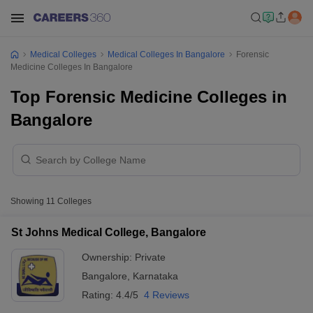
Medical Colleges
Medical Colleges In Bangalore
Forensic
Medicine Colleges In Bangalore
Top Forensic Medicine Colleges in
Bangalore
Showing
11
Colleges
St Johns Medical College, Bangalore
Ownership:
Private
Bangalore
,
Karnataka
Rating:
4.4/5
4 Reviews