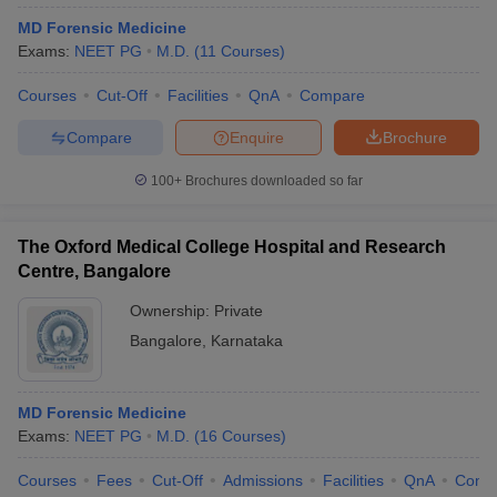
MD Forensic Medicine
Exams:
NEET PG
M.D.
(
11
Courses
)
Courses
Cut-Off
Facilities
QnA
Compare
Compare
Enquire
Brochure
100+
Brochures downloaded so far
The Oxford Medical College Hospital and Research
Centre, Bangalore
Ownership:
Private
Bangalore
,
Karnataka
MD Forensic Medicine
Exams:
NEET PG
M.D.
(
16
Courses
)
Courses
Fees
Cut-Off
Admissions
Facilities
QnA
Comp