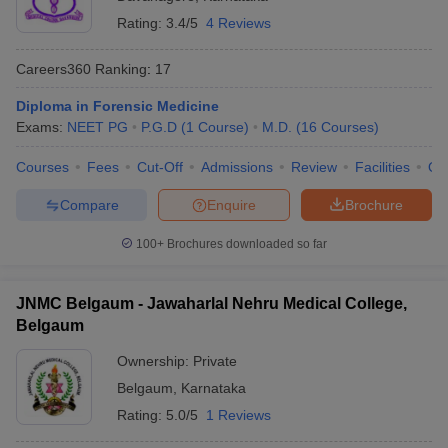
Rating:
3.4/5
4 Reviews
Careers360
Ranking
:
17
Diploma in Forensic Medicine
Exams:
NEET PG
P.G.D
(
1
Course
)
M.D.
(
16
Courses
)
Courses
Fees
Cut-Off
Admissions
Review
Facilities
Qn
Compare
Enquire
Brochure
100+
Brochures downloaded so far
JNMC Belgaum - Jawaharlal Nehru Medical College,
Belgaum
Ownership:
Private
Belgaum
,
Karnataka
Rating:
5.0/5
1 Reviews