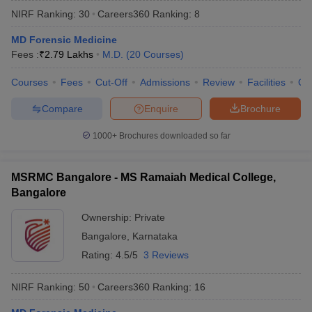
NIRF Ranking:
30
Careers360
Ranking
:
8
MD Forensic Medicine
Fees :
₹
2.79 Lakhs
M.D.
(
20
Courses
)
Courses
Fees
Cut-Off
Admissions
Review
Facilities
Qn
Compare
Enquire
Brochure
Cutoff
NEET PG Counselling
1000+
Brochures downloaded so far
nselling
NEET MDS Cutoff
T Cutoff
MSRMC Bangalore - MS Ramaiah Medical College,
Sc Nursing Fees Structure
AIIMS BSc Nursing Result
AIIMS BSc Nursin
Bangalore
Ownership:
Private
Bangalore
,
Karnataka
Rating:
4.5/5
3 Reviews
ctor
NIRF Ranking:
50
Careers360
Ranking
:
16
olleges in Bangalore
Medical Colleges in Chennai
Medical Colleges in K