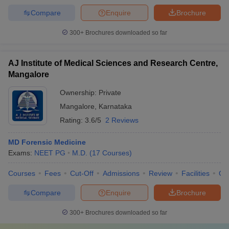
Compare
Enquire
Brochure
300+
Brochures downloaded so far
AJ Institute of Medical Sciences and Research Centre,
Mangalore
Ownership:
Private
Mangalore
,
Karnataka
Rating:
3.6/5
2 Reviews
MD Forensic Medicine
Exams:
NEET PG
M.D.
(
17
Courses
)
Courses
Fees
Cut-Off
Admissions
Review
Facilities
Qn
Compare
Enquire
Brochure
300+
Brochures downloaded so far