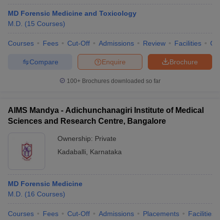
MD Forensic Medicine and Toxicology
M.D.
(
15
Courses
)
Courses
Fees
Cut-Off
Admissions
Review
Facilities
Qn
Compare
Enquire
Brochure
100+
Brochures downloaded so far
AIMS Mandya - Adichunchanagiri Institute of Medical
Sciences and Research Centre, Bangalore
Ownership:
Private
Kadaballi
,
Karnataka
MD Forensic Medicine
M.D.
(
16
Courses
)
Courses
Fees
Cut-Off
Admissions
Placements
Facilities