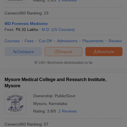
Rating:
3.5/5
2 Reviews
Careers360
Ranking
:
23
MD Forensic Medicine
Fees :
₹
6.32 Lakhs
M.D.
(
15
Courses
)
Courses
Fees
Cut-Off
Admissions
Placements
Review
Compare
Enquire
Brochure
100+
Brochures downloaded so far
Mysore Medical College and Research Institute,
Mysore
Ownership:
Public/Govt
Mysuru
,
Karnataka
Rating:
3.8/5
2 Reviews
Careers360
Ranking
:
57