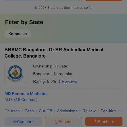
600+
Brochures downloaded so far
Filter by
State
Karnataka
BRAMC Bangalore - Dr BR Ambedkar Medical
College, Bangalore
Ownership:
Private
Bangalore
,
Karnataka
Rating:
5.0/5
1 Reviews
MD Forensic Medicine
M.D.
(
16
Courses
)
Courses
Fees
Cut-Off
Admissions
Review
Facilities
Qn
Compare
Enquire
Brochure