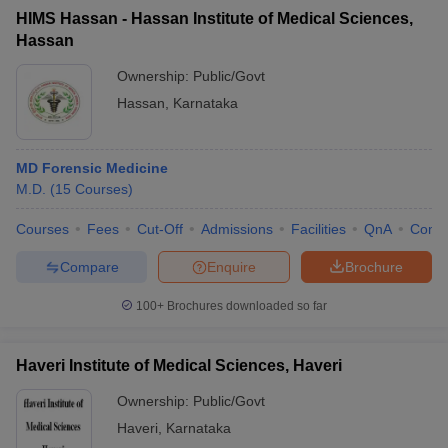
HIMS Hassan - Hassan Institute of Medical Sciences,
Hassan
Ownership:
Public/Govt
Hassan
,
Karnataka
MD Forensic Medicine
M.D.
(
15
Courses
)
Courses
Fees
Cut-Off
Admissions
Facilities
QnA
Comp
Compare
Enquire
Brochure
100+
Brochures downloaded so far
Haveri Institute of Medical Sciences, Haveri
Ownership:
Public/Govt
Haveri
,
Karnataka