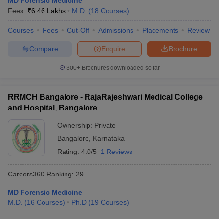
MD Forensic Medicine
leges in India
MDS Colleges in India
Fees :
₹
6.46 Lakhs
M.D.
(
18
Courses
)
ges in India
Veterinary Science Colleges in Maharashtra
Courses
Fees
Cut-Off
Admissions
Placements
Review
e
Compare
Enquire
Brochure
300+
Brochures downloaded so far
10 Year Question Paper
RRMCH Bangalore - RajaRajeshwari Medical College
and Hospital, Bangalore
Ownership:
Private
Bangalore
,
Karnataka
Rating:
4.0/5
1 Reviews
Careers360
Ranking
:
29
MD Forensic Medicine
M.D.
(
16
Courses
)
Ph.D
(
19
Courses
)