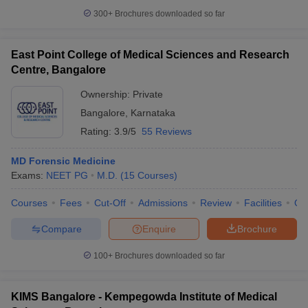
300+
Brochures downloaded so far
East Point College of Medical Sciences and Research
Centre, Bangalore
Ownership:
Private
Bangalore
,
Karnataka
Rating:
3.9/5
55 Reviews
MD Forensic Medicine
Exams:
NEET PG
M.D.
(
15
Courses
)
Courses
Fees
Cut-Off
Admissions
Review
Facilities
Qn
Compare
Enquire
Brochure
100+
Brochures downloaded so far
KIMS Bangalore - Kempegowda Institute of Medical