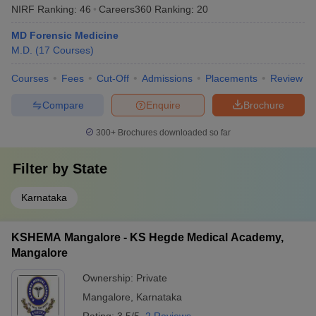
NIRF Ranking:
46
Careers360
Ranking
:
20
MD Forensic Medicine
M.D.
(
17
Courses
)
Courses
Fees
Cut-Off
Admissions
Placements
Review
Compare
Enquire
Brochure
300+
Brochures downloaded so far
Filter by
State
Karnataka
KSHEMA Mangalore - KS Hegde Medical Academy,
Mangalore
Ownership:
Private
Mangalore
,
Karnataka