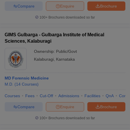
Compare
Enquire
Brochure
100+
Brochures downloaded so far
GIMS Gulbarga - Gulbarga Institute of Medical
Sciences, Kalaburagi
Ownership:
Public/Govt
Kalaburagi
,
Karnataka
MD Forensic Medicine
M.D.
(
14
Courses
)
Courses
Fees
Cut-Off
Admissions
Facilities
QnA
Comp
Compare
Enquire
Brochure
100+
Brochures downloaded so far