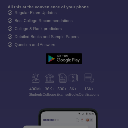
All this at the convenience of your phone
Regular Exam Updates
Best College Recommendations
College & Rank predictors
Detailed Books and Sample Papers
Question and Answers
400M+
36K+
500+
3K+
16K+
Students
Colleges
Exams
eBooks
Certifications