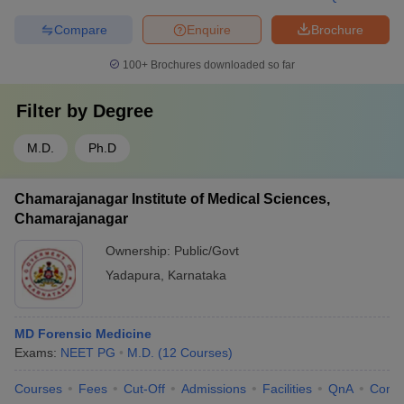
Compare
Enquire
Brochure
100+
Brochures downloaded so far
Filter by
Degree
M.D.
Ph.D
Chamarajanagar Institute of Medical Sciences,
Chamarajanagar
Ownership:
Public/Govt
Yadapura
,
Karnataka
MD Forensic Medicine
Exams:
NEET PG
M.D.
(
12
Courses
)
Courses
Fees
Cut-Off
Admissions
Facilities
QnA
Comp