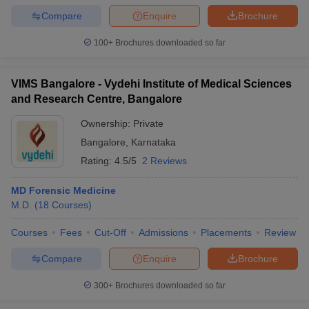
Compare
Enquire
Brochure
100+
Brochures downloaded so far
VIMS Bangalore - Vydehi Institute of Medical Sciences
and Research Centre, Bangalore
Ownership:
Private
Bangalore
,
Karnataka
Rating:
4.5/5
2 Reviews
MD Forensic Medicine
M.D.
(
18
Courses
)
Courses
Fees
Cut-Off
Admissions
Placements
Review
Compare
Enquire
Brochure
300+
Brochures downloaded so far