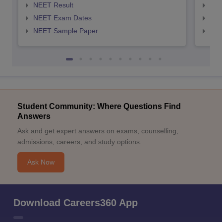
NEET Result
NEE
NEET Exam Dates
NEE
NEET Sample Paper
NEE
Student Community: Where Questions Find
Answers
Ask and get expert answers on exams, counselling,
admissions, careers, and study options.
Ask Now
Download Careers360 App