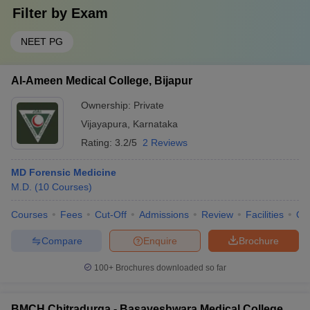
Filter by
Exam
NEET PG
Al-Ameen Medical College, Bijapur
Ownership:
Private
Vijayapura
,
Karnataka
Rating:
3.2/5
2 Reviews
MD Forensic Medicine
M.D.
(
10
Courses
)
Courses
Fees
Cut-Off
Admissions
Review
Facilities
Qn
Compare
Enquire
Brochure
100+
Brochures downloaded so far
BMCH Chitradurga - Basaveshwara Medical College