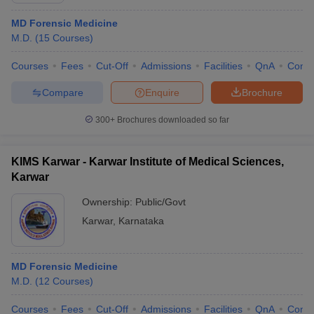
MD Forensic Medicine
M.D.
(
15
Courses
)
Courses
Fees
Cut-Off
Admissions
Facilities
QnA
Comp
Compare
Enquire
Brochure
300+
Brochures downloaded so far
KIMS Karwar - Karwar Institute of Medical Sciences,
Karwar
Ownership:
Public/Govt
Karwar
,
Karnataka
MD Forensic Medicine
M.D.
(
12
Courses
)
Courses
Fees
Cut-Off
Admissions
Facilities
QnA
Comp