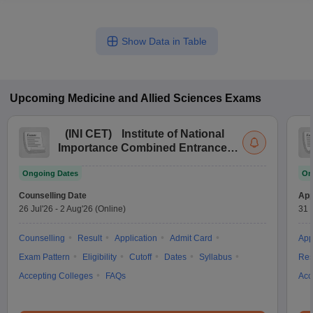
Show Data in Table
Upcoming
Medicine and Allied Sciences
Exams
(
INI CET
)
Institute of National
Importance Combined Entrance
Test
Ongoing Dates
On
Counselling Date
App
26 Jul'26
-
2 Aug'26
(Online)
31 
Counselling
Result
Application
Admit Card
App
Exam Pattern
Eligibility
Cutoff
Dates
Syllabus
Res
Accepting Colleges
FAQs
Acc