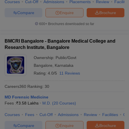
Courses
Cut-Off
Admissions
Placements
Review
Facilitie
Compare
Enquire
Brochure
600+
Brochures downloaded so far
BMCRI Bangalore - Bangalore Medical College and
Research Institute, Bangalore
Ownership:
Public/Govt
Bangalore
,
Karnataka
Rating:
4.0/5
11 Reviews
Careers360
Ranking
:
30
MD Forensic Medicine
Fees :
₹
3.58 Lakhs
M.D.
(
20
Courses
)
Courses
Fees
Cut-Off
Admissions
Review
Facilities
Qn
Compare
Enquire
Brochure