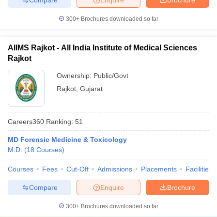
300+
Brochures downloaded so far
AIIMS Rajkot - All India Institute of Medical Sciences
Rajkot
Ownership:
Public/Govt
Rajkot
,
Gujarat
Careers360
Ranking
:
51
MD Forensic Medicine & Toxicology
M.D.
(
18
Courses
)
Courses
Fees
Cut-Off
Admissions
Placements
Facilities
Compare
Enquire
Brochure
300+
Brochures downloaded so far