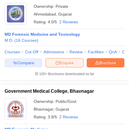
Ownership:
Private
Ahmedabad
,
Gujarat
Rating:
4.0/5
2 Reviews
MD Forensic Medicine and Toxicology
M.D.
(
16
Courses
)
Courses
Cut-Off
Admissions
Review
Facilities
QnA
Co
Compare
Enquire
Brochure
100+
Brochures downloaded so far
Government Medical College, Bhavnagar
Ownership:
Public/Govt
Bhavnagar
,
Gujarat
Rating:
3.8/5
2 Reviews