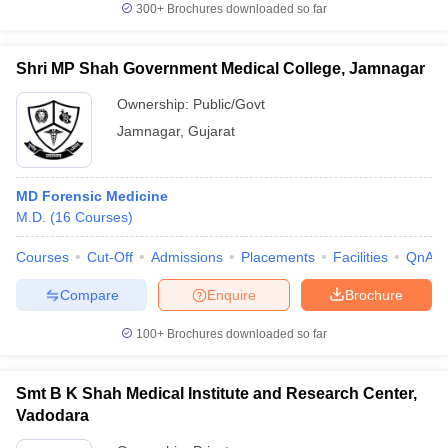
300+
Brochures downloaded so far
Shri MP Shah Government Medical College, Jamnagar
Ownership:
Public/Govt
Jamnagar
,
Gujarat
MD Forensic Medicine
M.D.
(
16
Courses
)
Courses
Cut-Off
Admissions
Placements
Facilities
QnA
Compare
Enquire
Brochure
100+
Brochures downloaded so far
Smt B K Shah Medical Institute and Research Center,
Vadodara