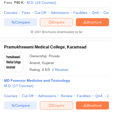
Fees :
₹
90 K
M.D.
(
16
Courses
)
Courses
Fees
Cut-Off
Admissions
Facilities
QnA
Comp
Compare
Enquire
Brochure
100+
Brochures downloaded so far
Pramukhswami Medical College, Karamsad
Ownership:
Private
Anand
,
Gujarat
Rating:
4.5/5
2 Reviews
MD Forensic Medicine and Toxicology
M.D.
(
17
Courses
)
Courses
Cut-Off
Admissions
Review
Facilities
QnA
Co
Compare
Enquire
Brochure