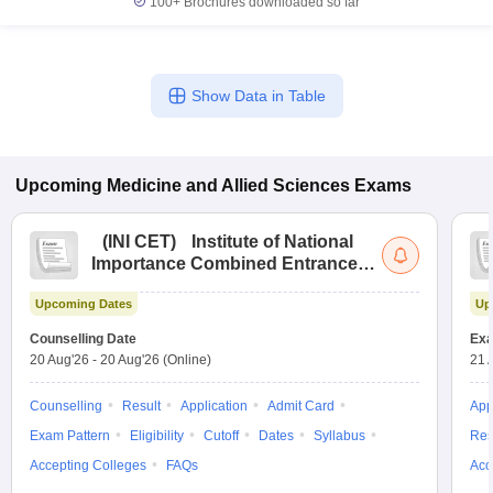
100+
Brochures downloaded so far
Show Data in Table
Upcoming
Medicine and Allied Sciences
Exams
(
INI CET
)
Institute of National
Importance Combined Entrance
Test
Upcoming Dates
Up
Counselling Date
Exa
20 Aug'26
-
20 Aug'26
(Online)
21 
Counselling
Result
Application
Admit Card
App
Exam Pattern
Eligibility
Cutoff
Dates
Syllabus
Res
Accepting Colleges
FAQs
Acc