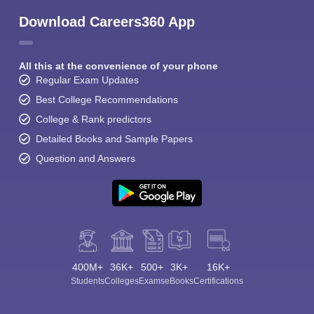
Download Careers360 App
All this at the convenience of your phone
Regular Exam Updates
Best College Recommendations
College & Rank predictors
Detailed Books and Sample Papers
Question and Answers
400M+
36K+
500+
3K+
16K+
Students
Colleges
Exams
eBooks
Certifications