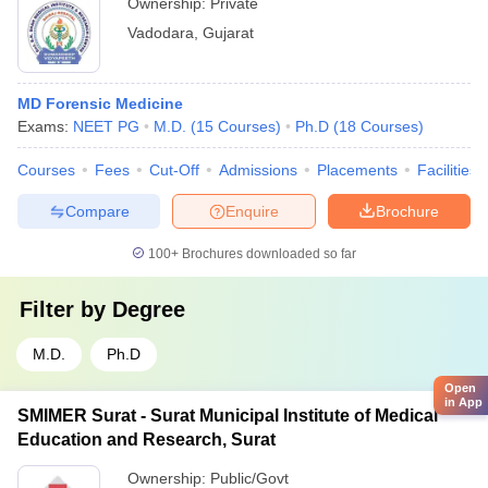
Ownership:
Private
Vadodara
,
Gujarat
MD Forensic Medicine
Exams:
NEET PG
M.D.
(
15
Courses
)
Ph.D
(
18
Courses
)
Courses
Fees
Cut-Off
Admissions
Placements
Facilities
Compare
Enquire
Brochure
100+
Brochures downloaded so far
Filter by
Degree
M.D.
Ph.D
Open
in App
SMIMER Surat - Surat Municipal Institute of Medical
Education and Research, Surat
Ownership:
Public/Govt