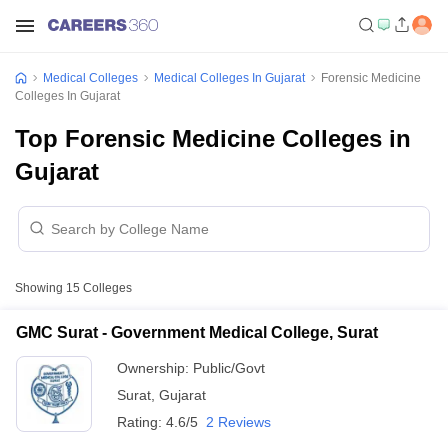
Medical Colleges
Medical Colleges In Gujarat
Forensic Medicine
Colleges In Gujarat
Top Forensic Medicine Colleges in
Gujarat
Showing
15
Colleges
GMC Surat - Government Medical College, Surat
Ownership:
Public/Govt
Surat
,
Gujarat
Rating:
4.6/5
2 Reviews