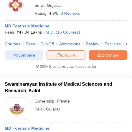
Surat
,
Gujarat
Rating:
4.9/5
3 Reviews
MD Forensic Medicine
Fees :
₹
47.04 Lakhs
M.D.
(
15
Courses
)
Courses
Fees
Cut-Off
Admissions
Review
Facilities
Qn
Compare
Enquire
Brochure
300+
Brochures downloaded so far
Swaminarayan Institute of Medical Sciences and
Research, Kalol
Ownership:
Private
Kalol
,
Gujarat
MD Forensic Medicine