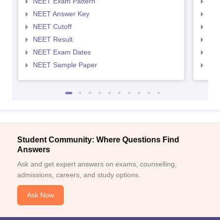
NEET Exam Pattern
NEE
NEET Answer Key
NEE
NEET Cutoff
NEE
NEET Result
NEE
NEET Exam Dates
NEE
NEET Sample Paper
NEE
Student Community: Where Questions Find
Answers
Ask and get expert answers on exams, counselling,
admissions, careers, and study options.
Ask Now