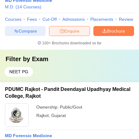
MD Forensic Medicine
M.D.
(
14
Courses
)
Courses
Fees
Cut-Off
Admissions
Placements
Review
Compare
Enquire
Brochure
100+
Brochures downloaded so far
Filter by
Exam
NEET PG
PDUMC Rajkot - Pandit Deendayal Upadhyay Medical
College, Rajkot
Ownership:
Public/Govt
Rajkot
,
Gujarat
MD Forensic Medicine