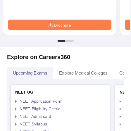
Brochure
Explore on Careers360
Upcoming Exams
Explore Medical Colleges
Colle
NEET UG
NEET
NEET Application Form
NEE
NEET Eligibility Citeria
NEET
NEET Admit card
NEE
NEET Syllabus
NEE