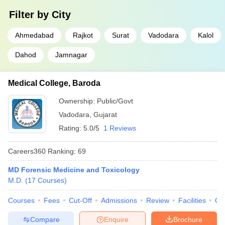
Filter by
City
Ahmedabad
Rajkot
Surat
Vadodara
Kalol
Dahod
Jamnagar
Medical College, Baroda
Ownership:
Public/Govt
Vadodara
,
Gujarat
Rating:
5.0/5
1 Reviews
Careers360
Ranking
:
69
MD Forensic Medicine and Toxicology
M.D.
(
17
Courses
)
Courses
Fees
Cut-Off
Admissions
Review
Facilities
Qn
Compare
Enquire
Brochure