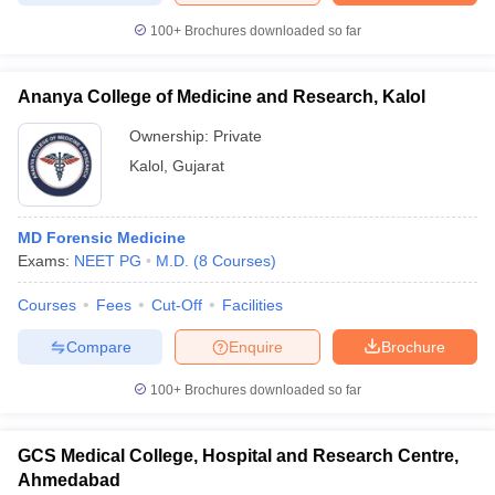
100+
Brochures downloaded so far
Ananya College of Medicine and Research, Kalol
Ownership:
Private
Kalol
,
Gujarat
MD Forensic Medicine
Exams:
NEET PG
M.D.
(
8
Courses
)
Courses
Fees
Cut-Off
Facilities
Compare
Enquire
Brochure
100+
Brochures downloaded so far
GCS Medical College, Hospital and Research Centre,
Ahmedabad