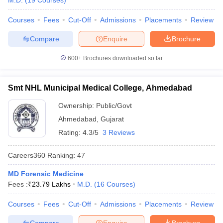
M.D.
(
19
Courses
)
leges in India
MDS Colleges in India
Courses
Fees
Cut-Off
Admissions
Placements
Review
ges in India
Veterinary Science Colleges in Maharashtra
e
Compare
Enquire
Brochure
600+
Brochures downloaded so far
10 Year Question Paper
Smt NHL Municipal Medical College, Ahmedabad
Ownership:
Public/Govt
Ahmedabad
,
Gujarat
Rating:
4.3/5
3 Reviews
Careers360
Ranking
:
47
MD Forensic Medicine
Fees :
₹
23.79 Lakhs
M.D.
(
16
Courses
)
Courses
Fees
Cut-Off
Admissions
Placements
Review
Compare
Enquire
Brochure