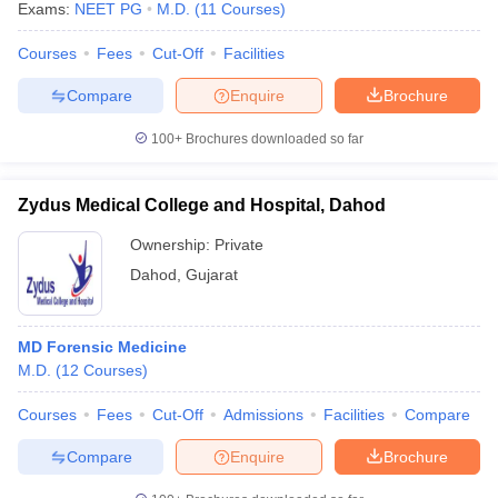
Exams:
NEET PG
M.D.
(
11
Courses
)
Courses
Fees
Cut-Off
Facilities
Compare
Enquire
Brochure
100+
Brochures downloaded so far
Zydus Medical College and Hospital, Dahod
Ownership:
Private
Dahod
,
Gujarat
MD Forensic Medicine
M.D.
(
12
Courses
)
Courses
Fees
Cut-Off
Admissions
Facilities
Compare
Compare
Enquire
Brochure