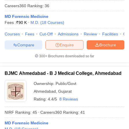
Careers360
Ranking
:
36
MD Forensic Medicine
Fees :
₹
90 K
M.D.
(
18
Courses
)
Courses
Fees
Cut-Off
Admissions
Review
Facilities
Qn
Compare
Enquire
Brochure
Cutoff
NEET PG Counselling
300+
Brochures downloaded so far
nselling
NEET MDS Cutoff
T Cutoff
BJMC Ahmedabad - B J Medical College, Ahmedabad
Sc Nursing Fees Structure
AIIMS BSc Nursing Result
AIIMS BSc Nursin
Ownership:
Public/Govt
Ahmedabad
,
Gujarat
Rating:
4.4/5
8 Reviews
NIRF Ranking:
45
Careers360
Ranking
:
41
ctor
MD Forensic Medicine
olleges in Bangalore
Medical Colleges in Chennai
Medical Colleges in K