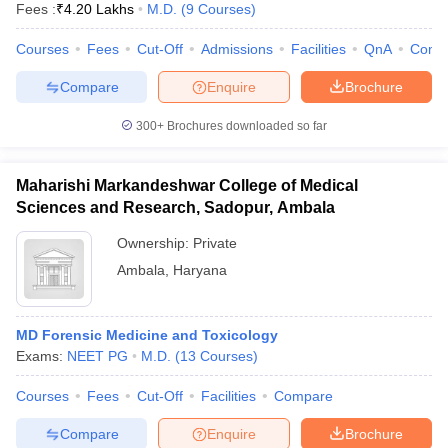
Fees :
₹
4.20 Lakhs
M.D.
(
9
Courses
)
Courses
Fees
Cut-Off
Admissions
Facilities
QnA
Comp
Compare
Enquire
Brochure
300+
Brochures downloaded so far
Maharishi Markandeshwar College of Medical
Sciences and Research, Sadopur, Ambala
Ownership:
Private
Ambala
,
Haryana
MD Forensic Medicine and Toxicology
Exams:
NEET PG
M.D.
(
13
Courses
)
Courses
Fees
Cut-Off
Facilities
Compare
Compare
Enquire
Brochure