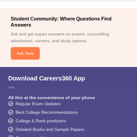
Student Community: Where Questions Find
Answers
Ask and get expert answers on exams, counselling,
admissions, careers, and study options.
Ask Now
Download Careers360 App
All this at the convenience of your phone
Regular Exam Updates
Best College Recommendations
College & Rank predictors
Detailed Books and Sample Papers