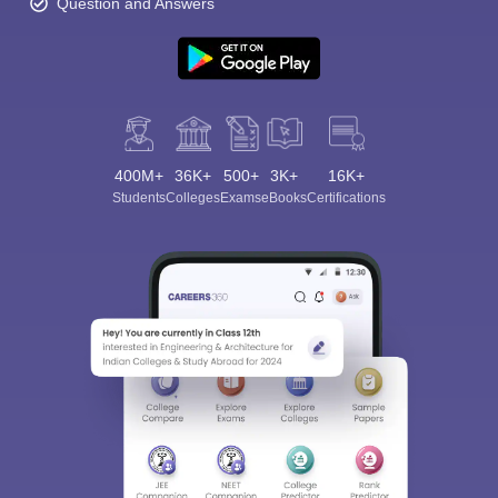
Question and Answers
400M+
36K+
500+
3K+
16K+
Students
Colleges
Exams
eBooks
Certifications