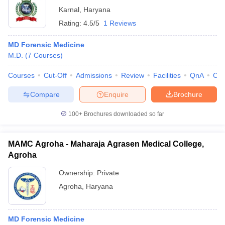
Karnal
,
Haryana
Rating:
4.5/5
1 Reviews
MD Forensic Medicine
M.D.
(
7
Courses
)
Courses
Cut-Off
Admissions
Review
Facilities
QnA
Co
Compare
Enquire
Brochure
100+
Brochures downloaded so far
MAMC Agroha - Maharaja Agrasen Medical College,
Agroha
Ownership:
Private
Agroha
,
Haryana
MD Forensic Medicine