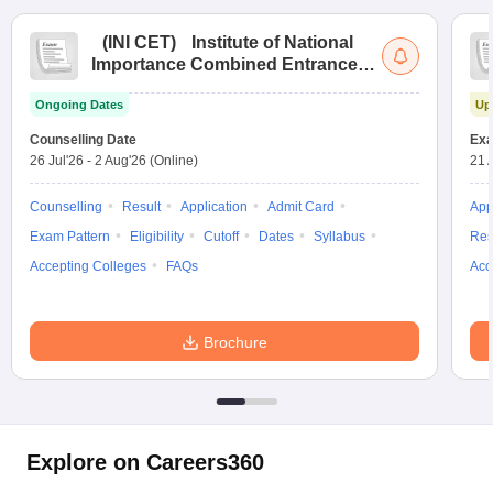
(
INI CET
)
Institute of National
Importance Combined Entrance
Test
Ongoing Dates
Up
Counselling Date
Exa
26 Jul'26
-
2 Aug'26
(Online)
21 
Counselling
Result
Application
Admit Card
App
Exam Pattern
Eligibility
Cutoff
Dates
Syllabus
Res
Accepting Colleges
FAQs
Acc
Brochure
Explore on Careers360