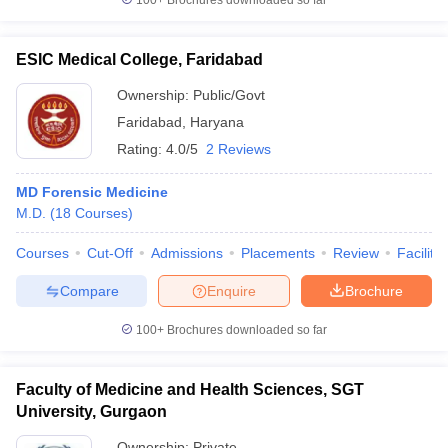
100+
Brochures downloaded so far
ESIC Medical College, Faridabad
Ownership:
Public/Govt
Faridabad
,
Haryana
Rating:
4.0/5
2 Reviews
MD Forensic Medicine
M.D.
(
18
Courses
)
Courses
Cut-Off
Admissions
Placements
Review
Facilitie
Compare
Enquire
Brochure
100+
Brochures downloaded so far
Faculty of Medicine and Health Sciences, SGT
University, Gurgaon
Ownership:
Private