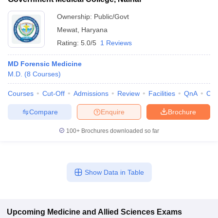
Ownership:
Public/Govt
Mewat
,
Haryana
Rating:
5.0/5
1 Reviews
MD Forensic Medicine
M.D.
(
8
Courses
)
Courses
Cut-Off
Admissions
Review
Facilities
QnA
Co
Compare
Enquire
Brochure
100+
Brochures downloaded so far
Show Data in Table
Upcoming
Medicine and Allied Sciences
Exams