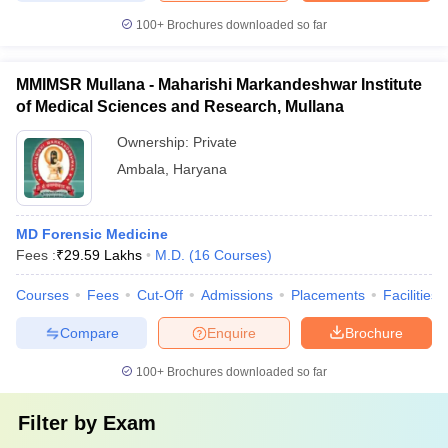
100+
Brochures downloaded so far
MMIMSR Mullana - Maharishi Markandeshwar Institute
of Medical Sciences and Research, Mullana
Ownership:
Private
Ambala
,
Haryana
MD Forensic Medicine
Fees :
₹
29.59 Lakhs
M.D.
(
16
Courses
)
Courses
Fees
Cut-Off
Admissions
Placements
Facilities
Compare
Enquire
Brochure
100+
Brochures downloaded so far
Filter by
Exam