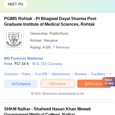
NEET PG
PGIMS Rohtak - Pt Bhagwat Dayal Sharma Post
Graduate Institute of Medical Sciences, Rohtak
Ownership:
Public/Govt
Rohtak
,
Haryana
Rating:
4.0/5
7 Reviews
MD Forensic Medicine
Fees :
₹
57.44 K
M.D.
(
16
Courses
)
Courses
Fees
Cut-Off
Admissions
Review
Facilities
Qn
Open
Compare
Enquire
Brochure
in App
600+
Brochures downloaded so far
SHKM Nalhar - Shaheed Hasan Khan Mewati
Government Medical College, Nalhar