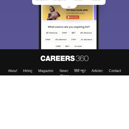
About
Hiring
Magazine
News
हिंदी न्यूज़
Articles
Contact
Blogs
Colleges
Top Exams