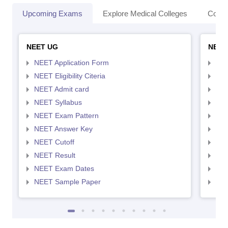
Upcoming Exams
Explore Medical Colleges
Colle
NEET UG
NEET
NEET Application Form
NEE
NEET Eligibility Citeria
NEET
NEET Admit card
NEE
NEET Syllabus
NEE
NEET Exam Pattern
NEE
NEET Answer Key
NEE
NEET Cutoff
NEE
NEET Result
NEE
NEET Exam Dates
NEE
NEET Sample Paper
NEE