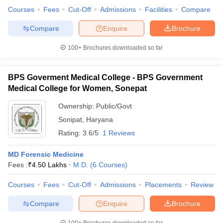
leges in India
MDS Colleges in India
Courses
Fees
Cut-Off
Admissions
Facilities
Compare
ges in India
Veterinary Science Colleges in Maharashtra
Compare
Enquire
Brochure
e
100+
Brochures downloaded so far
BPS Goverment Medical College - BPS Government
10 Year Question Paper
Medical College for Women, Sonepat
Ownership:
Public/Govt
Sonipat
,
Haryana
Rating:
3.6/5
1 Reviews
MD Forensic Medicine
Fees :
₹
4.50 Lakhs
M.D.
(
6
Courses
)
Courses
Fees
Cut-Off
Admissions
Placements
Review
Compare
Enquire
Brochure