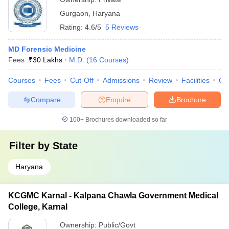
Gurgaon
,
Haryana
Rating:
4.6/5
5 Reviews
MD Forensic Medicine
Fees :
₹
30 Lakhs
M.D.
(
16
Courses
)
Courses
Fees
Cut-Off
Admissions
Review
Facilities
Qn
Compare
Enquire
Brochure
100+
Brochures downloaded so far
Filter by
State
Haryana
KCGMC Karnal - Kalpana Chawla Government Medical
College, Karnal
Ownership:
Public/Govt