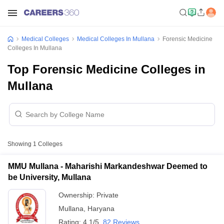
Medical Colleges
Medical Colleges In Mullana
Forensic Medicine
Colleges In Mullana
Top Forensic Medicine Colleges in
Mullana
Showing
1
Colleges
MMU Mullana - Maharishi Markandeshwar Deemed to
be University, Mullana
Ownership:
Private
Mullana
,
Haryana
Rating:
4.1/5
82 Reviews