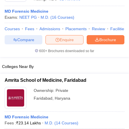
MD Forensic Medicine
Exams:
NEET PG
M.D.
(
16
Courses
)
Courses
Fees
Admissions
Placements
Review
Facilities
Compare
Enquire
Brochure
600+
Brochures downloaded so far
Cutoff
NEET PG Counselling
nselling
NEET MDS Cutoff
Colleges Near By
T Cutoff
Sc Nursing Fees Structure
AIIMS BSc Nursing Result
AIIMS BSc Nursin
Amrita School of Medicine, Faridabad
Ownership:
Private
Faridabad
,
Haryana
ctor
MD Forensic Medicine
Fees :
₹
23.14 Lakhs
M.D.
(
14
Courses
)
olleges in Bangalore
Medical Colleges in Chennai
Medical Colleges in K